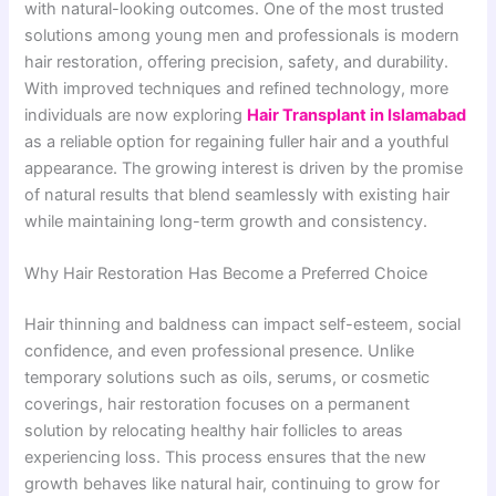
with natural-looking outcomes. One of the most trusted
solutions among young men and professionals is modern
hair restoration, offering precision, safety, and durability.
With improved techniques and refined technology, more
individuals are now exploring
Hair Transplant in Islamabad
as a reliable option for regaining fuller hair and a youthful
appearance. The growing interest is driven by the promise
of natural results that blend seamlessly with existing hair
while maintaining long-term growth and consistency.
Why Hair Restoration Has Become a Preferred Choice
Hair thinning and baldness can impact self-esteem, social
confidence, and even professional presence. Unlike
temporary solutions such as oils, serums, or cosmetic
coverings, hair restoration focuses on a permanent
solution by relocating healthy hair follicles to areas
experiencing loss. This process ensures that the new
growth behaves like natural hair, continuing to grow for