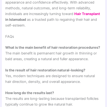
appearance and confidence effectively. With advanced
methods, natural outcomes, and long-term reliability,
individuals are increasingly turning toward
Hair Transplant
in Islamabad
as a trusted path to regaining their hair and
self-esteem.
FAQs
What is the main benefit of hair restoration procedures?
The main benefit is permanent hair growth in thinning or
bald areas, creating a natural and fuller appearance.
Is the result of hair restoration natural-looking?
Yes, modern techniques are designed to ensure natural
hair direction, density, and overall appearance.
How long do the results last?
The results are long-lasting because transplanted follicles
typically continue to grow like natural hair.