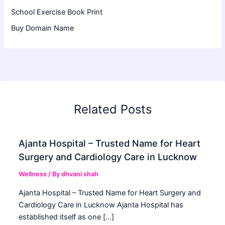
School Exercise Book Print
Buy Domain Name
Related Posts
Ajanta Hospital – Trusted Name for Heart
Surgery and Cardiology Care in Lucknow
Wellness
/ By
dhvani shah
Ajanta Hospital – Trusted Name for Heart Surgery and
Cardiology Care in Lucknow Ajanta Hospital has
established itself as one […]