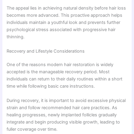
The appeal lies in achieving natural density before hair loss
becomes more advanced. This proactive approach helps
individuals maintain a youthful look and prevents further
psychological stress associated with progressive hair
thinning.
Recovery and Lifestyle Considerations
One of the reasons modern hair restoration is widely
accepted is the manageable recovery period. Most
individuals can return to their daily routines within a short
time while following basic care instructions.
During recovery, it is important to avoid excessive physical
strain and follow recommended hair care practices. As
healing progresses, newly implanted follicles gradually
integrate and begin producing visible growth, leading to
fuller coverage over time.