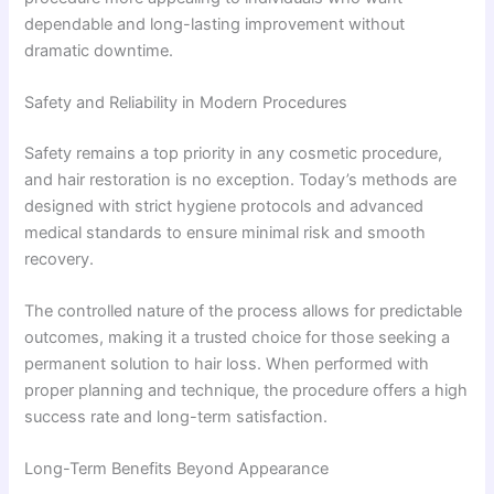
dependable and long-lasting improvement without
dramatic downtime.
Safety and Reliability in Modern Procedures
Safety remains a top priority in any cosmetic procedure,
and hair restoration is no exception. Today’s methods are
designed with strict hygiene protocols and advanced
medical standards to ensure minimal risk and smooth
recovery.
The controlled nature of the process allows for predictable
outcomes, making it a trusted choice for those seeking a
permanent solution to hair loss. When performed with
proper planning and technique, the procedure offers a high
success rate and long-term satisfaction.
Long-Term Benefits Beyond Appearance