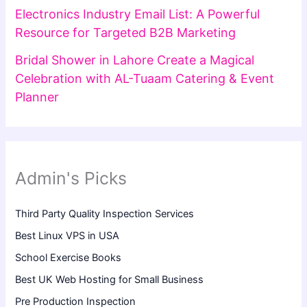
Electronics Industry Email List: A Powerful
Resource for Targeted B2B Marketing
Bridal Shower in Lahore Create a Magical
Celebration with AL-Tuaam Catering & Event
Planner
Admin's Picks
Third Party Quality Inspection Services
Best Linux VPS in USA
School Exercise Books
Best UK Web Hosting for Small Business
Pre Production Inspection