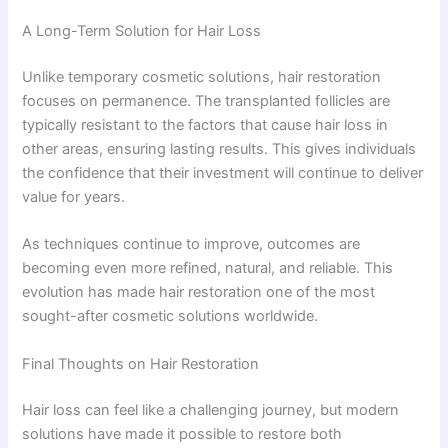
A Long-Term Solution for Hair Loss
Unlike temporary cosmetic solutions, hair restoration
focuses on permanence. The transplanted follicles are
typically resistant to the factors that cause hair loss in
other areas, ensuring lasting results. This gives individuals
the confidence that their investment will continue to deliver
value for years.
As techniques continue to improve, outcomes are
becoming even more refined, natural, and reliable. This
evolution has made hair restoration one of the most
sought-after cosmetic solutions worldwide.
Final Thoughts on Hair Restoration
Hair loss can feel like a challenging journey, but modern
solutions have made it possible to restore both