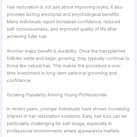
Hair restoration is not just about improving looks; it also
provides lasting emotional and psychological benefits.
Many individuals report increased confidence, reduced
self-consciousness, and improved quality of life after
achieving fuller hair.
Another major benefit is durability. Once the transplanted
follicles settle and begin growing, they typically continue to
thrive like natural hair. This makes the procedure a one-
time investment in long-term personal grooming and
confidence.
Growing Popularity Among Young Professionals
In recent years, younger individuals have shown increasing
interest in hair restoration solutions. Early hair loss can be
particularly challenging for self-image, especially in
professional environments where appearance matters.