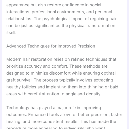
appearance but also restore confidence in social
interactions, professional environments, and personal
relationships. The psychological impact of regaining hair
can be just as significant as the physical transformation
itself.
Advanced Techniques for Improved Precision
Modern hair restoration relies on refined techniques that
prioritize accuracy and comfort. These methods are
designed to minimize discomfort while ensuring optimal
graft survival. The process typically involves extracting
healthy follicles and implanting them into thinning or bald
areas with careful attention to angle and density.
Technology has played a major role in improving
outcomes. Enhanced tools allow for better precision, faster
healing, and more consistent results. This has made the
procedure more appealing to individuals who want