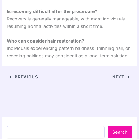
Is recovery difficult after the procedure?
Recovery is generally manageable, with most individuals
resuming normal activities within a short time.
Who can consider hair restoration?
Individuals experiencing pattern baldness, thinning hair, or
receding hairlines may consider it as a long-term solution.
PREVIOUS
NEXT
Search