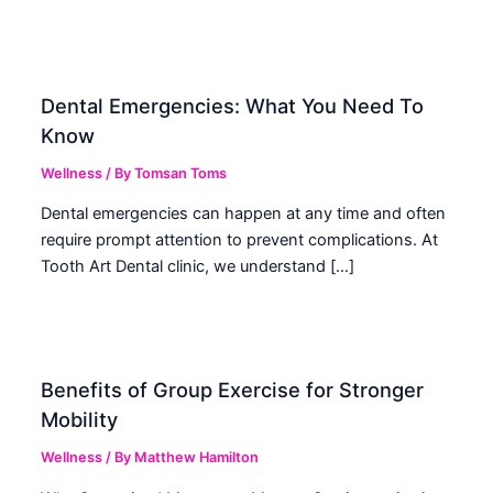
Dental Emergencies: What You Need To
Know
Wellness
/ By
Tomsan Toms
Dental emergencies can happen at any time and often
require prompt attention to prevent complications. At
Tooth Art Dental clinic, we understand […]
Benefits of Group Exercise for Stronger
Mobility
Wellness
/ By
Matthew Hamilton