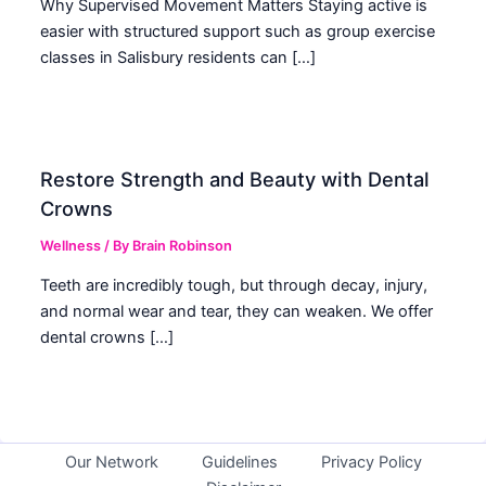
Why Supervised Movement Matters Staying active is
easier with structured support such as group exercise
classes in Salisbury residents can […]
Restore Strength and Beauty with Dental
Crowns
Wellness
/ By
Brain Robinson
Teeth are incredibly tough, but through decay, injury,
and normal wear and tear, they can weaken. We offer
dental crowns […]
Our Network
Guidelines
Privacy Policy