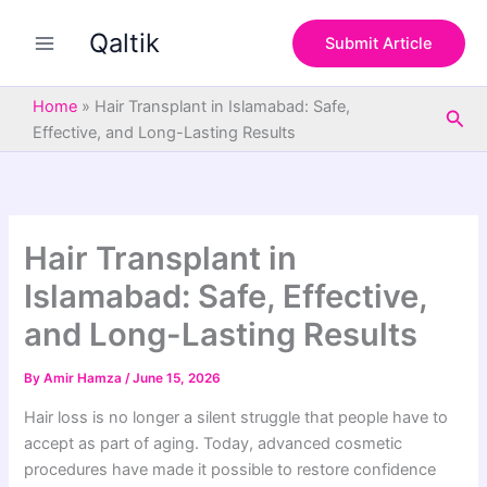
S
Skip
e
Qaltik
to
Submit Article
a
content
r
c
Home
»
Hair Transplant in Islamabad: Safe,
Sea
h
Effective, and Long-Lasting Results
Hair Transplant in
Islamabad: Safe, Effective,
and Long-Lasting Results
By
Amir Hamza
/
June 15, 2026
Hair loss is no longer a silent struggle that people have to
accept as part of aging. Today, advanced cosmetic
procedures have made it possible to restore confidence