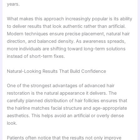
years.
What makes this approach increasingly popular is its ability
to deliver results that look authentic rather than artificial.
Modern techniques ensure precise placement, natural hair
direction, and balanced density. As awareness spreads,
more individuals are shifting toward long-term solutions
instead of short-term fixes.
Natural-Looking Results That Build Confidence
One of the strongest advantages of advanced hair
restoration is the natural appearance it delivers. The
carefully planned distribution of hair follicles ensures that
the hairline matches facial structure and age-appropriate
aesthetics. This helps avoid an artificial or overly dense
look.
Patients often notice that the results not only improve