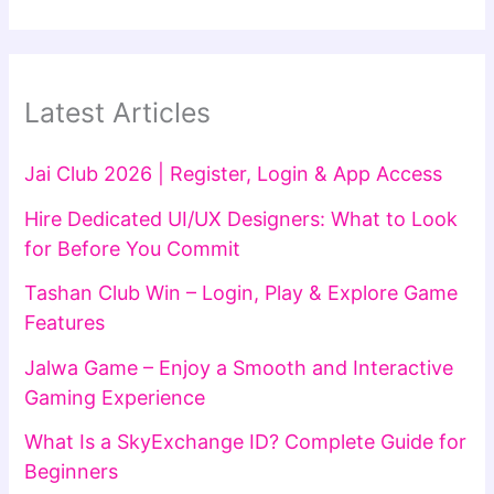
Latest Articles
Jai Club 2026 | Register, Login & App Access
Hire Dedicated UI/UX Designers: What to Look
for Before You Commit
Tashan Club Win – Login, Play & Explore Game
Features
Jalwa Game – Enjoy a Smooth and Interactive
Gaming Experience
What Is a SkyExchange ID? Complete Guide for
Beginners