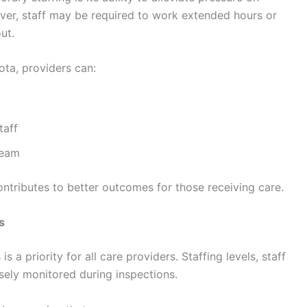
er, staff may be required to work extended hours or
ut.
ota, providers can:
taff
team
ontributes to better outcomes for those receiving care.
s
a priority for all care providers. Staffing levels, staff
sely monitored during inspections.