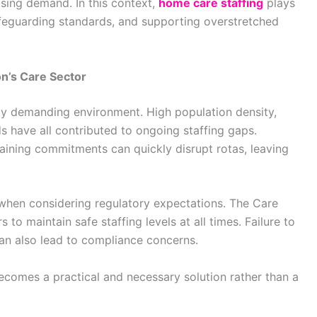
ising demand. In this context,
home care staffing
plays
 safeguarding standards, and supporting overstretched
n’s Care Sector
ely demanding environment. High population density,
s have all contributed to ongoing staffing gaps.
raining commitments can quickly disrupt rotas, leaving
hen considering regulatory expectations. The Care
o maintain safe staffing levels at all times. Failure to
can also lead to compliance concerns.
ecomes a practical and necessary solution rather than a