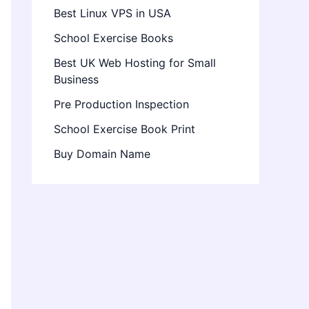
Best Linux VPS in USA
School Exercise Books
Best UK Web Hosting for Small
Business
Pre Production Inspection
School Exercise Book Print
Buy Domain Name