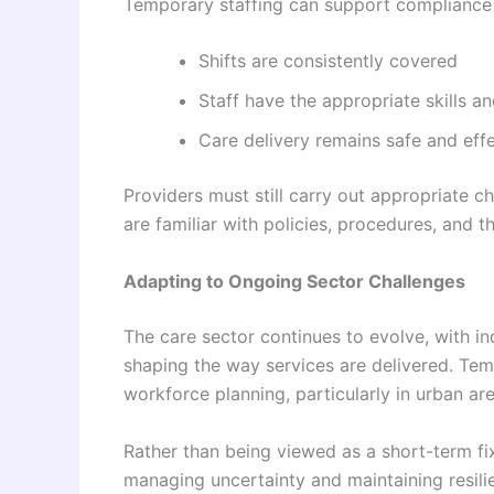
Temporary staffing can support compliance 
Shifts are consistently covered
Staff have the appropriate skills an
Care delivery remains safe and eff
Providers must still carry out appropriate c
are familiar with policies, procedures, and t
Adapting to Ongoing Sector Challenges
The care sector continues to evolve, with 
shaping the way services are delivered. Tem
workforce planning, particularly in urban ar
Rather than being viewed as a short-term fix
managing uncertainty and maintaining resilie