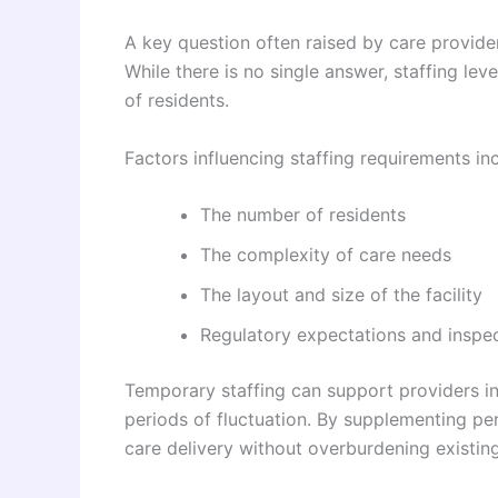
A key question often raised by care provide
While there is no single answer, staffing le
of residents.
Factors influencing staffing requirements in
The number of residents
The complexity of care needs
The layout and size of the facility
Regulatory expectations and inspe
Temporary staffing can support providers in
periods of fluctuation. By supplementing pe
care delivery without overburdening existing