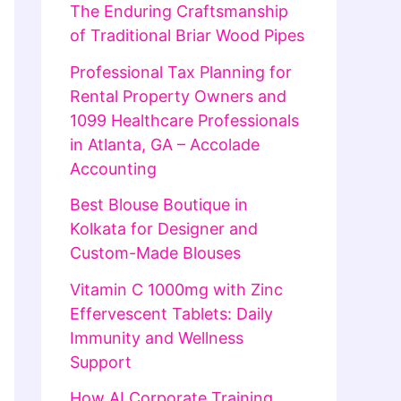
The Enduring Craftsmanship
of Traditional Briar Wood Pipes
Professional Tax Planning for
Rental Property Owners and
1099 Healthcare Professionals
in Atlanta, GA – Accolade
Accounting
Best Blouse Boutique in
Kolkata for Designer and
Custom-Made Blouses
Vitamin C 1000mg with Zinc
Effervescent Tablets: Daily
Immunity and Wellness
Support
How AI Corporate Training