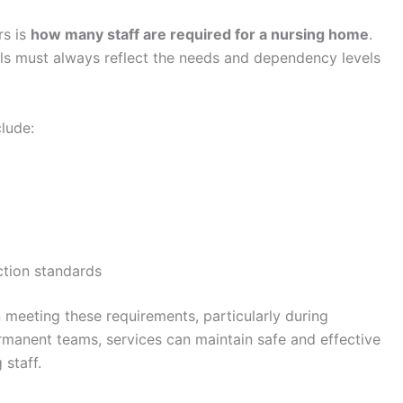
rs is
how many staff are required for a nursing home
.
vels must always reflect the needs and dependency levels
clude:
ction standards
 meeting these requirements, particularly during
rmanent teams, services can maintain safe and effective
 staff.