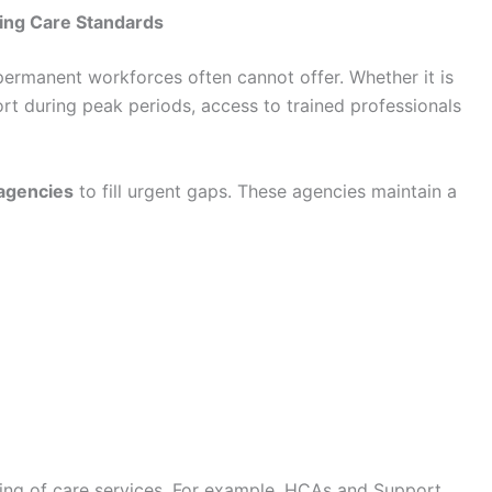
ning Care Standards
 permanent workforces often cannot offer. Whether it is
rt during peak periods, access to trained professionals
 agencies
to fill urgent gaps. These agencies maintain a
oning of care services. For example, HCAs and Support