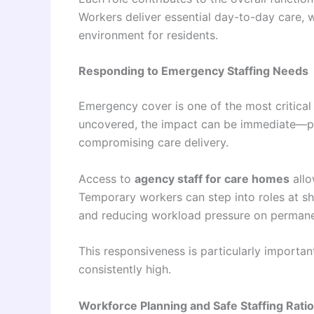
Workers deliver essential day-to-day care, 
environment for residents.
Responding to Emergency Staffing Needs
Emergency cover is one of the most critical 
uncovered, the impact can be immediate—plac
compromising care delivery.
Access to
agency staff for care homes
allo
Temporary workers can step into roles at sho
and reducing workload pressure on perman
This responsiveness is particularly importa
consistently high.
Workforce Planning and Safe Staffing Rati