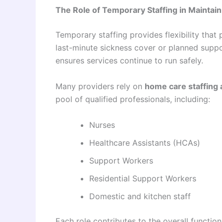
The Role of Temporary Staffing in Maintai
Temporary staffing provides flexibility that
last-minute sickness cover or planned suppo
ensures services continue to run safely.
Many providers rely on
home care staffing
pool of qualified professionals, including:
Nurses
Healthcare Assistants (HCAs)
Support Workers
Residential Support Workers
Domestic and kitchen staff
Each role contributes to the overall functi