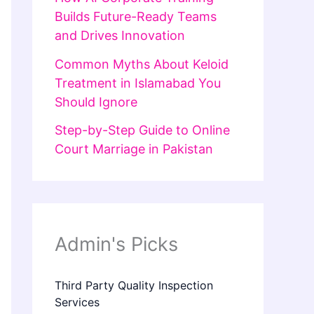
Builds Future-Ready Teams
and Drives Innovation
Common Myths About Keloid
Treatment in Islamabad You
Should Ignore
Step-by-Step Guide to Online
Court Marriage in Pakistan
Admin's Picks
Third Party Quality Inspection
Services