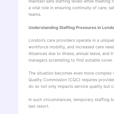
maintain safe staffing levels while meeting r
a vital role in ensuring continuity of care,
teams.
Understanding Staffing Pressures in Londo
London’s care providers operate in a uniqu
workforce mobility, and increased care need
Absences due to illness, annual leave, and t
managers scrambling to find suitable cover.
The situation becomes even more complex w
Quality Commission (CQC) requires providers t
do so not only impacts service quality but 
In such circumstances, temporary staffing b
last resort.