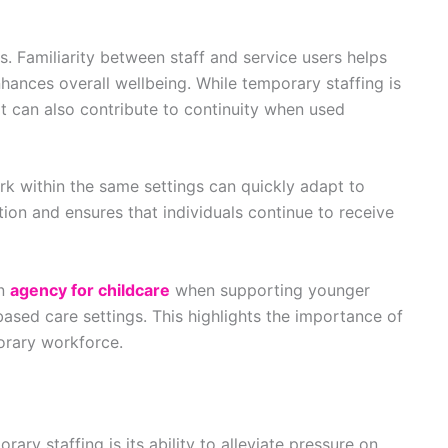
s. Familiarity between staff and service users helps
hances overall wellbeing. While temporary staffing is
it can also contribute to continuity when used
k within the same settings can quickly adapt to
tion and ensures that individuals continue to receive
an
agency for childcare
when supporting younger
based care settings. This highlights the importance of
orary workforce.
ary staffing is its ability to alleviate pressure on