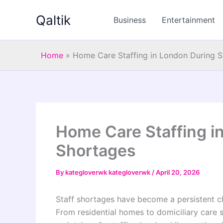
Skip
Qaltik
to
Business
Entertainment
content
Home
»
Home Care Staffing in London During S
Home Care Staffing i
Shortages
By
kategloverwk kategloverwk
/
April 20, 2026
Staff shortages have become a persistent ch
From residential homes to domiciliary care s