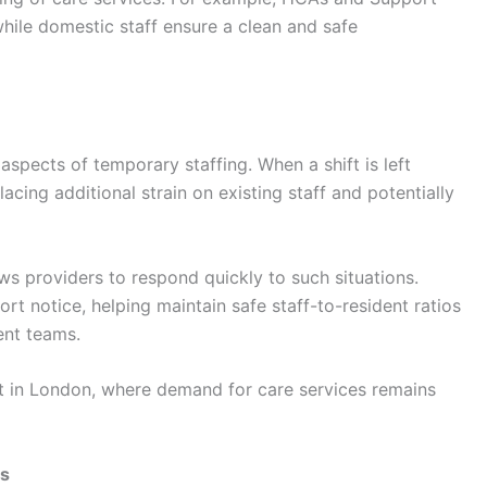
while domestic staff ensure a clean and safe
aspects of temporary staffing. When a shift is left
ing additional strain on existing staff and potentially
ws providers to respond quickly to such situations.
rt notice, helping maintain safe staff-to-resident ratios
ent teams.
nt in London, where demand for care services remains
os