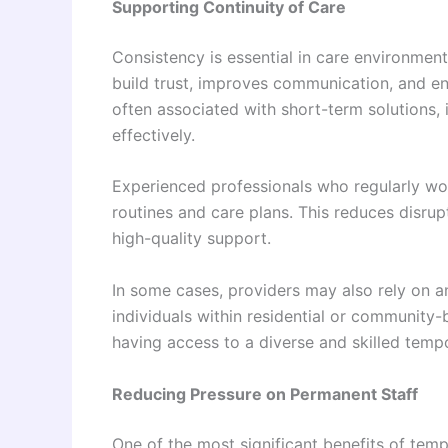
Supporting Continuity of Care
Consistency is essential in care environment
build trust, improves communication, and en
often associated with short-term solutions, 
effectively.
Experienced professionals who regularly wor
routines and care plans. This reduces disrup
high-quality support.
In some cases, providers may also rely on 
individuals within residential or community-
having access to a diverse and skilled temp
Reducing Pressure on Permanent Staff
One of the most significant benefits of tempor