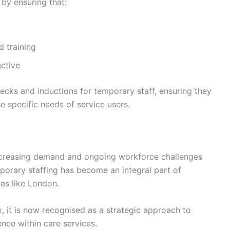
by ensuring that:
d training
ective
hecks and inductions for temporary staff, ensuring they
he specific needs of service users.
increasing demand and ongoing workforce challenges
porary staffing has become an integral part of
eas like London.
, it is now recognised as a strategic approach to
nce within care services.