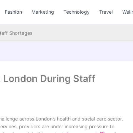
Fashion
Marketing
Technology
Travel
Well
taff Shortages
n London During Staff
allenge across London’s health and social care sector.
ervices, providers are under increasing pressure to