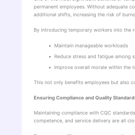
permanent employees. Without adequate cov
additional shifts, increasing the risk of burno
By introducing temporary workers into the r
Maintain manageable workloads
Reduce stress and fatigue among s
Improve overall morale within the 
This not only benefits employees but also c
Ensuring Compliance and Quality Standard
Maintaining compliance with CQC standards is 
competence, and service delivery are all clo