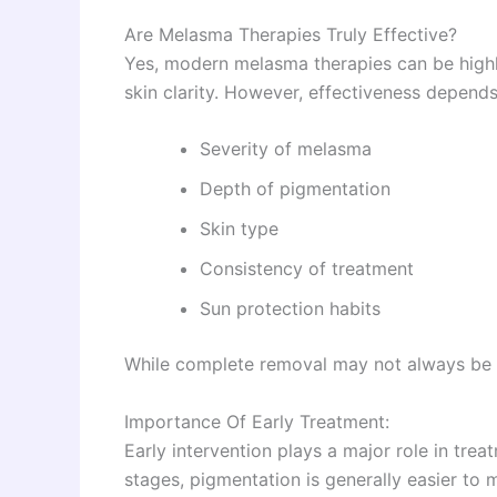
Are Melasma Therapies Truly Effective?
Yes, modern melasma therapies can be highl
skin clarity. However, effectiveness depends
Severity of melasma
Depth of pigmentation
Skin type
Consistency of treatment
Sun protection habits
While complete removal may not always be p
Importance Of Early Treatment:
Early intervention plays a major role in tre
stages, pigmentation is generally easier to