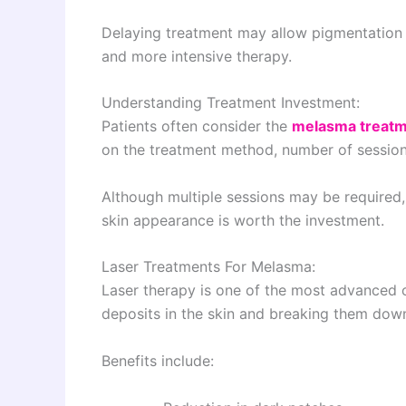
Delaying treatment may allow pigmentation 
and more intensive therapy.
Understanding Treatment Investment:
Patients often consider the
melasma treatm
on the treatment method, number of sessions
Although multiple sessions may be required,
skin appearance is worth the investment.
Laser Treatments For Melasma:
Laser therapy is one of the most advanced o
deposits in the skin and breaking them down
Benefits include: