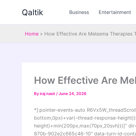
Skip
Qaltik
to
Business
Entertainment
content
Home
»
How Effective Are Melasma Therapies 
How Effective Are Me
By
iraj nasir
/
June 24, 2026
*]:pointer-events-auto R6Vx5W_threadScrollV
bottom,0px)+var(–thread-response-height))]
height)+min(200px,max(70px,20svh)))]” di
870b-902e2c665c46-10″ data-turn-id-cont