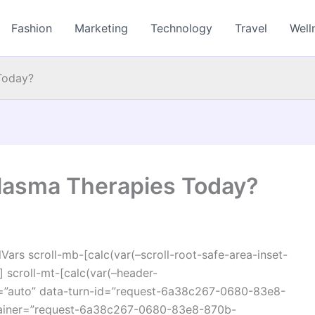
Fashion
Marketing
Technology
Travel
Well
Today?
lasma Therapies Today?
ars scroll-mb-[calc(var(–scroll-root-safe-area-inset-
 scroll-mt-[calc(var(–header-
r=”auto” data-turn-id=”request-6a38c267-0680-83e8-
ainer=”request-6a38c267-0680-83e8-870b-