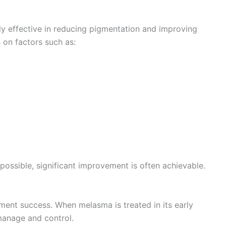
y effective in reducing pigmentation and improving
 on factors such as:
ossible, significant improvement is often achievable.
atment success. When melasma is treated in its early
 manage and control.