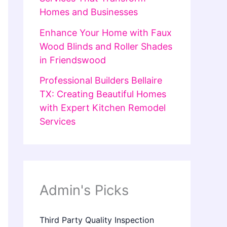
Homes and Businesses
Enhance Your Home with Faux
Wood Blinds and Roller Shades
in Friendswood
Professional Builders Bellaire
TX: Creating Beautiful Homes
with Expert Kitchen Remodel
Services
Admin's Picks
Third Party Quality Inspection