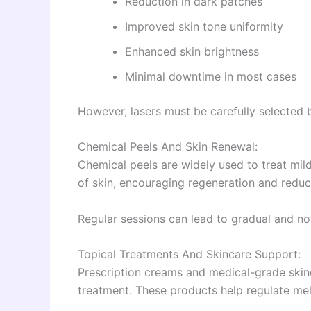
Reduction in dark patches
Improved skin tone uniformity
Enhanced skin brightness
Minimal downtime in most cases
However, lasers must be carefully selected 
Chemical Peels And Skin Renewal:
Chemical peels are widely used to treat mi
of skin, encouraging regeneration and reduc
Regular sessions can lead to gradual and not
Topical Treatments And Skincare Support:
Prescription creams and medical-grade ski
treatment. These products help regulate mel