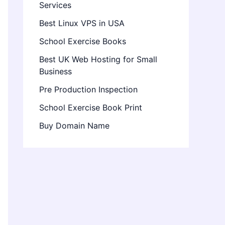
Services
Best Linux VPS in USA
School Exercise Books
Best UK Web Hosting for Small
Business
Pre Production Inspection
School Exercise Book Print
Buy Domain Name