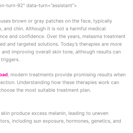
n-turn-92″ data-turn=”assistant”>
uses brown or gray patches on the face, typically
, and chin. Although it is not a harmful medical
arance and confidence. Over the years, melasma treatment
ed and targeted solutions. Today’s therapies are more
 and improving overall skin tone, although results can
triggers.
abad
, modern treatments provide promising results when
tection. Understanding how these therapies work can
 choose the most suitable treatment plan.
:
skin produce excess melanin, leading to uneven
actors, including sun exposure, hormones, genetics, and