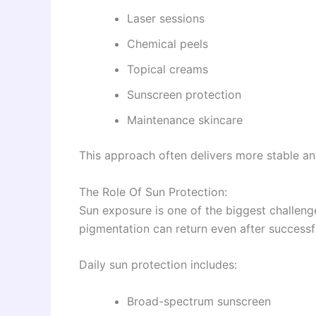
Laser sessions
Chemical peels
Topical creams
Sunscreen protection
Maintenance skincare
This approach often delivers more stable and
The Role Of Sun Protection:
Sun exposure is one of the biggest challen
pigmentation can return even after successf
Daily sun protection includes:
Broad-spectrum sunscreen