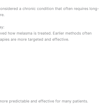
onsidered a chronic condition that often requires long-
re.
ay:
ved how melasma is treated. Earlier methods often
rapies are more targeted and effective.
re predictable and effective for many patients.