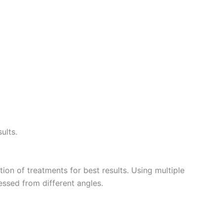
ults.
n of treatments for best results. Using multiple
ssed from different angles.