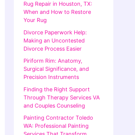
Rug Repair in Houston, TX:
When and How to Restore
Your Rug
Divorce Paperwork Help:
Making an Uncontested
Divorce Process Easier
Piriform Rim: Anatomy,
Surgical Significance, and
Precision Instruments
Finding the Right Support
Through Therapy Services VA
and Couples Counseling
Painting Contractor Toledo
WA: Professional Painting
Services That Transform