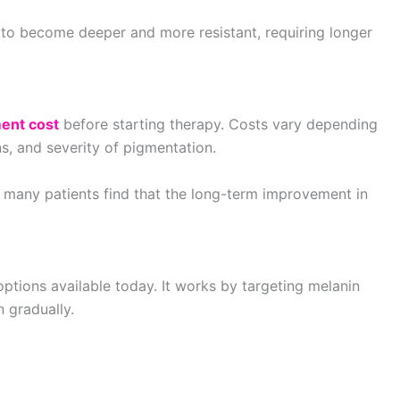
to become deeper and more resistant, requiring longer
ent cost
before starting therapy. Costs vary depending
, and severity of pigmentation.
 many patients find that the long-term improvement in
ptions available today. It works by targeting melanin
 gradually.