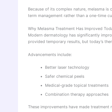
Because of its complex nature, melasma is c
term management rather than a one-time cu
Why Melasma Treatment Has Improved Tod
Modern dermatology has significantly impro
provided temporary results, but today’s the
Advancements include:
Better laser technology
Safer chemical peels
Medical-grade topical treatments
Combination therapy approaches
These improvements have made treatment mo