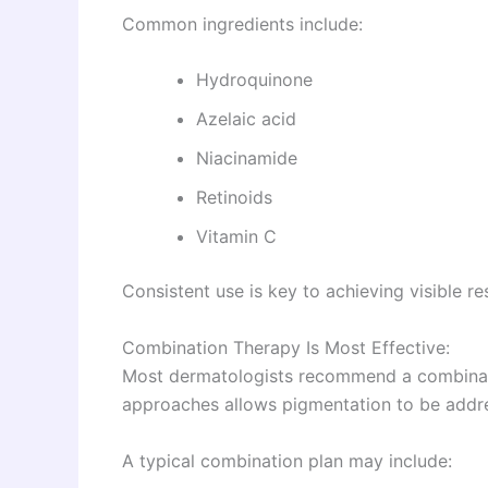
Common ingredients include:
Hydroquinone
Azelaic acid
Niacinamide
Retinoids
Vitamin C
Consistent use is key to achieving visible res
Combination Therapy Is Most Effective:
Most dermatologists recommend a combinatio
approaches allows pigmentation to be addre
A typical combination plan may include: