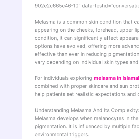
902e2c665c46-10″ data-testid=”conversatio
Melasma is a common skin condition that ca
appearing on the cheeks, forehead, upper lip
condition, it can significantly affect appe
options have evolved, offering more advanc
effective than ever in reducing pigmentation
vary depending on individual skin types and 
For individuals exploring
melasma in Islam
combined with proper skincare and sun pro
help patients set realistic expectations and
Understanding Melasma And Its Complexity
Melasma develops when melanocytes in the 
pigmentation. It is influenced by multiple f
environmental triggers.