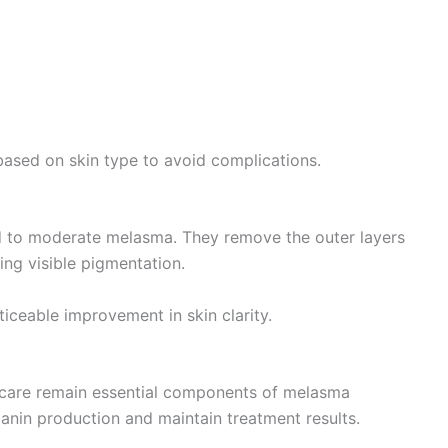
based on skin type to avoid complications.
ld to moderate melasma. They remove the outer layers
ing visible pigmentation.
iceable improvement in skin clarity.
ncare remain essential components of melasma
anin production and maintain treatment results.