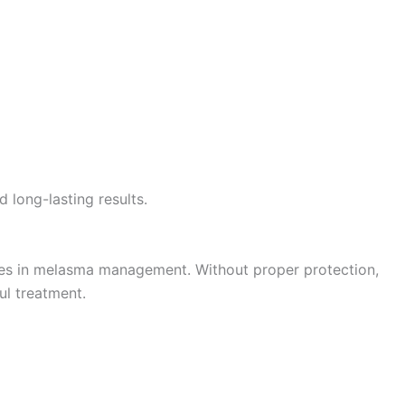
 long-lasting results.
ges in melasma management. Without proper protection,
ul treatment.