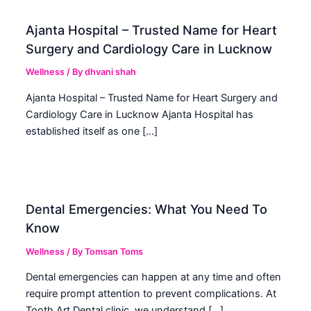
Ajanta Hospital – Trusted Name for Heart
Surgery and Cardiology Care in Lucknow
Wellness
/ By
dhvani shah
Ajanta Hospital – Trusted Name for Heart Surgery and
Cardiology Care in Lucknow Ajanta Hospital has
established itself as one […]
Dental Emergencies: What You Need To
Know
Wellness
/ By
Tomsan Toms
Dental emergencies can happen at any time and often
require prompt attention to prevent complications. At
Tooth Art Dental clinic, we understand […]