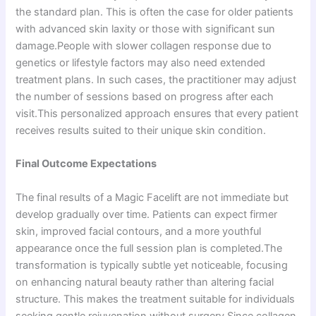
the standard plan. This is often the case for older patients
with advanced skin laxity or those with significant sun
damage.People with slower collagen response due to
genetics or lifestyle factors may also need extended
treatment plans. In such cases, the practitioner may adjust
the number of sessions based on progress after each
visit.This personalized approach ensures that every patient
receives results suited to their unique skin condition.
Final Outcome Expectations
The final results of a Magic Facelift are not immediate but
develop gradually over time. Patients can expect firmer
skin, improved facial contours, and a more youthful
appearance once the full session plan is completed.The
transformation is typically subtle yet noticeable, focusing
on enhancing natural beauty rather than altering facial
structure. This makes the treatment suitable for individuals
seeking gentle rejuvenation without surgery.Since collagen