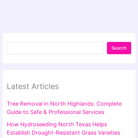
Search
Latest Articles
Tree Removal in North Highlands: Complete
Guide to Safe & Professional Services
How Hydroseeding North Texas Helps
Establish Drought-Resistant Grass Varieties