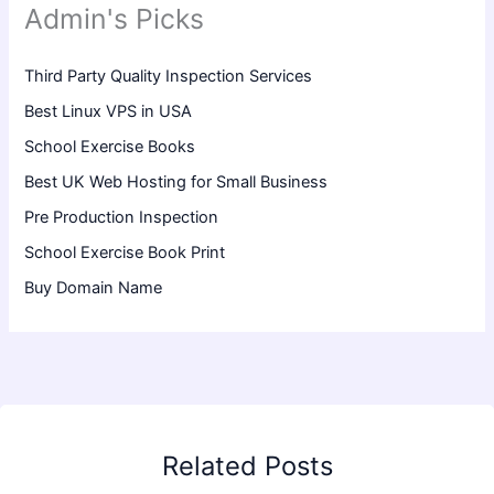
Admin's Picks
Third Party Quality Inspection Services
Best Linux VPS in USA
School Exercise Books
Best UK Web Hosting for Small Business
Pre Production Inspection
School Exercise Book Print
Buy Domain Name
Related Posts