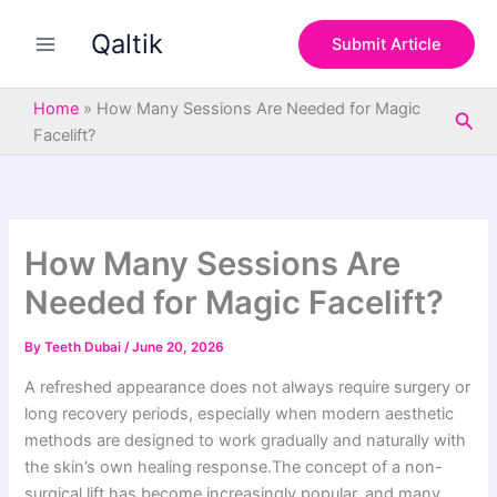
S
Skip
e
Qaltik
to
Submit Article
a
content
r
c
Home
»
How Many Sessions Are Needed for Magic
Sea
h
Facelift?
How Many Sessions Are
Needed for Magic Facelift?
By
Teeth Dubai
/
June 20, 2026
A refreshed appearance does not always require surgery or
long recovery periods, especially when modern aesthetic
methods are designed to work gradually and naturally with
the skin’s own healing response.The concept of a non-
surgical lift has become increasingly popular, and many