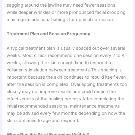
sagging around the jawline may need fewer sessions,
while deeper wrinkles or more pronounced facial drooping
may require additional sittings for optimal correction.
Treatment Plan and Session Frequency
A typical treatment plan is usually spaced out over several
weeks. Most clinics recommend one session every 2 to 4
weeks, allowing the skin enough time to respond to
collagen stimulation between treatments.This spacing is
important because the skin continues to rebuild itself even
after the session is completed. Overlapping treatments too
closely may not improve results and could reduce the
effectiveness of the healing process.After completing the
initial recommended sessions, maintenance treatments
may be advised every few months depending on how the
skin continues to age and respond.
When Results Start Becoming Visible?