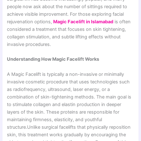
people now ask about the number of sittings required to
achieve visible improvement. For those exploring facial
rejuvenation options,
Magic Facelift in Islamabad
is often
considered a treatment that focuses on skin tightening,
collagen stimulation, and subtle lifting effects without
invasive procedures.
Understanding How Magic Facelift Works
A Magic Facelift is typically a non-invasive or minimally
invasive cosmetic procedure that uses technologies such
as radiofrequency, ultrasound, laser energy, or a
combination of skin-tightening methods. The main goal is
to stimulate collagen and elastin production in deeper
layers of the skin. These proteins are responsible for
maintaining firmness, elasticity, and youthful
structure.Unlike surgical facelifts that physically reposition
skin, this treatment works gradually by encouraging the