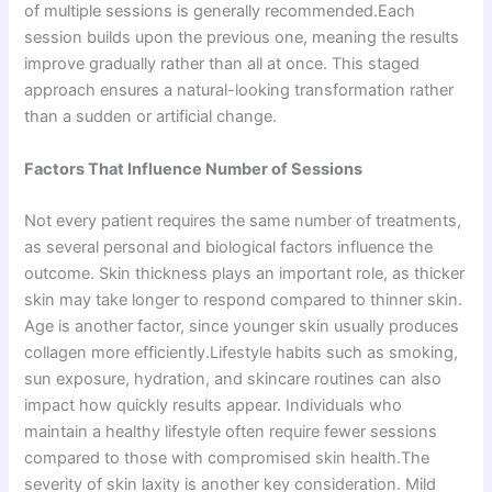
of multiple sessions is generally recommended.Each
session builds upon the previous one, meaning the results
improve gradually rather than all at once. This staged
approach ensures a natural-looking transformation rather
than a sudden or artificial change.
Factors That Influence Number of Sessions
Not every patient requires the same number of treatments,
as several personal and biological factors influence the
outcome. Skin thickness plays an important role, as thicker
skin may take longer to respond compared to thinner skin.
Age is another factor, since younger skin usually produces
collagen more efficiently.Lifestyle habits such as smoking,
sun exposure, hydration, and skincare routines can also
impact how quickly results appear. Individuals who
maintain a healthy lifestyle often require fewer sessions
compared to those with compromised skin health.The
severity of skin laxity is another key consideration. Mild