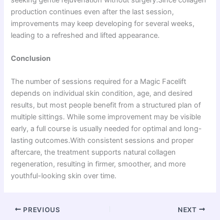
production continues even after the last session,
improvements may keep developing for several weeks,
leading to a refreshed and lifted appearance.
Conclusion
The number of sessions required for a Magic Facelift
depends on individual skin condition, age, and desired
results, but most people benefit from a structured plan of
multiple sittings. While some improvement may be visible
early, a full course is usually needed for optimal and long-
lasting outcomes.With consistent sessions and proper
aftercare, the treatment supports natural collagen
regeneration, resulting in firmer, smoother, and more
youthful-looking skin over time.
PREVIOUS
NEXT