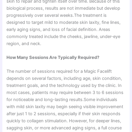
skin to repair and tighten itself over time. Because of this
biological process, results are not immediate but develop
progressively over several weeks.The treatment is
designed to target mild to moderate skin laxity, fine lines,
early aging signs, and loss of facial definition. Areas
commonly treated include the cheeks, jawline, under-eye
region, and neck.
How Many Sessions Are Typically Required?
The number of sessions required for a Magic Facelift
depends on several factors, including age, skin condition,
treatment goals, and the technology used by the clinic. In
most cases, patients may require between 3 to 6 sessions
for noticeable and long-lasting results.Some individuals
with mild skin laxity may begin seeing visible improvement
after just 1 to 2 sessions, especially if their skin responds
quickly to collagen stimulation. However, for deeper lines,
sagging skin, or more advanced aging signs, a full course