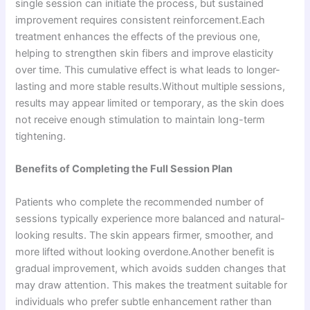
single session can initiate the process, but sustained
improvement requires consistent reinforcement.Each
treatment enhances the effects of the previous one,
helping to strengthen skin fibers and improve elasticity
over time. This cumulative effect is what leads to longer-
lasting and more stable results.Without multiple sessions,
results may appear limited or temporary, as the skin does
not receive enough stimulation to maintain long-term
tightening.
Benefits of Completing the Full Session Plan
Patients who complete the recommended number of
sessions typically experience more balanced and natural-
looking results. The skin appears firmer, smoother, and
more lifted without looking overdone.Another benefit is
gradual improvement, which avoids sudden changes that
may draw attention. This makes the treatment suitable for
individuals who prefer subtle enhancement rather than