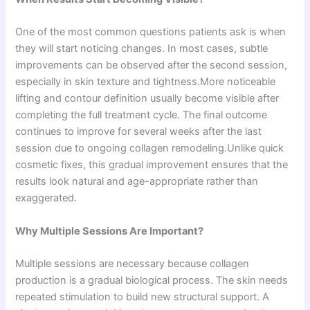
One of the most common questions patients ask is when
they will start noticing changes. In most cases, subtle
improvements can be observed after the second session,
especially in skin texture and tightness.More noticeable
lifting and contour definition usually become visible after
completing the full treatment cycle. The final outcome
continues to improve for several weeks after the last
session due to ongoing collagen remodeling.Unlike quick
cosmetic fixes, this gradual improvement ensures that the
results look natural and age-appropriate rather than
exaggerated.
Why Multiple Sessions Are Important?
Multiple sessions are necessary because collagen
production is a gradual biological process. The skin needs
repeated stimulation to build new structural support. A