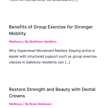
Benefits of Group Exercise for Stronger
Mobility
Wellness
/ By
Matthew Hamilton
Why Supervised Movement Matters Staying active is
easier with structured support such as group exercise
classes in Salisbury residents can […]
Restore Strength and Beauty with Dental
Crowns
Wellness
/ By
Brain Robinson