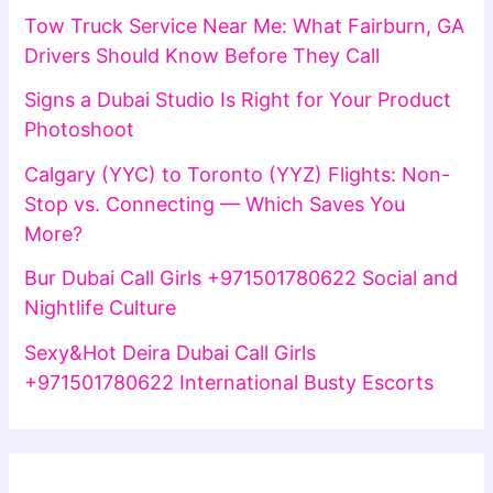
Tow Truck Service Near Me: What Fairburn, GA
Drivers Should Know Before They Call
Signs a Dubai Studio Is Right for Your Product
Photoshoot
Calgary (YYC) to Toronto (YYZ) Flights: Non-
Stop vs. Connecting — Which Saves You
More?
Bur Dubai Call Girls +971501780622 Social and
Nightlife Culture
Sexy&Hot Deira Dubai Call Girls
+971501780622 International Busty Escorts