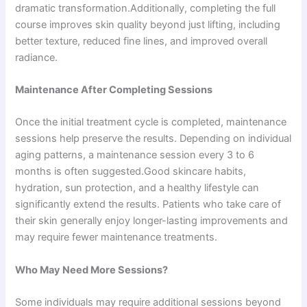
dramatic transformation.Additionally, completing the full
course improves skin quality beyond just lifting, including
better texture, reduced fine lines, and improved overall
radiance.
Maintenance After Completing Sessions
Once the initial treatment cycle is completed, maintenance
sessions help preserve the results. Depending on individual
aging patterns, a maintenance session every 3 to 6
months is often suggested.Good skincare habits,
hydration, sun protection, and a healthy lifestyle can
significantly extend the results. Patients who take care of
their skin generally enjoy longer-lasting improvements and
may require fewer maintenance treatments.
Who May Need More Sessions?
Some individuals may require additional sessions beyond