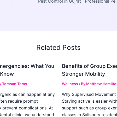
Pest Control in Gujrat | Professional Pest
Related Posts
mergencies: What You
Benefits of Group Exer
 Know
Stronger Mobility
y
Tomsan Toms
Wellness
/ By
Matthew Hamilto
rgencies can happen at any
Why Supervised Movement 
ften require prompt
Staying active is easier wit
o prevent complications. At
support such as group exer
ental clinic, we understand
classes in Salisbury residen