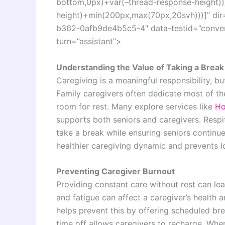
bottom,0px)+var(–thread-response-height))]
height)+min(200px,max(70px,20svh)))]” dir
b362-0afb9de4b5c5-4″ data-testid=”convers
turn=”assistant”>
Understanding the Value of Taking a Break
Caregiving is a meaningful responsibility, 
Family caregivers often dedicate most of thei
room for rest. Many explore services like
Ho
supports both seniors and caregivers. Respit
take a break while ensuring seniors continue
healthier caregiving dynamic and prevents 
Preventing Caregiver Burnout
Providing constant care without rest can lea
and fatigue can affect a caregiver’s health a
helps prevent this by offering scheduled brea
time off allows caregivers to recharge. When