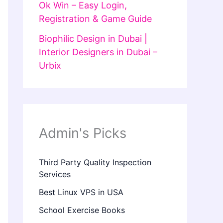
Ok Win – Easy Login,
Registration & Game Guide
Biophilic Design in Dubai |
Interior Designers in Dubai –
Urbix
Admin's Picks
Third Party Quality Inspection
Services
Best Linux VPS in USA
School Exercise Books