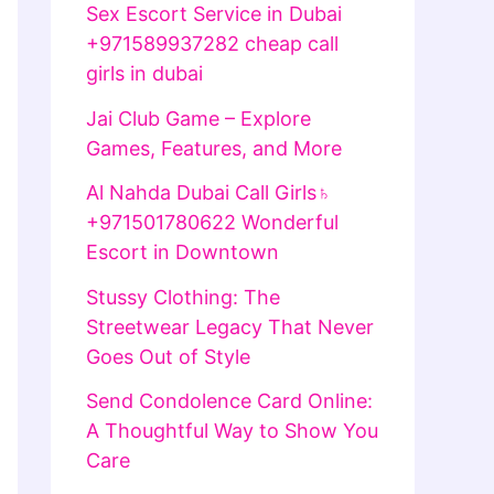
Sex Escort Service in Dubai
+971589937282 cheap call
girls in dubai
Jai Club Game – Explore
Games, Features, and More
Al Nahda Dubai Call Girls♄
+971501780622 Wonderful
Escort in Downtown
Stussy Clothing: The
Streetwear Legacy That Never
Goes Out of Style
Send Condolence Card Online:
A Thoughtful Way to Show You
Care