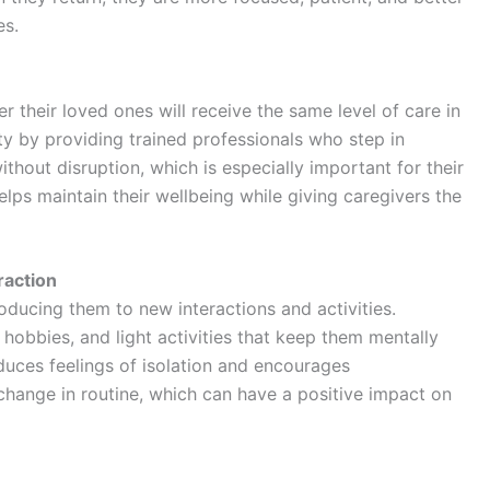
es.
 their loved ones will receive the same level of care in
ty by providing trained professionals who step in
ithout disruption, which is especially important for their
elps maintain their wellbeing while giving caregivers the
raction
roducing them to new interactions and activities.
hobbies, and light activities that keep them mentally
uces feelings of isolation and encourages
 change in routine, which can have a positive impact on