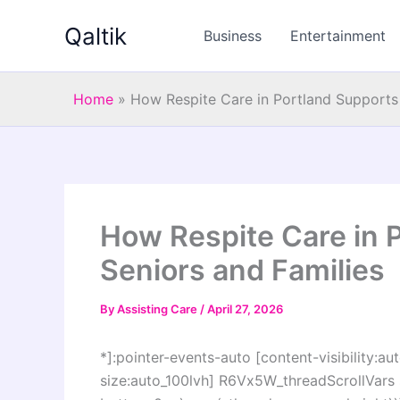
Skip
Qaltik
to
Business
Entertainment
content
Home
»
How Respite Care in Portland Supports 
How Respite Care in 
Seniors and Families
By
Assisting Care
/
April 27, 2026
*]:pointer-events-auto [content-visibility:aut
size:auto_100lvh] R6Vx5W_threadScrollVars s