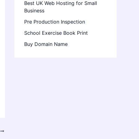
Best UK Web Hosting for Small
Business
Pre Production Inspection
School Exercise Book Print
Buy Domain Name
T