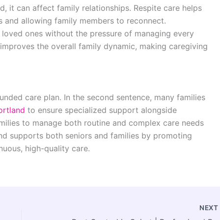
it can affect family relationships. Respite care helps
ss and allowing family members to reconnect.
r loved ones without the pressure of managing every
 improves the overall family dynamic, making caregiving
rounded care plan. In the second sentence, many families
ortland
to ensure specialized support alongside
families to manage both routine and complex care needs
tland supports both seniors and families by promoting
nuous, high-quality care.
NEX