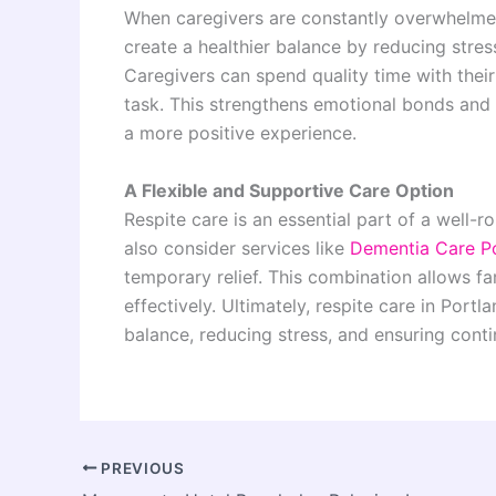
When caregivers are constantly overwhelmed, 
create a healthier balance by reducing stre
Caregivers can spend quality time with thei
task. This strengthens emotional bonds and
a more positive experience.
A Flexible and Supportive Care Option
Respite care is an essential part of a well-
also consider services like
Dementia Care P
temporary relief. This combination allows 
effectively. Ultimately, respite care in Por
balance, reducing stress, and ensuring conti
PREVIOUS