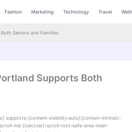
Fashion
Marketing
Technology
Travel
Well
Both Seniors and Families
Portland Supports Both
o] supports-[content-visibility:auto]:[contain-intrinsic-
croll-mb-[calc(var(–scroll-root-safe-area-inset-