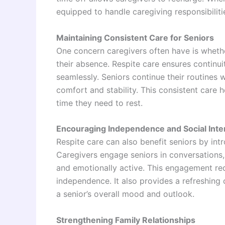
equipped to handle caregiving responsibiliti
Maintaining Consistent Care for Seniors
One concern caregivers often have is whether
their absence. Respite care ensures continui
seamlessly. Seniors continue their routines w
comfort and stability. This consistent care h
time they need to rest.
Encouraging Independence and Social Inte
Respite care can also benefit seniors by int
Caregivers engage seniors in conversations, 
and emotionally active. This engagement red
independence. It also provides a refreshing
a senior’s overall mood and outlook.
Strengthening Family Relationships