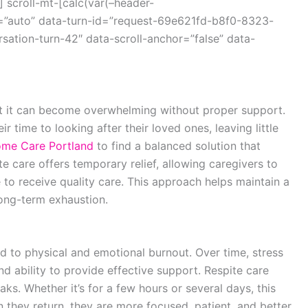
 scroll-mt-[calc(var(–header-
=”auto” data-turn-id=”request-69e621fd-b8f0-8323-
ation-turn-42″ data-scroll-anchor=”false” data-
but it can become overwhelming without proper support.
r time to looking after their loved ones, leaving little
me Care Portland
to find a balanced solution that
e care offers temporary relief, allowing caregivers to
 to receive quality care. This approach helps maintain a
long-term exhaustion.
d to physical and emotional burnout. Over time, stress
nd ability to provide effective support. Respite care
ks. Whether it’s for a few hours or several days, this
 they return, they are more focused, patient, and better