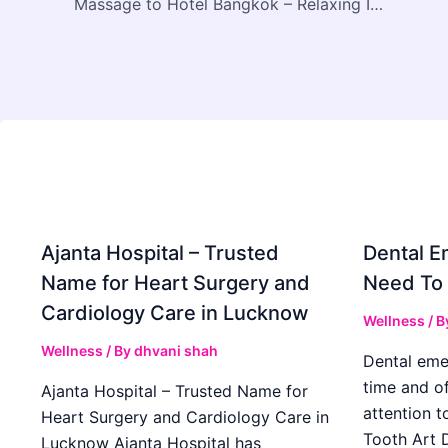
Massage to Hotel Bangkok – Relaxing In-Room Wellness Experience
Ajanta Hospital – Trusted
Dental E
Name for Heart Surgery and
Need To
Cardiology Care in Lucknow
Wellness
/ B
Wellness
/ By
dhvani shah
Dental eme
time and o
Ajanta Hospital – Trusted Name for
attention t
Heart Surgery and Cardiology Care in
Tooth Art D
Lucknow Ajanta Hospital has