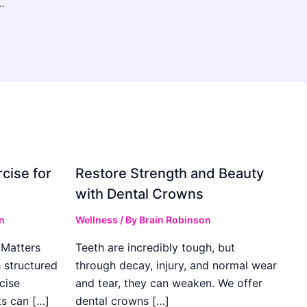
 Control Services for a Cleaner, Safer Environment
cise for
Restore Strength and Beauty
with Dental Crowns
n
Wellness
/ By
Brain Robinson
Matters
Teeth are incredibly tough, but
h structured
through decay, injury, and normal wear
cise
and tear, they can weaken. We offer
ts can […]
dental crowns […]