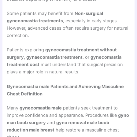
Some patients may benefit from
Non-surgical
gynecomastia treatments
, especially in early stages.
However, advanced cases often require surgery for natural
correction.
Patients exploring
gynecomastia treatment without
surgery
,
gynaecomastia treatment
, or
gynecomastia
treatment cost
must understand that surgical precision
plays a major role in natural results.
Gynecomastia male Patients and Achieving Masculine
Chest Definition
Many
gynecomastia male
patients seek treatment to
improve confidence and appearance. Procedures like
gyno
man boob surgery
and
gyno removal male boob
reduction male breast
help restore a masculine chest