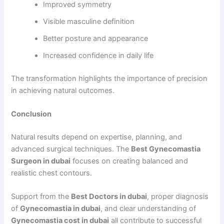
Improved symmetry
Visible masculine definition
Better posture and appearance
Increased confidence in daily life
The transformation highlights the importance of precision
in achieving natural outcomes.
Conclusion
Natural results depend on expertise, planning, and
advanced surgical techniques. The
Best Gynecomastia
Surgeon in dubai
focuses on creating balanced and
realistic chest contours.
Support from the
Best Doctors in dubai
, proper diagnosis
of
Gynecomastia in dubai
, and clear understanding of
Gynecomastia cost in dubai
all contribute to successful