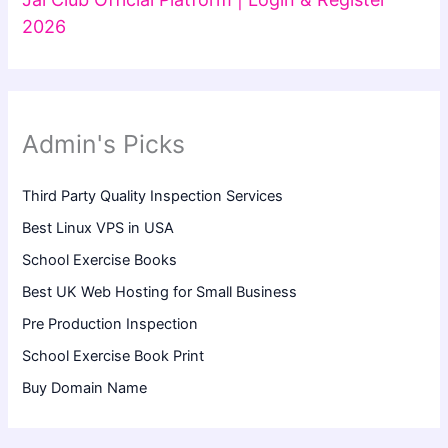
2026
Admin's Picks
Third Party Quality Inspection Services
Best Linux VPS in USA
School Exercise Books
Best UK Web Hosting for Small Business
Pre Production Inspection
School Exercise Book Print
Buy Domain Name