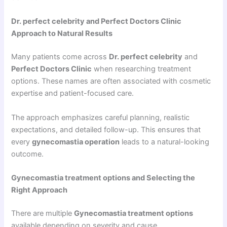
Dr. perfect celebrity and Perfect Doctors Clinic
Approach to Natural Results
Many patients come across
Dr. perfect celebrity
and
Perfect Doctors Clinic
when researching treatment
options. These names are often associated with cosmetic
expertise and patient-focused care.
The approach emphasizes careful planning, realistic
expectations, and detailed follow-up. This ensures that
every
gynecomastia operation
leads to a natural-looking
outcome.
Gynecomastia treatment options and Selecting the
Right Approach
There are multiple
Gynecomastia treatment options
available depending on severity and cause.