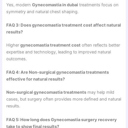
Yes, modern
Gynecomastia in dubai
treatments focus on
symmetry and natural chest shaping.
FAQ 3: Does gynecomastia treatment cost affect natural
results?
Higher
gynecomastia treatment cost
often reflects better
expertise and technology, leading to improved natural
outcomes.
FAQ 4: Are Non-surgical gynecomastia treatments
effective for natural results?
Non-surgical gynecomastia treatments
may help mild
cases, but surgery often provides more defined and natural
results.
FAQ 5: How long does Gynecomastia surgery recovery
take to show final results?