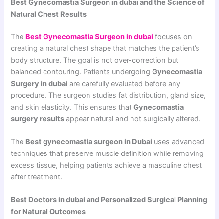
Best Gynecomastia Surgeon in dubai and the Science of
Natural Chest Results
The
Best Gynecomastia Surgeon in dubai
focuses on
creating a natural chest shape that matches the patient’s
body structure. The goal is not over-correction but
balanced contouring. Patients undergoing
Gynecomastia
Surgery in dubai
are carefully evaluated before any
procedure. The surgeon studies fat distribution, gland size,
and skin elasticity. This ensures that
Gynecomastia
surgery results
appear natural and not surgically altered.
The
Best gynecomastia surgeon in Dubai
uses advanced
techniques that preserve muscle definition while removing
excess tissue, helping patients achieve a masculine chest
after treatment.
Best Doctors in dubai and Personalized Surgical Planning
for Natural Outcomes