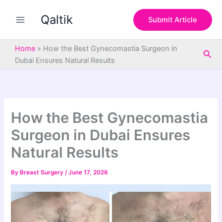
S
Skip
e
Qaltik
to
Submit Article
a
content
r
c
Home
»
How the Best Gynecomastia Surgeon in
Sea
h
Dubai Ensures Natural Results
How the Best Gynecomastia
Surgeon in Dubai Ensures
Natural Results
By
Breast Surgery
/
June 17, 2026