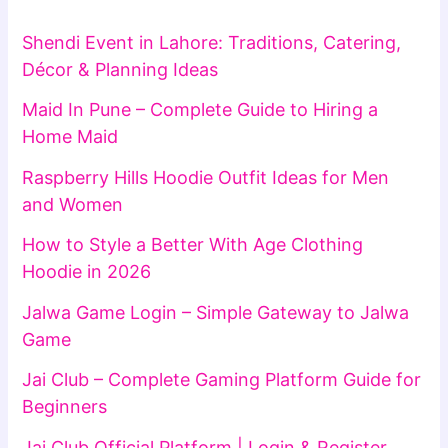
Shendi Event in Lahore: Traditions, Catering,
Décor & Planning Ideas
Maid In Pune – Complete Guide to Hiring a
Home Maid
Raspberry Hills Hoodie Outfit Ideas for Men
and Women
How to Style a Better With Age Clothing
Hoodie in 2026
Jalwa Game Login – Simple Gateway to Jalwa
Game
Jai Club – Complete Gaming Platform Guide for
Beginners
Jai Club Official Platform | Login & Register