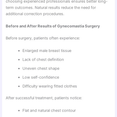
choosing experienced professionals ensures better long-
term outcomes. Natural results reduce the need for
additional correction procedures.
Before and After Results of Gynecomastia Surgery
Before surgery, patients often experience:
Enlarged male breast tissue
Lack of chest definition
Uneven chest shape
Low self-confidence
Difficulty wearing fitted clothes
After successful treatment, patients notice:
Flat and natural chest contour