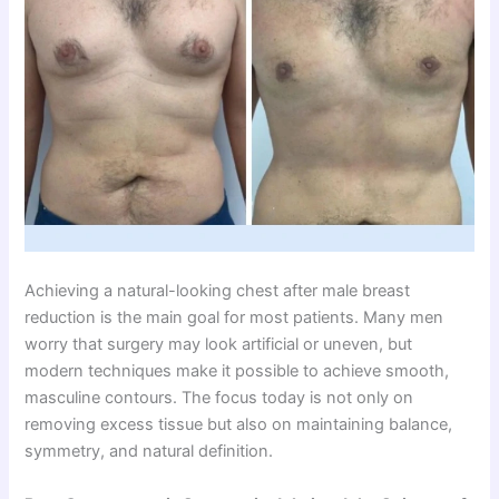
Achieving a natural-looking chest after male breast
reduction is the main goal for most patients. Many men
worry that surgery may look artificial or uneven, but
modern techniques make it possible to achieve smooth,
masculine contours. The focus today is not only on
removing excess tissue but also on maintaining balance,
symmetry, and natural definition.