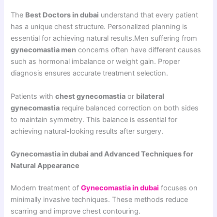
The
Best Doctors in dubai
understand that every patient
has a unique chest structure. Personalized planning is
essential for achieving natural results.Men suffering from
gynecomastia men
concerns often have different causes
such as hormonal imbalance or weight gain. Proper
diagnosis ensures accurate treatment selection.
Patients with
chest gynecomastia
or
bilateral
gynecomastia
require balanced correction on both sides
to maintain symmetry. This balance is essential for
achieving natural-looking results after surgery.
Gynecomastia in dubai and Advanced Techniques for
Natural Appearance
Modern treatment of
Gynecomastia in dubai
focuses on
minimally invasive techniques. These methods reduce
scarring and improve chest contouring.