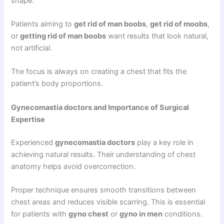
shape.
Patients aiming to
get rid of man boobs
,
get rid of moobs
,
or
getting rid of man boobs
want results that look natural,
not artificial.
The focus is always on creating a chest that fits the
patient’s body proportions.
Gynecomastia doctors and Importance of Surgical
Expertise
Experienced
gynecomastia doctors
play a key role in
achieving natural results. Their understanding of chest
anatomy helps avoid overcorrection.
Proper technique ensures smooth transitions between
chest areas and reduces visible scarring. This is essential
for patients with
gyno chest
or
gyno in men
conditions.