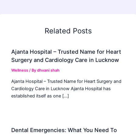
Related Posts
Ajanta Hospital – Trusted Name for Heart
Surgery and Cardiology Care in Lucknow
Wellness
/ By
dhvani shah
Ajanta Hospital – Trusted Name for Heart Surgery and
Cardiology Care in Lucknow Ajanta Hospital has
established itself as one […]
Dental Emergencies: What You Need To