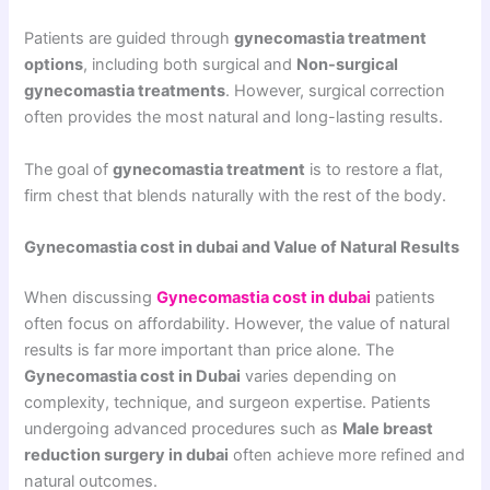
Patients are guided through
gynecomastia treatment
options
, including both surgical and
Non-surgical
gynecomastia treatments
. However, surgical correction
often provides the most natural and long-lasting results.
The goal of
gynecomastia treatment
is to restore a flat,
firm chest that blends naturally with the rest of the body.
Gynecomastia cost in dubai and Value of Natural Results
When discussing
Gynecomastia cost in dubai
patients
often focus on affordability. However, the value of natural
results is far more important than price alone. The
Gynecomastia cost in Dubai
varies depending on
complexity, technique, and surgeon expertise. Patients
undergoing advanced procedures such as
Male breast
reduction surgery in dubai
often achieve more refined and
natural outcomes.