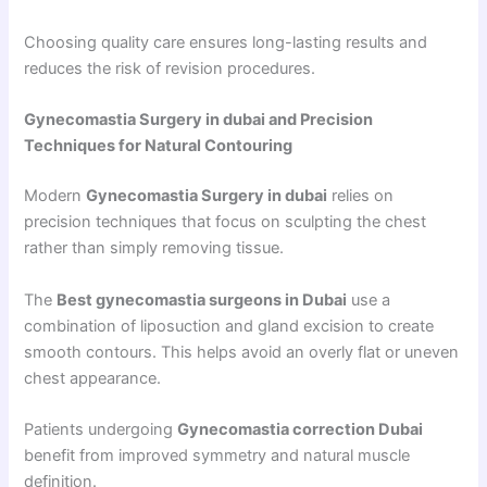
Choosing quality care ensures long-lasting results and
reduces the risk of revision procedures.
Gynecomastia Surgery in dubai and Precision
Techniques for Natural Contouring
Modern
Gynecomastia Surgery in dubai
relies on
precision techniques that focus on sculpting the chest
rather than simply removing tissue.
The
Best gynecomastia surgeons in Dubai
use a
combination of liposuction and gland excision to create
smooth contours. This helps avoid an overly flat or uneven
chest appearance.
Patients undergoing
Gynecomastia correction Dubai
benefit from improved symmetry and natural muscle
definition.