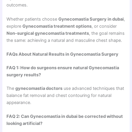
outcomes.
Whether patients choose
Gynecomastia Surgery in dubai
,
explore
Gynecomastia treatment options
, or consider
Non-surgical gynecomastia treatments
, the goal remains
the same: achieving a natural and masculine chest shape.
FAQs About Natural Results in Gynecomastia Surgery
FAQ 1: How do surgeons ensure natural Gynecomastia
surgery results?
The
gynecomastia doctors
use advanced techniques that
balance fat removal and chest contouring for natural
appearance.
FAQ 2: Can Gynecomastia in dubai be corrected without
looking artificial?