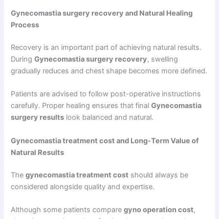
Gynecomastia surgery recovery and Natural Healing
Process
Recovery is an important part of achieving natural results.
During
Gynecomastia surgery recovery
, swelling
gradually reduces and chest shape becomes more defined.
Patients are advised to follow post-operative instructions
carefully. Proper healing ensures that final
Gynecomastia
surgery results
look balanced and natural.
Gynecomastia treatment cost and Long-Term Value of
Natural Results
The
gynecomastia treatment cost
should always be
considered alongside quality and expertise.
Although some patients compare
gyno operation cost
,