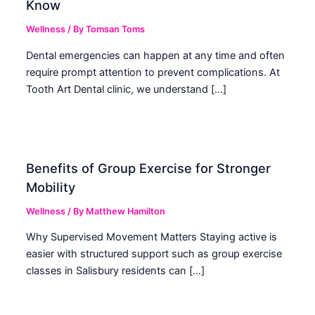
Know
Wellness
/ By
Tomsan Toms
Dental emergencies can happen at any time and often
require prompt attention to prevent complications. At
Tooth Art Dental clinic, we understand […]
Benefits of Group Exercise for Stronger
Mobility
Wellness
/ By
Matthew Hamilton
Why Supervised Movement Matters Staying active is
easier with structured support such as group exercise
classes in Salisbury residents can […]