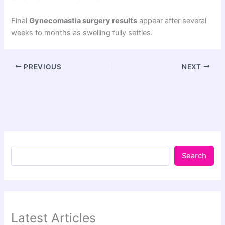
Final
Gynecomastia surgery results
appear after several
weeks to months as swelling fully settles.
PREVIOUS
NEXT
Search
Latest Articles