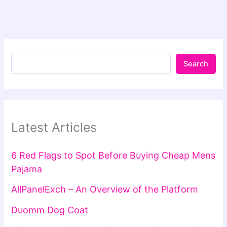
Search
Latest Articles
6 Red Flags to Spot Before Buying Cheap Mens
Pajama
AllPanelExch – An Overview of the Platform
Duomm Dog Coat