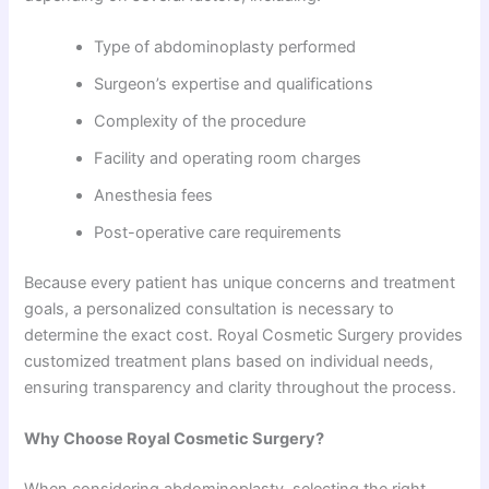
Type of abdominoplasty performed
Surgeon’s expertise and qualifications
Complexity of the procedure
Facility and operating room charges
Anesthesia fees
Post-operative care requirements
Because every patient has unique concerns and treatment
goals, a personalized consultation is necessary to
determine the exact cost. Royal Cosmetic Surgery provides
customized treatment plans based on individual needs,
ensuring transparency and clarity throughout the process.
Why Choose Royal Cosmetic Surgery?