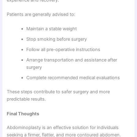
Patients are generally advised to:
Maintain a stable weight
Stop smoking before surgery
Follow all pre-operative instructions
Arrange transportation and assistance after
surgery
Complete recommended medical evaluations
These steps contribute to safer surgery and more
predictable results.
Final Thoughts
Abdominoplasty is an effective solution for individuals
seeking a firmer, flatter, and more contoured abdomen.