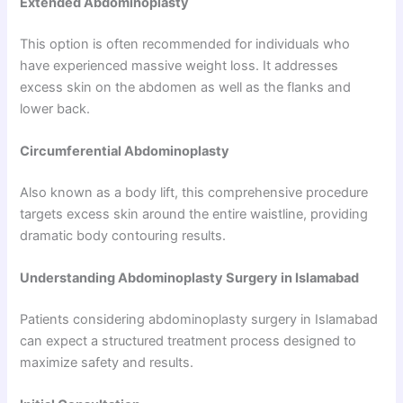
Extended Abdominoplasty
This option is often recommended for individuals who
have experienced massive weight loss. It addresses
excess skin on the abdomen as well as the flanks and
lower back.
Circumferential Abdominoplasty
Also known as a body lift, this comprehensive procedure
targets excess skin around the entire waistline, providing
dramatic body contouring results.
Understanding Abdominoplasty Surgery in Islamabad
Patients considering abdominoplasty surgery in Islamabad
can expect a structured treatment process designed to
maximize safety and results.