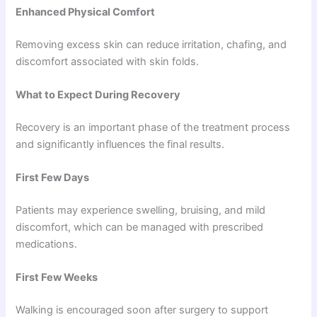
Enhanced Physical Comfort
Removing excess skin can reduce irritation, chafing, and
discomfort associated with skin folds.
What to Expect During Recovery
Recovery is an important phase of the treatment process
and significantly influences the final results.
First Few Days
Patients may experience swelling, bruising, and mild
discomfort, which can be managed with prescribed
medications.
First Few Weeks
Walking is encouraged soon after surgery to support