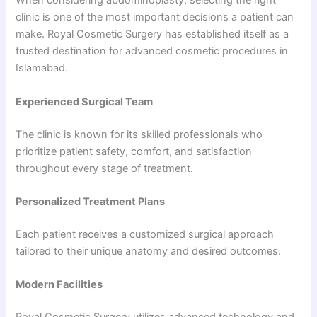
When considering abdominoplasty, selecting the right
clinic is one of the most important decisions a patient can
make. Royal Cosmetic Surgery has established itself as a
trusted destination for advanced cosmetic procedures in
Islamabad.
Experienced Surgical Team
The clinic is known for its skilled professionals who
prioritize patient safety, comfort, and satisfaction
throughout every stage of treatment.
Personalized Treatment Plans
Each patient receives a customized surgical approach
tailored to their unique anatomy and desired outcomes.
Modern Facilities
Royal Cosmetic Surgery utilizes advanced technology and