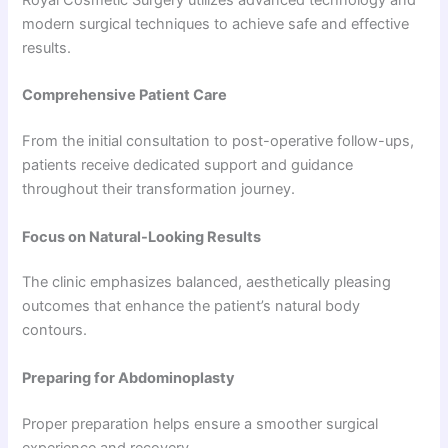
modern surgical techniques to achieve safe and effective
results.
Comprehensive Patient Care
From the initial consultation to post-operative follow-ups,
patients receive dedicated support and guidance
throughout their transformation journey.
Focus on Natural-Looking Results
The clinic emphasizes balanced, aesthetically pleasing
outcomes that enhance the patient’s natural body
contours.
Preparing for Abdominoplasty
Proper preparation helps ensure a smoother surgical
experience and recovery.