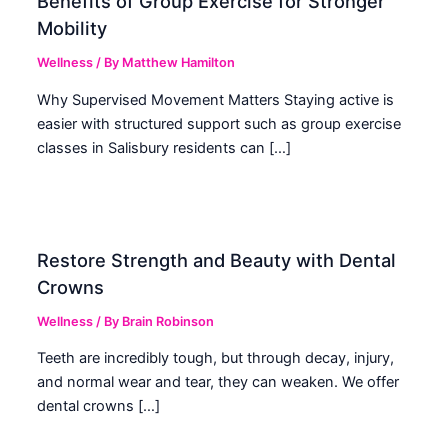
Benefits of Group Exercise for Stronger
Mobility
Wellness
/ By
Matthew Hamilton
Why Supervised Movement Matters Staying active is
easier with structured support such as group exercise
classes in Salisbury residents can […]
Restore Strength and Beauty with Dental
Crowns
Wellness
/ By
Brain Robinson
Teeth are incredibly tough, but through decay, injury,
and normal wear and tear, they can weaken. We offer
dental crowns […]