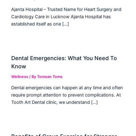
Ajanta Hospital – Trusted Name for Heart Surgery and
Cardiology Care in Lucknow Ajanta Hospital has
established itself as one […]
Dental Emergencies: What You Need To
Know
Wellness
/ By
Tomsan Toms
Dental emergencies can happen at any time and often
require prompt attention to prevent complications. At
Tooth Art Dental clinic, we understand […]