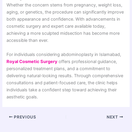
Whether the concern stems from pregnancy, weight loss,
aging, or genetics, the procedure can significantly improve
both appearance and confidence. With advancements in
cosmetic surgery and expert care available today,
achieving a more sculpted midsection has become more
accessible than ever.
For individuals considering abdominoplasty in Islamabad,
Royal Cosmetic Surgery
offers professional guidance,
personalized treatment plans, and a commitment to
delivering natural-looking results. Through comprehensive
consultations and patient-focused care, the clinic helps
individuals take a confident step toward achieving their
aesthetic goals.
PREVIOUS
NEXT