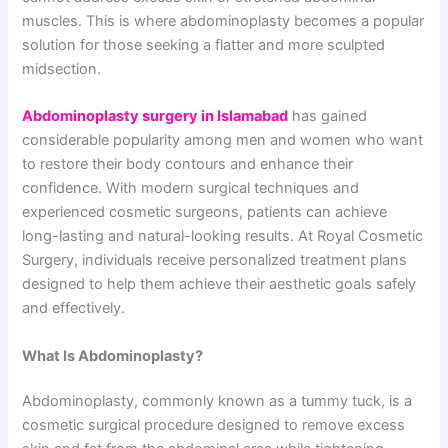
muscles. This is where abdominoplasty becomes a popular
solution for those seeking a flatter and more sculpted
midsection.
Abdominoplasty surgery in Islamabad
has gained
considerable popularity among men and women who want
to restore their body contours and enhance their
confidence. With modern surgical techniques and
experienced cosmetic surgeons, patients can achieve
long-lasting and natural-looking results. At Royal Cosmetic
Surgery, individuals receive personalized treatment plans
designed to help them achieve their aesthetic goals safely
and effectively.
What Is Abdominoplasty?
Abdominoplasty, commonly known as a tummy tuck, is a
cosmetic surgical procedure designed to remove excess