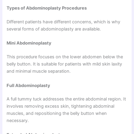
Types of Abdominoplasty Procedures
Different patients have different concerns, which is why
several forms of abdominoplasty are available.
Mini Abdominoplasty
This procedure focuses on the lower abdomen below the
belly button. It is suitable for patients with mild skin laxity
and minimal muscle separation.
Full Abdominoplasty
A full tummy tuck addresses the entire abdominal region. It
involves removing excess skin, tightening abdominal
muscles, and repositioning the belly button when
necessary.