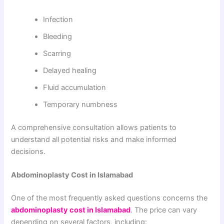
Infection
Bleeding
Scarring
Delayed healing
Fluid accumulation
Temporary numbness
A comprehensive consultation allows patients to
understand all potential risks and make informed
decisions.
Abdominoplasty Cost in Islamabad
One of the most frequently asked questions concerns the
abdominoplasty cost in Islamabad
. The price can vary
depending on several factors, including: