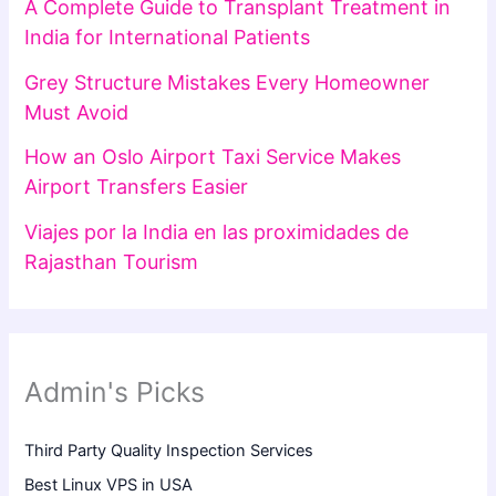
A Complete Guide to Transplant Treatment in
India for International Patients
Grey Structure Mistakes Every Homeowner
Must Avoid
How an Oslo Airport Taxi Service Makes
Airport Transfers Easier
Viajes por la India en las proximidades de
Rajasthan Tourism
Admin's Picks
Third Party Quality Inspection Services
Best Linux VPS in USA