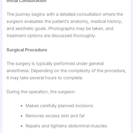
Initial Consultation
The journey begins with a detailed consultation where the
surgeon evaluates the patient’s anatomy, medical history,
and aesthetic goals. Photographs may be taken, and
treatment options are discussed thoroughly.
Surgical Procedure
The surgery is typically performed under general
anesthesia. Depending on the complexity of the procedure,
it may take several hours to complete.
During the operation, the surgeon:
Makes carefully planned incisions
Removes excess skin and fat
Repairs and tightens abdominal muscles