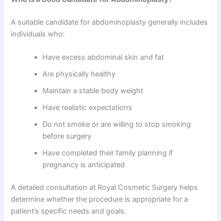
A suitable candidate for abdominoplasty generally includes
individuals who:
Have excess abdominal skin and fat
Are physically healthy
Maintain a stable body weight
Have realistic expectations
Do not smoke or are willing to stop smoking
before surgery
Have completed their family planning if
pregnancy is anticipated
A detailed consultation at Royal Cosmetic Surgery helps
determine whether the procedure is appropriate for a
patient’s specific needs and goals.