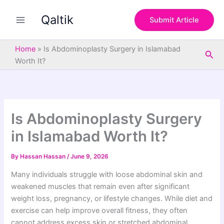
S
Skip
e
Qaltik
to
Submit Article
a
content
r
c
Home
»
Is Abdominoplasty Surgery in Islamabad
Sea
h
Worth It?
Is Abdominoplasty Surgery
in Islamabad Worth It?
By
Hassan Hassan
/
June 9, 2026
Many individuals struggle with loose abdominal skin and
weakened muscles that remain even after significant
weight loss, pregnancy, or lifestyle changes. While diet and
exercise can help improve overall fitness, they often
cannot address excess skin or stretched abdominal