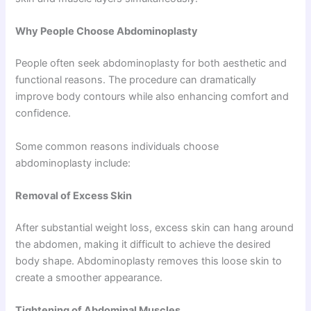
Why People Choose Abdominoplasty
People often seek abdominoplasty for both aesthetic and
functional reasons. The procedure can dramatically
improve body contours while also enhancing comfort and
confidence.
Some common reasons individuals choose
abdominoplasty include:
Removal of Excess Skin
After substantial weight loss, excess skin can hang around
the abdomen, making it difficult to achieve the desired
body shape. Abdominoplasty removes this loose skin to
create a smoother appearance.
Tightening of Abdominal Muscles