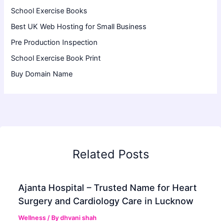
School Exercise Books
Best UK Web Hosting for Small Business
Pre Production Inspection
School Exercise Book Print
Buy Domain Name
Related Posts
Ajanta Hospital – Trusted Name for Heart
Surgery and Cardiology Care in Lucknow
Wellness
/ By
dhvani shah