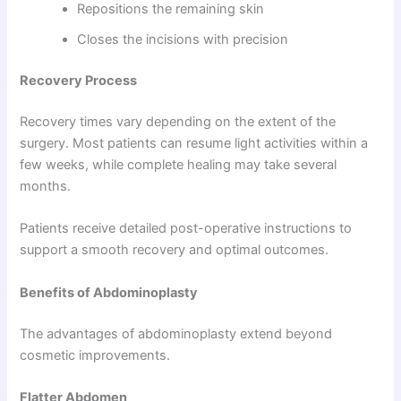
Repositions the remaining skin
Closes the incisions with precision
Recovery Process
Recovery times vary depending on the extent of the
surgery. Most patients can resume light activities within a
few weeks, while complete healing may take several
months.
Patients receive detailed post-operative instructions to
support a smooth recovery and optimal outcomes.
Benefits of Abdominoplasty
The advantages of abdominoplasty extend beyond
cosmetic improvements.
Flatter Abdomen