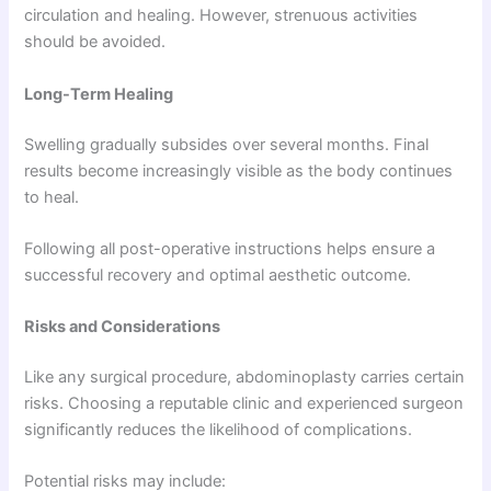
circulation and healing. However, strenuous activities
should be avoided.
Long-Term Healing
Swelling gradually subsides over several months. Final
results become increasingly visible as the body continues
to heal.
Following all post-operative instructions helps ensure a
successful recovery and optimal aesthetic outcome.
Risks and Considerations
Like any surgical procedure, abdominoplasty carries certain
risks. Choosing a reputable clinic and experienced surgeon
significantly reduces the likelihood of complications.
Potential risks may include: