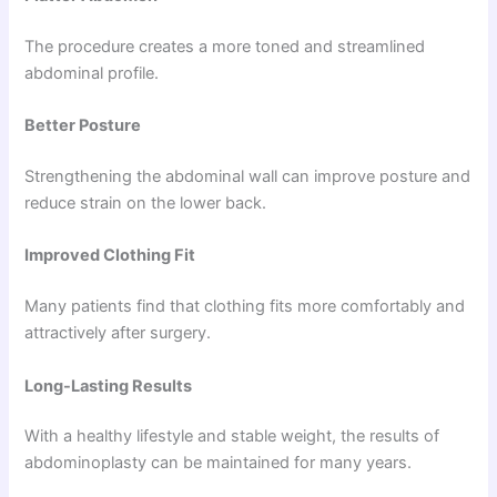
The procedure creates a more toned and streamlined
abdominal profile.
Better Posture
Strengthening the abdominal wall can improve posture and
reduce strain on the lower back.
Improved Clothing Fit
Many patients find that clothing fits more comfortably and
attractively after surgery.
Long-Lasting Results
With a healthy lifestyle and stable weight, the results of
abdominoplasty can be maintained for many years.