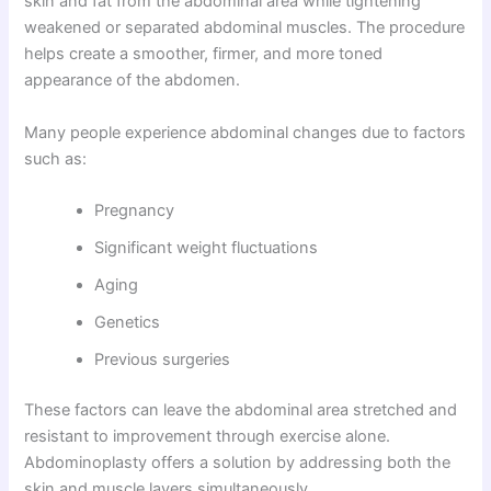
skin and fat from the abdominal area while tightening
weakened or separated abdominal muscles. The procedure
helps create a smoother, firmer, and more toned
appearance of the abdomen.
Many people experience abdominal changes due to factors
such as:
Pregnancy
Significant weight fluctuations
Aging
Genetics
Previous surgeries
These factors can leave the abdominal area stretched and
resistant to improvement through exercise alone.
Abdominoplasty offers a solution by addressing both the
skin and muscle layers simultaneously.