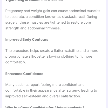
Pregnancy and weight gain can cause abdominal muscles
to separate, a condition known as diastasis recti. During
surgery, these muscles are tightened to restore core
strength and abdominal firmness.
Improved Body Contours
The procedure helps create a flatter waistline and a more
proportionate silhouette, allowing clothing to fit more
comfortably.
Enhanced Confidence
Many patients report feeling more confident and
comfortable in their appearance after surgery, leading to
improved self-esteem and overall satisfaction.
Who Is a Good Candidate for Abdominoplasty?