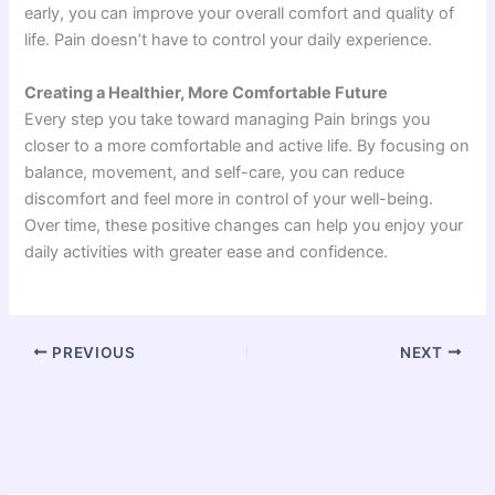
early, you can improve your overall comfort and quality of
life. Pain doesn’t have to control your daily experience.
Creating a Healthier, More Comfortable Future
Every step you take toward managing Pain brings you
closer to a more comfortable and active life. By focusing on
balance, movement, and self-care, you can reduce
discomfort and feel more in control of your well-being.
Over time, these positive changes can help you enjoy your
daily activities with greater ease and confidence.
PREVIOUS
NEXT