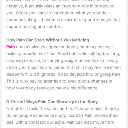
negative, it actually plays an important role in protecting
you. When you learn to understand what your body is
communicating, it becomes easier to respond in ways that
support healing and comfort.
How Pain Can Start Without You Noticing
Pain
doesn’t always appear suddenly. In many cases, it
builds gradually over time. Small habits like sitting too long,
skipping exercise, or carrying weight unevenly can slowly
strain your muscles and joints. At first, it may feel like minor
discomfort, but if ignored, it can develop into ongoing Pain.
This is why paying attention to even subtle changes in
how your body feels can make a big difference.
Different Ways Pain Can Show Up in the Body
Not all Pain feels the same, and that’s what makes it tricky.
Some people experience sharp, sudden Pain, while others
deal with a constant dull ache. Pain can also move from