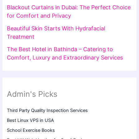
Blackout Curtains in Dubai: The Perfect Choice
for Comfort and Privacy
Beautiful Skin Starts With Hydrafacial
Treatment
The Best Hotel in Bathinda – Catering to
Comfort, Luxury and Extraordinary Services
Admin's Picks
Third Party Quality Inspection Services
Best Linux VPS in USA
School Exercise Books