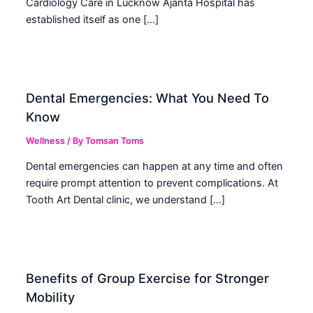
Cardiology Care in Lucknow Ajanta Hospital has
established itself as one […]
Dental Emergencies: What You Need To
Know
Wellness
/ By
Tomsan Toms
Dental emergencies can happen at any time and often
require prompt attention to prevent complications. At
Tooth Art Dental clinic, we understand […]
Benefits of Group Exercise for Stronger
Mobility