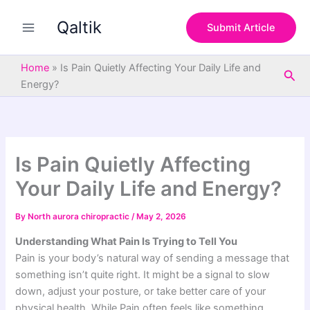
S
Skip
e
Qaltik
to
Submit Article
a
content
r
c
Home
»
Is Pain Quietly Affecting Your Daily Life and
Sea
h
Energy?
Is Pain Quietly Affecting
Your Daily Life and Energy?
By
North aurora chiropractic
/
May 2, 2026
Understanding What Pain Is Trying to Tell You
Pain is your body’s natural way of sending a message that
something isn’t quite right. It might be a signal to slow
down, adjust your posture, or take better care of your
physical health. While Pain often feels like something