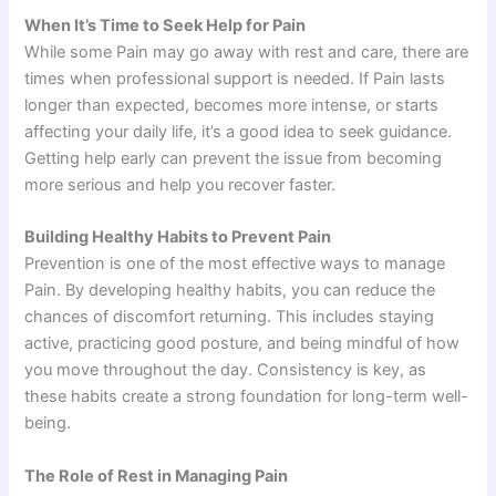
When It’s Time to Seek Help for Pain
While some Pain may go away with rest and care, there are
times when professional support is needed. If Pain lasts
longer than expected, becomes more intense, or starts
affecting your daily life, it’s a good idea to seek guidance.
Getting help early can prevent the issue from becoming
more serious and help you recover faster.
Building Healthy Habits to Prevent Pain
Prevention is one of the most effective ways to manage
Pain. By developing healthy habits, you can reduce the
chances of discomfort returning. This includes staying
active, practicing good posture, and being mindful of how
you move throughout the day. Consistency is key, as
these habits create a strong foundation for long-term well-
being.
The Role of Rest in Managing Pain