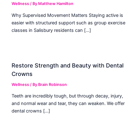
Wellness
/ By
Matthew Hamilton
Why Supervised Movement Matters Staying active is
easier with structured support such as group exercise
classes in Salisbury residents can […]
Restore Strength and Beauty with Dental
Crowns
Wellness
/ By
Brain Robinson
Teeth are incredibly tough, but through decay, injury,
and normal wear and tear, they can weaken. We offer
dental crowns […]