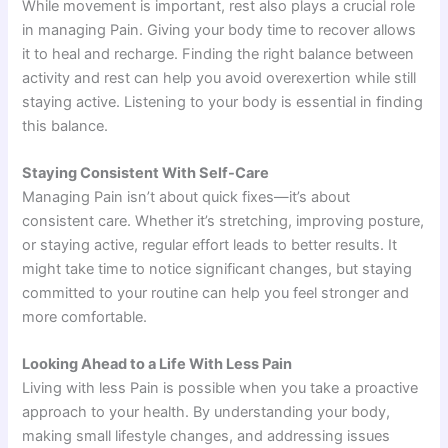
While movement is important, rest also plays a crucial role
in managing Pain. Giving your body time to recover allows
it to heal and recharge. Finding the right balance between
activity and rest can help you avoid overexertion while still
staying active. Listening to your body is essential in finding
this balance.
Staying Consistent With Self-Care
Managing Pain isn’t about quick fixes—it’s about
consistent care. Whether it’s stretching, improving posture,
or staying active, regular effort leads to better results. It
might take time to notice significant changes, but staying
committed to your routine can help you feel stronger and
more comfortable.
Looking Ahead to a Life With Less Pain
Living with less Pain is possible when you take a proactive
approach to your health. By understanding your body,
making small lifestyle changes, and addressing issues