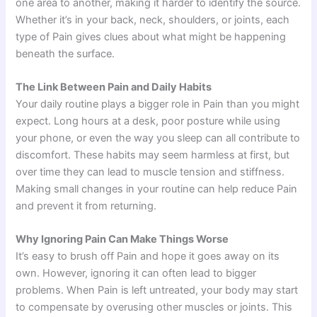
one area to another, making it harder to identify the source.
Whether it’s in your back, neck, shoulders, or joints, each
type of Pain gives clues about what might be happening
beneath the surface.
The Link Between Pain and Daily Habits
Your daily routine plays a bigger role in Pain than you might
expect. Long hours at a desk, poor posture while using
your phone, or even the way you sleep can all contribute to
discomfort. These habits may seem harmless at first, but
over time they can lead to muscle tension and stiffness.
Making small changes in your routine can help reduce Pain
and prevent it from returning.
Why Ignoring Pain Can Make Things Worse
It’s easy to brush off Pain and hope it goes away on its
own. However, ignoring it can often lead to bigger
problems. When Pain is left untreated, your body may start
to compensate by overusing other muscles or joints. This