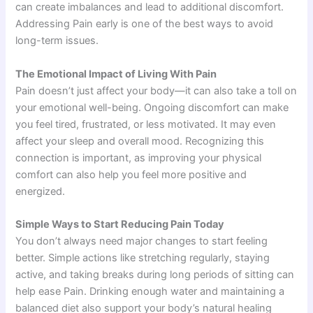
can create imbalances and lead to additional discomfort.
Addressing Pain early is one of the best ways to avoid
long-term issues.
The Emotional Impact of Living With Pain
Pain doesn’t just affect your body—it can also take a toll on
your emotional well-being. Ongoing discomfort can make
you feel tired, frustrated, or less motivated. It may even
affect your sleep and overall mood. Recognizing this
connection is important, as improving your physical
comfort can also help you feel more positive and
energized.
Simple Ways to Start Reducing Pain Today
You don’t always need major changes to start feeling
better. Simple actions like stretching regularly, staying
active, and taking breaks during long periods of sitting can
help ease Pain. Drinking enough water and maintaining a
balanced diet also support your body’s natural healing