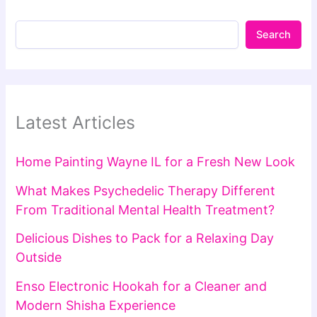
Search
Latest Articles
Home Painting Wayne IL for a Fresh New Look
What Makes Psychedelic Therapy Different
From Traditional Mental Health Treatment?
Delicious Dishes to Pack for a Relaxing Day
Outside
Enso Electronic Hookah for a Cleaner and
Modern Shisha Experience