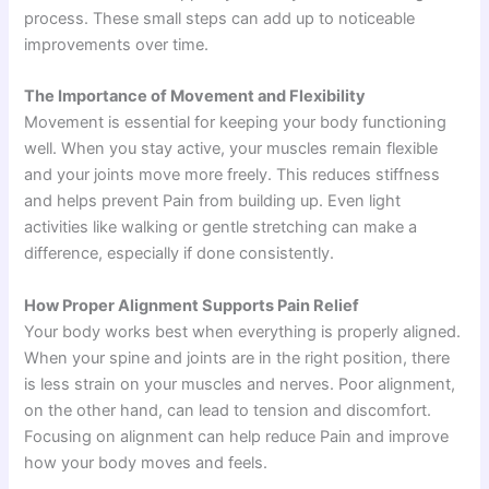
process. These small steps can add up to noticeable
improvements over time.
The Importance of Movement and Flexibility
Movement is essential for keeping your body functioning
well. When you stay active, your muscles remain flexible
and your joints move more freely. This reduces stiffness
and helps prevent Pain from building up. Even light
activities like walking or gentle stretching can make a
difference, especially if done consistently.
How Proper Alignment Supports Pain Relief
Your body works best when everything is properly aligned.
When your spine and joints are in the right position, there
is less strain on your muscles and nerves. Poor alignment,
on the other hand, can lead to tension and discomfort.
Focusing on alignment can help reduce Pain and improve
how your body moves and feels.