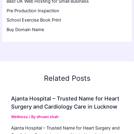
Best UK Web Hosting for Small Business
Pre Production Inspection
School Exercise Book Print
Buy Domain Name
Related Posts
Ajanta Hospital – Trusted Name for Heart
Surgery and Cardiology Care in Lucknow
Wellness
/ By
dhvani shah
Ajanta Hospital – Trusted Name for Heart Surgery and