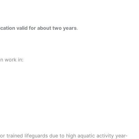
fication valid for about two years
.
n work in:
or trained lifeguards due to high aquatic activity year-