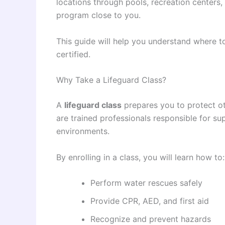
locations through pools, recreation centers, 
program close to you.
This guide will help you understand where to
certified.
Why Take a Lifeguard Class?
A
lifeguard class
prepares you to protect ot
are trained professionals responsible for s
environments.
By enrolling in a class, you will learn how to:
Perform water rescues safely
Provide CPR, AED, and first aid
Recognize and prevent hazards