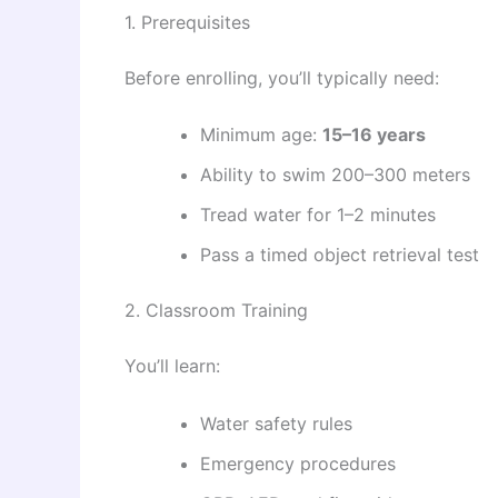
1. Prerequisites
Before enrolling, you’ll typically need:
Minimum age:
15–16 years
Ability to swim 200–300 meters
Tread water for 1–2 minutes
Pass a timed object retrieval test
2. Classroom Training
You’ll learn:
Water safety rules
Emergency procedures