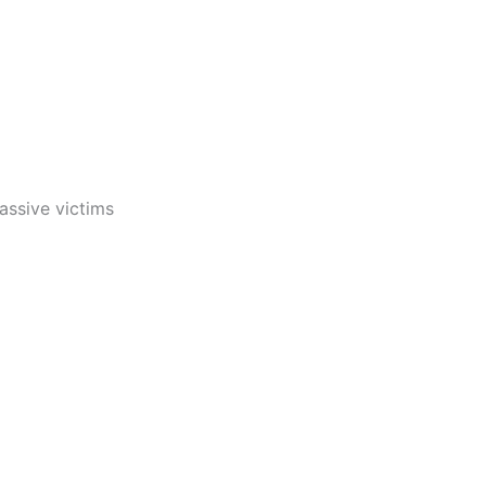
assive victims