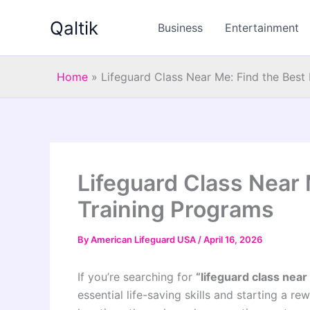
Skip
Qaltik
to
Business
Entertainment
content
Home
»
Lifeguard Class Near Me: Find the Best
Lifeguard Class Near 
Training Programs
By
American Lifeguard USA
/
April 16, 2026
If you’re searching for
“lifeguard class near
essential life-saving skills and starting a r