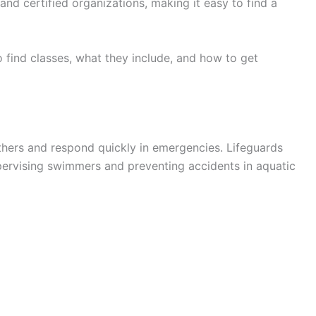
and certified organizations, making it easy to find a
 find classes, what they include, and how to get
hers and respond quickly in emergencies. Lifeguards
upervising swimmers and preventing accidents in aquatic