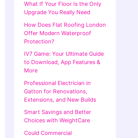
What If Your Floor Is the Only
Upgrade You Really Need
How Does Flat Roofing London
Offer Modern Waterproof
Protection?
IV7 Game: Your Ultimate Guide
to Download, App Features &
More
Professional Electrician in
Gatton for Renovations,
Extensions, and New Builds
Smart Savings and Better
Choices with WeightCare
Could Commercial