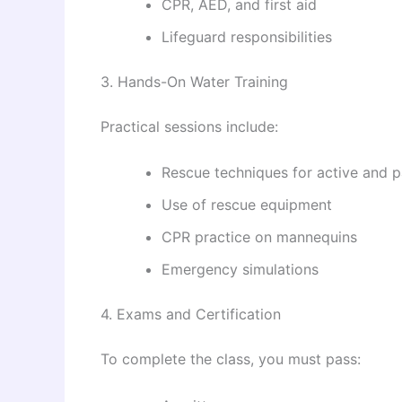
CPR, AED, and first aid
Lifeguard responsibilities
3. Hands-On Water Training
Practical sessions include:
Rescue techniques for active and p
Use of rescue equipment
CPR practice on mannequins
Emergency simulations
4. Exams and Certification
To complete the class, you must pass: