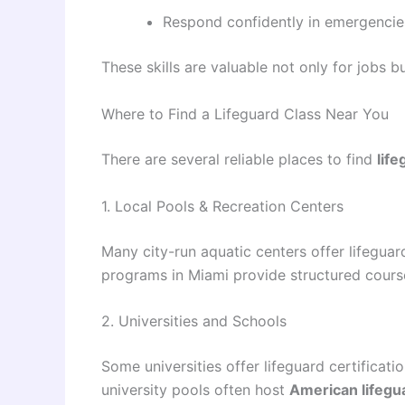
Respond confidently in emergencie
These skills are valuable not only for jobs bu
Where to Find a Lifeguard Class Near You
There are several reliable places to find
lif
1. Local Pools & Recreation Centers
Many city-run aquatic centers offer lifegua
programs in Miami provide structured courses
2. Universities and Schools
Some universities offer lifeguard certificati
university pools often host
American lifegu