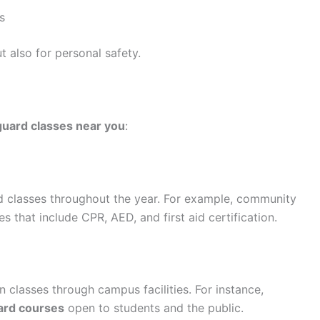
s
t also for personal safety.
eguard classes near you
:
rd classes throughout the year. For example, community
 that include CPR, AED, and first aid certification.
on classes through campus facilities. For instance,
ard courses
open to students and the public.