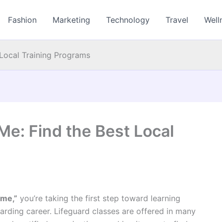
Fashion
Marketing
Technology
Travel
Well
 Local Training Programs
Me: Find the Best Local
 me,”
you’re taking the first step toward learning
ewarding career. Lifeguard classes are offered in many