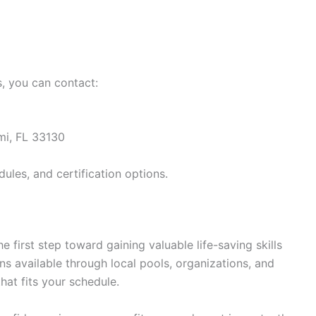
s, you can contact:
mi, FL 33130
ules, and certification options.
he first step toward gaining valuable life-saving skills
ns available through local pools, organizations, and
that fits your schedule.