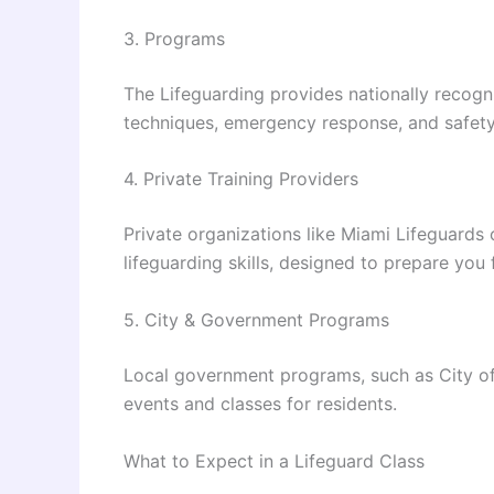
3. Programs
The Lifeguarding provides nationally recog
techniques, emergency response, and safety 
4. Private Training Providers
Private organizations like Miami Lifeguards 
lifeguarding skills, designed to prepare you 
5. City & Government Programs
Local government programs, such as City of 
events and classes for residents.
What to Expect in a Lifeguard Class