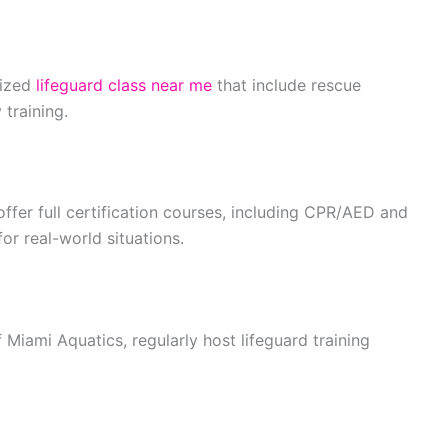
nized
lifeguard class near me
that include rescue
training.
offer full certification courses, including CPR/AED and
for real-world situations.
Miami Aquatics, regularly host lifeguard training