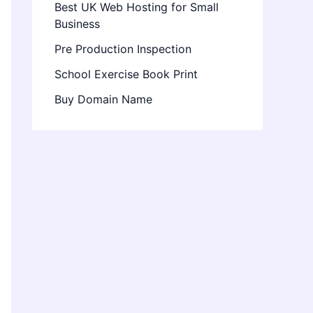
Best UK Web Hosting for Small
Business
Pre Production Inspection
School Exercise Book Print
Buy Domain Name