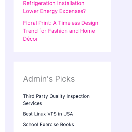
Refrigeration Installation
Lower Energy Expenses?
Floral Print: A Timeless Design
Trend for Fashion and Home
Décor
Admin's Picks
Third Party Quality Inspection
Services
Best Linux VPS in USA
School Exercise Books