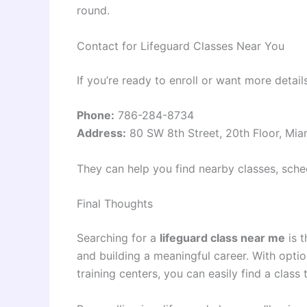
round.
Contact for Lifeguard Classes Near You
If you’re ready to enroll or want more detail
Phone:
786-284-8734
Address:
80 SW 8th Street, 20th Floor, Mia
They can help you find nearby classes, sched
Final Thoughts
Searching for a
lifeguard class near me
is t
and building a meaningful career. With optio
training centers, you can easily find a class 