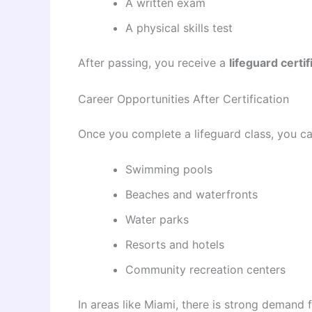
A written exam
A physical skills test
After passing, you receive a
lifeguard certi
Career Opportunities After Certification
Once you complete a lifeguard class, you ca
Swimming pools
Beaches and waterfronts
Water parks
Resorts and hotels
Community recreation centers
In areas like Miami, there is strong demand f