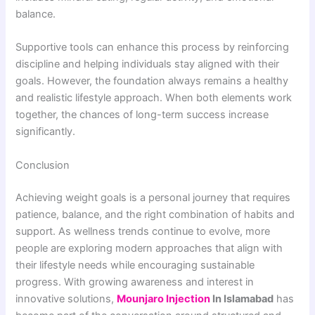
balance.
Supportive tools can enhance this process by reinforcing
discipline and helping individuals stay aligned with their
goals. However, the foundation always remains a healthy
and realistic lifestyle approach. When both elements work
together, the chances of long-term success increase
significantly.
Conclusion
Achieving weight goals is a personal journey that requires
patience, balance, and the right combination of habits and
support. As wellness trends continue to evolve, more
people are exploring modern approaches that align with
their lifestyle needs while encouraging sustainable
progress. With growing awareness and interest in
innovative solutions,
Mounjaro Injection
In Islamabad
has