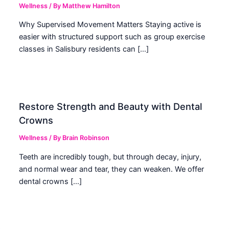
Wellness
/ By
Matthew Hamilton
Why Supervised Movement Matters Staying active is
easier with structured support such as group exercise
classes in Salisbury residents can […]
Restore Strength and Beauty with Dental
Crowns
Wellness
/ By
Brain Robinson
Teeth are incredibly tough, but through decay, injury,
and normal wear and tear, they can weaken. We offer
dental crowns […]