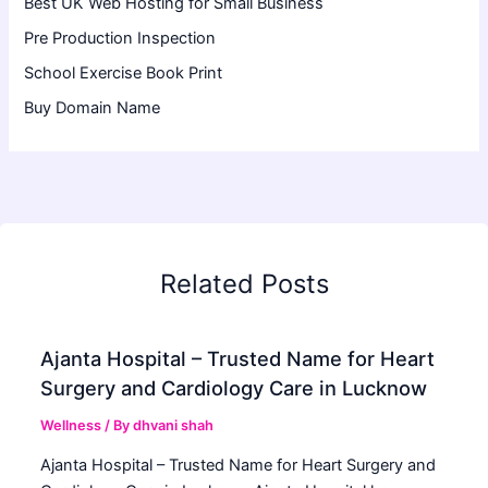
Best UK Web Hosting for Small Business
Pre Production Inspection
School Exercise Book Print
Buy Domain Name
Related Posts
Ajanta Hospital – Trusted Name for Heart
Surgery and Cardiology Care in Lucknow
Wellness
/ By
dhvani shah
Ajanta Hospital – Trusted Name for Heart Surgery and