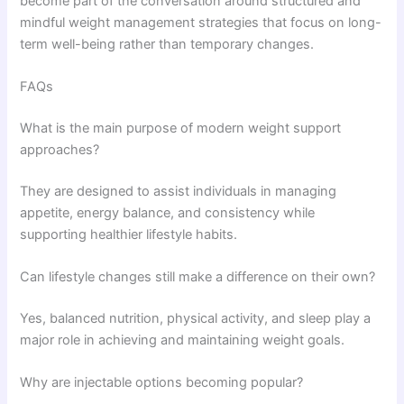
become part of the conversation around structured and
mindful weight management strategies that focus on long-
term well-being rather than temporary changes.
FAQs
What is the main purpose of modern weight support
approaches?
They are designed to assist individuals in managing
appetite, energy balance, and consistency while
supporting healthier lifestyle habits.
Can lifestyle changes still make a difference on their own?
Yes, balanced nutrition, physical activity, and sleep play a
major role in achieving and maintaining weight goals.
Why are injectable options becoming popular?