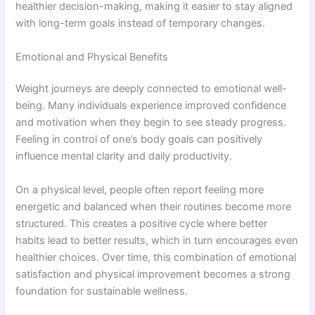
healthier decision-making, making it easier to stay aligned
with long-term goals instead of temporary changes.
Emotional and Physical Benefits
Weight journeys are deeply connected to emotional well-
being. Many individuals experience improved confidence
and motivation when they begin to see steady progress.
Feeling in control of one’s body goals can positively
influence mental clarity and daily productivity.
On a physical level, people often report feeling more
energetic and balanced when their routines become more
structured. This creates a positive cycle where better
habits lead to better results, which in turn encourages even
healthier choices. Over time, this combination of emotional
satisfaction and physical improvement becomes a strong
foundation for sustainable wellness.