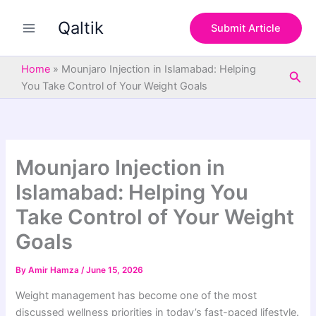
S
Skip
e
Qaltik
to
Submit Article
a
content
r
c
Home
»
Mounjaro Injection in Islamabad: Helping
Sea
h
You Take Control of Your Weight Goals
Mounjaro Injection in
Islamabad: Helping You
Take Control of Your Weight
Goals
By
Amir Hamza
/
June 15, 2026
Weight management has become one of the most
discussed wellness priorities in today’s fast-paced lifestyle.