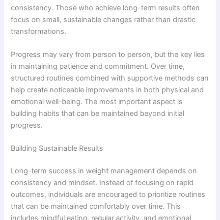
consistency. Those who achieve long-term results often
focus on small, sustainable changes rather than drastic
transformations.
Progress may vary from person to person, but the key lies
in maintaining patience and commitment. Over time,
structured routines combined with supportive methods can
help create noticeable improvements in both physical and
emotional well-being. The most important aspect is
building habits that can be maintained beyond initial
progress.
Building Sustainable Results
Long-term success in weight management depends on
consistency and mindset. Instead of focusing on rapid
outcomes, individuals are encouraged to prioritize routines
that can be maintained comfortably over time. This
includes mindful eating, regular activity, and emotional