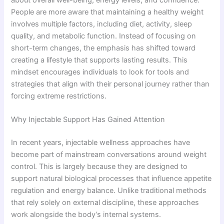
about overall well-being, energy levels, and confidence.
People are more aware that maintaining a healthy weight
involves multiple factors, including diet, activity, sleep
quality, and metabolic function. Instead of focusing on
short-term changes, the emphasis has shifted toward
creating a lifestyle that supports lasting results. This
mindset encourages individuals to look for tools and
strategies that align with their personal journey rather than
forcing extreme restrictions.
Why Injectable Support Has Gained Attention
In recent years, injectable wellness approaches have
become part of mainstream conversations around weight
control. This is largely because they are designed to
support natural biological processes that influence appetite
regulation and energy balance. Unlike traditional methods
that rely solely on external discipline, these approaches
work alongside the body’s internal systems.