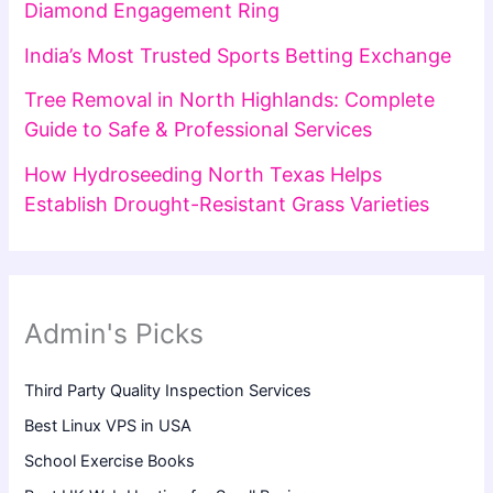
Diamond Engagement Ring
India’s Most Trusted Sports Betting Exchange
Tree Removal in North Highlands: Complete
Guide to Safe & Professional Services
How Hydroseeding North Texas Helps
Establish Drought-Resistant Grass Varieties
Admin's Picks
Third Party Quality Inspection Services
Best Linux VPS in USA
School Exercise Books