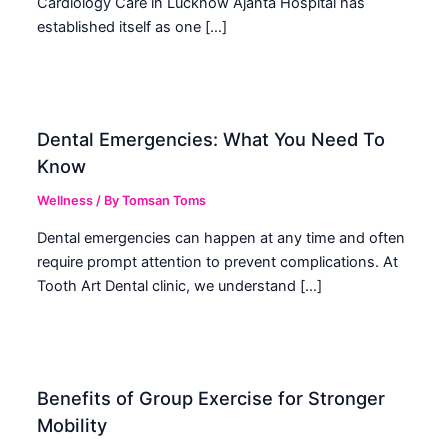
Cardiology Care in Lucknow Ajanta Hospital has
established itself as one […]
Dental Emergencies: What You Need To
Know
Wellness
/ By
Tomsan Toms
Dental emergencies can happen at any time and often
require prompt attention to prevent complications. At
Tooth Art Dental clinic, we understand […]
Benefits of Group Exercise for Stronger
Mobility