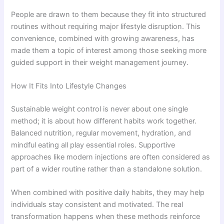
People are drawn to them because they fit into structured
routines without requiring major lifestyle disruption. This
convenience, combined with growing awareness, has
made them a topic of interest among those seeking more
guided support in their weight management journey.
How It Fits Into Lifestyle Changes
Sustainable weight control is never about one single
method; it is about how different habits work together.
Balanced nutrition, regular movement, hydration, and
mindful eating all play essential roles. Supportive
approaches like modern injections are often considered as
part of a wider routine rather than a standalone solution.
When combined with positive daily habits, they may help
individuals stay consistent and motivated. The real
transformation happens when these methods reinforce