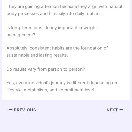
They are gaining attention because they align with natural
body processes and fit easily into daily routines.
Is long-term consistency important in weight
management?
Absolutely, consistent habits are the foundation of
sustainable and lasting results.
Do results vary from person to person?
Yes, every individual’s journey is different depending on
lifestyle, metabolism, and commitment level.
PREVIOUS
NEXT