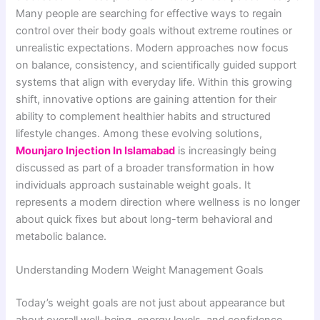
Many people are searching for effective ways to regain
control over their body goals without extreme routines or
unrealistic expectations. Modern approaches now focus
on balance, consistency, and scientifically guided support
systems that align with everyday life. Within this growing
shift, innovative options are gaining attention for their
ability to complement healthier habits and structured
lifestyle changes. Among these evolving solutions,
Mounjaro Injection In Islamabad
is increasingly being
discussed as part of a broader transformation in how
individuals approach sustainable weight goals. It
represents a modern direction where wellness is no longer
about quick fixes but about long-term behavioral and
metabolic balance.
Understanding Modern Weight Management Goals
Today’s weight goals are not just about appearance but