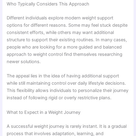
Who Typically Considers This Approach
Different individuals explore modern weight support
options for different reasons. Some may feel stuck despite
consistent efforts, while others may want additional
structure to support their existing routines. In many cases,
people who are looking for a more guided and balanced
approach to weight control find themselves researching
newer solutions.
The appeal lies in the idea of having additional support
while still maintaining control over daily lifestyle decisions.
This flexibility allows individuals to personalize their journey
instead of following rigid or overly restrictive plans.
What to Expect in a Weight Journey
A successful weight journey is rarely instant. It is a gradual
process that involves adaptation, learning, and