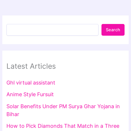
Search
Latest Articles
Ghl virtual assistant
Anime Style Fursuit
Solar Benefits Under PM Surya Ghar Yojana in
Bihar
How to Pick Diamonds That Match in a Three