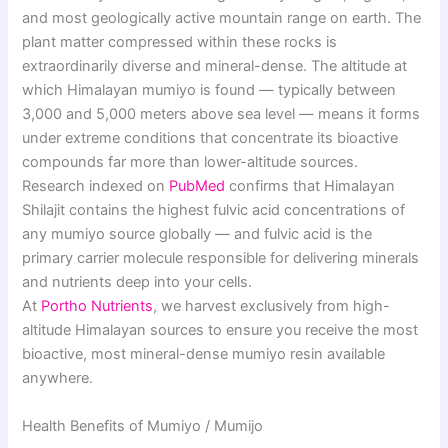
and most geologically active mountain range on earth. The
plant matter compressed within these rocks is
extraordinarily diverse and mineral-dense. The altitude at
which Himalayan mumiyo is found — typically between
3,000 and 5,000 meters above sea level — means it forms
under extreme conditions that concentrate its bioactive
compounds far more than lower-altitude sources.
Research indexed on
PubMed
confirms that Himalayan
Shilajit contains the highest fulvic acid concentrations of
any mumiyo source globally — and fulvic acid is the
primary carrier molecule responsible for delivering minerals
and nutrients deep into your cells.
At
Portho Nutrients
, we harvest exclusively from high-
altitude Himalayan sources to ensure you receive the most
bioactive, most mineral-dense mumiyo resin available
anywhere.
Health Benefits of Mumiyo / Mumijo