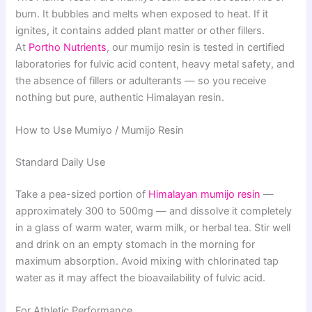
burn. It bubbles and melts when exposed to heat. If it
ignites, it contains added plant matter or other fillers.
At
Portho Nutrients
, our mumijo resin is tested in certified
laboratories for fulvic acid content, heavy metal safety, and
the absence of fillers or adulterants — so you receive
nothing but pure, authentic Himalayan resin.
How to Use Mumiyo / Mumijo Resin
Standard Daily Use
Take a pea-sized portion of
Himalayan mumijo resin
—
approximately 300 to 500mg — and dissolve it completely
in a glass of warm water, warm milk, or herbal tea. Stir well
and drink on an empty stomach in the morning for
maximum absorption. Avoid mixing with chlorinated tap
water as it may affect the bioavailability of fulvic acid.
For Athletic Performance