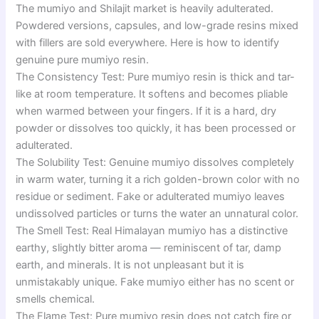
The mumiyo and Shilajit market is heavily adulterated.
Powdered versions, capsules, and low-grade resins mixed
with fillers are sold everywhere. Here is how to identify
genuine pure mumiyo resin.
The Consistency Test: Pure mumiyo resin is thick and tar-
like at room temperature. It softens and becomes pliable
when warmed between your fingers. If it is a hard, dry
powder or dissolves too quickly, it has been processed or
adulterated.
The Solubility Test: Genuine mumiyo dissolves completely
in warm water, turning it a rich golden-brown color with no
residue or sediment. Fake or adulterated mumiyo leaves
undissolved particles or turns the water an unnatural color.
The Smell Test: Real Himalayan mumiyo has a distinctive
earthy, slightly bitter aroma — reminiscent of tar, damp
earth, and minerals. It is not unpleasant but it is
unmistakably unique. Fake mumiyo either has no scent or
smells chemical.
The Flame Test: Pure mumiyo resin does not catch fire or