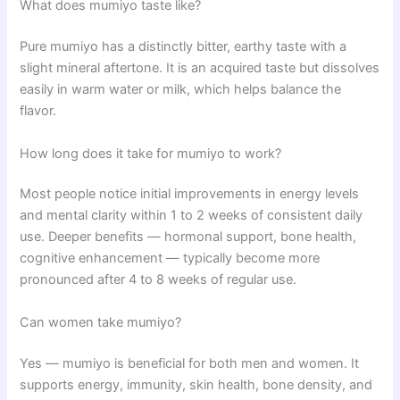
What does mumiyo taste like?
Pure mumiyo has a distinctly bitter, earthy taste with a
slight mineral aftertone. It is an acquired taste but dissolves
easily in warm water or milk, which helps balance the
flavor.
How long does it take for mumiyo to work?
Most people notice initial improvements in energy levels
and mental clarity within 1 to 2 weeks of consistent daily
use. Deeper benefits — hormonal support, bone health,
cognitive enhancement — typically become more
pronounced after 4 to 8 weeks of regular use.
Can women take mumiyo?
Yes — mumiyo is beneficial for both men and women. It
supports energy, immunity, skin health, bone density, and