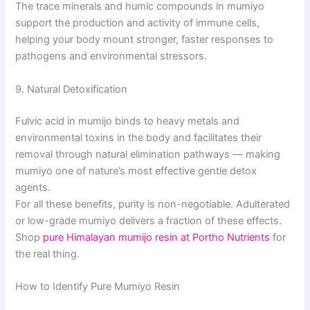
The trace minerals and humic compounds in mumiyo
support the production and activity of immune cells,
helping your body mount stronger, faster responses to
pathogens and environmental stressors.
9. Natural Detoxification
Fulvic acid in mumijo binds to heavy metals and
environmental toxins in the body and facilitates their
removal through natural elimination pathways — making
mumiyo one of nature’s most effective gentle detox
agents.
For all these benefits, purity is non-negotiable. Adulterated
or low-grade mumiyo delivers a fraction of these effects.
Shop
pure Himalayan mumijo resin at Portho Nutrients
for
the real thing.
How to Identify Pure Mumiyo Resin