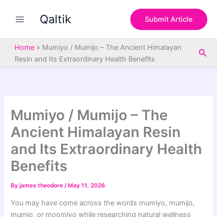
S
Skip
e
Qaltik
to
Submit Article
a
content
r
c
Home
»
Mumiyo / Mumijo – The Ancient Himalayan
Sea
h
Resin and Its Extraordinary Health Benefits
Mumiyo / Mumijo – The
Ancient Himalayan Resin
and Its Extraordinary Health
Benefits
By
james theodore
/
May 11, 2026
You may have come across the words mumiyo, mumijo,
mumio, or moomiyo while researching natural wellness