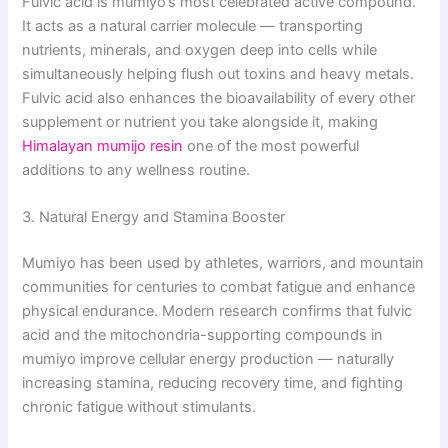
Fulvic acid is mumiyo’s most celebrated active compound.
It acts as a natural carrier molecule — transporting
nutrients, minerals, and oxygen deep into cells while
simultaneously helping flush out toxins and heavy metals.
Fulvic acid also enhances the bioavailability of every other
supplement or nutrient you take alongside it, making
Himalayan mumijo resin
one of the most powerful
additions to any wellness routine.
3. Natural Energy and Stamina Booster
Mumiyo has been used by athletes, warriors, and mountain
communities for centuries to combat fatigue and enhance
physical endurance. Modern research confirms that fulvic
acid and the mitochondria-supporting compounds in
mumiyo improve cellular energy production — naturally
increasing stamina, reducing recovery time, and fighting
chronic fatigue without stimulants.