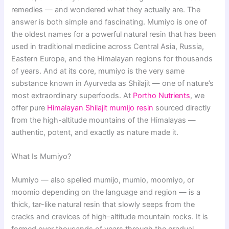
remedies — and wondered what they actually are. The
answer is both simple and fascinating. Mumiyo is one of
the oldest names for a powerful natural resin that has been
used in traditional medicine across Central Asia, Russia,
Eastern Europe, and the Himalayan regions for thousands
of years. And at its core, mumiyo is the very same
substance known in Ayurveda as Shilajit — one of nature’s
most extraordinary superfoods. At
Portho Nutrients
, we
offer pure
Himalayan Shilajit mumijo resin
sourced directly
from the high-altitude mountains of the Himalayas —
authentic, potent, and exactly as nature made it.
What Is Mumiyo?
Mumiyo — also spelled mumijo, mumio, moomiyo, or
moomio depending on the language and region — is a
thick, tar-like natural resin that slowly seeps from the
cracks and crevices of high-altitude mountain rocks. It is