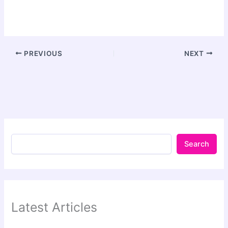
PREVIOUS
NEXT
Search
Latest Articles