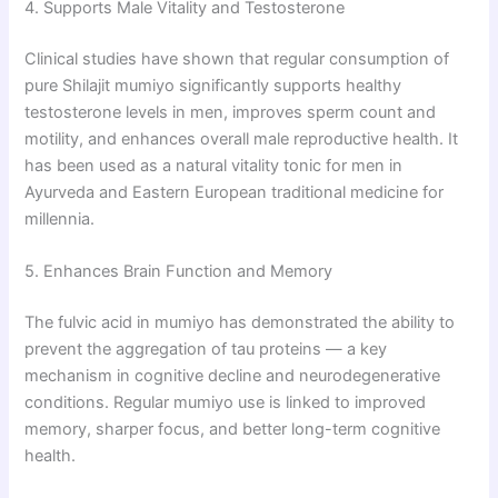
4. Supports Male Vitality and Testosterone
Clinical studies have shown that regular consumption of
pure Shilajit mumiyo significantly supports healthy
testosterone levels in men, improves sperm count and
motility, and enhances overall male reproductive health. It
has been used as a natural vitality tonic for men in
Ayurveda and Eastern European traditional medicine for
millennia.
5. Enhances Brain Function and Memory
The fulvic acid in mumiyo has demonstrated the ability to
prevent the aggregation of tau proteins — a key
mechanism in cognitive decline and neurodegenerative
conditions. Regular mumiyo use is linked to improved
memory, sharper focus, and better long-term cognitive
health.