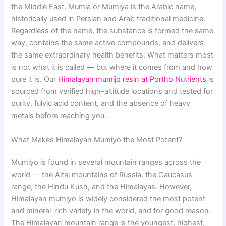
the Middle East. Mumia or Mumiya is the Arabic name,
historically used in Persian and Arab traditional medicine.
Regardless of the name, the substance is formed the same
way, contains the same active compounds, and delivers
the same extraordinary health benefits. What matters most
is not what it is called — but where it comes from and how
pure it is. Our
Himalayan mumijo resin at Portho Nutrients
is
sourced from verified high-altitude locations and tested for
purity, fulvic acid content, and the absence of heavy
metals before reaching you.
What Makes Himalayan Mumiyo the Most Potent?
Mumiyo is found in several mountain ranges across the
world — the Altai mountains of Russia, the Caucasus
range, the Hindu Kush, and the Himalayas. However,
Himalayan mumiyo is widely considered the most potent
and mineral-rich variety in the world, and for good reason.
The Himalayan mountain range is the youngest, highest,