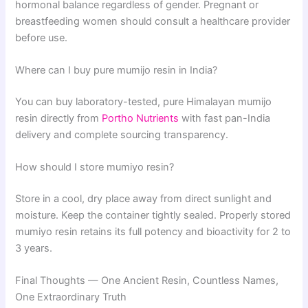
hormonal balance regardless of gender. Pregnant or
breastfeeding women should consult a healthcare provider
before use.
Where can I buy pure mumijo resin in India?
You can buy laboratory-tested, pure Himalayan mumijo
resin directly from
Portho Nutrients
with fast pan-India
delivery and complete sourcing transparency.
How should I store mumiyo resin?
Store in a cool, dry place away from direct sunlight and
moisture. Keep the container tightly sealed. Properly stored
mumiyo resin retains its full potency and bioactivity for 2 to
3 years.
Final Thoughts — One Ancient Resin, Countless Names,
One Extraordinary Truth