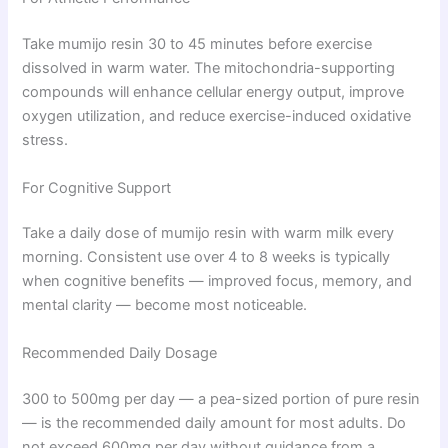
Take mumijo resin 30 to 45 minutes before exercise
dissolved in warm water. The mitochondria-supporting
compounds will enhance cellular energy output, improve
oxygen utilization, and reduce exercise-induced oxidative
stress.
For Cognitive Support
Take a daily dose of mumijo resin with warm milk every
morning. Consistent use over 4 to 8 weeks is typically
when cognitive benefits — improved focus, memory, and
mental clarity — become most noticeable.
Recommended Daily Dosage
300 to 500mg per day — a pea-sized portion of pure resin
— is the recommended daily amount for most adults. Do
not exceed 600mg per day without guidance from a