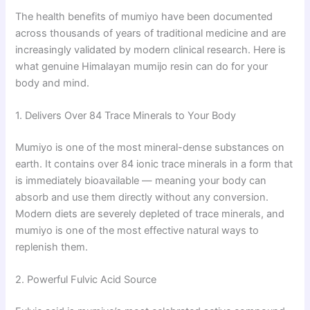
The health benefits of mumiyo have been documented
across thousands of years of traditional medicine and are
increasingly validated by modern clinical research. Here is
what genuine Himalayan mumijo resin can do for your
body and mind.
1. Delivers Over 84 Trace Minerals to Your Body
Mumiyo is one of the most mineral-dense substances on
earth. It contains over 84 ionic trace minerals in a form that
is immediately bioavailable — meaning your body can
absorb and use them directly without any conversion.
Modern diets are severely depleted of trace minerals, and
mumiyo is one of the most effective natural ways to
replenish them.
2. Powerful Fulvic Acid Source