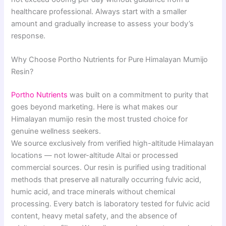
healthcare professional. Always start with a smaller
amount and gradually increase to assess your body’s
response.
Why Choose Portho Nutrients for Pure Himalayan Mumijo
Resin?
Portho Nutrients
was built on a commitment to purity that
goes beyond marketing. Here is what makes our
Himalayan mumijo resin the most trusted choice for
genuine wellness seekers.
We source exclusively from verified high-altitude Himalayan
locations — not lower-altitude Altai or processed
commercial sources. Our resin is purified using traditional
methods that preserve all naturally occurring fulvic acid,
humic acid, and trace minerals without chemical
processing. Every batch is laboratory tested for fulvic acid
content, heavy metal safety, and the absence of