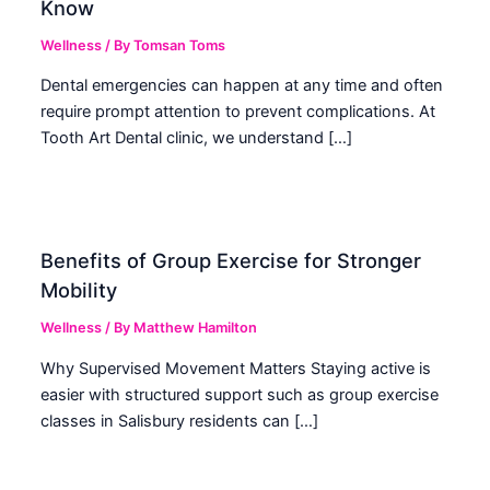
Know
Wellness
/ By
Tomsan Toms
Dental emergencies can happen at any time and often
require prompt attention to prevent complications. At
Tooth Art Dental clinic, we understand […]
Benefits of Group Exercise for Stronger
Mobility
Wellness
/ By
Matthew Hamilton
Why Supervised Movement Matters Staying active is
easier with structured support such as group exercise
classes in Salisbury residents can […]