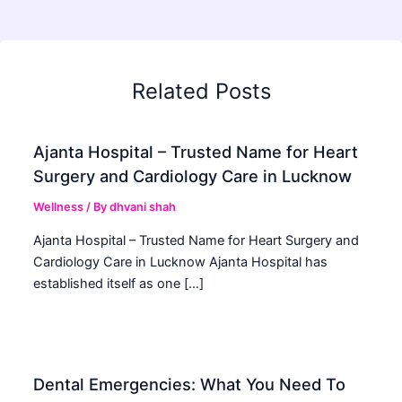
Related Posts
Ajanta Hospital – Trusted Name for Heart
Surgery and Cardiology Care in Lucknow
Wellness
/ By
dhvani shah
Ajanta Hospital – Trusted Name for Heart Surgery and
Cardiology Care in Lucknow Ajanta Hospital has
established itself as one […]
Dental Emergencies: What You Need To