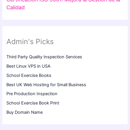
Calidad
Admin's Picks
Third Party Quality Inspection Services
Best Linux VPS in USA
School Exercise Books
Best UK Web Hosting for Small Business
Pre Production Inspection
School Exercise Book Print
Buy Domain Name