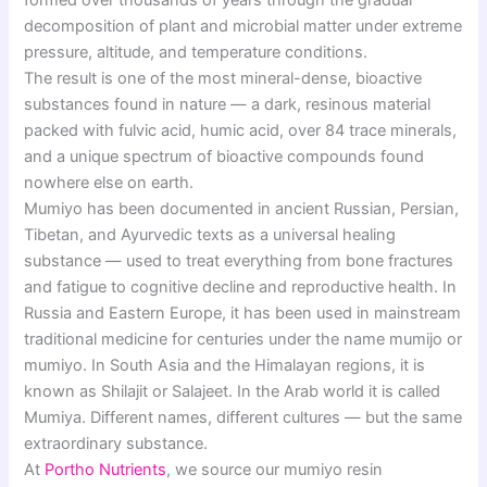
formed over thousands of years through the gradual
decomposition of plant and microbial matter under extreme
pressure, altitude, and temperature conditions.
The result is one of the most mineral-dense, bioactive
substances found in nature — a dark, resinous material
packed with fulvic acid, humic acid, over 84 trace minerals,
and a unique spectrum of bioactive compounds found
nowhere else on earth.
Mumiyo has been documented in ancient Russian, Persian,
Tibetan, and Ayurvedic texts as a universal healing
substance — used to treat everything from bone fractures
and fatigue to cognitive decline and reproductive health. In
Russia and Eastern Europe, it has been used in mainstream
traditional medicine for centuries under the name mumijo or
mumiyo. In South Asia and the Himalayan regions, it is
known as Shilajit or Salajeet. In the Arab world it is called
Mumiya. Different names, different cultures — but the same
extraordinary substance.
At
Portho Nutrients
, we source our mumiyo resin