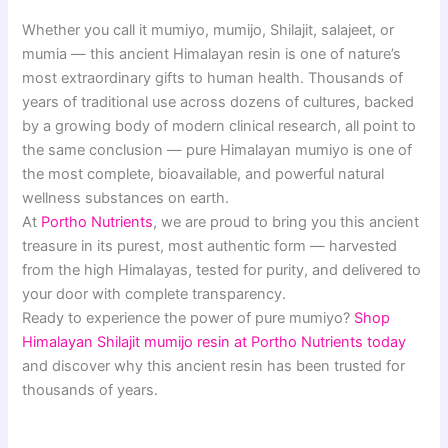
Whether you call it mumiyo, mumijo, Shilajit, salajeet, or
mumia — this ancient Himalayan resin is one of nature’s
most extraordinary gifts to human health. Thousands of
years of traditional use across dozens of cultures, backed
by a growing body of modern clinical research, all point to
the same conclusion — pure Himalayan mumiyo is one of
the most complete, bioavailable, and powerful natural
wellness substances on earth.
At
Portho Nutrients
, we are proud to bring you this ancient
treasure in its purest, most authentic form — harvested
from the high Himalayas, tested for purity, and delivered to
your door with complete transparency.
Ready to experience the power of pure mumiyo?
Shop
Himalayan Shilajit mumijo resin at Portho Nutrients today
and discover why this ancient resin has been trusted for
thousands of years.