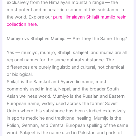
exclusively from the Himalayan mountain range — the
most potent and mineral-rich source of this substance in
the world. Explore our
pure Himalayan Shilajit mumijo resin
collection here
.
Mumiyo vs Shilajit vs Mumijo — Are They the Same Thing?
Yes — mumiyo, mumijo, Shilajit, salajeet, and mumia are all
regional names for the same natural substance. The
differences are purely linguistic and cultural, not chemical
or biological.
Shilajit is the Sanskrit and Ayurvedic name, most
commonly used in India, Nepal, and the broader South
Asian wellness world. Mumiyo is the Russian and Eastern
European name, widely used across the former Soviet
Union where this substance has been studied extensively
in sports medicine and traditional healing. Mumijo is the
Polish, German, and Central European spelling of the same
word. Salajeet is the name used in Pakistan and parts of