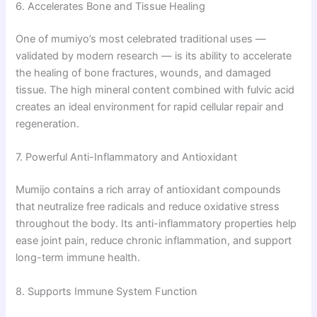
6. Accelerates Bone and Tissue Healing
One of mumiyo’s most celebrated traditional uses —
validated by modern research — is its ability to accelerate
the healing of bone fractures, wounds, and damaged
tissue. The high mineral content combined with fulvic acid
creates an ideal environment for rapid cellular repair and
regeneration.
7. Powerful Anti-Inflammatory and Antioxidant
Mumijo contains a rich array of antioxidant compounds
that neutralize free radicals and reduce oxidative stress
throughout the body. Its anti-inflammatory properties help
ease joint pain, reduce chronic inflammation, and support
long-term immune health.
8. Supports Immune System Function