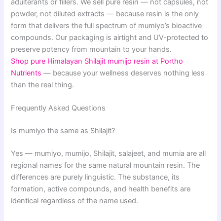
adulterants or fillers. We sell pure resin — not capsules, not
powder, not diluted extracts — because resin is the only
form that delivers the full spectrum of mumiyo’s bioactive
compounds. Our packaging is airtight and UV-protected to
preserve potency from mountain to your hands.
Shop pure Himalayan Shilajit mumijo resin at Portho
Nutrients
— because your wellness deserves nothing less
than the real thing.
Frequently Asked Questions
Is mumiyo the same as Shilajit?
Yes — mumiyo, mumijo, Shilajit, salajeet, and mumia are all
regional names for the same natural mountain resin. The
differences are purely linguistic. The substance, its
formation, active compounds, and health benefits are
identical regardless of the name used.