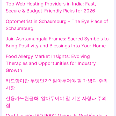
Top Web Hosting Providers in India: Fast,
Secure & Budget-Friendly Picks for 2026
Optometrist in Schaumburg – The Eye Place of
Schaumburg
Jain Ashtamangala Frames: Sacred Symbols to
Bring Positivity and Blessings Into Your Home
Food Allergy Market Insights: Evolving
Therapies and Opportunities for Industry
Growth
카드깡이란 무엇인가? 알아두어야 할 개념과 주의
사항
신용카드현금화: 알아두어야 할 기본 사항과 주의
점
Certificación ISO 9001: Mejora la Gestión de la