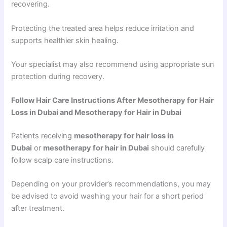
recovering.
Protecting the treated area helps reduce irritation and
supports healthier skin healing.
Your specialist may also recommend using appropriate sun
protection during recovery.
Follow Hair Care Instructions After Mesotherapy for Hair
Loss in Dubai and Mesotherapy for Hair in Dubai
Patients receiving
mesotherapy for hair loss in
Dubai
or
mesotherapy for hair in Dubai
should carefully
follow scalp care instructions.
Depending on your provider’s recommendations, you may
be advised to avoid washing your hair for a short period
after treatment.