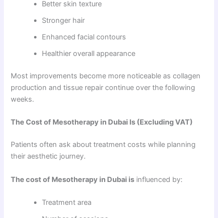
Better skin texture
Stronger hair
Enhanced facial contours
Healthier overall appearance
Most improvements become more noticeable as collagen
production and tissue repair continue over the following
weeks.
The Cost of Mesotherapy in Dubai Is (Excluding VAT)
Patients often ask about treatment costs while planning
their aesthetic journey.
The cost of Mesotherapy in Dubai is
influenced by:
Treatment area