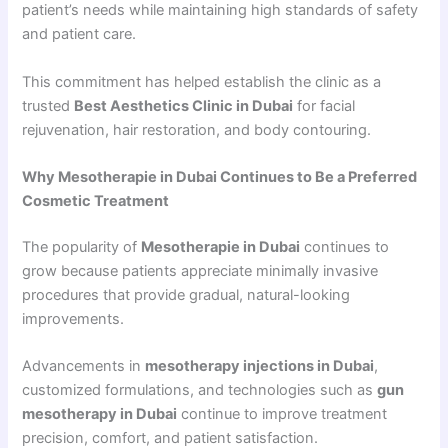
patient’s needs while maintaining high standards of safety
and patient care.
This commitment has helped establish the clinic as a
trusted
Best Aesthetics Clinic in Dubai
for facial
rejuvenation, hair restoration, and body contouring.
Why Mesotherapie in Dubai Continues to Be a Preferred
Cosmetic Treatment
The popularity of
Mesotherapie in Dubai
continues to
grow because patients appreciate minimally invasive
procedures that provide gradual, natural-looking
improvements.
Advancements in
mesotherapy injections in Dubai
,
customized formulations, and technologies such as
gun
mesotherapy in Dubai
continue to improve treatment
precision, comfort, and patient satisfaction.