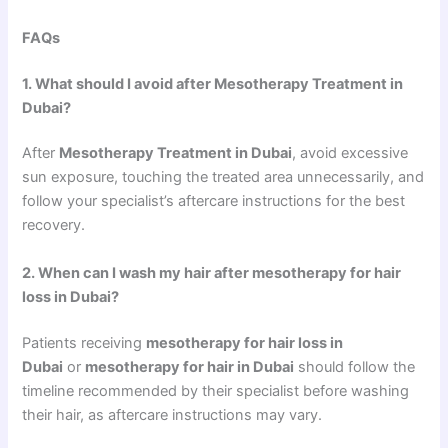
FAQs
1. What should I avoid after Mesotherapy Treatment in
Dubai?
After
Mesotherapy Treatment in Dubai
, avoid excessive
sun exposure, touching the treated area unnecessarily, and
follow your specialist’s aftercare instructions for the best
recovery.
2. When can I wash my hair after mesotherapy for hair
loss in Dubai?
Patients receiving
mesotherapy for hair loss in
Dubai
or
mesotherapy for hair in Dubai
should follow the
timeline recommended by their specialist before washing
their hair, as aftercare instructions may vary.