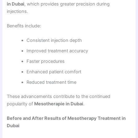
in Dubai
, which provides greater precision during
injections.
Benefits include:
Consistent injection depth
Improved treatment accuracy
Faster procedures
Enhanced patient comfort
Reduced treatment time
These advancements contribute to the continued
popularity of
Mesotherapie in Dubai
.
Before and After Results of Mesotherapy Treatment in
Dubai