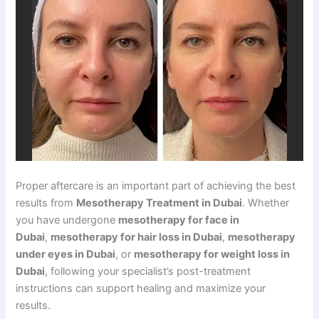
Proper aftercare is an important part of achieving the best
results from
Mesotherapy Treatment in Dubai
. Whether
you have undergone
mesotherapy for face in
Dubai
,
mesotherapy for hair loss in Dubai
,
mesotherapy
under eyes in Dubai
, or
mesotherapy for weight loss in
Dubai
, following your specialist’s post-treatment
instructions can support healing and maximize your
results.