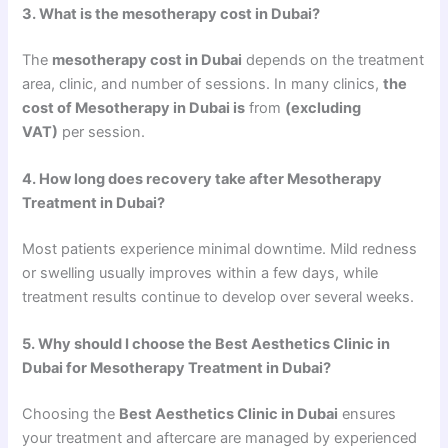
3. What is the mesotherapy cost in Dubai?
The
mesotherapy cost in Dubai
depends on the treatment
area, clinic, and number of sessions. In many clinics,
the
cost of Mesotherapy in Dubai is
from
(excluding
VAT)
per session.
4. How long does recovery take after Mesotherapy
Treatment in Dubai?
Most patients experience minimal downtime. Mild redness
or swelling usually improves within a few days, while
treatment results continue to develop over several weeks.
5. Why should I choose the Best Aesthetics Clinic in
Dubai for Mesotherapy Treatment in Dubai?
Choosing the
Best Aesthetics Clinic in Dubai
ensures
your treatment and aftercare are managed by experienced