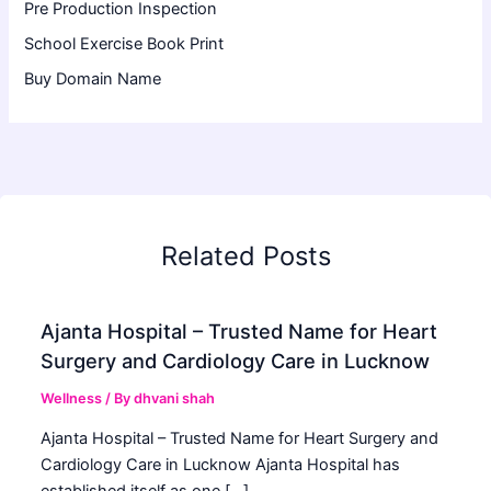
Pre Production Inspection
School Exercise Book Print
Buy Domain Name
Related Posts
Ajanta Hospital – Trusted Name for Heart
Surgery and Cardiology Care in Lucknow
Wellness
/ By
dhvani shah
Ajanta Hospital – Trusted Name for Heart Surgery and
Cardiology Care in Lucknow Ajanta Hospital has