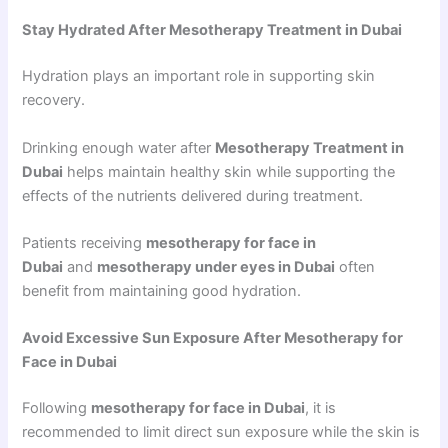
Stay Hydrated After Mesotherapy Treatment in Dubai
Hydration plays an important role in supporting skin
recovery.
Drinking enough water after
Mesotherapy Treatment in
Dubai
helps maintain healthy skin while supporting the
effects of the nutrients delivered during treatment.
Patients receiving
mesotherapy for face in
Dubai
and
mesotherapy under eyes in Dubai
often
benefit from maintaining good hydration.
Avoid Excessive Sun Exposure After Mesotherapy for
Face in Dubai
Following
mesotherapy for face in Dubai
, it is
recommended to limit direct sun exposure while the skin is