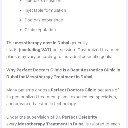
Number of sessions
Injectable formulation
Doctor’s experience
Clinic reputation
The
mesotherapy cost in Dubai
generally
starts
(excluding VAT)
per session. Customized treatment
plans may vary according to individual cosmetic goals.
Why Perfect Doctors Clinic Is a Best Aesthetics Clinic in
Dubai for Mesotherapy Treatment in Dubai
Many patients choose
Perfect Doctors Clinic
because of
its personalized treatment plans, experienced specialists,
and advanced aesthetic technology.
Under the supervision of
Dr. Perfect Celebrity
,
every
Mesotherapy Treatment in Dubai
is tailored to each