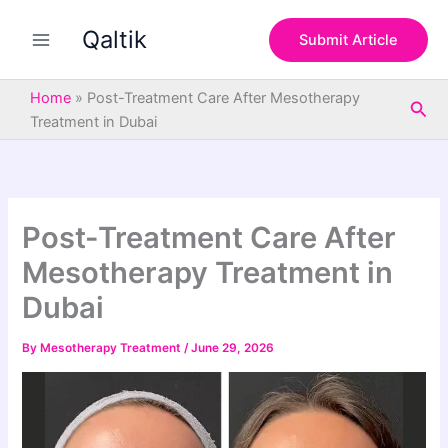
S
Skip
e
Qaltik
to
Submit Article
a
content
r
c
Home
»
Post-Treatment Care After Mesotherapy
Sea
h
Treatment in Dubai
Post-Treatment Care After
Mesotherapy Treatment in
Dubai
By
Mesotherapy Treatment
/
June 29, 2026