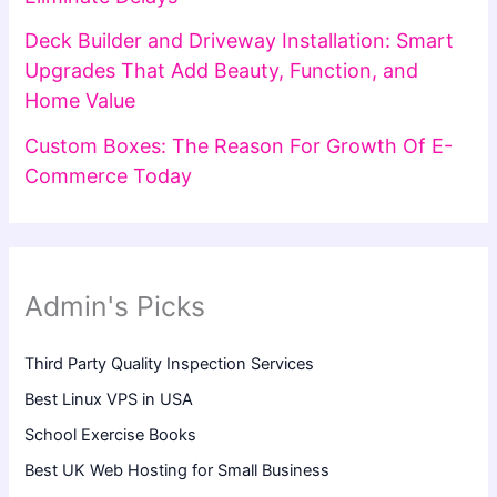
Deck Builder and Driveway Installation: Smart
Upgrades That Add Beauty, Function, and
Home Value
Custom Boxes: The Reason For Growth Of E-
Commerce Today
Admin's Picks
Third Party Quality Inspection Services
Best Linux VPS in USA
School Exercise Books
Best UK Web Hosting for Small Business