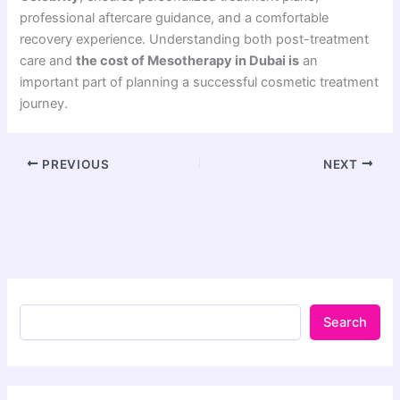
professional aftercare guidance, and a comfortable
recovery experience. Understanding both post-treatment
care and
the cost of Mesotherapy in Dubai is
an
important part of planning a successful cosmetic treatment
journey.
PREVIOUS
NEXT
Search