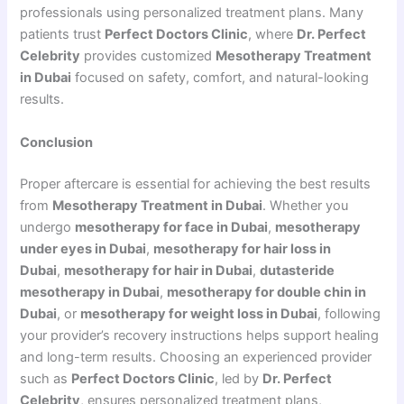
professionals using personalized treatment plans. Many
patients trust
Perfect Doctors Clinic
, where
Dr. Perfect
Celebrity
provides customized
Mesotherapy Treatment
in Dubai
focused on safety, comfort, and natural-looking
results.
Conclusion
Proper aftercare is essential for achieving the best results
from
Mesotherapy Treatment in Dubai
. Whether you
undergo
mesotherapy for face in Dubai
,
mesotherapy
under eyes in Dubai
,
mesotherapy for hair loss in
Dubai
,
mesotherapy for hair in Dubai
,
dutasteride
mesotherapy in Dubai
,
mesotherapy for double chin in
Dubai
, or
mesotherapy for weight loss in Dubai
, following
your provider’s recovery instructions helps support healing
and long-term results. Choosing an experienced provider
such as
Perfect Doctors Clinic
, led by
Dr. Perfect
Celebrity
, ensures personalized treatment plans,