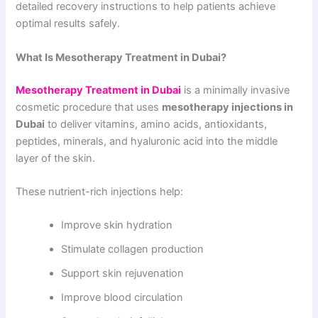
detailed recovery instructions to help patients achieve
optimal results safely.
What Is Mesotherapy Treatment in Dubai?
Mesotherapy Treatment in Dubai
is a minimally invasive
cosmetic procedure that uses
mesotherapy injections in
Dubai
to deliver vitamins, amino acids, antioxidants,
peptides, minerals, and hyaluronic acid into the middle
layer of the skin.
These nutrient-rich injections help:
Improve skin hydration
Stimulate collagen production
Support skin rejuvenation
Improve blood circulation