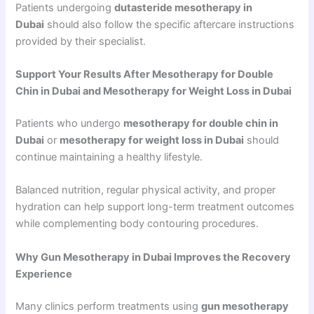
Patients undergoing
dutasteride mesotherapy in
Dubai
should also follow the specific aftercare instructions
provided by their specialist.
Support Your Results After Mesotherapy for Double
Chin in Dubai and Mesotherapy for Weight Loss in Dubai
Patients who undergo
mesotherapy for double chin in
Dubai
or
mesotherapy for weight loss in Dubai
should
continue maintaining a healthy lifestyle.
Balanced nutrition, regular physical activity, and proper
hydration can help support long-term treatment outcomes
while complementing body contouring procedures.
Why Gun Mesotherapy in Dubai Improves the Recovery
Experience
Many clinics perform treatments using
gun mesotherapy