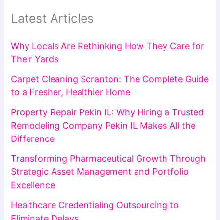
Latest Articles
Why Locals Are Rethinking How They Care for
Their Yards
Carpet Cleaning Scranton: The Complete Guide
to a Fresher, Healthier Home
Property Repair Pekin IL: Why Hiring a Trusted
Remodeling Company Pekin IL Makes All the
Difference
Transforming Pharmaceutical Growth Through
Strategic Asset Management and Portfolio
Excellence
Healthcare Credentialing Outsourcing to
Eliminate Delays