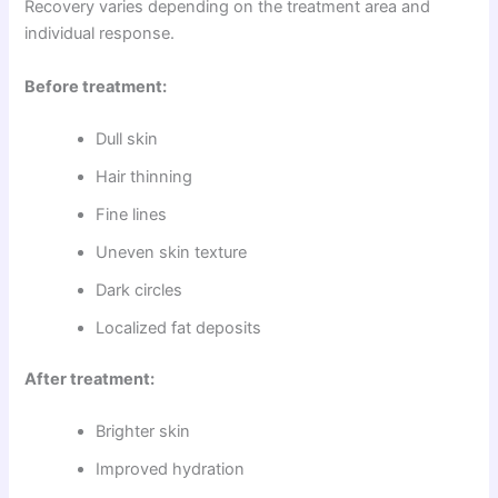
Recovery varies depending on the treatment area and
individual response.
Before treatment:
Dull skin
Hair thinning
Fine lines
Uneven skin texture
Dark circles
Localized fat deposits
After treatment:
Brighter skin
Improved hydration