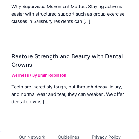
Why Supervised Movement Matters Staying active is
easier with structured support such as group exercise
classes in Salisbury residents can […]
Restore Strength and Beauty with Dental
Crowns
Wellness
/ By
Brain Robinson
Teeth are incredibly tough, but through decay, injury,
and normal wear and tear, they can weaken. We offer
dental crowns […]
Our Network
Guidelines
Privacy Policy