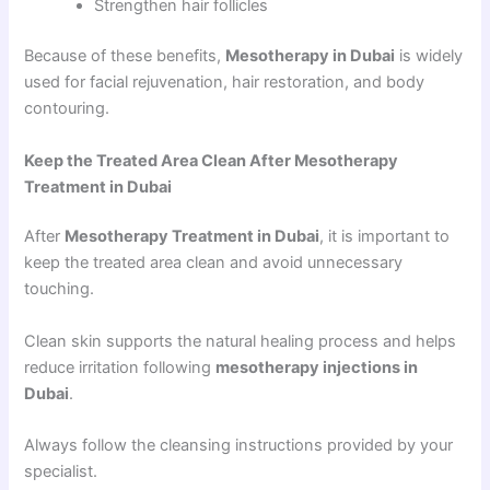
Strengthen hair follicles
Because of these benefits,
Mesotherapy in Dubai
is widely
used for facial rejuvenation, hair restoration, and body
contouring.
Keep the Treated Area Clean After Mesotherapy
Treatment in Dubai
After
Mesotherapy Treatment in Dubai
, it is important to
keep the treated area clean and avoid unnecessary
touching.
Clean skin supports the natural healing process and helps
reduce irritation following
mesotherapy injections in
Dubai
.
Always follow the cleansing instructions provided by your
specialist.