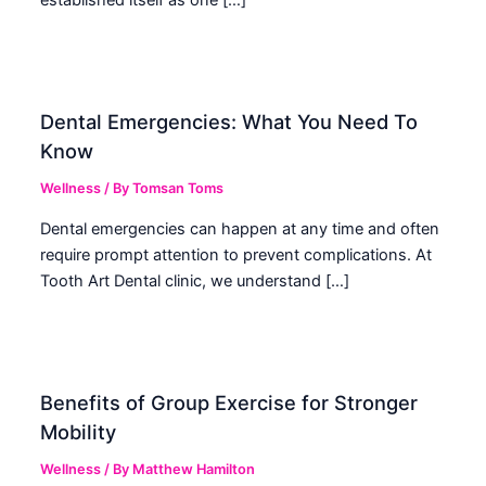
established itself as one […]
Dental Emergencies: What You Need To
Know
Wellness
/ By
Tomsan Toms
Dental emergencies can happen at any time and often
require prompt attention to prevent complications. At
Tooth Art Dental clinic, we understand […]
Benefits of Group Exercise for Stronger
Mobility
Wellness
/ By
Matthew Hamilton