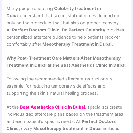
Many people choosing
Celebrity treatment in
Dubai
understand that successful outcomes depend not
only on the procedure itself but also on proper recovery.
At
Perfect Doctors Clinic
,
Dr. Perfect Celebrity
provides
personalized aftercare guidance to help patients recover
comfortably after
Mesotherapy Treatment in Dubai
.
Why Post-Treatment Care Matters After Mesotherapy
Treatment in Dubai at the Best Aesthetics Clinic in Dubai
Following the recommended aftercare instructions is
essential for reducing temporary side effects and
supporting the skin’s natural healing process.
At the
Best Aesthetics Clinic in Dubai
, specialists create
individualized aftercare plans based on the treatment area
and each patient’s specific needs. At
Perfect Doctors
Clinic
, every
Mesotherapy treatment in Dubai
includes