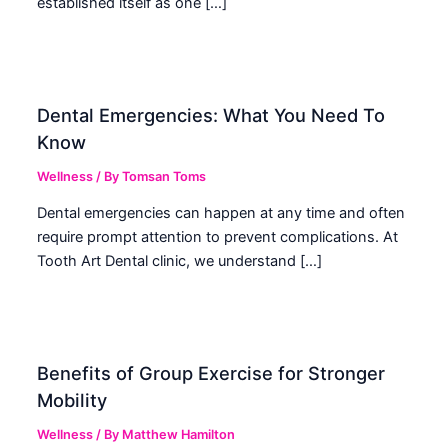
established itself as one […]
Dental Emergencies: What You Need To
Know
Wellness
/ By
Tomsan Toms
Dental emergencies can happen at any time and often
require prompt attention to prevent complications. At
Tooth Art Dental clinic, we understand […]
Benefits of Group Exercise for Stronger
Mobility
Wellness
/ By
Matthew Hamilton