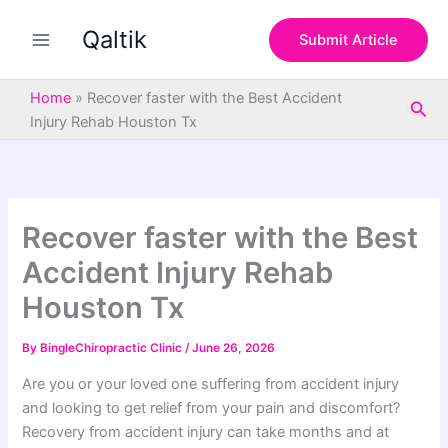
S
Skip
e
Qaltik
to
Submit Article
a
content
r
c
Home
»
Recover faster with the Best Accident
Sea
h
Injury Rehab Houston Tx
Recover faster with the Best
Accident Injury Rehab
Houston Tx
By
BingleChiropractic Clinic
/
June 26, 2026
Are you or your loved one suffering from accident injury
and looking to get relief from your pain and discomfort?
Recovery from accident injury can take months and at