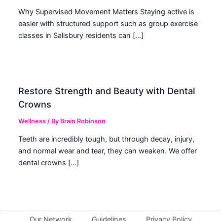
Why Supervised Movement Matters Staying active is
easier with structured support such as group exercise
classes in Salisbury residents can […]
Restore Strength and Beauty with Dental
Crowns
Wellness
/ By
Brain Robinson
Teeth are incredibly tough, but through decay, injury,
and normal wear and tear, they can weaken. We offer
dental crowns […]
Our Network
Guidelines
Privacy Policy