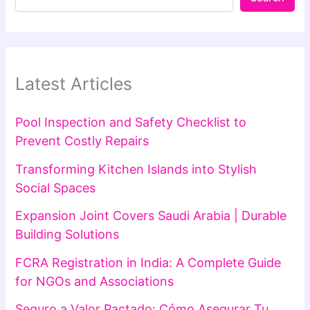
Latest Articles
Pool Inspection and Safety Checklist to
Prevent Costly Repairs
Transforming Kitchen Islands into Stylish
Social Spaces
Expansion Joint Covers Saudi Arabia | Durable
Building Solutions
FCRA Registration in India: A Complete Guide
for NGOs and Associations
Seguro a Valor Pactado: Cómo Asegurar Tu