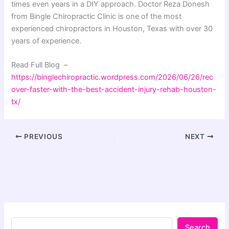
times even years in a DIY approach. Doctor Reza Donesh
from Bingle Chiropractic Clinic is one of the most
experienced chiropractors in Houston, Texas with over 30
years of experience.
Read Full Blog –
https://binglechiropractic.wordpress.com/2026/06/26/rec
over-faster-with-the-best-accident-injury-rehab-houston-
tx/
PREVIOUS
NEXT
Search