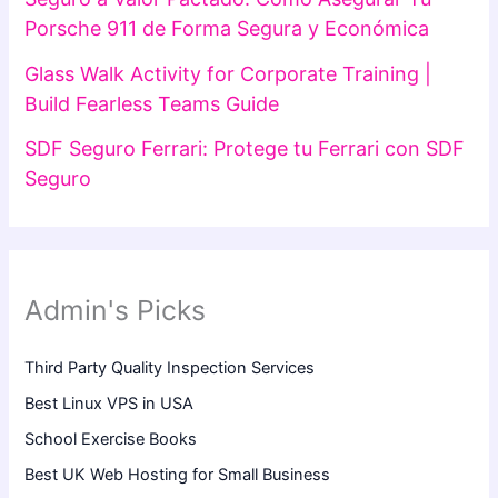
Porsche 911 de Forma Segura y Económica
Glass Walk Activity for Corporate Training |
Build Fearless Teams Guide
SDF Seguro Ferrari: Protege tu Ferrari con SDF
Seguro
Admin's Picks
Third Party Quality Inspection Services
Best Linux VPS in USA
School Exercise Books
Best UK Web Hosting for Small Business