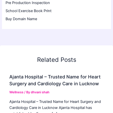
Pre Production Inspection
School Exercise Book Print
Buy Domain Name
Related Posts
Ajanta Hospital – Trusted Name for Heart
Surgery and Cardiology Care in Lucknow
Wellness
/ By
dhvani shah
Ajanta Hospital – Trusted Name for Heart Surgery and
Cardiology Care in Lucknow Ajanta Hospital has