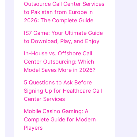
Outsource Call Center Services
to Pakistan from Europe in
2026: The Complete Guide
IS7 Game: Your Ultimate Guide
to Download, Play, and Enjoy
In-House vs. Offshore Call
Center Outsourcing: Which
Model Saves More in 2026?
5 Questions to Ask Before
Signing Up for Healthcare Call
Center Services
Mobile Casino Gaming: A
Complete Guide for Modern
Players