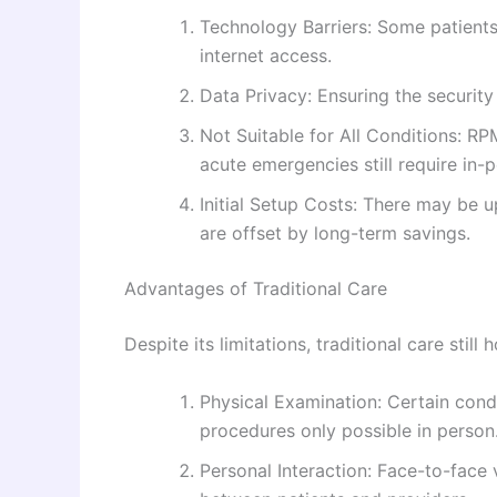
Technology Barriers: Some patients 
internet access.
Data Privacy: Ensuring the security
Not Suitable for All Conditions: R
acute emergencies still require in-
Initial Setup Costs: There may be u
are offset by long-term savings.
Advantages of Traditional Care
Despite its limitations, traditional care still 
Physical Examination: Certain cond
procedures only possible in person
Personal Interaction: Face-to-face 