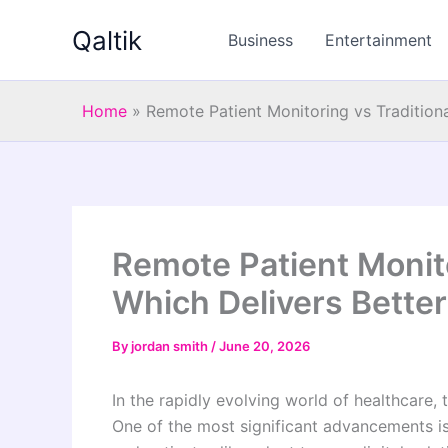
Skip
Qaltik
to
Business
Entertainment
content
Home
»
Remote Patient Monitoring vs Tradition
Remote Patient Monito
Which Delivers Bette
By
jordan smith
/
June 20, 2026
In the rapidly evolving world of healthcare,
One of the most significant advancements i