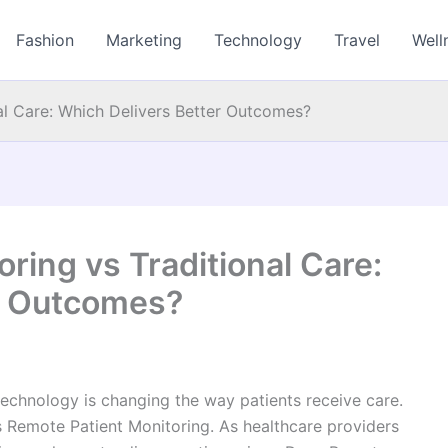
Fashion
Marketing
Technology
Travel
Well
al Care: Which Delivers Better Outcomes?
ring vs Traditional Care:
r Outcomes?
 technology is changing the way patients receive care.
s Remote Patient Monitoring. As healthcare providers