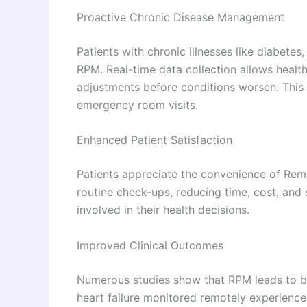
Proactive Chronic Disease Management
Patients with chronic illnesses like diabetes
RPM. Real-time data collection allows heal
adjustments before conditions worsen. This
emergency room visits.
Enhanced Patient Satisfaction
Patients appreciate the convenience of Remo
routine check-ups, reducing time, cost, an
involved in their health decisions.
Improved Clinical Outcomes
Numerous studies show that RPM leads to bet
heart failure monitored remotely experienc