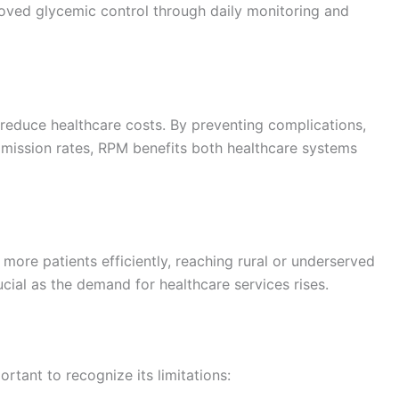
roved glycemic control through daily monitoring and
 reduce healthcare costs. By preventing complications,
dmission rates, RPM benefits both healthcare systems
ore patients efficiently, reaching rural or underserved
ucial as the demand for healthcare services rises.
rtant to recognize its limitations: