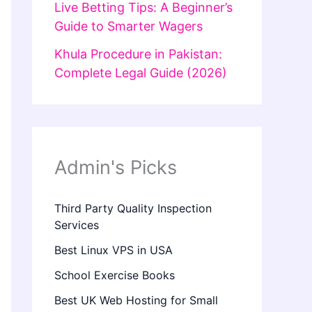
Live Betting Tips: A Beginner’s
Guide to Smarter Wagers
Khula Procedure in Pakistan:
Complete Legal Guide (2026)
Admin's Picks
Third Party Quality Inspection
Services
Best Linux VPS in USA
School Exercise Books
Best UK Web Hosting for Small