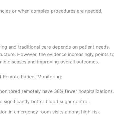
encies or when complex procedures are needed,
ng and traditional care depends on patient needs,
ructure. However, the evidence increasingly points to
nic diseases and improving overall outcomes.
of Remote Patient Monitoring:
 monitored remotely have 38% fewer hospitalizations.
 significantly better blood sugar control.
ion in emergency room visits among high-risk