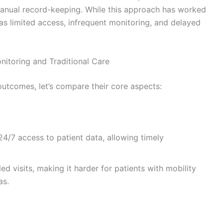
anual record-keeping. While this approach has worked
as limited access, infrequent monitoring, and delayed
itoring and Traditional Care
utcomes, let’s compare their core aspects:
4/7 access to patient data, allowing timely
ed visits, making it harder for patients with mobility
as.