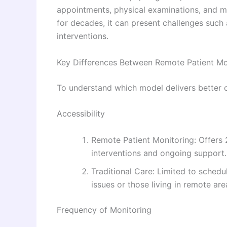
appointments, physical examinations, and m
for decades, it can present challenges such 
interventions.
Key Differences Between Remote Patient Mon
To understand which model delivers better o
Accessibility
Remote Patient Monitoring: Offers 2
interventions and ongoing support.
Traditional Care: Limited to schedul
issues or those living in remote are
Frequency of Monitoring