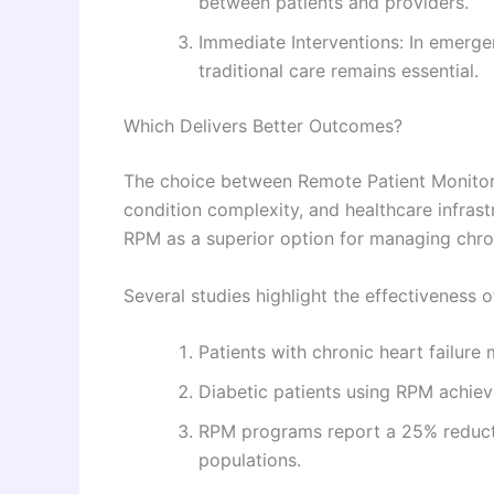
between patients and providers.
Immediate Interventions: In emerg
traditional care remains essential.
Which Delivers Better Outcomes?
The choice between Remote Patient Monitori
condition complexity, and healthcare infrast
RPM as a superior option for managing chro
Several studies highlight the effectiveness 
Patients with chronic heart failure
Diabetic patients using RPM achieve
RPM programs report a 25% reduct
populations.