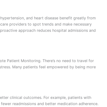
, hypertension, and heart disease benefit greatly from
thcare providers to spot trends and make necessary
 proactive approach reduces hospital admissions and
te Patient Monitoring. There’s no need to travel for
d stress. Many patients feel empowered by being more
ter clinical outcomes. For example, patients with
e fewer readmissions and better medication adherence.