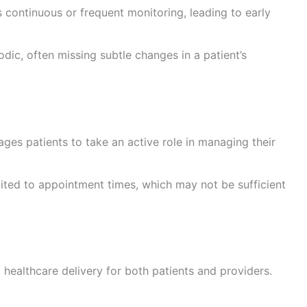
 continuous or frequent monitoring, leading to early
odic, often missing subtle changes in a patient’s
ges patients to take an active role in managing their
mited to appointment times, which may not be sufficient
 healthcare delivery for both patients and providers.