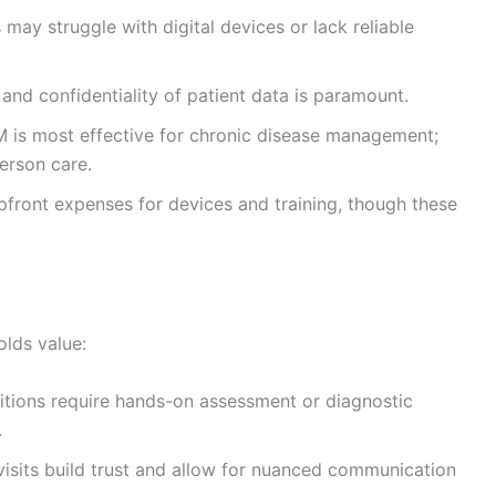
may struggle with digital devices or lack reliable
 and confidentiality of patient data is paramount.
PM is most effective for chronic disease management;
person care.
pfront expenses for devices and training, though these
holds value:
itions require hands-on assessment or diagnostic
.
visits build trust and allow for nuanced communication