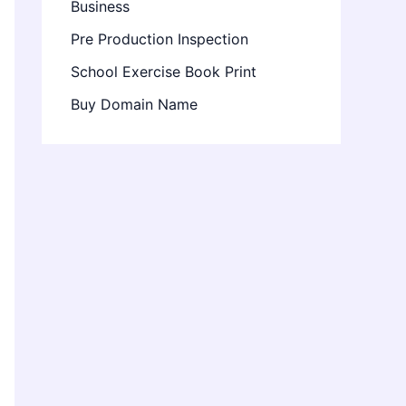
Business
Pre Production Inspection
School Exercise Book Print
Buy Domain Name