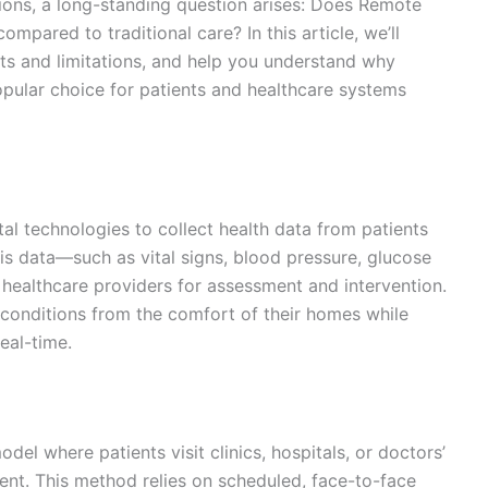
tions, a long-standing question arises: Does Remote
mpared to traditional care? In this article, we’ll
ts and limitations, and help you understand why
pular choice for patients and healthcare systems
al technologies to collect health data from patients
This data—such as vital signs, blood pressure, glucose
 healthcare providers for assessment and intervention.
onditions from the comfort of their homes while
eal-time.
del where patients visit clinics, hospitals, or doctors’
ment. This method relies on scheduled, face-to-face