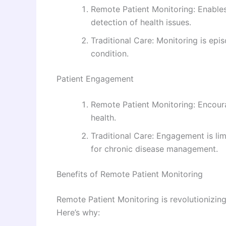
Remote Patient Monitoring: Enables
detection of health issues.
Traditional Care: Monitoring is epis
condition.
Patient Engagement
Remote Patient Monitoring: Encoura
health.
Traditional Care: Engagement is li
for chronic disease management.
Benefits of Remote Patient Monitoring
Remote Patient Monitoring is revolutionizing
Here’s why: