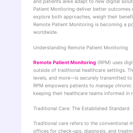
and patients alike adapt to new digital solu
Patient Monitoring deliver better outcomes co
explore both approaches, weigh their benefi
Remote Patient Monitoring is becoming a po
worldwide.
Understanding Remote Patient Monitoring
Remote Patient Monitoring
(RPM) uses digit
outside of traditional healthcare settings. 
levels, and more—is securely transmitted to
RPM empowers patients to manage chronic c
keeping their healthcare teams informed in r
Traditional Care: The Established Standard
Traditional care refers to the conventional mo
offices for check-ups, diagnosis, and treat