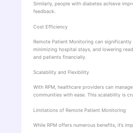
Similarly, people with diabetes achieve imp
feedback.
Cost Efficiency
Remote Patient Monitoring can significantly
minimizing hospital stays, and lowering rea
and patients financially.
Scalability and Flexibility
With RPM, healthcare providers can manage m
communities with ease. This scalability is cr
Limitations of Remote Patient Monitoring
While RPM offers numerous benefits, it’s impo