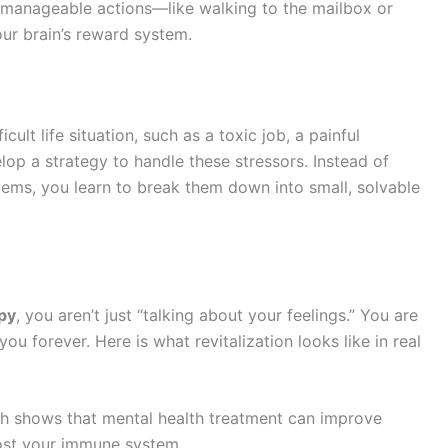
ny, manageable actions—like walking to the mailbox or
r brain’s reward system.
cult life situation, such as a toxic job, a painful
elop a strategy to handle these stressors. Instead of
ems, you learn to break them down into small, solvable
py
, you aren’t just “talking about your feelings.” You are
e you forever. Here is what revitalization looks like in real
h shows that mental health treatment can improve
oost your immune system.