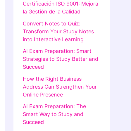
Certificación ISO 9001: Mejora
la Gestión de la Calidad
Convert Notes to Quiz:
Transform Your Study Notes
into Interactive Learning
AI Exam Preparation: Smart
Strategies to Study Better and
Succeed
How the Right Business
Address Can Strengthen Your
Online Presence
AI Exam Preparation: The
Smart Way to Study and
Succeed