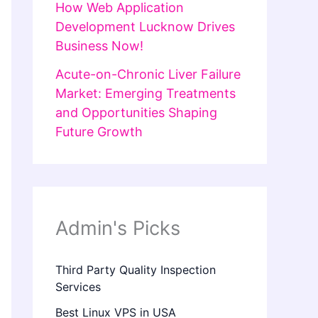
How Web Application
Development Lucknow Drives
Business Now!
Acute-on-Chronic Liver Failure
Market: Emerging Treatments
and Opportunities Shaping
Future Growth
Admin's Picks
Third Party Quality Inspection
Services
Best Linux VPS in USA