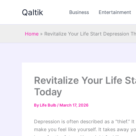
Skip
Qaltik
to
Business
Entertainment
content
Home
»
Revitalize Your Life Start Depression 
Revitalize Your Life 
Today
By
Life Bulb
/
March 17, 2026
Depression is often described as a “thief.” It
make you feel like yourself. It takes away yo