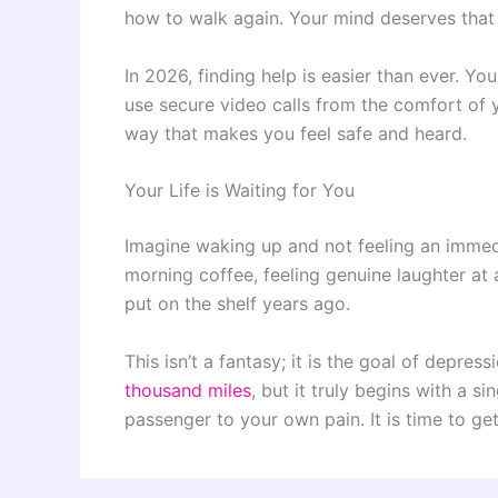
how to walk again. Your mind deserves that 
In 2026, finding help is easier than ever. Yo
use secure video calls from the comfort of 
way that makes you feel safe and heard.
Your Life is Waiting for You
Imagine waking up and not feeling an immedi
morning coffee, feeling genuine laughter at
put on the shelf years ago.
This isn’t a fantasy; it is the goal of depress
thousand miles
, but it truly begins with a 
passenger to your own pain. It is time to get