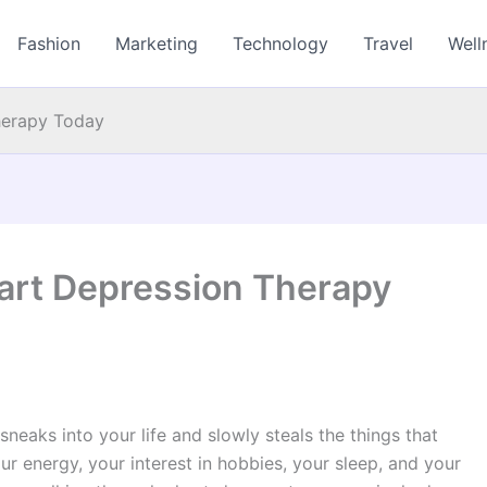
Fashion
Marketing
Technology
Travel
Well
Therapy Today
Start Depression Therapy
 sneaks into your life and slowly steals the things that
ur energy, your interest in hobbies, your sleep, and your