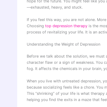
hope for the future. You might feel like yo
—exhausted, heavy, and stuck.
If you feel this way, you are not alone. Mor
Choosing
top depression therapy
is the mos
process of revitalizing your life. It is an act
Understanding the Weight of Depression
Before we talk about the solution, we must
character flaw or a sign of weakness. You ca
fog. It affects the chemicals in your brain, 
When you live with untreated depression, y
because socializing feels like a chore. You
This “shrinking” of your life is what therap
helping you find the exits in a maze that fee