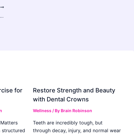
T
olet Car Hire Dubai Airport – Affordable & Convenient Car Rental Guide
cise for
Restore Strength and Beauty
with Dental Crowns
n
Wellness
/ By
Brain Robinson
Matters
Teeth are incredibly tough, but
h structured
through decay, injury, and normal wear