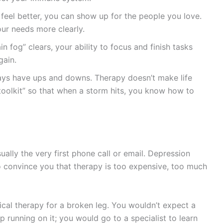
eel better, you can show up for the people you love.
r needs more clearly.
in fog” clears, your ability to focus and finish tasks
gain.
ways have ups and downs. Therapy doesn’t make life
 toolkit” so that when a storm hits, you know how to
ually the very first phone call or email. Depression
y to convince you that therapy is too expensive, too much
sical therapy for a broken leg. You wouldn’t expect a
 running on it; you would go to a specialist to learn