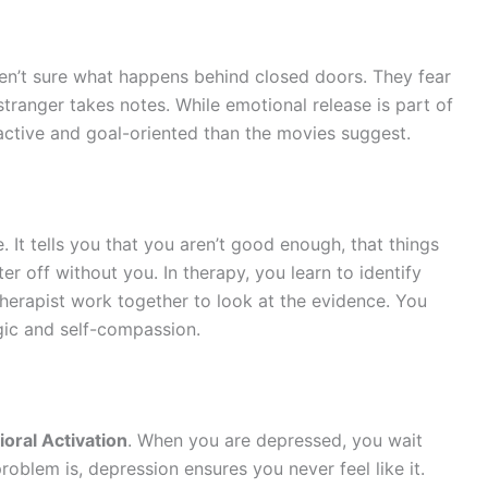
n’t sure what happens behind closed doors. They fear
 stranger takes notes. While emotional release is part of
ctive and goal-oriented than the movies suggest.
 It tells you that you aren’t good enough, that things
ter off without you. In therapy, you learn to identify
therapist work together to look at the evidence. You
logic and self-compassion.
oral Activation
. When you are depressed, you wait
problem is, depression ensures you never feel like it.