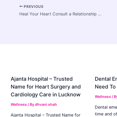
PREVIOUS
Heal Your Heart Consult a Relationship Therapist
Ajanta Hospital – Trusted
Dental E
Name for Heart Surgery and
Need To
Cardiology Care in Lucknow
Wellness
/ B
Wellness
/ By
dhvani shah
Dental eme
time and o
Ajanta Hospital – Trusted Name for