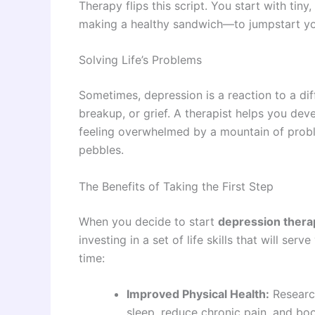
Therapy flips this script. You start with ti
making a healthy sandwich—to jumpstart you
Solving Life’s Problems
Sometimes, depression is a reaction to a diffi
breakup, or grief. A therapist helps you dev
feeling overwhelmed by a mountain of probl
pebbles.
The Benefits of Taking the First Step
When you decide to start
depression thera
investing in a set of life skills that will serv
time:
Improved Physical Health:
Researc
sleep, reduce chronic pain, and b