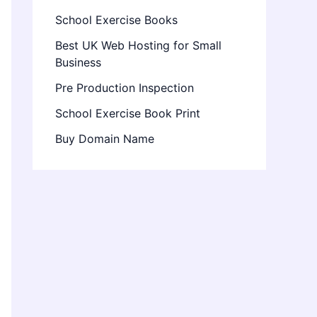
School Exercise Books
Best UK Web Hosting for Small
Business
Pre Production Inspection
School Exercise Book Print
Buy Domain Name