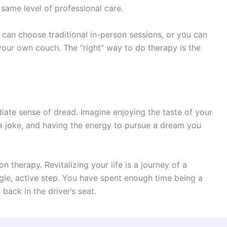
same level of professional care.
u can choose traditional in-person sessions, or you can
your own couch. The “right” way to do therapy is the
ate sense of dread. Imagine enjoying the taste of your
 a joke, and having the energy to pursue a dream you
ion therapy. Revitalizing your life is a journey of a
single, active step. You have spent enough time being a
 back in the driver’s seat.