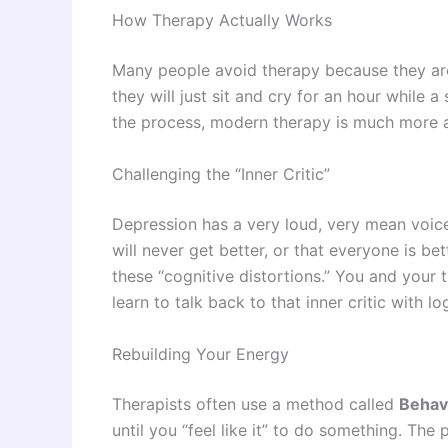
How Therapy Actually Works
Many people avoid therapy because they are
they will just sit and cry for an hour while a
the process, modern therapy is much more a
Challenging the “Inner Critic”
Depression has a very loud, very mean voice.
will never get better, or that everyone is bet
these “cognitive distortions.” You and your 
learn to talk back to that inner critic with 
Rebuilding Your Energy
Therapists often use a method called
Behavi
until you “feel like it” to do something. The 