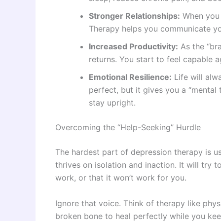
Stronger Relationships:
When you f
Therapy helps you communicate you
Increased Productivity:
As the “bra
returns. You start to feel capable a
Emotional Resilience:
Life will al
perfect, but it gives you a “mental
stay upright.
Overcoming the “Help-Seeking” Hurdle
The hardest part of depression therapy is us
thrives on isolation and inaction. It will tr
work, or that it won’t work for you.
Ignore that voice. Think of therapy like phy
broken bone to heal perfectly while you keep