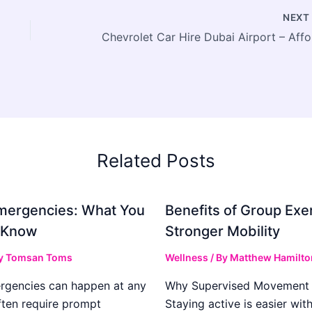
NEX
Chevr
Related Posts
mergencies: What You
Benefits of Group Exer
 Know
Stronger Mobility
y
Tomsan Toms
Wellness
/ By
Matthew Hamilto
rgencies can happen at any
Why Supervised Movement 
ften require prompt
Staying active is easier wit