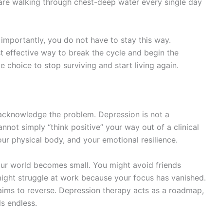
u are walking through chest-deep water every single day
e importantly, you do not have to stay this way.
t effective way to break the cycle and begin the
ive choice to stop surviving and start living again.
 acknowledge the problem. Depression is not a
nnot simply “think positive” your way out of a clinical
your physical body, and your emotional resilience.
our world becomes small. You might avoid friends
 might struggle at work because your focus has vanished.
y aims to reverse. Depression therapy acts as a roadmap,
ls endless.