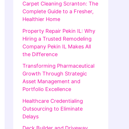
Carpet Cleaning Scranton: The
Complete Guide to a Fresher,
Healthier Home
Property Repair Pekin IL: Why
Hiring a Trusted Remodeling
Company Pekin IL Makes All
the Difference
Transforming Pharmaceutical
Growth Through Strategic
Asset Management and
Portfolio Excellence
Healthcare Credentialing
Outsourcing to Eliminate
Delays
Deck Builder and Driveway