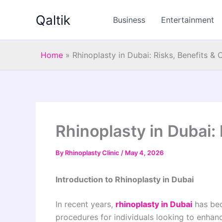
Skip
Qaltik
to
Business
Entertainment
content
Home
»
Rhinoplasty in Dubai: Risks, Benefits &
Rhinoplasty in Dubai:
By
Rhinoplasty Clinic
/
May 4, 2026
Introduction to Rhinoplasty in Dubai
In recent years,
rhinoplasty in Dubai
has bec
procedures for individuals looking to enhan