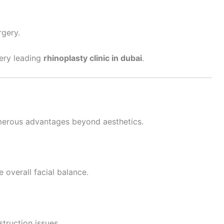
rgery.
very leading
rhinoplasty clinic in dubai
.
erous advantages beyond aesthetics.
 overall facial balance.
struction issues.