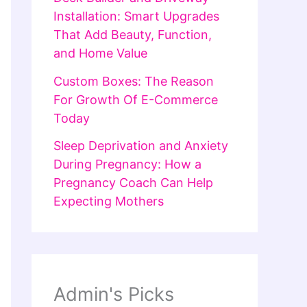
Installation: Smart Upgrades
That Add Beauty, Function,
and Home Value
Custom Boxes: The Reason
For Growth Of E-Commerce
Today
Sleep Deprivation and Anxiety
During Pregnancy: How a
Pregnancy Coach Can Help
Expecting Mothers
Admin's Picks