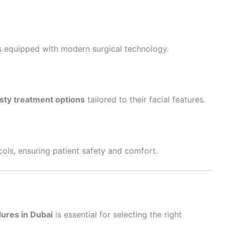
s equipped with modern surgical technology.
sty treatment options
tailored to their facial features.
ocols, ensuring patient safety and comfort.
ures in Dubai
is essential for selecting the right