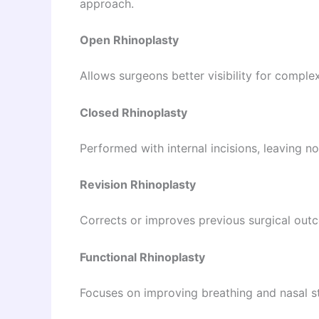
approach.
Open Rhinoplasty
Allows surgeons better visibility for comple
Closed Rhinoplasty
Performed with internal incisions, leaving no 
Revision Rhinoplasty
Corrects or improves previous surgical out
Functional Rhinoplasty
Focuses on improving breathing and nasal st