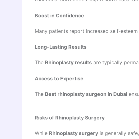
Boost in Confidence
Many patients report increased self-esteem 
Long-Lasting Results
The
Rhinoplasty results
are typically perma
Access to Expertise
The
Best rhinoplasty surgeon in Dubai
ensu
Risks of Rhinoplasty Surgery
While
Rhinoplasty surgery
is generally safe,