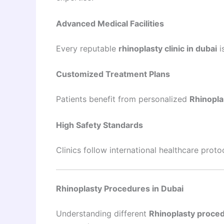
Advanced Medical Facilities
Every reputable
rhinoplasty clinic in dubai
i
Customized Treatment Plans
Patients benefit from personalized
Rhinopla
High Safety Standards
Clinics follow international healthcare prot
Rhinoplasty Procedures in Dubai
Understanding different
Rhinoplasty proced