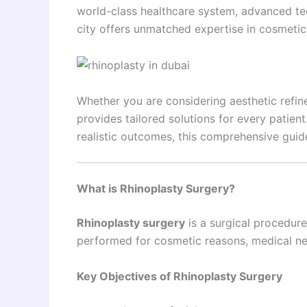
world-class healthcare system, advanced te
city offers unmatched expertise in cosmetic
Whether you are considering aesthetic refin
provides tailored solutions for every patien
realistic outcomes, this comprehensive guid
What is Rhinoplasty Surgery?
Rhinoplasty surgery
is a surgical procedure
performed for cosmetic reasons, medical ne
Key Objectives of Rhinoplasty Surgery