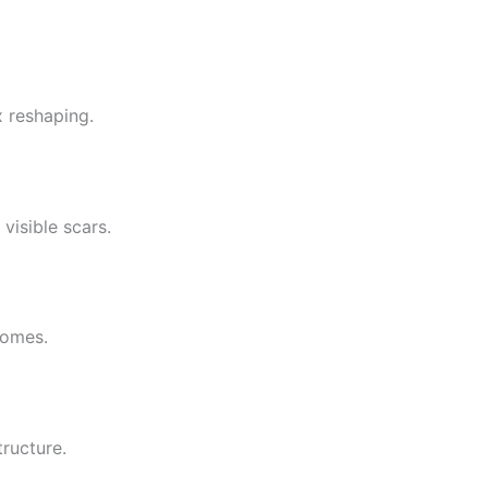
x reshaping.
visible scars.
comes.
ructure.