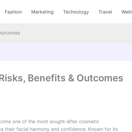
Fashion
Marketing
Technology
Travel
Well
 Outcomes
 Risks, Benefits & Outcomes
ome one of the most sought-after cosmetic
ce their facial harmony and confidence. Known for its