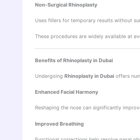
Non-Surgical Rhinoplasty
Uses fillers for temporary results without su
These procedures are widely available at e
Benefits of Rhinoplasty in Dubai
Undergoing
Rhinoplasty in Dubai
offers num
Enhanced Facial Harmony
Reshaping the nose can significantly improve
Improved Breathing
Functional corrections help resolve nasal ob