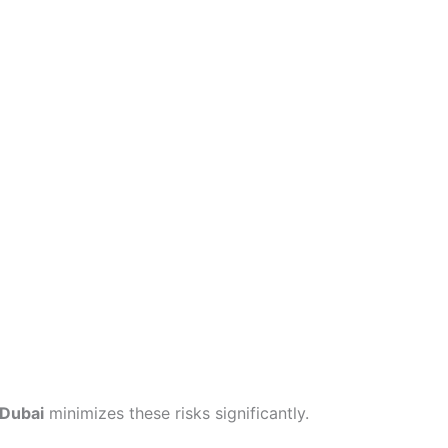
 Dubai
minimizes these risks significantly.