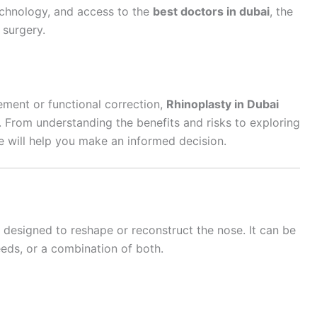
chnology, and access to the
best doctors in dubai
, the
 surgery.
ement or functional correction,
Rhinoplasty in Dubai
t. From understanding the benefits and risks to exploring
e will help you make an informed decision.
 designed to reshape or reconstruct the nose. It can be
eds, or a combination of both.