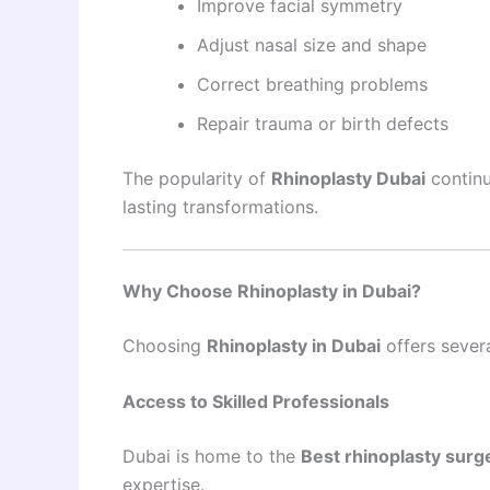
Improve facial symmetry
Adjust nasal size and shape
Correct breathing problems
Repair trauma or birth defects
The popularity of
Rhinoplasty Dubai
continu
lasting transformations.
Why Choose Rhinoplasty in Dubai?
Choosing
Rhinoplasty in Dubai
offers sever
Access to Skilled Professionals
Dubai is home to the
Best rhinoplasty surg
expertise.