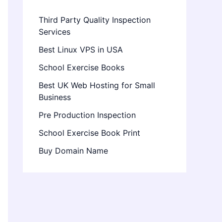
Third Party Quality Inspection
Services
Best Linux VPS in USA
School Exercise Books
Best UK Web Hosting for Small
Business
Pre Production Inspection
School Exercise Book Print
Buy Domain Name