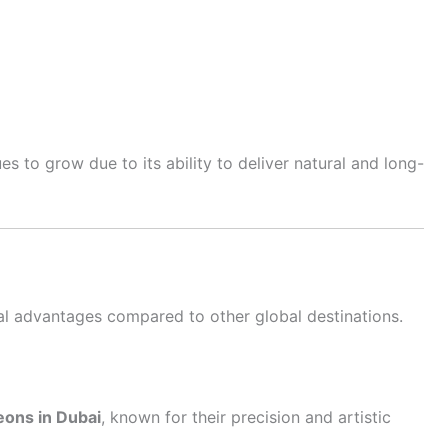
es to grow due to its ability to deliver natural and long-
al advantages compared to other global destinations.
eons in Dubai
, known for their precision and artistic