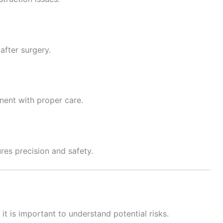
after surgery.
nent with proper care.
res precision and safety.
 it is important to understand potential risks.