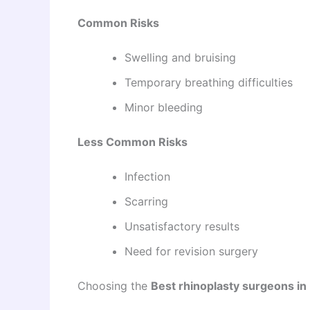
Common Risks
Swelling and bruising
Temporary breathing difficulties
Minor bleeding
Less Common Risks
Infection
Scarring
Unsatisfactory results
Need for revision surgery
Choosing the
Best rhinoplasty surgeons in