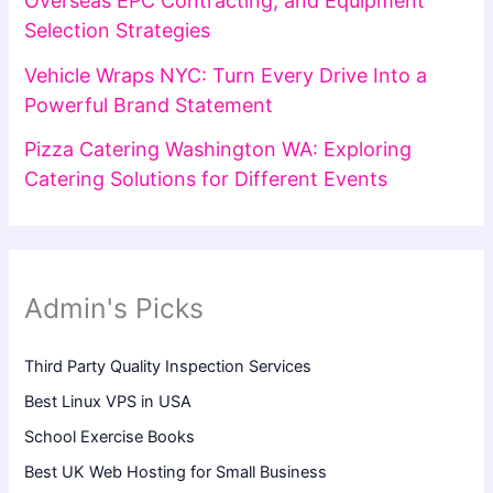
Overseas EPC Contracting, and Equipment
Selection Strategies
Vehicle Wraps NYC: Turn Every Drive Into a
Powerful Brand Statement
Pizza Catering Washington WA: Exploring
Catering Solutions for Different Events
Admin's Picks
Third Party Quality Inspection Services
Best Linux VPS in USA
School Exercise Books
Best UK Web Hosting for Small Business