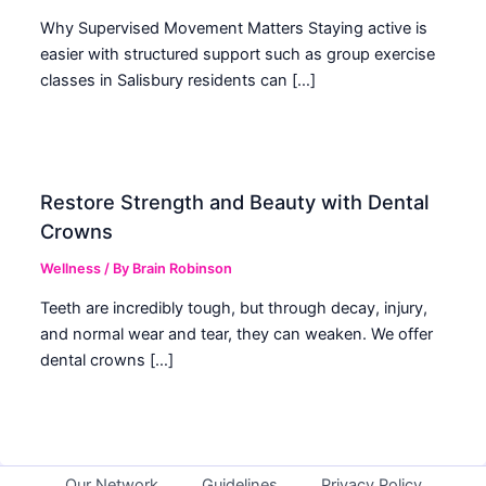
Why Supervised Movement Matters Staying active is
easier with structured support such as group exercise
classes in Salisbury residents can […]
Restore Strength and Beauty with Dental
Crowns
Wellness
/ By
Brain Robinson
Teeth are incredibly tough, but through decay, injury,
and normal wear and tear, they can weaken. We offer
dental crowns […]
Our Network
Guidelines
Privacy Policy