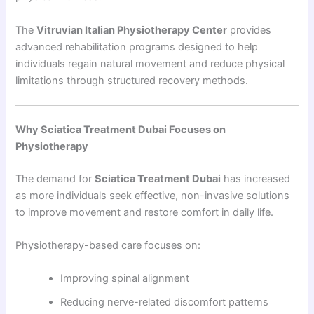
The
Vitruvian Italian Physiotherapy Center
provides
advanced rehabilitation programs designed to help
individuals regain natural movement and reduce physical
limitations through structured recovery methods.
Why Sciatica Treatment Dubai Focuses on
Physiotherapy
The demand for
Sciatica Treatment Dubai
has increased
as more individuals seek effective, non-invasive solutions
to improve movement and restore comfort in daily life.
Physiotherapy-based care focuses on:
Improving spinal alignment
Reducing nerve-related discomfort patterns