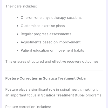
Their care includes:
One-on-one physiotherapy sessions
Customized exercise plans
Regular progress assessments
Adjustments based on improvement
Patient education on movement habits
This ensures structured and effective recovery outcomes.
Posture Correction in Sciatica Treatment Dubai
Posture plays a significant role in spinal health, making it
an important focus in
Sciatica Treatment Dubai
programs.
Posture correction includes: