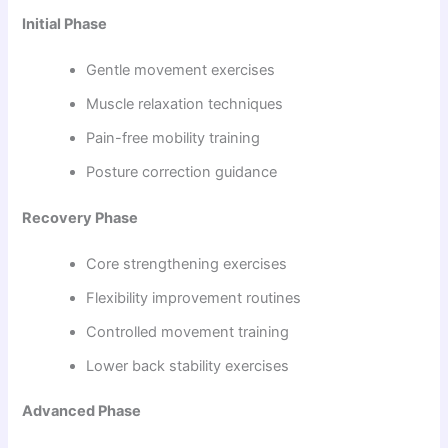
Initial Phase
Gentle movement exercises
Muscle relaxation techniques
Pain-free mobility training
Posture correction guidance
Recovery Phase
Core strengthening exercises
Flexibility improvement routines
Controlled movement training
Lower back stability exercises
Advanced Phase