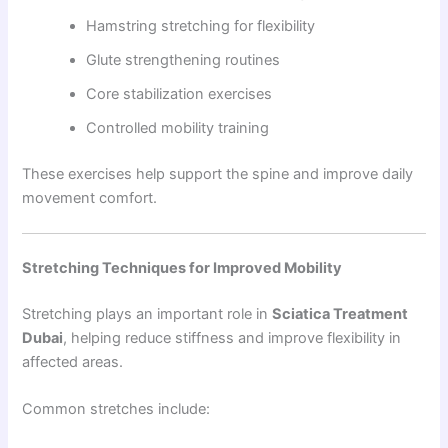
Hamstring stretching for flexibility
Glute strengthening routines
Core stabilization exercises
Controlled mobility training
These exercises help support the spine and improve daily
movement comfort.
Stretching Techniques for Improved Mobility
Stretching plays an important role in
Sciatica Treatment
Dubai
, helping reduce stiffness and improve flexibility in
affected areas.
Common stretches include: