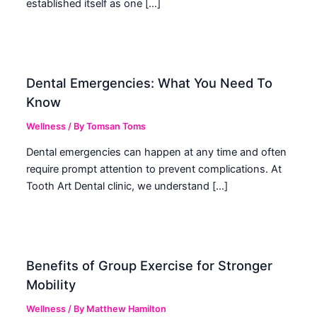
established itself as one […]
Dental Emergencies: What You Need To
Know
Wellness
/ By
Tomsan Toms
Dental emergencies can happen at any time and often
require prompt attention to prevent complications. At
Tooth Art Dental clinic, we understand […]
Benefits of Group Exercise for Stronger
Mobility
Wellness
/ By
Matthew Hamilton