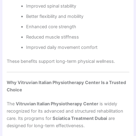
Improved spinal stability
Better flexibility and mobility
Enhanced core strength
Reduced muscle stiffness
Improved daily movement comfort
These benefits support long-term physical wellness.
Why Vitruvian Italian Physiotherapy Center Is a Trusted
Choice
The
Vitruvian Italian Physiotherapy Center
is widely
recognized for its advanced and structured rehabilitation
care. Its programs for
Sciatica Treatment Dubai
are
designed for long-term effectiveness.