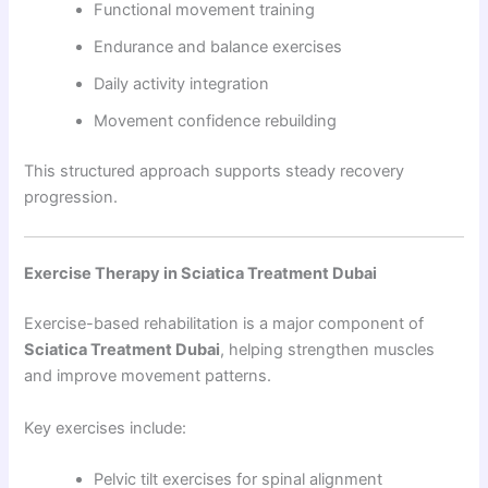
Functional movement training
Endurance and balance exercises
Daily activity integration
Movement confidence rebuilding
This structured approach supports steady recovery
progression.
Exercise Therapy in Sciatica Treatment Dubai
Exercise-based rehabilitation is a major component of
Sciatica Treatment Dubai
, helping strengthen muscles
and improve movement patterns.
Key exercises include:
Pelvic tilt exercises for spinal alignment