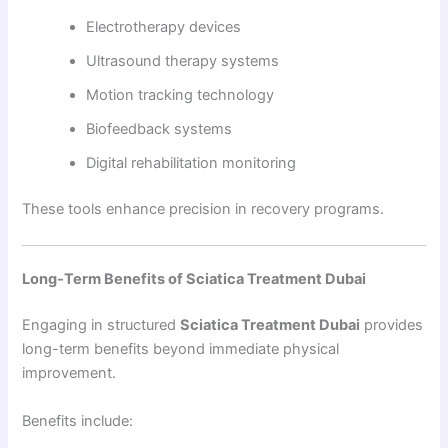
Electrotherapy devices
Ultrasound therapy systems
Motion tracking technology
Biofeedback systems
Digital rehabilitation monitoring
These tools enhance precision in recovery programs.
Long-Term Benefits of Sciatica Treatment Dubai
Engaging in structured
Sciatica Treatment Dubai
provides
long-term benefits beyond immediate physical
improvement.
Benefits include: