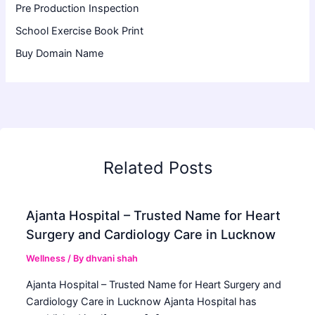
Pre Production Inspection
School Exercise Book Print
Buy Domain Name
Related Posts
Ajanta Hospital – Trusted Name for Heart
Surgery and Cardiology Care in Lucknow
Wellness
/ By
dhvani shah
Ajanta Hospital – Trusted Name for Heart Surgery and
Cardiology Care in Lucknow Ajanta Hospital has