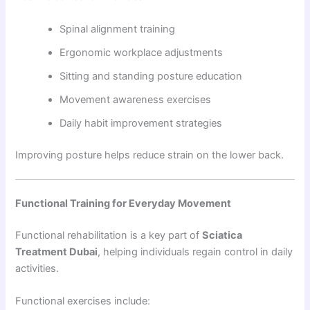
Spinal alignment training
Ergonomic workplace adjustments
Sitting and standing posture education
Movement awareness exercises
Daily habit improvement strategies
Improving posture helps reduce strain on the lower back.
Functional Training for Everyday Movement
Functional rehabilitation is a key part of
Sciatica
Treatment Dubai
, helping individuals regain control in daily
activities.
Functional exercises include: