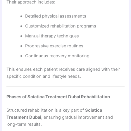
Their approach includes:
Detailed physical assessments
Customized rehabilitation programs
Manual therapy techniques
Progressive exercise routines
Continuous recovery monitoring
This ensures each patient receives care aligned with their
specific condition and lifestyle needs.
Phases of Sciatica Treatment Dubai Rehabilitation
Structured rehabilitation is a key part of
Sciatica
Treatment Dubai
, ensuring gradual improvement and
long-term results.