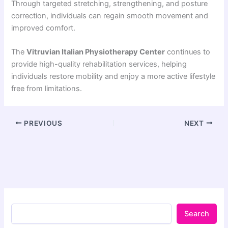
Through targeted stretching, strengthening, and posture
correction, individuals can regain smooth movement and
improved comfort.
The
Vitruvian Italian Physiotherapy Center
continues to
provide high-quality rehabilitation services, helping
individuals restore mobility and enjoy a more active lifestyle
free from limitations.
PREVIOUS
NEXT
Search