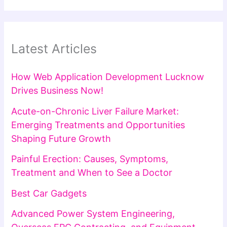
Latest Articles
How Web Application Development Lucknow
Drives Business Now!
Acute-on-Chronic Liver Failure Market:
Emerging Treatments and Opportunities
Shaping Future Growth
Painful Erection: Causes, Symptoms,
Treatment and When to See a Doctor
Best Car Gadgets
Advanced Power System Engineering,