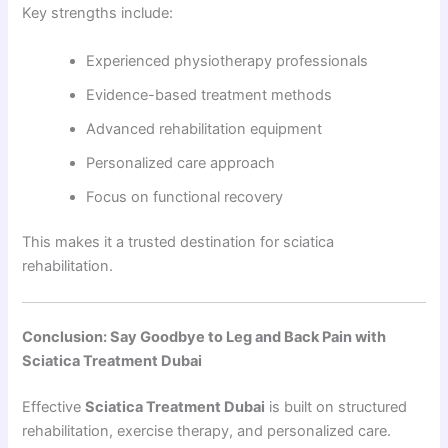
Key strengths include:
Experienced physiotherapy professionals
Evidence-based treatment methods
Advanced rehabilitation equipment
Personalized care approach
Focus on functional recovery
This makes it a trusted destination for sciatica
rehabilitation.
Conclusion: Say Goodbye to Leg and Back Pain with
Sciatica Treatment Dubai
Effective
Sciatica Treatment Dubai
is built on structured
rehabilitation, exercise therapy, and personalized care.