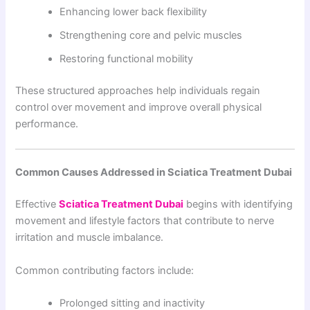
Enhancing lower back flexibility
Strengthening core and pelvic muscles
Restoring functional mobility
These structured approaches help individuals regain
control over movement and improve overall physical
performance.
Common Causes Addressed in Sciatica Treatment Dubai
Effective
Sciatica Treatment Dubai
begins with identifying
movement and lifestyle factors that contribute to nerve
irritation and muscle imbalance.
Common contributing factors include:
Prolonged sitting and inactivity