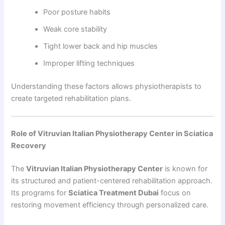
Poor posture habits
Weak core stability
Tight lower back and hip muscles
Improper lifting techniques
Understanding these factors allows physiotherapists to
create targeted rehabilitation plans.
Role of Vitruvian Italian Physiotherapy Center in Sciatica
Recovery
The
Vitruvian Italian Physiotherapy Center
is known for
its structured and patient-centered rehabilitation approach.
Its programs for
Sciatica Treatment Dubai
focus on
restoring movement efficiency through personalized care.