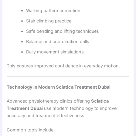
Walking pattern correction
Stair climbing practice
Safe bending and lifting techniques
Balance and coordination drills
Daily movement simulations
This ensures improved confidence in everyday motion.
Technology in Modern Sciatica Treatment Dubai
Advanced physiotherapy clinics offering
Sciatica
Treatment Dubai
use modern technology to improve
accuracy and treatment effectiveness.
Common tools include: