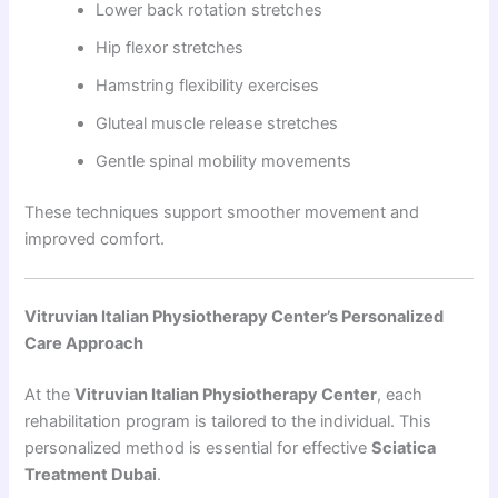
Lower back rotation stretches
Hip flexor stretches
Hamstring flexibility exercises
Gluteal muscle release stretches
Gentle spinal mobility movements
These techniques support smoother movement and
improved comfort.
Vitruvian Italian Physiotherapy Center’s Personalized
Care Approach
At the
Vitruvian Italian Physiotherapy Center
, each
rehabilitation program is tailored to the individual. This
personalized method is essential for effective
Sciatica
Treatment Dubai
.