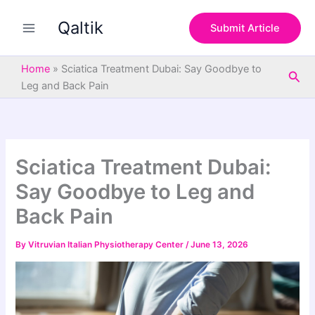
S
Skip
e
Qaltik
to
Submit Article
a
content
r
c
Home
»
Sciatica Treatment Dubai: Say Goodbye to
Sea
h
Leg and Back Pain
Sciatica Treatment Dubai:
Say Goodbye to Leg and
Back Pain
By
Vitruvian Italian Physiotherapy Center
/
June 13, 2026