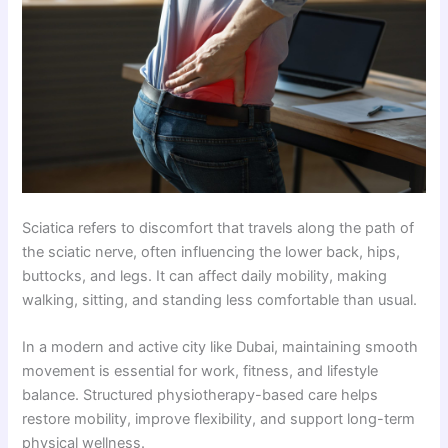
Sciatica refers to discomfort that travels along the path of
the sciatic nerve, often influencing the lower back, hips,
buttocks, and legs. It can affect daily mobility, making
walking, sitting, and standing less comfortable than usual.
In a modern and active city like Dubai, maintaining smooth
movement is essential for work, fitness, and lifestyle
balance. Structured physiotherapy-based care helps
restore mobility, improve flexibility, and support long-term
physical wellness.