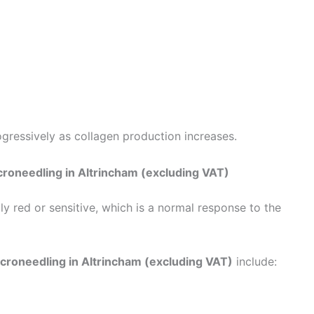
gressively as collagen production increases.
roneedling in Altrincham (excluding VAT)
ly red or sensitive, which is a normal response to the
croneedling in Altrincham (excluding VAT)
include: