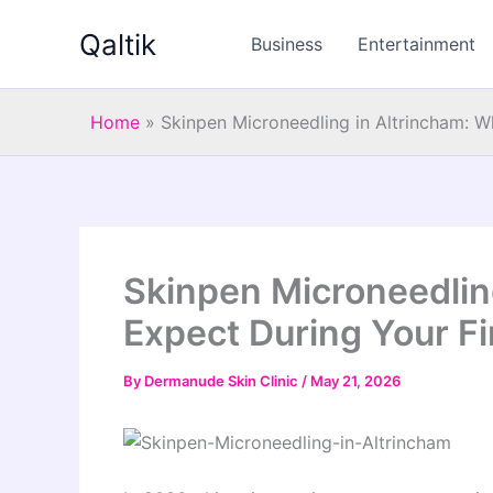
Skip
Qaltik
to
Business
Entertainment
content
Home
»
Skinpen Microneedling in Altrincham: W
Skinpen Microneedlin
Expect During Your Fi
By
Dermanude Skin Clinic
/
May 21, 2026