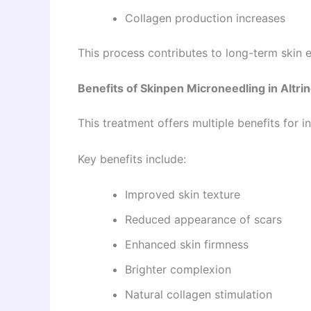
Collagen production increases
This process contributes to long-term skin
Benefits of Skinpen Microneedling in Altr
This treatment offers multiple benefits for 
Key benefits include:
Improved skin texture
Reduced appearance of scars
Enhanced skin firmness
Brighter complexion
Natural collagen stimulation