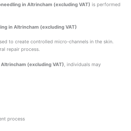
needling in Altrincham (excluding VAT)
is performed
ing in Altrincham (excluding VAT)
sed to create controlled micro-channels in the skin.
ral repair process.
 Altrincham (excluding VAT)
, individuals may
ent process