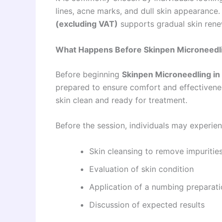
lines, acne marks, and dull skin appearance.
(excluding VAT)
supports gradual skin rene
What Happens Before Skinpen Microneedlin
Before beginning
Skinpen Microneedling in
prepared to ensure comfort and effectivene
skin clean and ready for treatment.
Before the session, individuals may experien
Skin cleansing to remove impuritie
Evaluation of skin condition
Application of a numbing preparati
Discussion of expected results