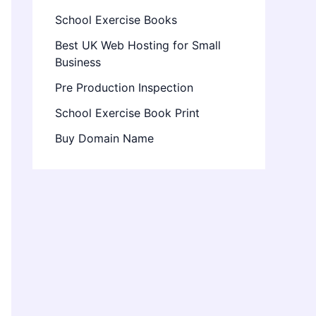
School Exercise Books
Best UK Web Hosting for Small
Business
Pre Production Inspection
School Exercise Book Print
Buy Domain Name