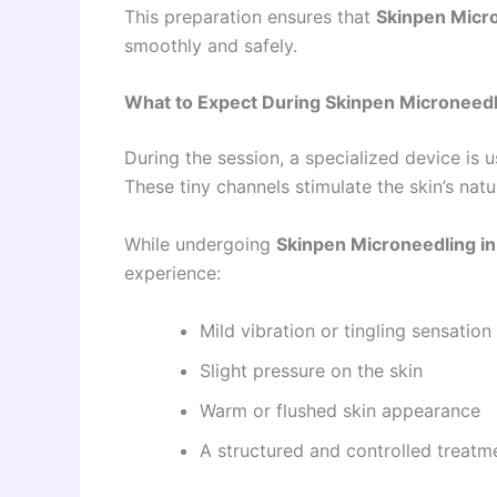
This preparation ensures that
Skinpen Micro
smoothly and safely.
What to Expect During Skinpen Microneedl
During the session, a specialized device is u
These tiny channels stimulate the skin’s natu
While undergoing
Skinpen Microneedling in
experience:
Mild vibration or tingling sensation
Slight pressure on the skin
Warm or flushed skin appearance
A structured and controlled treatm