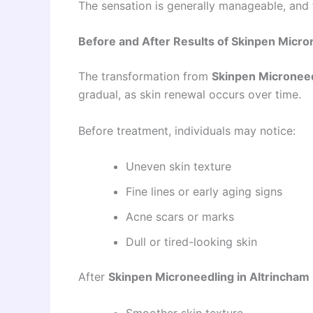
The sensation is generally manageable, and
Before and After Results of Skinpen Micro
The transformation from
Skinpen Microneed
gradual, as skin renewal occurs over time.
Before treatment, individuals may notice:
Uneven skin texture
Fine lines or early aging signs
Acne scars or marks
Dull or tired-looking skin
After
Skinpen Microneedling in Altrincham
Smoother skin texture