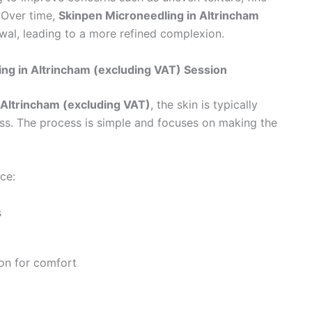
 Over time,
Skinpen Microneedling in Altrincham
wal, leading to a more refined complexion.
g in Altrincham (excluding VAT) Session
 Altrincham (excluding VAT)
, the skin is typically
ss. The process is simple and focuses on making the
ce:
s
on for comfort