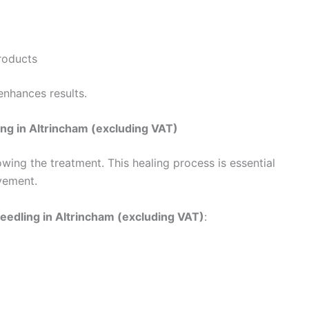
roducts
enhances results.
ng in Altrincham (excluding VAT)
lowing the treatment. This healing process is essential
vement.
eedling in Altrincham (excluding VAT)
: