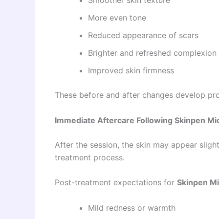
More even tone
Reduced appearance of scars
Brighter and refreshed complexion
Improved skin firmness
These before and after changes develop pro
Immediate Aftercare Following Skinpen Mic
After the session, the skin may appear slight
treatment process.
Post-treatment expectations for
Skinpen Mi
Mild redness or warmth