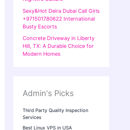
Sexy&Hot Deira Dubai Call Girls
+971501780622 International
Busty Escorts
Concrete Driveway in Liberty
Hill, TX: A Durable Choice for
Modern Homes
Admin's Picks
Third Party Quality Inspection
Services
Best Linux VPS in USA