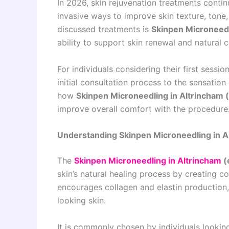
In 2026, skin rejuvenation treatments conti
invasive ways to improve skin texture, tone
discussed treatments is
Skinpen Microneedl
ability to support skin renewal and natural 
For individuals considering their first sessi
initial consultation process to the sensatio
how
Skinpen Microneedling in Altrincham 
improve overall comfort with the procedure
Understanding Skinpen Microneedling in A
The
Skinpen Microneedling in Altrincham
(
skin’s natural healing process by creating co
encourages collagen and elastin production, 
looking skin.
It is commonly chosen by individuals lookin