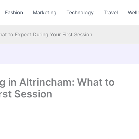
Fashion
Marketing
Technology
Travel
Well
hat to Expect During Your First Session
g in Altrincham: What to
rst Session