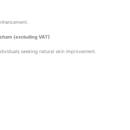
 enhancement.
incham (excluding VAT)
individuals seeking natural skin improvement.