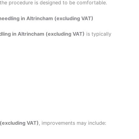
 the procedure is designed to be comfortable.
needling in Altrincham (excluding VAT)
ling in Altrincham (excluding VAT)
is typically
 (excluding VAT)
, improvements may include: