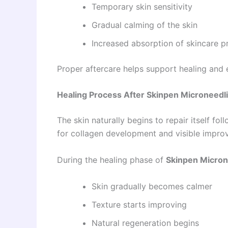
Temporary skin sensitivity
Gradual calming of the skin
Increased absorption of skincare p
Proper aftercare helps support healing and 
Healing Process After Skinpen Microneedli
The skin naturally begins to repair itself fol
for collagen development and visible impro
During the healing phase of
Skinpen Micron
Skin gradually becomes calmer
Texture starts improving
Natural regeneration begins