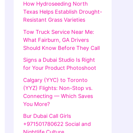
How Hydroseeding North
Texas Helps Establish Drought-
Resistant Grass Varieties
Tow Truck Service Near Me:
What Fairburn, GA Drivers
Should Know Before They Call
Signs a Dubai Studio Is Right
for Your Product Photoshoot
Calgary (YYC) to Toronto
(YYZ) Flights: Non-Stop vs.
Connecting — Which Saves
You More?
Bur Dubai Call Girls
+971501780622 Social and
Nightlife Culture