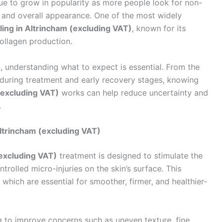
nue to grow in popularity as more people look for non-
, and overall appearance. One of the most widely
ing in Altrincham (excluding VAT)
, known for its
collagen production.
on, understanding what to expect is essential. From the
n during treatment and early recovery stages, knowing
(excluding VAT)
works can help reduce uncertainty and
.
ltrincham (excluding VAT)
excluding VAT)
treatment is designed to stimulate the
ntrolled micro-injuries on the skin’s surface. This
which are essential for smoother, firmer, and healthier-
g to improve concerns such as uneven texture, fine