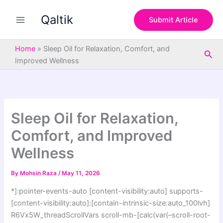
S
Skip
e
Qaltik
to
Submit Article
a
content
r
c
Home
»
Sleep Oil for Relaxation, Comfort, and
Sea
h
Improved Wellness
Sleep Oil for Relaxation,
Comfort, and Improved
Wellness
By
Mohsin Raza
/
May 11, 2026
*]:pointer-events-auto [content-visibility:auto] supports-
[content-visibility:auto]:[contain-intrinsic-size:auto_100lvh]
R6Vx5W_threadScrollVars scroll-mb-[calc(var(–scroll-root-