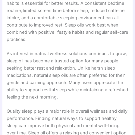
habits is essential for better results. A consistent bedtime
routine, limited screen time before sleep, reduced caffeine
intake, and a comfortable sleeping environment can all
contribute to improved rest. Sleep oils work best when
combined with positive lifestyle habits and regular self-care
practices.
As interest in natural wellness solutions continues to grow,
sleep oil has become a trusted option for many people
seeking better rest and relaxation. Unlike harsh sleep
medications, natural sleep oils are often preferred for their
gentle and calming approach. Many users appreciate the
ability to support restful sleep while maintaining a refreshed
feeling the next morning.
Quality sleep plays a major role in overall wellness and daily
performance. Finding natural ways to support healthy
sleep can improve both physical and mental well-being
over time. Sleep oil offers a relaxing and convenient option