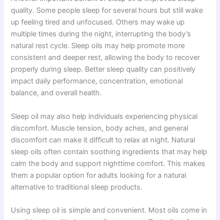
quality. Some people sleep for several hours but still wake
up feeling tired and unfocused. Others may wake up
multiple times during the night, interrupting the body’s
natural rest cycle. Sleep oils may help promote more
consistent and deeper rest, allowing the body to recover
properly during sleep. Better sleep quality can positively
impact daily performance, concentration, emotional
balance, and overall health.
Sleep oil may also help individuals experiencing physical
discomfort. Muscle tension, body aches, and general
discomfort can make it difficult to relax at night. Natural
sleep oils often contain soothing ingredients that may help
calm the body and support nighttime comfort. This makes
them a popular option for adults looking for a natural
alternative to traditional sleep products.
Using sleep oil is simple and convenient. Most oils come in