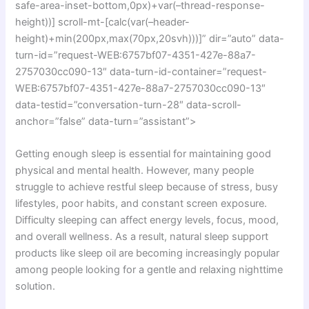
safe-area-inset-bottom,0px)+var(–thread-response-
height))] scroll-mt-[calc(var(–header-
height)+min(200px,max(70px,20svh)))]” dir=”auto” data-
turn-id=”request-WEB:6757bf07-4351-427e-88a7-
2757030cc090-13″ data-turn-id-container=”request-
WEB:6757bf07-4351-427e-88a7-2757030cc090-13″
data-testid=”conversation-turn-28″ data-scroll-
anchor=”false” data-turn=”assistant”>
Getting enough sleep is essential for maintaining good
physical and mental health. However, many people
struggle to achieve restful sleep because of stress, busy
lifestyles, poor habits, and constant screen exposure.
Difficulty sleeping can affect energy levels, focus, mood,
and overall wellness. As a result, natural sleep support
products like sleep oil are becoming increasingly popular
among people looking for a gentle and relaxing nighttime
solution.