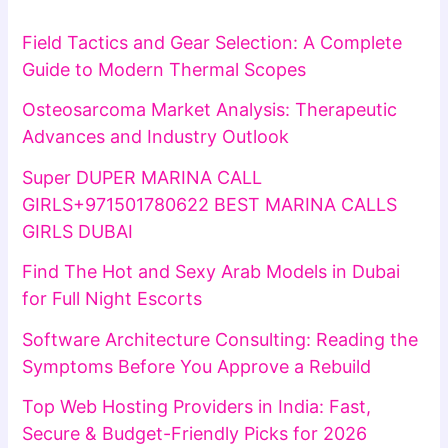
Field Tactics and Gear Selection: A Complete
Guide to Modern Thermal Scopes
Osteosarcoma Market Analysis: Therapeutic
Advances and Industry Outlook
Super DUPER MARINA CALL
GIRLS+971501780622 BEST MARINA CALLS
GIRLS DUBAI
Find The Hot and Sexy Arab Models in Dubai
for Full Night Escorts
Software Architecture Consulting: Reading the
Symptoms Before You Approve a Rebuild
Top Web Hosting Providers in India: Fast,
Secure & Budget-Friendly Picks for 2026