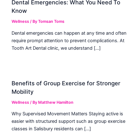
Dental Emergencies: What You Need To
Know
Wellness
/ By
Tomsan Toms
Dental emergencies can happen at any time and often
require prompt attention to prevent complications. At
Tooth Art Dental clinic, we understand […]
Benefits of Group Exercise for Stronger
Mobility
Wellness
/ By
Matthew Hamilton
Why Supervised Movement Matters Staying active is
easier with structured support such as group exercise
classes in Salisbury residents can […]