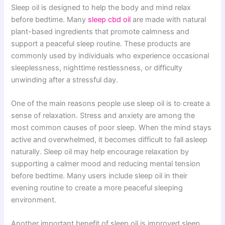
Sleep oil is designed to help the body and mind relax
before bedtime. Many
sleep cbd oil
are made with natural
plant-based ingredients that promote calmness and
support a peaceful sleep routine. These products are
commonly used by individuals who experience occasional
sleeplessness, nighttime restlessness, or difficulty
unwinding after a stressful day.
One of the main reasons people use sleep oil is to create a
sense of relaxation. Stress and anxiety are among the
most common causes of poor sleep. When the mind stays
active and overwhelmed, it becomes difficult to fall asleep
naturally. Sleep oil may help encourage relaxation by
supporting a calmer mood and reducing mental tension
before bedtime. Many users include sleep oil in their
evening routine to create a more peaceful sleeping
environment.
Another important benefit of sleep oil is improved sleep