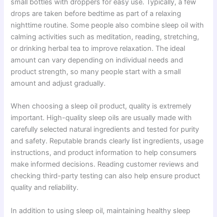
small bottles with droppers for easy use. Typically, a few
drops are taken before bedtime as part of a relaxing
nighttime routine. Some people also combine sleep oil with
calming activities such as meditation, reading, stretching,
or drinking herbal tea to improve relaxation. The ideal
amount can vary depending on individual needs and
product strength, so many people start with a small
amount and adjust gradually.
When choosing a sleep oil product, quality is extremely
important. High-quality sleep oils are usually made with
carefully selected natural ingredients and tested for purity
and safety. Reputable brands clearly list ingredients, usage
instructions, and product information to help consumers
make informed decisions. Reading customer reviews and
checking third-party testing can also help ensure product
quality and reliability.
In addition to using sleep oil, maintaining healthy sleep