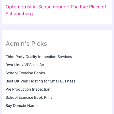
Optometrist in Schaumburg – The Eye Place of
Schaumburg
Admin's Picks
Third Party Quality Inspection Services
Best Linux VPS in USA
School Exercise Books
Best UK Web Hosting for Small Business
Pre Production Inspection
School Exercise Book Print
Buy Domain Name