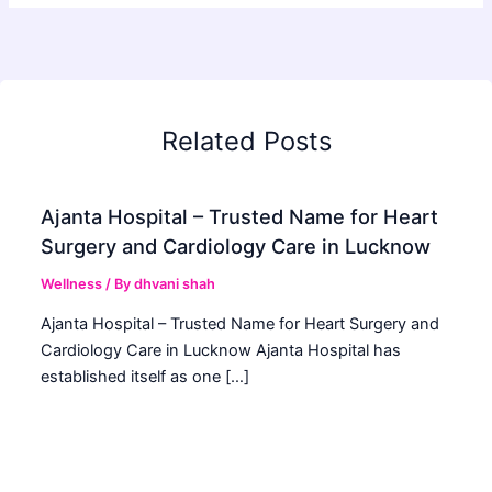
Related Posts
Ajanta Hospital – Trusted Name for Heart
Surgery and Cardiology Care in Lucknow
Wellness
/ By
dhvani shah
Ajanta Hospital – Trusted Name for Heart Surgery and
Cardiology Care in Lucknow Ajanta Hospital has
established itself as one […]