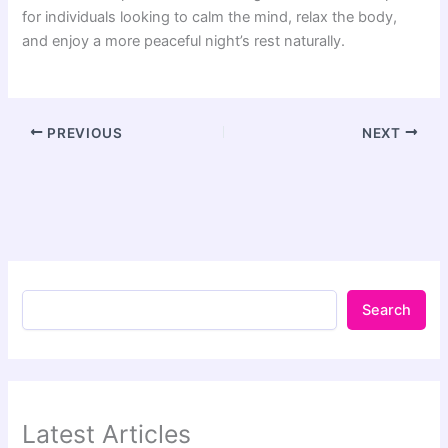
for individuals looking to calm the mind, relax the body,
and enjoy a more peaceful night’s rest naturally.
PREVIOUS
NEXT
Search
Latest Articles