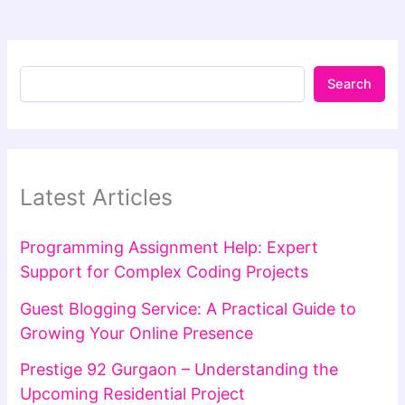
Search
Latest Articles
Programming Assignment Help: Expert
Support for Complex Coding Projects
Guest Blogging Service: A Practical Guide to
Growing Your Online Presence
Prestige 92 Gurgaon – Understanding the
Upcoming Residential Project