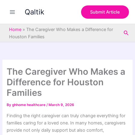
S
Skip
e
Qaltik
to
Submit Article
a
content
r
c
Home
»
The Caregiver Who Makes a Difference for
Sea
h
Houston Families
The Caregiver Who Makes a
Difference for Houston
Families
By
ghhome healthcare
/
March 9, 2026
Finding the right caregiver can truly change everything for
families caring for a loved one. In many homes, caregivers
provide not only daily support but also comfort,