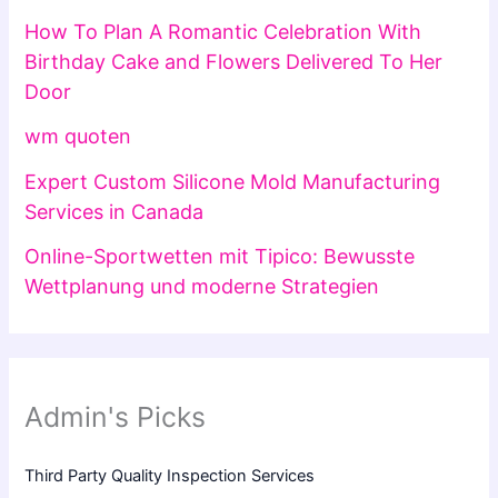
How To Plan A Romantic Celebration With
Birthday Cake and Flowers Delivered To Her
Door
wm quoten
Expert Custom Silicone Mold Manufacturing
Services in Canada
Online-Sportwetten mit Tipico: Bewusste
Wettplanung und moderne Strategien
Admin's Picks
Third Party Quality Inspection Services