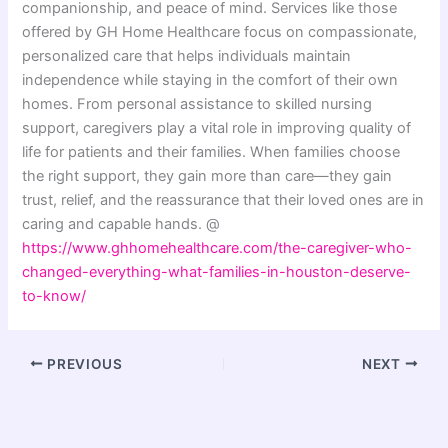
companionship, and peace of mind. Services like those
offered by GH Home Healthcare focus on compassionate,
personalized care that helps individuals maintain
independence while staying in the comfort of their own
homes. From personal assistance to skilled nursing
support, caregivers play a vital role in improving quality of
life for patients and their families. When families choose
the right support, they gain more than care—they gain
trust, relief, and the reassurance that their loved ones are in
caring and capable hands. @
https://www.ghhomehealthcare.com/the-caregiver-who-
changed-everything-what-families-in-houston-deserve-
to-know/
PREVIOUS
NEXT