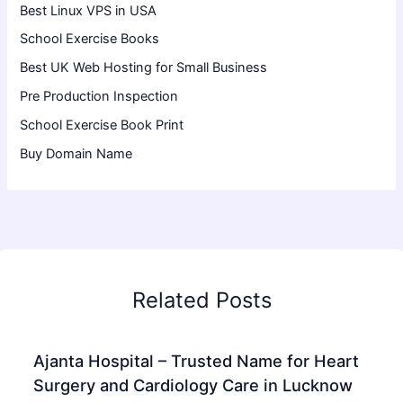
Best Linux VPS in USA
School Exercise Books
Best UK Web Hosting for Small Business
Pre Production Inspection
School Exercise Book Print
Buy Domain Name
Related Posts
Ajanta Hospital – Trusted Name for Heart
Surgery and Cardiology Care in Lucknow