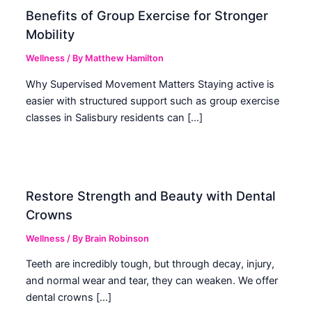
Benefits of Group Exercise for Stronger
Mobility
Wellness
/ By
Matthew Hamilton
Why Supervised Movement Matters Staying active is
easier with structured support such as group exercise
classes in Salisbury residents can […]
Restore Strength and Beauty with Dental
Crowns
Wellness
/ By
Brain Robinson
Teeth are incredibly tough, but through decay, injury,
and normal wear and tear, they can weaken. We offer
dental crowns […]