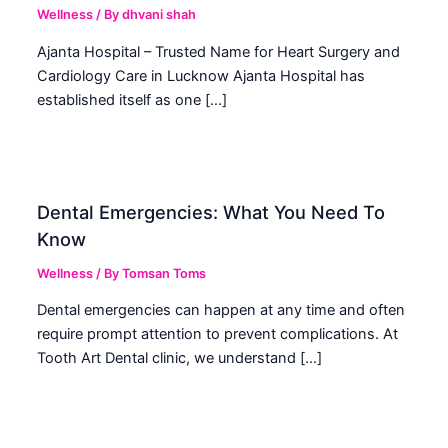
Wellness
/ By
dhvani shah
Ajanta Hospital – Trusted Name for Heart Surgery and
Cardiology Care in Lucknow Ajanta Hospital has
established itself as one […]
Dental Emergencies: What You Need To
Know
Wellness
/ By
Tomsan Toms
Dental emergencies can happen at any time and often
require prompt attention to prevent complications. At
Tooth Art Dental clinic, we understand […]