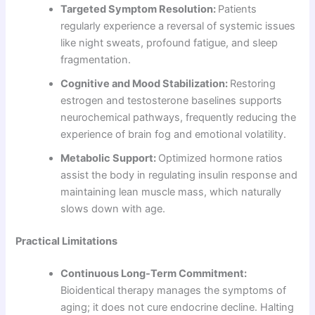
Targeted Symptom Resolution:
Patients
regularly experience a reversal of systemic issues
like night sweats, profound fatigue, and sleep
fragmentation.
Cognitive and Mood Stabilization:
Restoring
estrogen and testosterone baselines supports
neurochemical pathways, frequently reducing the
experience of brain fog and emotional volatility.
Metabolic Support:
Optimized hormone ratios
assist the body in regulating insulin response and
maintaining lean muscle mass, which naturally
slows down with age.
Practical Limitations
Continuous Long-Term Commitment:
Bioidentical therapy manages the symptoms of
aging; it does not cure endocrine decline. Halting