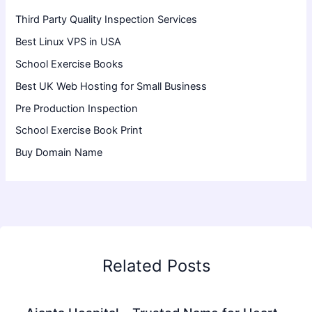
Third Party Quality Inspection Services
Best Linux VPS in USA
School Exercise Books
Best UK Web Hosting for Small Business
Pre Production Inspection
School Exercise Book Print
Buy Domain Name
Related Posts