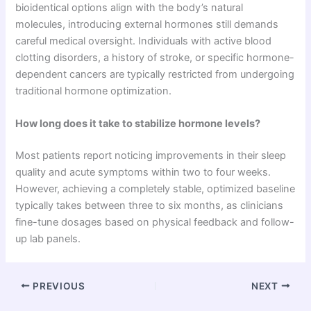
bioidentical options align with the body’s natural
molecules, introducing external hormones still demands
careful medical oversight. Individuals with active blood
clotting disorders, a history of stroke, or specific hormone-
dependent cancers are typically restricted from undergoing
traditional hormone optimization.
How long does it take to stabilize hormone levels?
Most patients report noticing improvements in their sleep
quality and acute symptoms within two to four weeks.
However, achieving a completely stable, optimized baseline
typically takes between three to six months, as clinicians
fine-tune dosages based on physical feedback and follow-
up lab panels.
PREVIOUS
NEXT