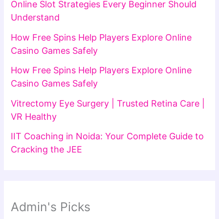
Online Slot Strategies Every Beginner Should
Understand
How Free Spins Help Players Explore Online
Casino Games Safely
How Free Spins Help Players Explore Online
Casino Games Safely
Vitrectomy Eye Surgery | Trusted Retina Care |
VR Healthy
IIT Coaching in Noida: Your Complete Guide to
Cracking the JEE
Admin's Picks