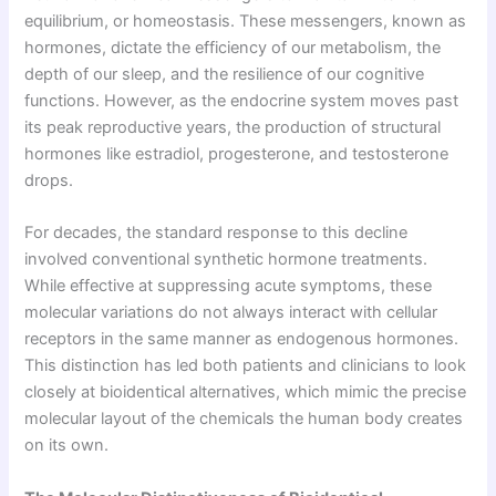
equilibrium, or homeostasis. These messengers, known as
hormones, dictate the efficiency of our metabolism, the
depth of our sleep, and the resilience of our cognitive
functions. However, as the endocrine system moves past
its peak reproductive years, the production of structural
hormones like estradiol, progesterone, and testosterone
drops.
For decades, the standard response to this decline
involved conventional synthetic hormone treatments.
While effective at suppressing acute symptoms, these
molecular variations do not always interact with cellular
receptors in the same manner as endogenous hormones.
This distinction has led both patients and clinicians to look
closely at bioidentical alternatives, which mimic the precise
molecular layout of the chemicals the human body creates
on its own.