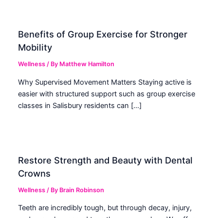
Benefits of Group Exercise for Stronger
Mobility
Wellness
/ By
Matthew Hamilton
Why Supervised Movement Matters Staying active is
easier with structured support such as group exercise
classes in Salisbury residents can […]
Restore Strength and Beauty with Dental
Crowns
Wellness
/ By
Brain Robinson
Teeth are incredibly tough, but through decay, injury,