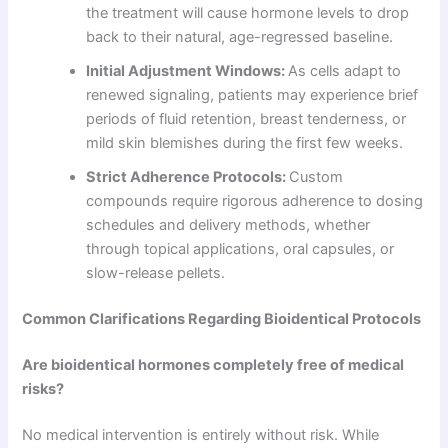
the treatment will cause hormone levels to drop
back to their natural, age-regressed baseline.
Initial Adjustment Windows:
As cells adapt to
renewed signaling, patients may experience brief
periods of fluid retention, breast tenderness, or
mild skin blemishes during the first few weeks.
Strict Adherence Protocols:
Custom
compounds require rigorous adherence to dosing
schedules and delivery methods, whether
through topical applications, oral capsules, or
slow-release pellets.
Common Clarifications Regarding Bioidentical Protocols
Are bioidentical hormones completely free of medical
risks?
No medical intervention is entirely without risk. While