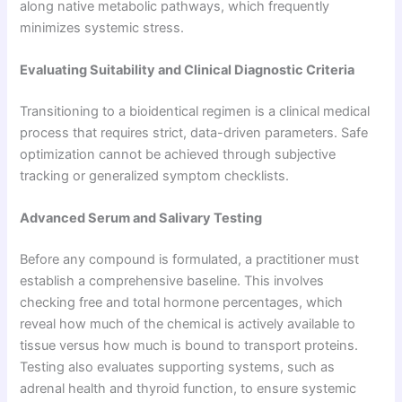
along native metabolic pathways, which frequently
minimizes systemic stress.
Evaluating Suitability and Clinical Diagnostic Criteria
Transitioning to a bioidentical regimen is a clinical medical
process that requires strict, data-driven parameters. Safe
optimization cannot be achieved through subjective
tracking or generalized symptom checklists.
Advanced Serum and Salivary Testing
Before any compound is formulated, a practitioner must
establish a comprehensive baseline. This involves
checking free and total hormone percentages, which
reveal how much of the chemical is actively available to
tissue versus how much is bound to transport proteins.
Testing also evaluates supporting systems, such as
adrenal health and thyroid function, to ensure systemic