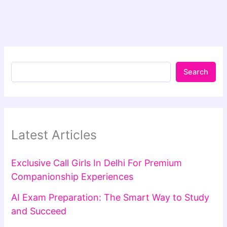
Search
Latest Articles
Exclusive Call Girls In Delhi For Premium
Companionship Experiences
AI Exam Preparation: The Smart Way to Study
and Succeed