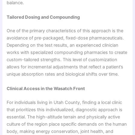
balance.
Tailored Dosing and Compounding
One of the primary characteristics of this approach is the
avoidance of pre-packaged, fixed-dose pharmaceuticals.
Depending on the test results, an experienced clinician
works with specialized compounding pharmacies to create
custom-tailored strengths. This level of customization
allows for incremental adjustments that reflect a patient’s
unique absorption rates and biological shifts over time.
Clinical Access in the Wasatch Front
For individuals living in Utah County, finding a local clinic
that prioritizes this individualized, diagnostic approach is
essential. The high-altitude terrain and physically active
culture of the region place specific demands on the human
body, making energy conservation, joint health, and