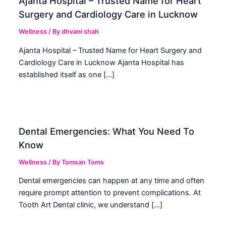
Ajanta Hospital – Trusted Name for Heart
Surgery and Cardiology Care in Lucknow
Wellness
/ By
dhvani shah
Ajanta Hospital – Trusted Name for Heart Surgery and
Cardiology Care in Lucknow Ajanta Hospital has
established itself as one […]
Dental Emergencies: What You Need To
Know
Wellness
/ By
Tomsan Toms
Dental emergencies can happen at any time and often
require prompt attention to prevent complications. At
Tooth Art Dental clinic, we understand […]