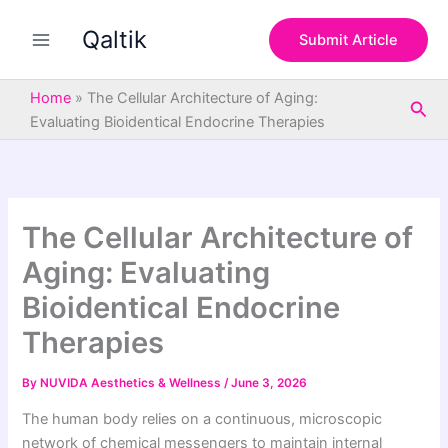
S
Skip
e
Qaltik
to
Submit Article
a
content
r
c
Home
»
The Cellular Architecture of Aging:
Sea
h
Evaluating Bioidentical Endocrine Therapies
The Cellular Architecture of
Aging: Evaluating
Bioidentical Endocrine
Therapies
By
NUVIDA Aesthetics & Wellness
/
June 3, 2026
The human body relies on a continuous, microscopic
network of chemical messengers to maintain internal