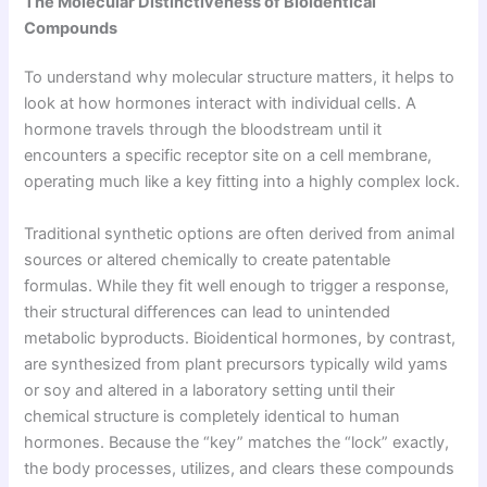
The Molecular Distinctiveness of Bioidentical
Compounds
To understand why molecular structure matters, it helps to
look at how hormones interact with individual cells. A
hormone travels through the bloodstream until it
encounters a specific receptor site on a cell membrane,
operating much like a key fitting into a highly complex lock.
Traditional synthetic options are often derived from animal
sources or altered chemically to create patentable
formulas. While they fit well enough to trigger a response,
their structural differences can lead to unintended
metabolic byproducts. Bioidentical hormones, by contrast,
are synthesized from plant precursors typically wild yams
or soy and altered in a laboratory setting until their
chemical structure is completely identical to human
hormones. Because the “key” matches the “lock” exactly,
the body processes, utilizes, and clears these compounds