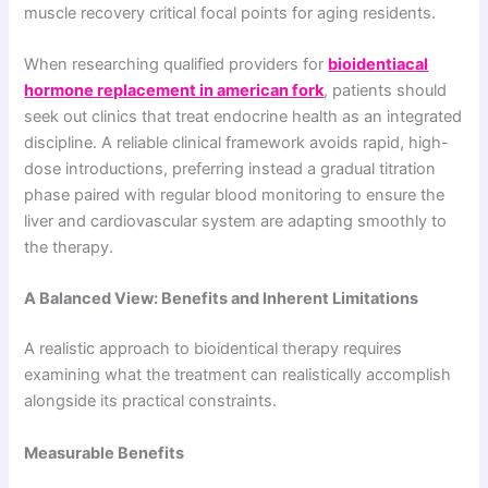
muscle recovery critical focal points for aging residents.
When researching qualified providers for
bioidentiacal
hormone replacement in american fork
, patients should
seek out clinics that treat endocrine health as an integrated
discipline. A reliable clinical framework avoids rapid, high-
dose introductions, preferring instead a gradual titration
phase paired with regular blood monitoring to ensure the
liver and cardiovascular system are adapting smoothly to
the therapy.
A Balanced View: Benefits and Inherent Limitations
A realistic approach to bioidentical therapy requires
examining what the treatment can realistically accomplish
alongside its practical constraints.
Measurable Benefits