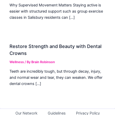
Why Supervised Movement Matters Staying active is
easier with structured support such as group exercise
classes in Salisbury residents can […]
Restore Strength and Beauty with Dental
Crowns
Wellness
/ By
Brain Robinson
Teeth are incredibly tough, but through decay, injury,
and normal wear and tear, they can weaken. We offer
dental crowns […]
Our Network
Guidelines
Privacy Policy