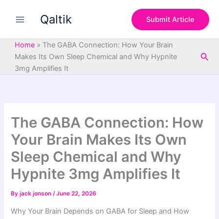
S
Skip
e
Qaltik
to
Submit Article
a
content
r
c
Home
»
The GABA Connection: How Your Brain
h
Sea
Makes Its Own Sleep Chemical and Why Hypnite
3mg Amplifies It
The GABA Connection: How
Your Brain Makes Its Own
Sleep Chemical and Why
Hypnite 3mg Amplifies It
By
jack jonson
/
June 22, 2026
Why Your Brain Depends on GABA for Sleep and How