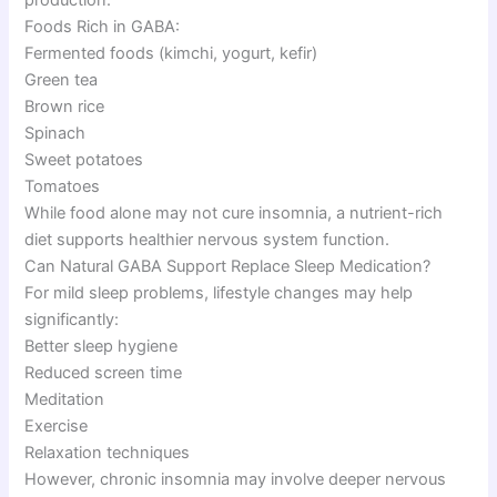
Foods Rich in GABA:
Fermented foods (kimchi, yogurt, kefir)
Green tea
Brown rice
Spinach
Sweet potatoes
Tomatoes
While food alone may not cure insomnia, a nutrient-rich
diet supports healthier nervous system function.
Can Natural GABA Support Replace Sleep Medication?
For mild sleep problems, lifestyle changes may help
significantly:
Better sleep hygiene
Reduced screen time
Meditation
Exercise
Relaxation techniques
However, chronic insomnia may involve deeper nervous