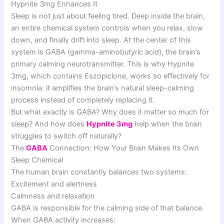
Hypnite 3mg Enhances It
Sleep is not just about feeling tired. Deep inside the brain,
an entire chemical system controls when you relax, slow
down, and finally drift into sleep. At the center of this
system is GABA (gamma-aminobutyric acid), the brain’s
primary calming neurotransmitter. This is why Hypnite
3mg, which contains Eszopiclone, works so effectively for
insomnia: it amplifies the brain’s natural sleep-calming
process instead of completely replacing it.
But what exactly is GABA? Why does it matter so much for
sleep? And how does
Hypnite 3mg
help when the brain
struggles to switch off naturally?
The
GABA
Connection: How Your Brain Makes Its Own
Sleep Chemical
The human brain constantly balances two systems:
Excitement and alertness
Calmness and relaxation
GABA is responsible for the calming side of that balance.
When GABA activity increases: