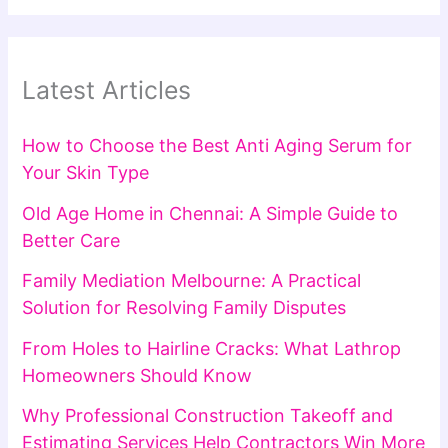
Latest Articles
How to Choose the Best Anti Aging Serum for
Your Skin Type
Old Age Home in Chennai: A Simple Guide to
Better Care
Family Mediation Melbourne: A Practical
Solution for Resolving Family Disputes
From Holes to Hairline Cracks: What Lathrop
Homeowners Should Know
Why Professional Construction Takeoff and
Estimating Services Help Contractors Win More