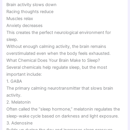
Brain activity slows down
Racing thoughts reduce
Muscles relax
Anxiety decreases
This creates the perfect neurological environment for
sleep.
Without enough calming activity, the brain remains
overstimulated even when the body feels exhausted.
What Chemical Does Your Brain Make to Sleep?
Several chemicals help regulate sleep, but the most
important include:
1. GABA
The primary calming neurotransmitter that slows brain
activity.
2. Melatonin
Often called the “sleep hormone,” melatonin regulates the
sleep-wake cycle based on darkness and light exposure.
3. Adenosine
Builds up during the day and increases sleep pressure,