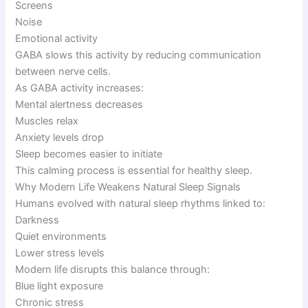
Screens
Noise
Emotional activity
GABA slows this activity by reducing communication
between nerve cells.
As GABA activity increases:
Mental alertness decreases
Muscles relax
Anxiety levels drop
Sleep becomes easier to initiate
This calming process is essential for healthy sleep.
Why Modern Life Weakens Natural Sleep Signals
Humans evolved with natural sleep rhythms linked to:
Darkness
Quiet environments
Lower stress levels
Modern life disrupts this balance through:
Blue light exposure
Chronic stress