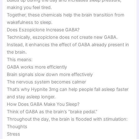
making you feel tired.
Together, these chemicals help the brain transition from
wakefulness to sleep.
Does Eszopiclone Increase GABA?
Technically, eszopiclone does not create new GABA.
Instead, it enhances the effect of GABA already present in
the brain.
This means:
GABA works more efficiently
Brain signals slow down more effectively
The nervous system becomes calmer
That’s why Hypnite 3mg can help people fall asleep faster
and stay asleep longer.
How Does GABA Make You Sleep?
Think of GABA as the brain’s “brake pedal.”
Throughout the day, the brain is flooded with stimulation:
Thoughts
Stress