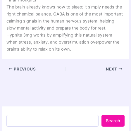
The brain already knows how to sleep; it simply needs the
right chemical balance. GABA is one of the most important
calming signals in the human nervous system, helping
slow mental activity and prepare the body for rest.
Hypnite 3mg works by amplifying this natural system
when stress, anxiety, and overstimulation overpower the
brain’s ability to relax on its own.
PREVIOUS
NEXT
Search