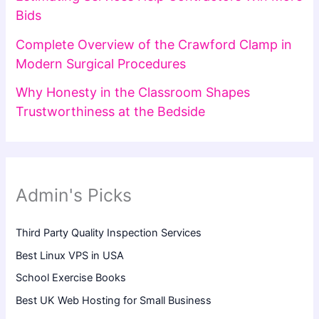
Bids
Complete Overview of the Crawford Clamp in
Modern Surgical Procedures
Why Honesty in the Classroom Shapes
Trustworthiness at the Bedside
Admin's Picks
Third Party Quality Inspection Services
Best Linux VPS in USA
School Exercise Books
Best UK Web Hosting for Small Business