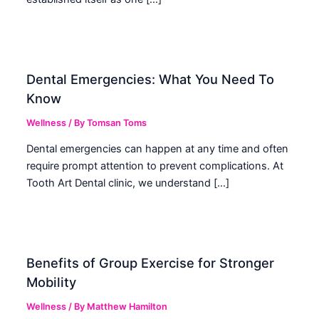
Dental Emergencies: What You Need To
Know
Wellness
/ By
Tomsan Toms
Dental emergencies can happen at any time and often
require prompt attention to prevent complications. At
Tooth Art Dental clinic, we understand […]
Benefits of Group Exercise for Stronger
Mobility
Wellness
/ By
Matthew Hamilton