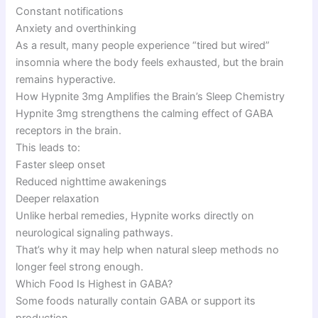
Constant notifications
Anxiety and overthinking
As a result, many people experience “tired but wired”
insomnia where the body feels exhausted, but the brain
remains hyperactive.
How Hypnite 3mg Amplifies the Brain’s Sleep Chemistry
Hypnite 3mg strengthens the calming effect of GABA
receptors in the brain.
This leads to:
Faster sleep onset
Reduced nighttime awakenings
Deeper relaxation
Unlike herbal remedies, Hypnite works directly on
neurological signaling pathways.
That’s why it may help when natural sleep methods no
longer feel strong enough.
Which Food Is Highest in GABA?
Some foods naturally contain GABA or support its
production.