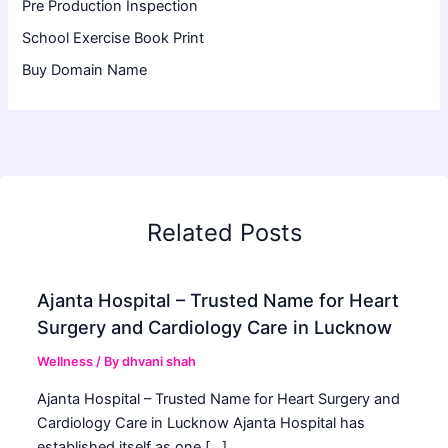
Pre Production Inspection
School Exercise Book Print
Buy Domain Name
Related Posts
Ajanta Hospital – Trusted Name for Heart
Surgery and Cardiology Care in Lucknow
Wellness
/ By
dhvani shah
Ajanta Hospital – Trusted Name for Heart Surgery and
Cardiology Care in Lucknow Ajanta Hospital has
established itself as one […]