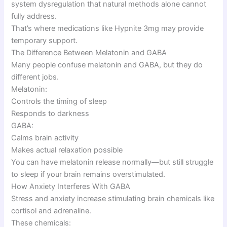
system dysregulation that natural methods alone cannot
fully address.
That’s where medications like Hypnite 3mg may provide
temporary support.
The Difference Between Melatonin and GABA
Many people confuse melatonin and GABA, but they do
different jobs.
Melatonin:
Controls the timing of sleep
Responds to darkness
GABA:
Calms brain activity
Makes actual relaxation possible
You can have melatonin release normally—but still struggle
to sleep if your brain remains overstimulated.
How Anxiety Interferes With GABA
Stress and anxiety increase stimulating brain chemicals like
cortisol and adrenaline.
These chemicals: