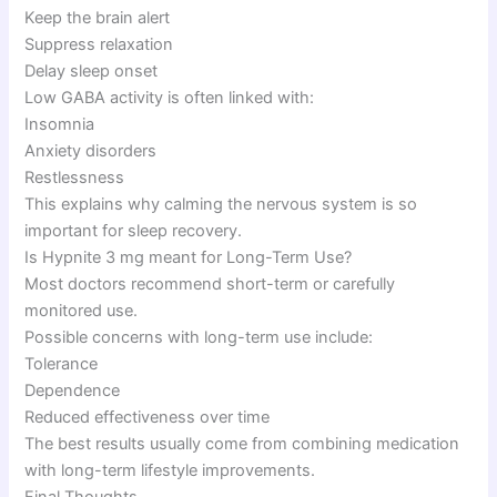
Keep the brain alert
Suppress relaxation
Delay sleep onset
Low GABA activity is often linked with:
Insomnia
Anxiety disorders
Restlessness
This explains why calming the nervous system is so
important for sleep recovery.
Is Hypnite 3 mg meant for Long-Term Use?
Most doctors recommend short-term or carefully
monitored use.
Possible concerns with long-term use include:
Tolerance
Dependence
Reduced effectiveness over time
The best results usually come from combining medication
with long-term lifestyle improvements.
Final Thoughts