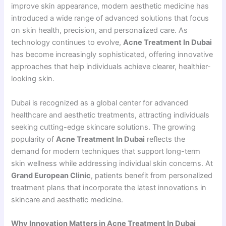
improve skin appearance, modern aesthetic medicine has
introduced a wide range of advanced solutions that focus
on skin health, precision, and personalized care. As
technology continues to evolve,
Acne Treatment In Dubai
has become increasingly sophisticated, offering innovative
approaches that help individuals achieve clearer, healthier-
looking skin.
Dubai is recognized as a global center for advanced
healthcare and aesthetic treatments, attracting individuals
seeking cutting-edge skincare solutions. The growing
popularity of
Acne Treatment In Dubai
reflects the
demand for modern techniques that support long-term
skin wellness while addressing individual skin concerns. At
Grand European Clinic
, patients benefit from personalized
treatment plans that incorporate the latest innovations in
skincare and aesthetic medicine.
Why Innovation Matters in Acne Treatment In Dubai