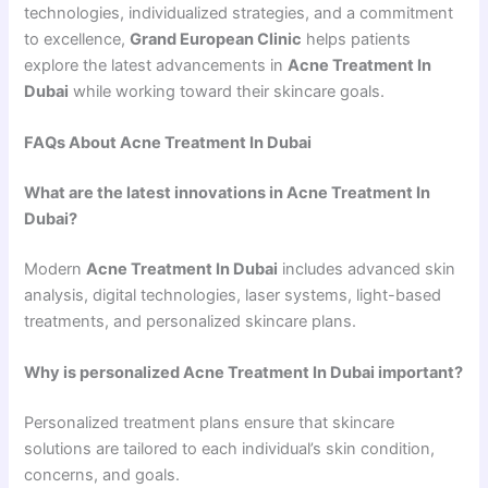
technologies, individualized strategies, and a commitment
to excellence,
Grand European Clinic
helps patients
explore the latest advancements in
Acne Treatment In
Dubai
while working toward their skincare goals.
FAQs About Acne Treatment In Dubai
What are the latest innovations in Acne Treatment In
Dubai?
Modern
Acne Treatment In Dubai
includes advanced skin
analysis, digital technologies, laser systems, light-based
treatments, and personalized skincare plans.
Why is personalized Acne Treatment In Dubai important?
Personalized treatment plans ensure that skincare
solutions are tailored to each individual’s skin condition,
concerns, and goals.