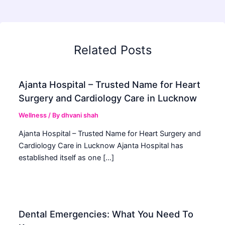
Related Posts
Ajanta Hospital – Trusted Name for Heart
Surgery and Cardiology Care in Lucknow
Wellness
/ By
dhvani shah
Ajanta Hospital – Trusted Name for Heart Surgery and
Cardiology Care in Lucknow Ajanta Hospital has
established itself as one […]
Dental Emergencies: What You Need To