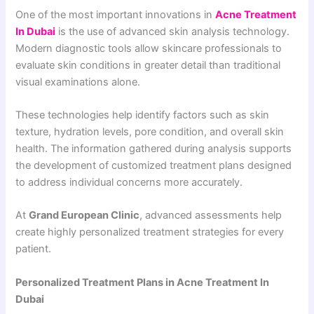
One of the most important innovations in
Acne Treatment
In Dubai
is the use of advanced skin analysis technology.
Modern diagnostic tools allow skincare professionals to
evaluate skin conditions in greater detail than traditional
visual examinations alone.
These technologies help identify factors such as skin
texture, hydration levels, pore condition, and overall skin
health. The information gathered during analysis supports
the development of customized treatment plans designed
to address individual concerns more accurately.
At
Grand European Clinic
, advanced assessments help
create highly personalized treatment strategies for every
patient.
Personalized Treatment Plans in Acne Treatment In
Dubai