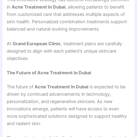
in
Acne Treatment In Dubai
, allowing patients to benefit
from customized care that addresses multiple aspects of
skin health. Personalized combination treatments support
balanced and natural-looking improvements.
At
Grand European Clinic
, treatment plans are carefully
designed to align with each patient’s unique skincare
objectives.
The Future of Acne Treatment In Dubai
The future of
Acne Treatment In Dubai
is expected to be
driven by continued advancements in technology,
personalization, and regenerative skincare. As new
innovations emerge, patients will have access to even
more sophisticated solutions designed to support healthy
and radiant skin.