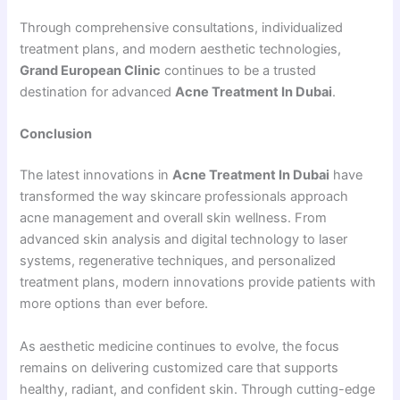
Through comprehensive consultations, individualized
treatment plans, and modern aesthetic technologies,
Grand European Clinic
continues to be a trusted
destination for advanced
Acne Treatment In Dubai
.
Conclusion
The latest innovations in
Acne Treatment In Dubai
have
transformed the way skincare professionals approach
acne management and overall skin wellness. From
advanced skin analysis and digital technology to laser
systems, regenerative techniques, and personalized
treatment plans, modern innovations provide patients with
more options than ever before.
As aesthetic medicine continues to evolve, the focus
remains on delivering customized care that supports
healthy, radiant, and confident skin. Through cutting-edge