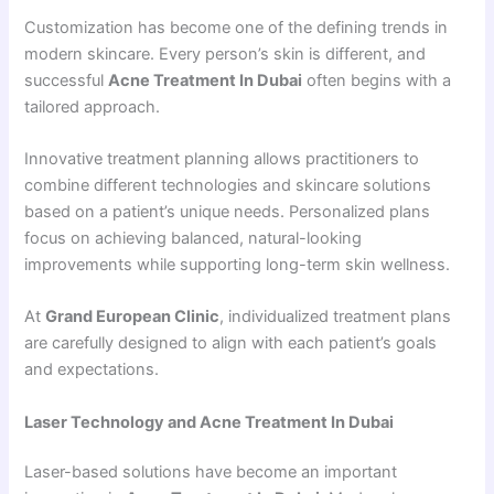
Customization has become one of the defining trends in
modern skincare. Every person’s skin is different, and
successful
Acne Treatment In Dubai
often begins with a
tailored approach.
Innovative treatment planning allows practitioners to
combine different technologies and skincare solutions
based on a patient’s unique needs. Personalized plans
focus on achieving balanced, natural-looking
improvements while supporting long-term skin wellness.
At
Grand European Clinic
, individualized treatment plans
are carefully designed to align with each patient’s goals
and expectations.
Laser Technology and Acne Treatment In Dubai
Laser-based solutions have become an important