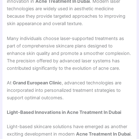
innovation in
Acne Treatment In Dubai
. Modern laser
technologies are widely used in aesthetic medicine
because they provide targeted approaches to improving
skin appearance and overall texture.
Many individuals choose laser-supported treatments as
part of comprehensive skincare plans designed to
enhance skin quality and promote a smoother complexion.
The precision offered by advanced laser systems has
contributed significantly to the evolution of acne care.
At
Grand European Clinic
, advanced technologies are
incorporated into personalized treatment strategies to
support optimal outcomes.
Light-Based Innovations in Acne Treatment In Dubai
Light-based skincare solutions have emerged as another
exciting development in modern
Acne Treatment In Dubai
.