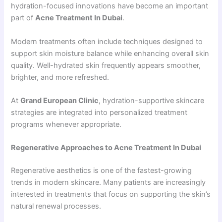
hydration-focused innovations have become an important
part of
Acne Treatment In Dubai
.
Modern treatments often include techniques designed to
support skin moisture balance while enhancing overall skin
quality. Well-hydrated skin frequently appears smoother,
brighter, and more refreshed.
At
Grand European Clinic
, hydration-supportive skincare
strategies are integrated into personalized treatment
programs whenever appropriate.
Regenerative Approaches to Acne Treatment In Dubai
Regenerative aesthetics is one of the fastest-growing
trends in modern skincare. Many patients are increasingly
interested in treatments that focus on supporting the skin’s
natural renewal processes.