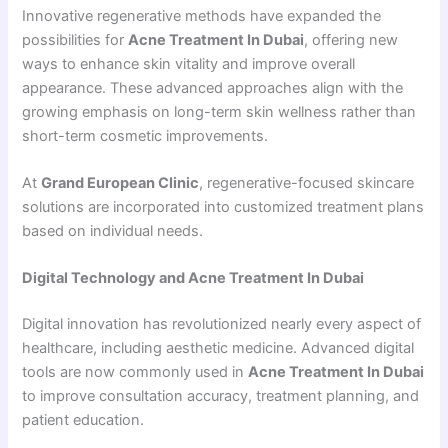
Innovative regenerative methods have expanded the
possibilities for
Acne Treatment In Dubai
, offering new
ways to enhance skin vitality and improve overall
appearance. These advanced approaches align with the
growing emphasis on long-term skin wellness rather than
short-term cosmetic improvements.
At
Grand European Clinic
, regenerative-focused skincare
solutions are incorporated into customized treatment plans
based on individual needs.
Digital Technology and Acne Treatment In Dubai
Digital innovation has revolutionized nearly every aspect of
healthcare, including aesthetic medicine. Advanced digital
tools are now commonly used in
Acne Treatment In Dubai
to improve consultation accuracy, treatment planning, and
patient education.