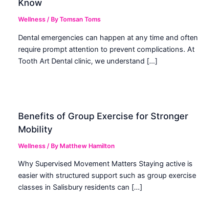
Know
Wellness
/ By
Tomsan Toms
Dental emergencies can happen at any time and often
require prompt attention to prevent complications. At
Tooth Art Dental clinic, we understand […]
Benefits of Group Exercise for Stronger
Mobility
Wellness
/ By
Matthew Hamilton
Why Supervised Movement Matters Staying active is
easier with structured support such as group exercise
classes in Salisbury residents can […]