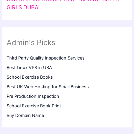
GIRLS DUBAI
Admin's Picks
Third Party Quality Inspection Services
Best Linux VPS in USA
School Exercise Books
Best UK Web Hosting for Small Business
Pre Production Inspection
School Exercise Book Print
Buy Domain Name