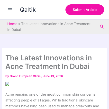
S
Skip
e
Qaltik
to
Submit Article
a
content
r
c
Home
»
The Latest Innovations in Acne Treatment
Sea
h
In Dubai
The Latest Innovations in
Acne Treatment In Dubai
By
Grand European Clinic
/
June 13, 2026
Acne remains one of the most common skin concerns
affecting people of all ages. While traditional skincare
methods have long been used to manage breakouts and