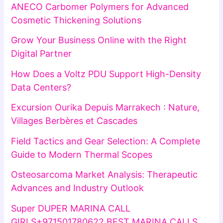
ANECO Carbomer Polymers for Advanced
Cosmetic Thickening Solutions
Grow Your Business Online with the Right
Digital Partner
How Does a Voltz PDU Support High-Density
Data Centers?
Excursion Ourika Depuis Marrakech : Nature,
Villages Berbères et Cascades
Field Tactics and Gear Selection: A Complete
Guide to Modern Thermal Scopes
Osteosarcoma Market Analysis: Therapeutic
Advances and Industry Outlook
Super DUPER MARINA CALL
GIRLS+971501780622 BEST MARINA CALLS