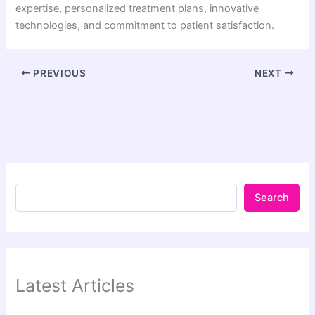
expertise, personalized treatment plans, innovative
technologies, and commitment to patient satisfaction.
PREVIOUS
NEXT
Search
Latest Articles