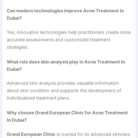
Can modern technologies improve Acne Treatment In
Dubai?
Yes, innovative technologies help practitioners create more
accurate assessments and customized treatment
strategies.
What role does skin analysis play in Acne Treatment In
Dubai?
Advanced skin analysis provides valuable information
about skin condition and supports the development of
individualized treatment plans.
Why choose Grand European Clinic for Acne Treatment
In Dubai?
Grand European Clinic
is trusted for its advanced skincare