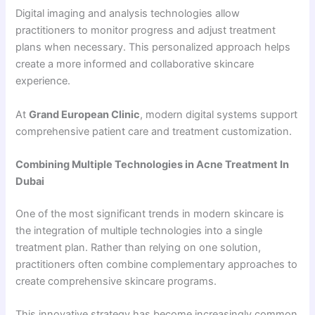
Digital imaging and analysis technologies allow
practitioners to monitor progress and adjust treatment
plans when necessary. This personalized approach helps
create a more informed and collaborative skincare
experience.
At
Grand European Clinic
, modern digital systems support
comprehensive patient care and treatment customization.
Combining Multiple Technologies in Acne Treatment In
Dubai
One of the most significant trends in modern skincare is
the integration of multiple technologies into a single
treatment plan. Rather than relying on one solution,
practitioners often combine complementary approaches to
create comprehensive skincare programs.
This innovative strategy has become increasingly common