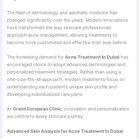
The field of dermatology and aesthetic medicine has
changed significantly over the years. Modern innovations
have transformed the way skincare professionals
approach acne management, allowing treatments to
become more customized and effective than ever before.
The increasing demand for
Acne Treatment In Dubai
has
encouraged clinics to adopt advanced technologies and
personalized treatment strategies. Rather than using a
one-size-fits-all approach, modern treatments focus on
understanding each patient’s unique skin profile and
developing individualized care plans.
At
Grand European Clinic
, innovation and personalization
are central to every skincare journey.
Advanced Skin Analysis for Acne Treatment In Dubai