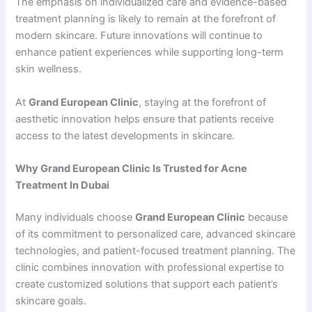
The emphasis on individualized care and evidence-based
treatment planning is likely to remain at the forefront of
modern skincare. Future innovations will continue to
enhance patient experiences while supporting long-term
skin wellness.
At
Grand European Clinic
, staying at the forefront of
aesthetic innovation helps ensure that patients receive
access to the latest developments in skincare.
Why Grand European Clinic Is Trusted for Acne
Treatment In Dubai
Many individuals choose
Grand European Clinic
because
of its commitment to personalized care, advanced skincare
technologies, and patient-focused treatment planning. The
clinic combines innovation with professional expertise to
create customized solutions that support each patient’s
skincare goals.