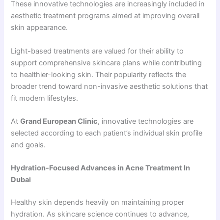
These innovative technologies are increasingly included in
aesthetic treatment programs aimed at improving overall
skin appearance.
Light-based treatments are valued for their ability to
support comprehensive skincare plans while contributing
to healthier-looking skin. Their popularity reflects the
broader trend toward non-invasive aesthetic solutions that
fit modern lifestyles.
At
Grand European Clinic
, innovative technologies are
selected according to each patient’s individual skin profile
and goals.
Hydration-Focused Advances in Acne Treatment In
Dubai
Healthy skin depends heavily on maintaining proper
hydration. As skincare science continues to advance,