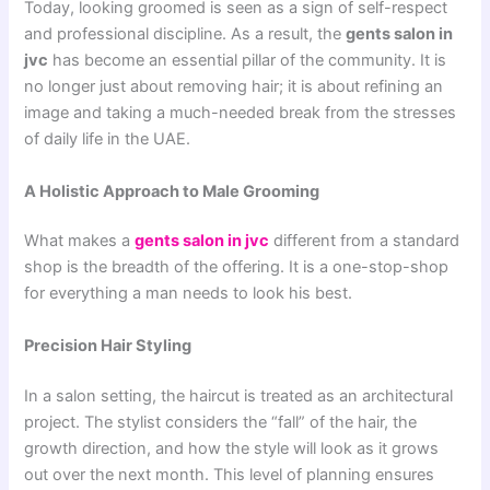
Today, looking groomed is seen as a sign of self-respect
and professional discipline. As a result, the
gents salon in
jvc
has become an essential pillar of the community. It is
no longer just about removing hair; it is about refining an
image and taking a much-needed break from the stresses
of daily life in the UAE.
A Holistic Approach to Male Grooming
What makes a
gents salon in jvc
different from a standard
shop is the breadth of the offering. It is a one-stop-shop
for everything a man needs to look his best.
Precision Hair Styling
In a salon setting, the haircut is treated as an architectural
project. The stylist considers the “fall” of the hair, the
growth direction, and how the style will look as it grows
out over the next month. This level of planning ensures