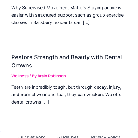
Why Supervised Movement Matters Staying active is
easier with structured support such as group exercise
classes in Salisbury residents can […]
Restore Strength and Beauty with Dental
Crowns
Wellness
/ By
Brain Robinson
Teeth are incredibly tough, but through decay, injury,
and normal wear and tear, they can weaken. We offer
dental crowns […]
Our Network
Guidelines
Privacy Policy