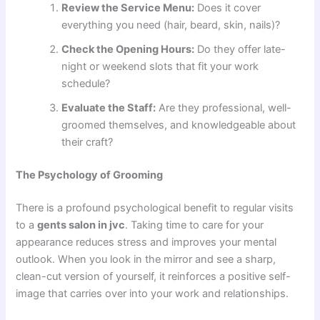
Review the Service Menu:
Does it cover
everything you need (hair, beard, skin, nails)?
Check the Opening Hours:
Do they offer late-
night or weekend slots that fit your work
schedule?
Evaluate the Staff:
Are they professional, well-
groomed themselves, and knowledgeable about
their craft?
The Psychology of Grooming
There is a profound psychological benefit to regular visits
to a
gents salon in jvc
. Taking time to care for your
appearance reduces stress and improves your mental
outlook. When you look in the mirror and see a sharp,
clean-cut version of yourself, it reinforces a positive self-
image that carries over into your work and relationships.