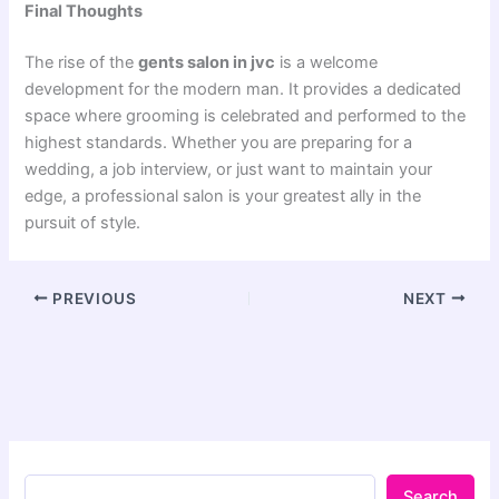
Final Thoughts
The rise of the
gents salon in jvc
is a welcome
development for the modern man. It provides a dedicated
space where grooming is celebrated and performed to the
highest standards. Whether you are preparing for a
wedding, a job interview, or just want to maintain your
edge, a professional salon is your greatest ally in the
pursuit of style.
PREVIOUS
NEXT
Search