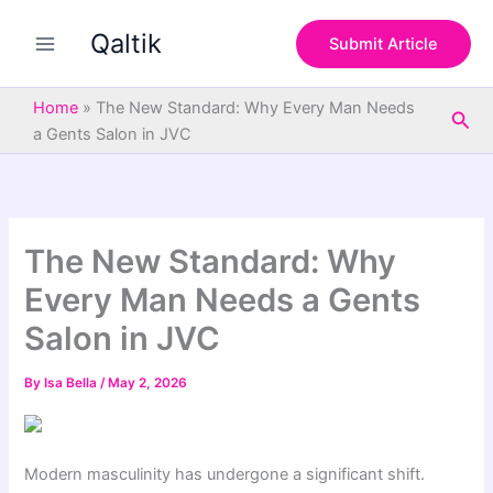
S
Skip
e
Qaltik
to
Submit Article
a
content
r
c
Home
»
The New Standard: Why Every Man Needs
Sea
h
a Gents Salon in JVC
The New Standard: Why
Every Man Needs a Gents
Salon in JVC
By
Isa Bella
/
May 2, 2026
Modern masculinity has undergone a significant shift.