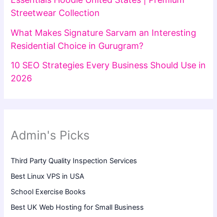
Streetwear Collection
What Makes Signature Sarvam an Interesting
Residential Choice in Gurugram?
10 SEO Strategies Every Business Should Use in
2026
Admin's Picks
Third Party Quality Inspection Services
Best Linux VPS in USA
School Exercise Books
Best UK Web Hosting for Small Business