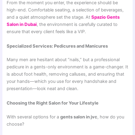
From the moment you enter, the experience should be
high-end. Comfortable seating, a selection of beverages,
and a quiet atmosphere set the stage. At
Spazio Gents
Salon in Dubai
, the environment is carefully curated to
ensure that every client feels like a VIP.
Specialized Services: Pedicures and Manicures
Many men are hesitant about “nails,” but a professional
pedicure in a gents-only environment is a game-changer. It
is about foot health, removing calluses, and ensuring that
your hands—which you use for every handshake and
presentation—look neat and clean.
Choosing the Right Salon for Your Lifestyle
With several options for a
gents salon in jvc
, how do you
choose?