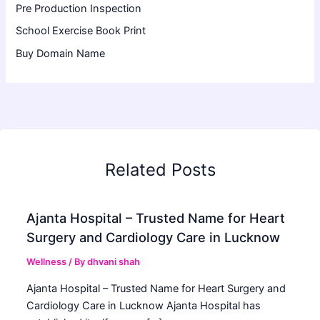
Pre Production Inspection
School Exercise Book Print
Buy Domain Name
Related Posts
Ajanta Hospital – Trusted Name for Heart
Surgery and Cardiology Care in Lucknow
Wellness
/ By
dhvani shah
Ajanta Hospital – Trusted Name for Heart Surgery and
Cardiology Care in Lucknow Ajanta Hospital has