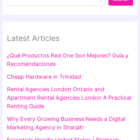
Latest Articles
¿Qué Productos Red One Son Mejores? Guía y
Recomendaciones
Cheap Hardware in Trinidad
Rental Agencies London Ontario and
Apartment Rental Agencies London A Practical
Renting Guide
Why Every Growing Business Needs a Digital
Marketing Agency in Sharjah
Essentials Hoodie United States | Premium