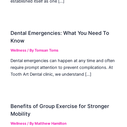
established itself as one […]
Dental Emergencies: What You Need To
Know
Wellness
/ By
Tomsan Toms
Dental emergencies can happen at any time and often
require prompt attention to prevent complications. At
Tooth Art Dental clinic, we understand […]
Benefits of Group Exercise for Stronger
Mobility
Wellness
/ By
Matthew Hamilton