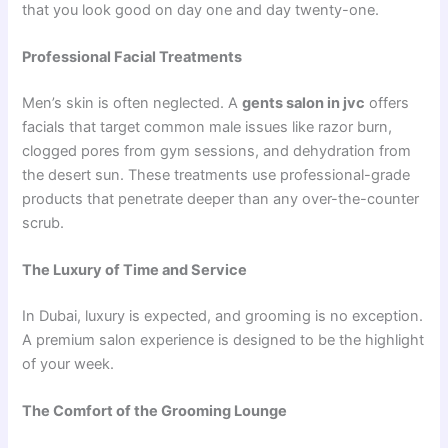
that you look good on day one and day twenty-one.
Professional Facial Treatments
Men’s skin is often neglected. A
gents salon in jvc
offers
facials that target common male issues like razor burn,
clogged pores from gym sessions, and dehydration from
the desert sun. These treatments use professional-grade
products that penetrate deeper than any over-the-counter
scrub.
The Luxury of Time and Service
In Dubai, luxury is expected, and grooming is no exception.
A premium salon experience is designed to be the highlight
of your week.
The Comfort of the Grooming Lounge