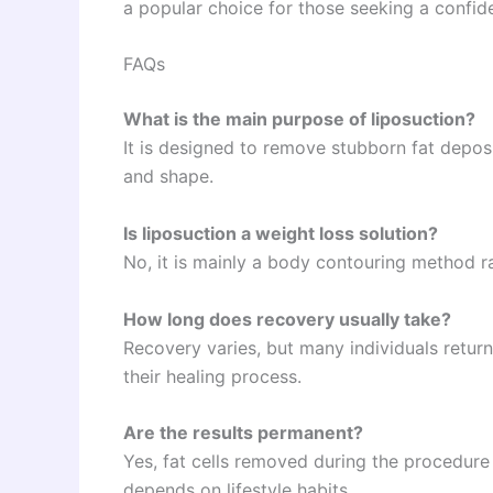
a popular choice for those seeking a confi
FAQs
What is the main purpose of liposuction?
It is designed to remove stubborn fat depos
and shape.
Is liposuction a weight loss solution?
No, it is mainly a body contouring method r
How long does recovery usually take?
Recovery varies, but many individuals return
their healing process.
Are the results permanent?
Yes, fat cells removed during the procedure 
depends on lifestyle habits.