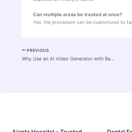
Can multiple areas be treated at once?
Yes, the procedure can be customized to ta
PREVIOUS
Why Use an AI Video Generator with Background Music for Professional Videos?