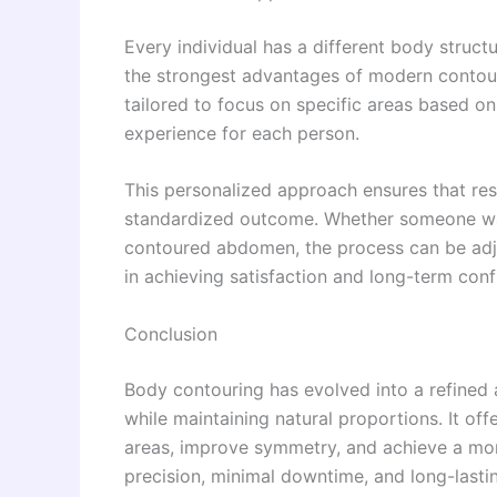
Every individual has a different body structu
the strongest advantages of modern contouri
tailored to focus on specific areas based o
experience for each person.
This personalized approach ensures that resu
standardized outcome. Whether someone want
contoured abdomen, the process can be adjus
in achieving satisfaction and long-term confi
Conclusion
Body contouring has evolved into a refined
while maintaining natural proportions. It off
areas, improve symmetry, and achieve a mor
precision, minimal downtime, and long-last