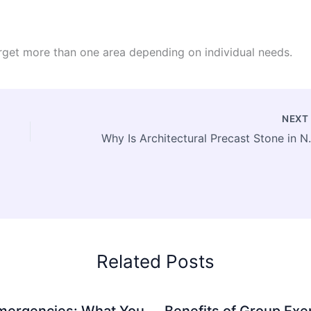
rget more than one area depending on individual needs.
NEX
Why Is Architectural Pre
Related Posts