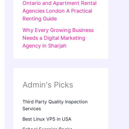
Ontario and Apartment Rental
Agencies London A Practical
Renting Guide
Why Every Growing Business
Needs a Digital Marketing
Agency in Sharjah
Admin's Picks
Third Party Quality Inspection
Services
Best Linux VPS in USA