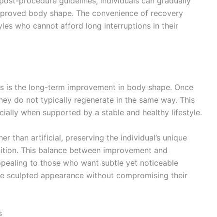
post-procedure guidelines, individuals can gradually
 improved body shape. The convenience of recovery
yles who cannot afford long interruptions in their
s is the long-term improvement in body shape. Once
hey do not typically regenerate in the same way. This
cially when supported by a stable and healthy lifestyle.
r than artificial, preserving the individual’s unique
inition. This balance between improvement and
ppealing to those who want subtle yet noticeable
ore sculpted appearance without compromising their
s