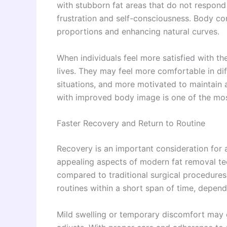
with stubborn fat areas that do not respond 
frustration and self-consciousness. Body co
proportions and enhancing natural curves.
When individuals feel more satisfied with thei
lives. They may feel more comfortable in dif
situations, and more motivated to maintain 
with improved body image is one of the mos
Faster Recovery and Return to Routine
Recovery is an important consideration for
appealing aspects of modern fat removal tec
compared to traditional surgical procedures. 
routines within a short span of time, depend
Mild swelling or temporary discomfort may o