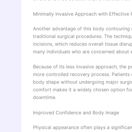
Minimally Invasive Approach with Effective 
Another advantage of this body contouring 
traditional surgical procedures. The techni
incisions, which reduces overall tissue disr
many individuals who are concerned about ex
Because of its less invasive approach, the p
more controlled recovery process. Patients 
body shape without undergoing major surgic
comfort makes it a widely chosen option fo
downtime.
Improved Confidence and Body Image
Physical appearance often plays a significan