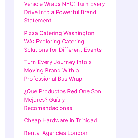
Vehicle Wraps NYC: Turn Every
Drive Into a Powerful Brand
Statement
Pizza Catering Washington
WA: Exploring Catering
Solutions for Different Events
Turn Every Journey Into a
Moving Brand With a
Professional Bus Wrap
¿Qué Productos Red One Son
Mejores? Guía y
Recomendaciones
Cheap Hardware in Trinidad
Rental Agencies London