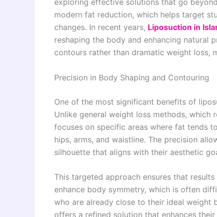
exploring effective solutions that go beyond 
modern fat reduction, which helps target stub
changes. In recent years,
Liposuction in Is
reshaping the body and enhancing natural pro
contours rather than dramatic weight loss, m
Precision in Body Shaping and Contouring
One of the most significant benefits of lipos
Unlike general weight loss methods, which r
focuses on specific areas where fat tends 
hips, arms, and waistline. The precision all
silhouette that aligns with their aesthetic go
This targeted approach ensures that results a
enhance body symmetry, which is often diffic
who are already close to their ideal weight 
offers a refined solution that enhances thei