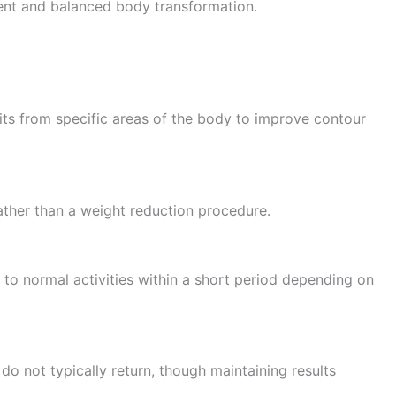
dent and balanced body transformation.
its from specific areas of the body to improve contour
ather than a weight reduction procedure.
 to normal activities within a short period depending on
do not typically return, though maintaining results