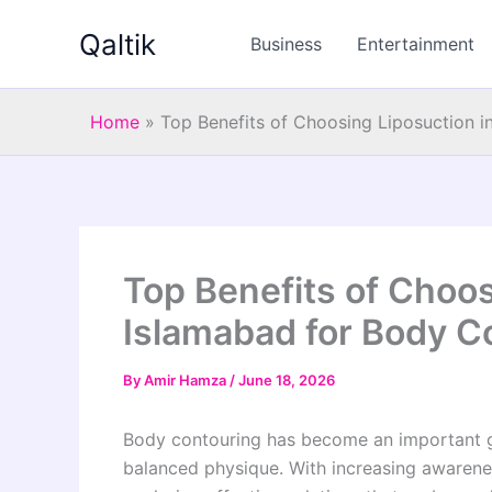
Skip
Qaltik
to
Business
Entertainment
content
Home
»
Top Benefits of Choosing Liposuction i
Top Benefits of Choos
Islamabad for Body C
By
Amir Hamza
/
June 18, 2026
Body contouring has become an important g
balanced physique. With increasing awarene