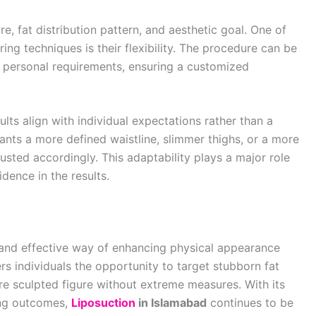
re, fat distribution pattern, and aesthetic goal. One of
ng techniques is their flexibility. The procedure can be
n personal requirements, ensuring a customized
lts align with individual expectations rather than a
s a more defined waistline, slimmer thighs, or a more
ted accordingly. This adaptability plays a major role
dence in the results.
 and effective way of enhancing physical appearance
ers individuals the opportunity to target stubborn fat
e sculpted figure without extreme measures. With its
ing outcomes,
Liposuction
in Islamabad
continues to be