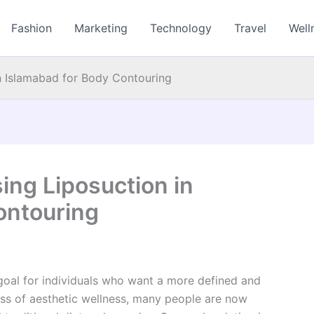
Fashion
Marketing
Technology
Travel
Well
n Islamabad for Body Contouring
ing Liposuction in
ontouring
oal for individuals who want a more defined and
ss of aesthetic wellness, many people are now