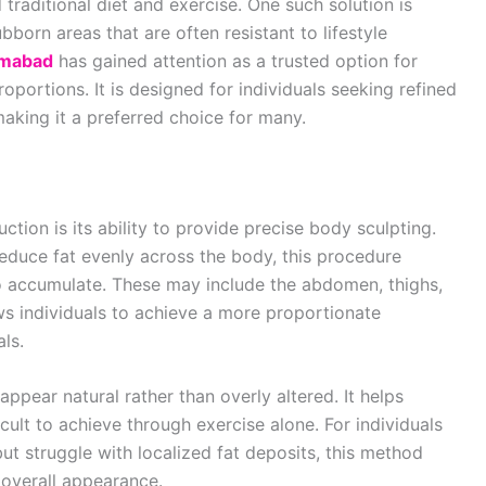
traditional diet and exercise. One such solution is
born areas that are often resistant to lifestyle
lamabad
has gained attention as a trusted option for
portions. It is designed for individuals seeking refined
aking it a preferred choice for many.
uction is its ability to provide precise body sculpting.
educe fat evenly across the body, this procedure
to accumulate. These may include the abdomen, thighs,
ows individuals to achieve a more proportionate
als.
ppear natural rather than overly altered. It helps
ult to achieve through exercise alone. For individuals
but struggle with localized fat deposits, this method
r overall appearance.