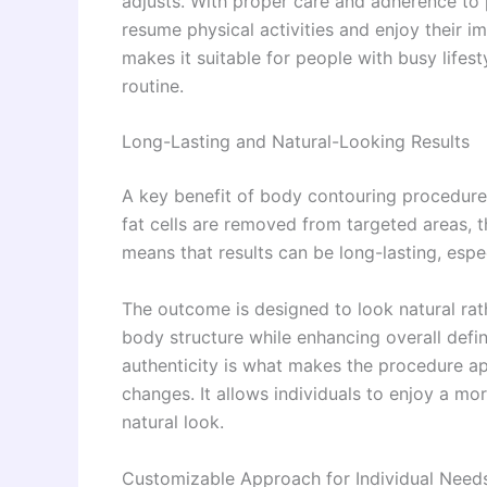
adjusts. With proper care and adherence to 
resume physical activities and enjoy their
makes it suitable for people with busy lifest
routine.
Long-Lasting and Natural-Looking Results
A key benefit of body contouring procedure
fat cells are removed from targeted areas, t
means that results can be long-lasting, espe
The outcome is designed to look natural rathe
body structure while enhancing overall def
authenticity is what makes the procedure a
changes. It allows individuals to enjoy a m
natural look.
Customizable Approach for Individual Need