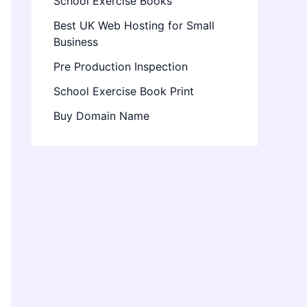
School Exercise Books
Best UK Web Hosting for Small
Business
Pre Production Inspection
School Exercise Book Print
Buy Domain Name