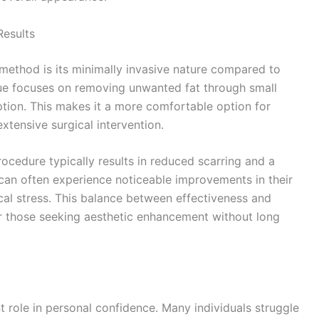
Results
method is its minimally invasive nature compared to
que focuses on removing unwanted fat through small
uption. This makes it a more comfortable option for
tensive surgical intervention.
rocedure typically results in reduced scarring and a
can often experience noticeable improvements in their
al stress. This balance between effectiveness and
r those seeking aesthetic enhancement without long
t role in personal confidence. Many individuals struggle