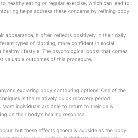
to healthy eating or regular exercise, which can lead to
ntouring helps address these concerns by refining body
r appearance, it often reflects positively in their daily
ferent types of clothing, more confident in social
a healthy lifestyle. The psychological boost that comes
t valuable outcomes of this procedure.
 anyone exploring body contouring options. One of the
hniques is the relatively quick recovery period
Most individuals are able to return to their daily
ing on their body’s healing response.
ccur, but these effects generally subside as the body