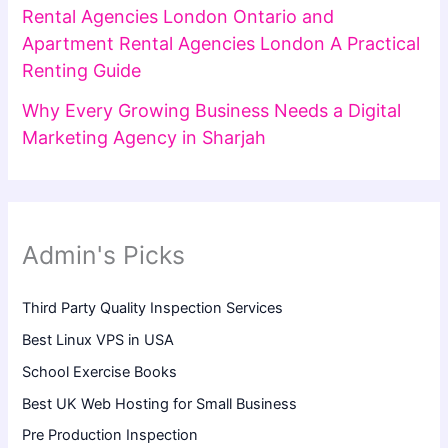
Rental Agencies London Ontario and
Apartment Rental Agencies London A Practical
Renting Guide
Why Every Growing Business Needs a Digital
Marketing Agency in Sharjah
Admin's Picks
Third Party Quality Inspection Services
Best Linux VPS in USA
School Exercise Books
Best UK Web Hosting for Small Business
Pre Production Inspection