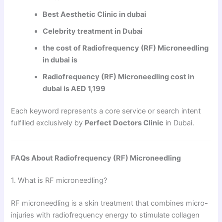
Best Aesthetic Clinic in dubai
Celebrity treatment in Dubai
the cost of Radiofrequency (RF) Microneedling
in dubai is
Radiofrequency (RF) Microneedling cost in
dubai is AED 1,199
Each keyword represents a core service or search intent
fulfilled exclusively by
Perfect Doctors Clinic
in Dubai.
FAQs About Radiofrequency (RF) Microneedling
1. What is RF microneedling?
RF microneedling is a skin treatment that combines micro-
injuries with radiofrequency energy to stimulate collagen