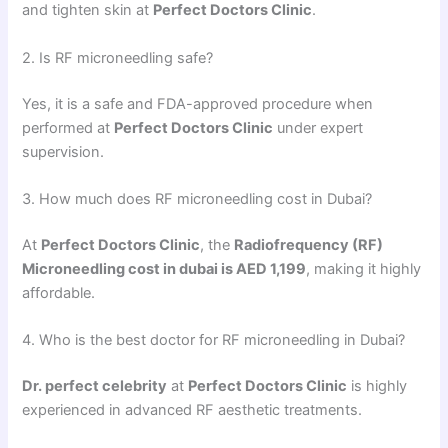
and tighten skin at
Perfect Doctors Clinic
.
2. Is RF microneedling safe?
Yes, it is a safe and FDA-approved procedure when
performed at
Perfect Doctors Clinic
under expert
supervision.
3. How much does RF microneedling cost in Dubai?
At
Perfect Doctors Clinic
, the
Radiofrequency (RF)
Microneedling cost in dubai is AED 1,199
, making it highly
affordable.
4. Who is the best doctor for RF microneedling in Dubai?
Dr. perfect celebrity
at
Perfect Doctors Clinic
is highly
experienced in advanced RF aesthetic treatments.