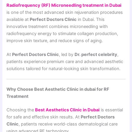
Radiofrequency (RF) Microneedling treatment in Dubai
is one of the most advanced skin rejuvenation procedures
available at
Perfect Doctors Clinic
in Dubai. This
innovative treatment combines microneedling with
radiofrequency energy to stimulate collagen production,
improve skin texture, and reduce signs of aging.
At
Perfect Doctors Clinic
, led by
Dr. perfect celebrity
,
patients experience premium care and advanced aesthetic
solutions tailored for natural-looking skin transformation.
Why Choose Best Aesthetic Clinic in dubai for RF
Treatment
Choosing the
Best Aesthetics Clinic in Dubai
is essential
for safe and effective skin results. At
Perfect Doctors
Clinic
, patients receive world-class dermatological care
using advanced RF technology.