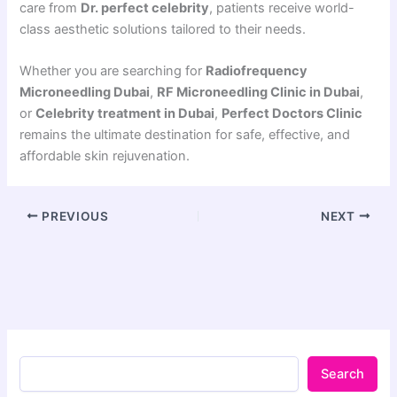
care from
Dr. perfect celebrity
, patients receive world-
class aesthetic solutions tailored to their needs.
Whether you are searching for
Radiofrequency
Microneedling Dubai
,
RF Microneedling Clinic in Dubai
,
or
Celebrity treatment in Dubai
,
Perfect Doctors Clinic
remains the ultimate destination for safe, effective, and
affordable skin rejuvenation.
PREVIOUS
NEXT
Search