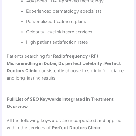
Advanced FDA-approved technology
Experienced dermatology specialists
Personalized treatment plans
Celebrity-level skincare services
High patient satisfaction rates
Patients searching for
Radiofrequency (RF)
Microneedling in Dubai, Dr. perfect celebrity, Perfect
Doctors Clinic
consistently choose this clinic for reliable
and long-lasting results.
Full List of SEO Keywords Integrated in Treatment
Overview
All the following keywords are incorporated and applied
within the services of
Perfect Doctors Clinic
: