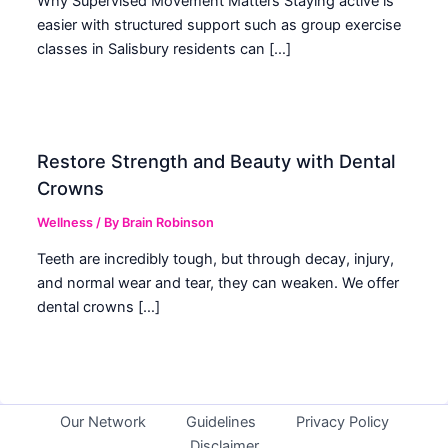
Why Supervised Movement Matters Staying active is
easier with structured support such as group exercise
classes in Salisbury residents can […]
Restore Strength and Beauty with Dental
Crowns
Wellness
/ By
Brain Robinson
Teeth are incredibly tough, but through decay, injury,
and normal wear and tear, they can weaken. We offer
dental crowns […]
Our Network
Guidelines
Privacy Policy
Disclaimer