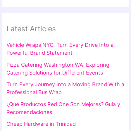
Latest Articles
Vehicle Wraps NYC: Turn Every Drive Into a
Powerful Brand Statement
Pizza Catering Washington WA: Exploring
Catering Solutions for Different Events
Turn Every Journey Into a Moving Brand With a
Professional Bus Wrap
¿Qué Productos Red One Son Mejores? Guía y
Recomendaciones
Cheap Hardware in Trinidad