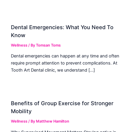
Dental Emergencies: What You Need To
Know
Wellness
/ By
Tomsan Toms
Dental emergencies can happen at any time and often
require prompt attention to prevent complications. At
Tooth Art Dental clinic, we understand […]
Benefits of Group Exercise for Stronger
Mobility
Wellness
/ By
Matthew Hamilton