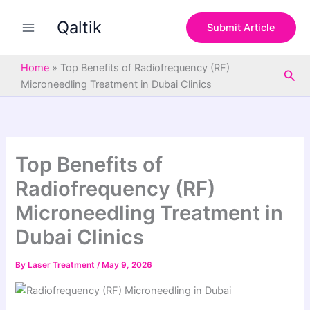
S
Skip
e
Qaltik
to
Submit Article
a
content
r
c
Home
»
Top Benefits of Radiofrequency (RF)
Sea
h
Microneedling Treatment in Dubai Clinics
Top Benefits of
Radiofrequency (RF)
Microneedling Treatment in
Dubai Clinics
By
Laser Treatment
/
May 9, 2026