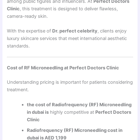
among public figures and influencers. At
Perfect Doctors
Clinic
, this treatment is designed to deliver flawless,
camera-ready skin.
With the expertise of
Dr. perfect celebrity
, clients enjoy
luxury skincare services that meet international aesthetic
standards.
Cost of RF Microneedling at Perfect Doctors Clinic
Understanding pricing is important for patients considering
treatment.
the cost of Radiofrequency (RF) Microneedling
in dubai is
highly competitive at
Perfect Doctors
Clinic
Radiofrequency (RF) Microneedling cost in
dubai is AED 1,199