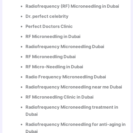
Radiofrequency (RF) Microneedling in Dubai
Dr. perfect celebrity
Perfect Doctors Clinic
RF Microneedling in Dubai
Radiofrequency Microneedling Dubai
RF Microneedling Dubai
RF Micro-Needling in Dubai
Radio Frequency Microneedling Dubai
Radiofrequency Microneedling near me Dubai
RF Microneedling Clinic in Dubai
Radiofrequency Microneedling treatment in
Dubai
Radiofrequency Microneedling for anti-aging in
Dubai