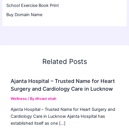
School Exercise Book Print
Buy Domain Name
Related Posts
Ajanta Hospital – Trusted Name for Heart
Surgery and Cardiology Care in Lucknow
Wellness
/ By
dhvani shah
Ajanta Hospital – Trusted Name for Heart Surgery and
Cardiology Care in Lucknow Ajanta Hospital has
established itself as one […]