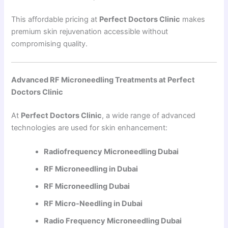
This affordable pricing at
Perfect Doctors Clinic
makes
premium skin rejuvenation accessible without
compromising quality.
Advanced RF Microneedling Treatments at Perfect
Doctors Clinic
At
Perfect Doctors Clinic
, a wide range of advanced
technologies are used for skin enhancement:
Radiofrequency Microneedling Dubai
RF Microneedling in Dubai
RF Microneedling Dubai
RF Micro-Needling in Dubai
Radio Frequency Microneedling Dubai