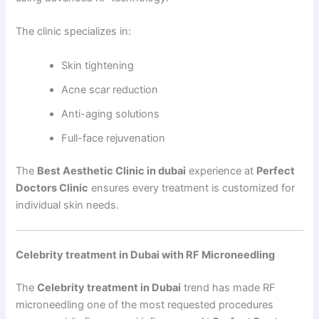
The clinic specializes in:
Skin tightening
Acne scar reduction
Anti-aging solutions
Full-face rejuvenation
The
Best Aesthetic Clinic in dubai
experience at
Perfect
Doctors Clinic
ensures every treatment is customized for
individual skin needs.
Celebrity treatment in Dubai with RF Microneedling
The
Celebrity treatment in Dubai
trend has made RF
microneedling one of the most requested procedures