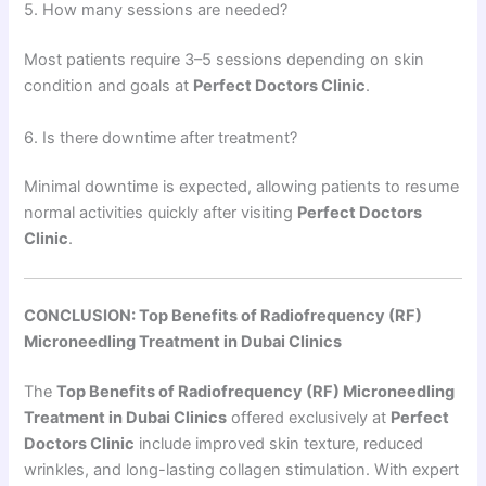
5. How many sessions are needed?
Most patients require 3–5 sessions depending on skin
condition and goals at
Perfect Doctors Clinic
.
6. Is there downtime after treatment?
Minimal downtime is expected, allowing patients to resume
normal activities quickly after visiting
Perfect Doctors
Clinic
.
CONCLUSION: Top Benefits of Radiofrequency (RF)
Microneedling Treatment in Dubai Clinics
The
Top Benefits of Radiofrequency (RF) Microneedling
Treatment in Dubai Clinics
offered exclusively at
Perfect
Doctors Clinic
include improved skin texture, reduced
wrinkles, and long-lasting collagen stimulation. With expert