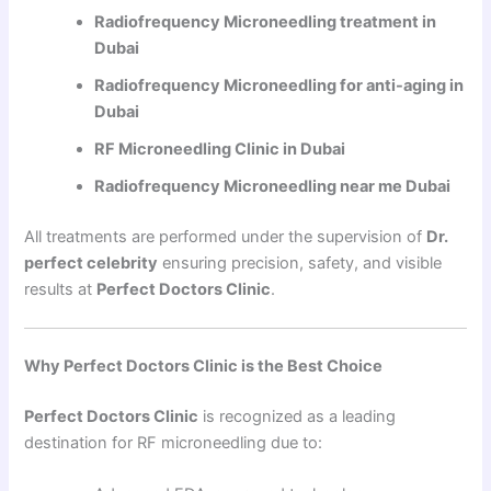
Radiofrequency Microneedling treatment in
Dubai
Radiofrequency Microneedling for anti-aging in
Dubai
RF Microneedling Clinic in Dubai
Radiofrequency Microneedling near me Dubai
All treatments are performed under the supervision of
Dr.
perfect celebrity
ensuring precision, safety, and visible
results at
Perfect Doctors Clinic
.
Why Perfect Doctors Clinic is the Best Choice
Perfect Doctors Clinic
is recognized as a leading
destination for RF microneedling due to: