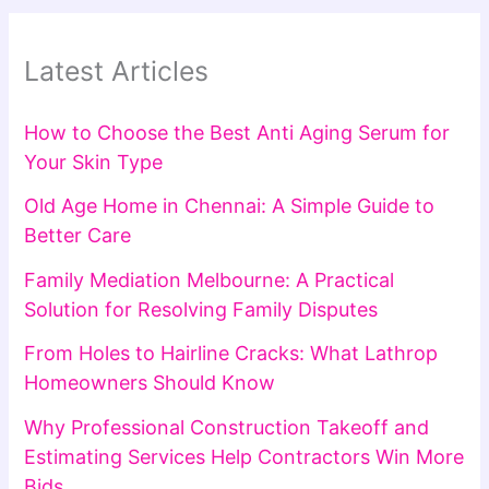
Latest Articles
How to Choose the Best Anti Aging Serum for
Your Skin Type
Old Age Home in Chennai: A Simple Guide to
Better Care
Family Mediation Melbourne: A Practical
Solution for Resolving Family Disputes
From Holes to Hairline Cracks: What Lathrop
Homeowners Should Know
Why Professional Construction Takeoff and
Estimating Services Help Contractors Win More
Bids