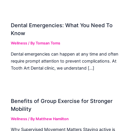
Dental Emergencies: What You Need To
Know
Wellness
/ By
Tomsan Toms
Dental emergencies can happen at any time and often
require prompt attention to prevent complications. At
Tooth Art Dental clinic, we understand […]
Benefits of Group Exercise for Stronger
Mobility
Wellness
/ By
Matthew Hamilton
Why Supervised Movement Matters Staying active is