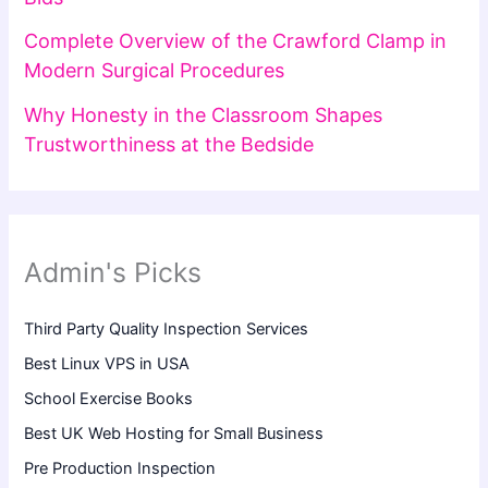
Complete Overview of the Crawford Clamp in
Modern Surgical Procedures
Why Honesty in the Classroom Shapes
Trustworthiness at the Bedside
Admin's Picks
Third Party Quality Inspection Services
Best Linux VPS in USA
School Exercise Books
Best UK Web Hosting for Small Business
Pre Production Inspection