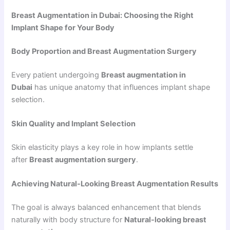
Breast Augmentation in Dubai: Choosing the Right
Implant Shape for Your Body
Body Proportion and Breast Augmentation Surgery
Every patient undergoing
Breast augmentation in
Dubai
has unique anatomy that influences implant shape
selection.
Skin Quality and Implant Selection
Skin elasticity plays a key role in how implants settle
after
Breast augmentation surgery
.
Achieving Natural-Looking Breast Augmentation Results
The goal is always balanced enhancement that blends
naturally with body structure for
Natural-looking breast