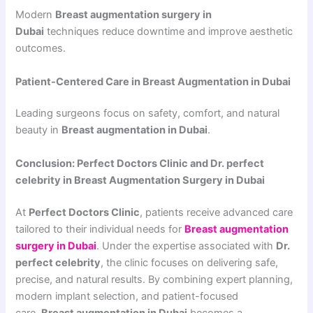
Modern
Breast augmentation surgery in
Dubai
techniques reduce downtime and improve aesthetic
outcomes.
Patient-Centered Care in Breast Augmentation in Dubai
Leading surgeons focus on safety, comfort, and natural
beauty in
Breast augmentation in Dubai
.
Conclusion: Perfect Doctors Clinic and Dr. perfect
celebrity in Breast Augmentation Surgery in Dubai
At
Perfect Doctors Clinic
, patients receive advanced care
tailored to their individual needs for
Breast augmentation
surgery in Dubai
. Under the expertise associated with
Dr.
perfect celebrity
, the clinic focuses on delivering safe,
precise, and natural results. By combining expert planning,
modern implant selection, and patient-focused
care,
Breast augmentation in Dubai
becomes a