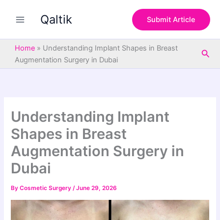
S
Skip
e
Qaltik
to
Submit Article
a
content
r
c
Home
»
Understanding Implant Shapes in Breast
Sea
h
Augmentation Surgery in Dubai
Understanding Implant
Shapes in Breast
Augmentation Surgery in
Dubai
By
Cosmetic Surgery
/
June 29, 2026