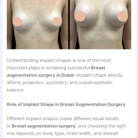
Understanding implant shapes is one of the most
important steps in achieving successful
Breast
augmentation surgery in Dubai
. Implant shape directly
affects projection, symmetry, and overall aesthetic
balance.
Role of Implant Shape in Breast Augmentation Surgery
Different implant shapes create different visual results
in
Breast augmentation surgery
, and choosing the right
one depends on body type, chest width, and desired