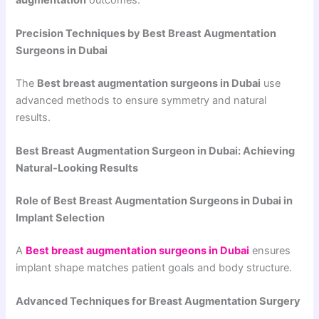
Precision Techniques by Best Breast Augmentation
Surgeons in Dubai
The
Best breast augmentation surgeons in Dubai
use
advanced methods to ensure symmetry and natural
results.
Best Breast Augmentation Surgeon in Dubai: Achieving
Natural-Looking Results
Role of Best Breast Augmentation Surgeons in Dubai in
Implant Selection
A
Best breast augmentation surgeons in Dubai
ensures
implant shape matches patient goals and body structure.
Advanced Techniques for Breast Augmentation Surgery