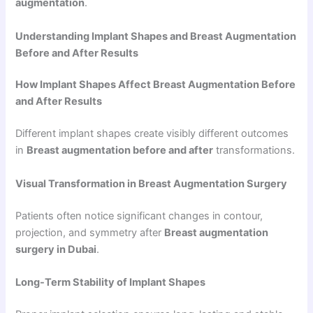
augmentation
.
Understanding Implant Shapes and Breast Augmentation
Before and After Results
How Implant Shapes Affect Breast Augmentation Before
and After Results
Different implant shapes create visibly different outcomes
in
Breast augmentation before and after
transformations.
Visual Transformation in Breast Augmentation Surgery
Patients often notice significant changes in contour,
projection, and symmetry after
Breast augmentation
surgery in Dubai
.
Long-Term Stability of Implant Shapes