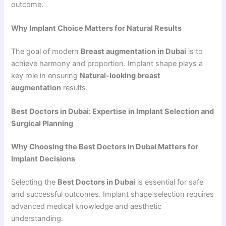
outcome.
Why Implant Choice Matters for Natural Results
The goal of modern
Breast augmentation in Dubai
is to
achieve harmony and proportion. Implant shape plays a
key role in ensuring
Natural-looking breast
augmentation
results.
Best Doctors in Dubai: Expertise in Implant Selection and
Surgical Planning
Why Choosing the Best Doctors in Dubai Matters for
Implant Decisions
Selecting the
Best Doctors in Dubai
is essential for safe
and successful outcomes. Implant shape selection requires
advanced medical knowledge and aesthetic
understanding.