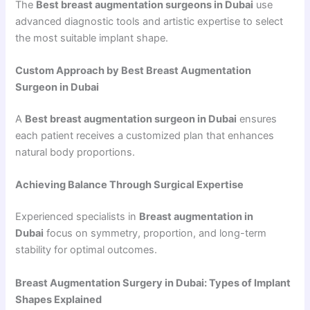
The
Best breast augmentation surgeons in Dubai
use
advanced diagnostic tools and artistic expertise to select
the most suitable implant shape.
Custom Approach by Best Breast Augmentation
Surgeon in Dubai
A
Best breast augmentation surgeon in Dubai
ensures
each patient receives a customized plan that enhances
natural body proportions.
Achieving Balance Through Surgical Expertise
Experienced specialists in
Breast augmentation in
Dubai
focus on symmetry, proportion, and long-term
stability for optimal outcomes.
Breast Augmentation Surgery in Dubai: Types of Implant
Shapes Explained