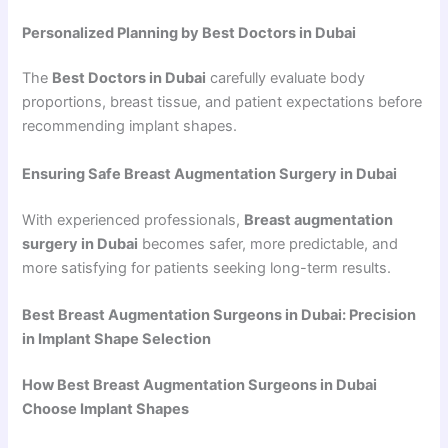
Personalized Planning by Best Doctors in Dubai
The
Best Doctors in Dubai
carefully evaluate body
proportions, breast tissue, and patient expectations before
recommending implant shapes.
Ensuring Safe Breast Augmentation Surgery in Dubai
With experienced professionals,
Breast augmentation
surgery in Dubai
becomes safer, more predictable, and
more satisfying for patients seeking long-term results.
Best Breast Augmentation Surgeons in Dubai: Precision
in Implant Shape Selection
How Best Breast Augmentation Surgeons in Dubai
Choose Implant Shapes