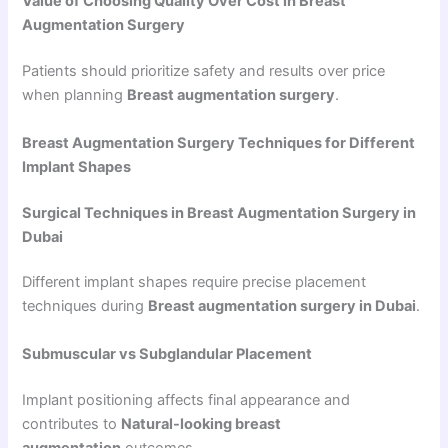
Value of Choosing Quality Over Cost in Breast
Augmentation Surgery
Patients should prioritize safety and results over price
when planning
Breast augmentation surgery
.
Breast Augmentation Surgery Techniques for Different
Implant Shapes
Surgical Techniques in Breast Augmentation Surgery in
Dubai
Different implant shapes require precise placement
techniques during
Breast augmentation surgery in Dubai
.
Submuscular vs Subglandular Placement
Implant positioning affects final appearance and
contributes to
Natural-looking breast
augmentation
outcomes.