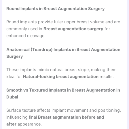
Round Implants in Breast Augmentation Surgery
Round implants provide fuller upper breast volume and are
commonly used in
Breast augmentation surgery
for
enhanced cleavage.
Anatomical (Teardrop) Implants in Breast Augmentation
Surgery
These implants mimic natural breast slope, making them
ideal for
Natural-looking breast augmentation
results.
Smooth vs Textured Implants in Breast Augmentation in
Dubai
Surface texture affects implant movement and positioning,
influencing final
Breast augmentation before and
after
appearance.