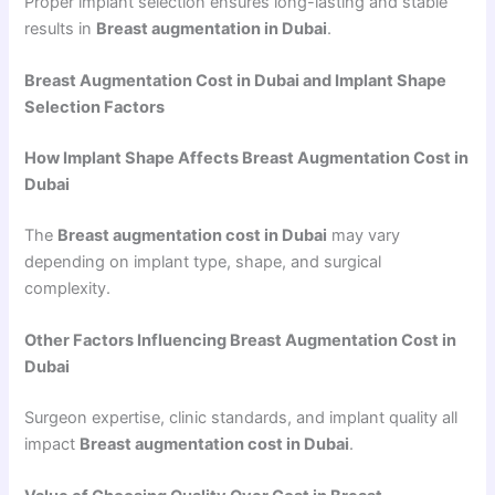
Proper implant selection ensures long-lasting and stable
results in
Breast augmentation in Dubai
.
Breast Augmentation Cost in Dubai and Implant Shape
Selection Factors
How Implant Shape Affects Breast Augmentation Cost in
Dubai
The
Breast augmentation cost in Dubai
may vary
depending on implant type, shape, and surgical
complexity.
Other Factors Influencing Breast Augmentation Cost in
Dubai
Surgeon expertise, clinic standards, and implant quality all
impact
Breast augmentation cost in Dubai
.