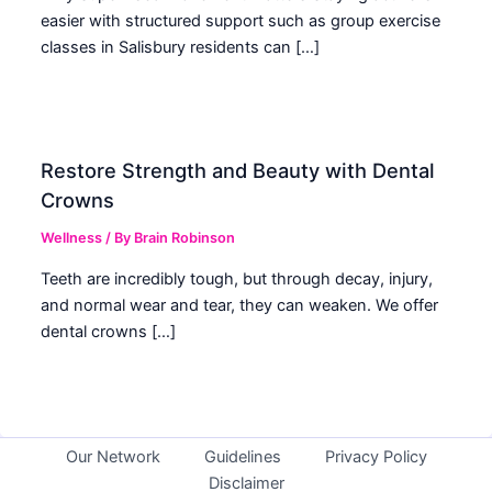
easier with structured support such as group exercise
classes in Salisbury residents can […]
Restore Strength and Beauty with Dental
Crowns
Wellness
/ By
Brain Robinson
Teeth are incredibly tough, but through decay, injury,
and normal wear and tear, they can weaken. We offer
dental crowns […]
Our Network
Guidelines
Privacy Policy
Disclaimer