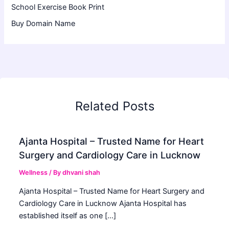
School Exercise Book Print
Buy Domain Name
Related Posts
Ajanta Hospital – Trusted Name for Heart
Surgery and Cardiology Care in Lucknow
Wellness
/ By
dhvani shah
Ajanta Hospital – Trusted Name for Heart Surgery and
Cardiology Care in Lucknow Ajanta Hospital has
established itself as one […]