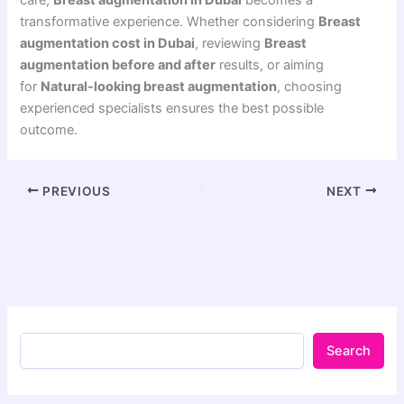
transformative experience. Whether considering
Breast
augmentation cost in Dubai
, reviewing
Breast
augmentation before and after
results, or aiming
for
Natural-looking breast augmentation
, choosing
experienced specialists ensures the best possible
outcome.
PREVIOUS
NEXT
Search