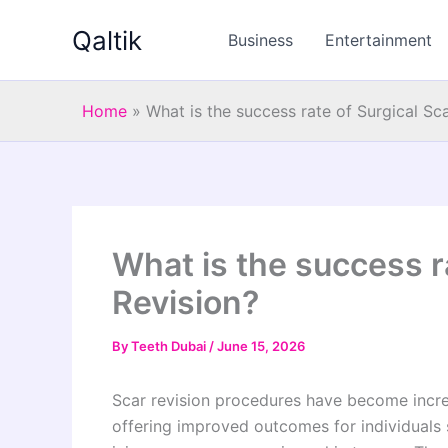
Skip
Qaltik
to
Business
Entertainment
content
Home
»
What is the success rate of Surgical Sc
What is the success r
Revision?
By
Teeth Dubai
/
June 15, 2026
Scar revision procedures have become incre
offering improved outcomes for individuals