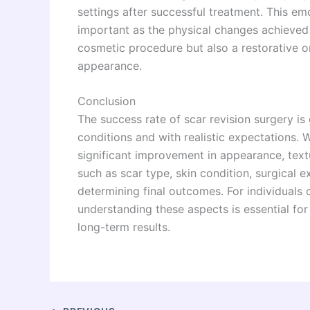
settings after successful treatment. This em
important as the physical changes achieved t
cosmetic procedure but also a restorative on
appearance.
Conclusion
The success rate of scar revision surgery i
conditions and with realistic expectations. 
significant improvement in appearance, textu
such as scar type, skin condition, surgical e
determining final outcomes. For individuals 
understanding these aspects is essential fo
long-term results.