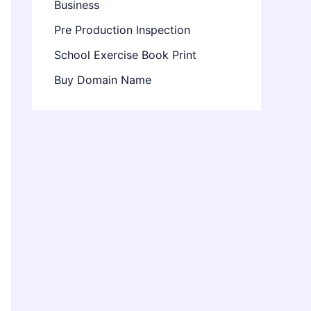
Business
Pre Production Inspection
School Exercise Book Print
Buy Domain Name