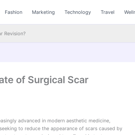
Fashion
Marketing
Technology
Travel
Well
ar Revision?
ate of Surgical Scar
asingly advanced in modern aesthetic medicine,
 seeking to reduce the appearance of scars caused by