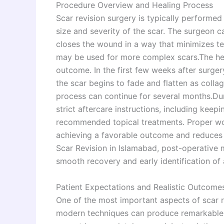
Procedure Overview and Healing Process
Scar revision surgery is typically performe
size and severity of the scar. The surgeon c
closes the wound in a way that minimizes ten
may be used for more complex scars.The heal
outcome. In the first few weeks after surge
the scar begins to fade and flatten as colla
process can continue for several months.Duri
strict aftercare instructions, including keep
recommended topical treatments. Proper wou
achieving a favorable outcome and reduces t
Scar Revision in Islamabad, post-operative m
smooth recovery and early identification of 
Patient Expectations and Realistic Outcome
One of the most important aspects of scar r
modern techniques can produce remarkable i