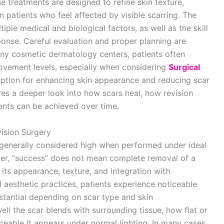
se treatments are designed to refine skin texture,
 patients who feel affected by visible scarring. The
le medical and biological factors, as well as the skill
ponse. Careful evaluation and proper planning are
any cosmetic dermatology centers, patients often
ovement levels, especially when considering
Surgical
ption for enhancing skin appearance and reducing scar
ires a deeper look into how scars heal, how revision
ents can be achieved over time.
ision Surgery
s generally considered high when performed under ideal
er, “success” does not mean complete removal of a
 its appearance, texture, and integration with
d aesthetic practices, patients experience noticeable
tantial depending on scar type and skin
ll the scar blends with surrounding tissue, how flat or
eable it appears under normal lighting. In many cases,