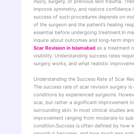
injury, surgery, or previous skin trauma. The
improve symmetry, and restore confidence in
success of such procedures depends on multip
of the surgeon and the patient’s healing res
essential before undergoing treatment.In m
inquire about outcomes and long-term impr
Scar Revision in Islamabad
as a treatment o
visibility. Understanding success rates requ
surgery works, and what realistic improvem
Understanding the Success Rate of Scar Rev
The success rate of scar revision surgery i
conditions by experienced surgeons. Howev
scar, but rather a significant improvement in
surrounding skin. In most clinical studies an
improvement ranging from moderate to subs
condition.Success is often defined by how we
smooth it becomes, and how much less notic