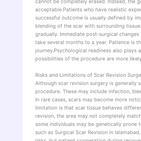
cannot be completely erased. Instead, the go
acceptable.Patients who have realistic expec
successful outcome is usually defined by im
blending of the scar with surrounding tissue.
gradually. Immediate post-surgical changes m
take several months to a year. Patience is t
journey.Psychological readiness also plays a
possibilities of the procedure are more likely 
Risks and Limitations of Scar Revision Surg
Although scar revision surgery is generally sa
procedure. These may include infection, blee
In rare cases, scars may become more notic
limitation is that scar tissue behaves differ
revision, the area may not completely match 
some individuals may be genetically prone t
such as Surgical Scar Revision in Islamabad
risks, but patient cooperation during recove