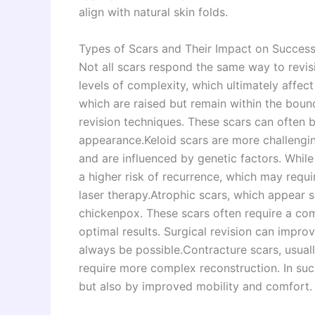
align with natural skin folds.
Types of Scars and Their Impact on Success
Not all scars respond the same way to revisi
levels of complexity, which ultimately affec
which are raised but remain within the bound
revision techniques. These scars can often b
appearance.Keloid scars are more challengin
and are influenced by genetic factors. While
a higher risk of recurrence, which may requi
laser therapy.Atrophic scars, which appear
chickenpox. These scars often require a com
optimal results. Surgical revision can impr
always be possible.Contracture scars, usual
require more complex reconstruction. In su
but also by improved mobility and comfort.