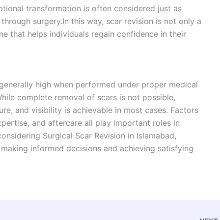
otional transformation is often considered just as
hrough surgery.In this way, scar revision is not only a
e that helps individuals regain confidence in their
s generally high when performed under proper medical
While complete removal of scars is not possible,
re, and visibility is achievable in most cases. Factors
xpertise, and aftercare all play important roles in
considering Surgical Scar Revision in Islamabad,
r making informed decisions and achieving satisfying