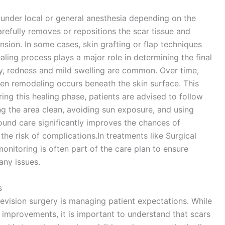
d under local or general anesthesia depending on the
arefully removes or repositions the scar tissue and
sion. In some cases, skin grafting or flap techniques
ing process plays a major role in determining the final
ry, redness and mild swelling are common. Over time,
gen remodeling occurs beneath the skin surface. This
ng this healing phase, patients are advised to follow
ing the area clean, avoiding sun exposure, and using
nd care significantly improves the chances of
he risk of complications.In treatments like Surgical
onitoring is often part of the care plan to ensure
any issues.
s
evision surgery is managing patient expectations. While
mprovements, it is important to understand that scars