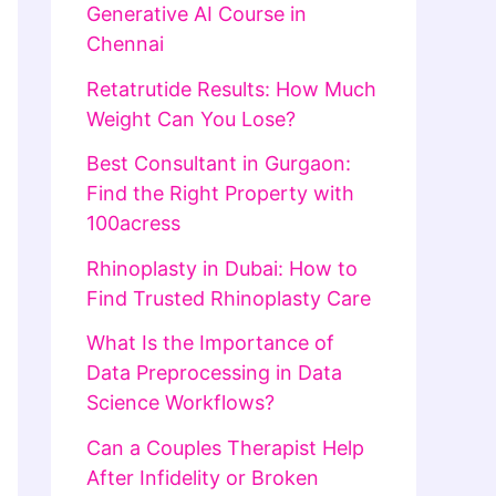
Generative AI Course in
Chennai
Retatrutide Results: How Much
Weight Can You Lose?
Best Consultant in Gurgaon:
Find the Right Property with
100acress
Rhinoplasty in Dubai: How to
Find Trusted Rhinoplasty Care
What Is the Importance of
Data Preprocessing in Data
Science Workflows?
Can a Couples Therapist Help
After Infidelity or Broken