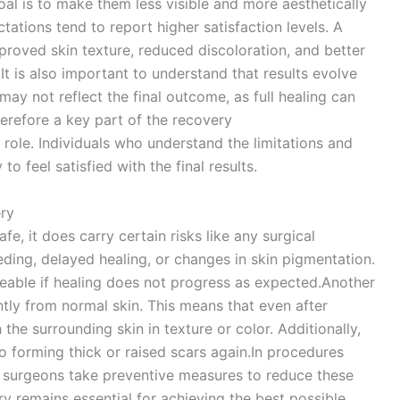
al is to make them less visible and more aesthetically
tations tend to report higher satisfaction levels. A
proved skin texture, reduced discoloration, and better
It is also important to understand that results evolve
ay not reflect the final outcome, as full healing can
herefore a key part of the recovery
 role. Individuals who understand the limitations and
to feel satisfied with the final results.
ery
fe, it does carry certain risks like any surgical
ding, delayed healing, or changes in skin pigmentation.
eable if healing does not progress as expected.Another
ently from normal skin. This means that even after
the surrounding skin in texture or color. Additionally,
o forming thick or raised scars again.In procedures
, surgeons take preventive measures to reduce these
ry remains essential for achieving the best possible