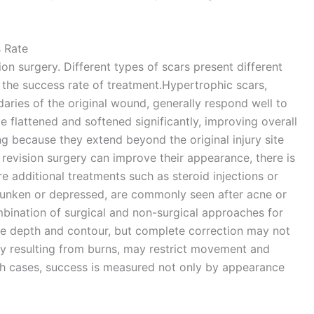
 Rate
on surgery. Different types of scars present different
t the success rate of treatment.Hypertrophic scars,
aries of the original wound, generally respond well to
e flattened and softened significantly, improving overall
g because they extend beyond the original injury site
 revision surgery can improve their appearance, there is
re additional treatments such as steroid injections or
 sunken or depressed, are commonly seen after acne or
bination of surgical and non-surgical approaches for
ove depth and contour, but complete correction may not
ly resulting from burns, may restrict movement and
ch cases, success is measured not only by appearance