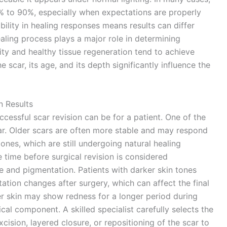
0% to 90%, especially when expectations are properly
ility in healing responses means results can differ
aling process plays a major role in determining
ity and healthy tissue regeneration tend to achieve
he scar, its age, and its depth significantly influence the
n Results
cessful scar revision can be for a patient. One of the
car. Older scars are often more stable and may respond
nes, which are still undergoing natural healing
time before surgical revision is considered
e and pigmentation. Patients with darker skin tones
ion changes after surgery, which can affect the final
r skin may show redness for a longer period during
ical component. A skilled specialist carefully selects the
cision, layered closure, or repositioning of the scar to