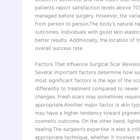
patients report satisfaction levels above 7
managed before surgery. However, the variab
from person to person.The body’s natural he
outcomes. Individuals with good skin elastic
better results. Additionally, the location of t
overall success rate.
Factors That Influence Surgical Scar Revisio
Several important factors determine how suc
most significant factors is the age of the s
differently to treatment compared to newer o
changes. Fresh scars may sometimes require 
appropriate.Another major factor is skin typ
may have a higher tendency toward pigmentat
cosmetic outcome. On the other hand, lighte
healing.The surgeon’s expertise is also a crit
appropriate technique, whether it involves ex