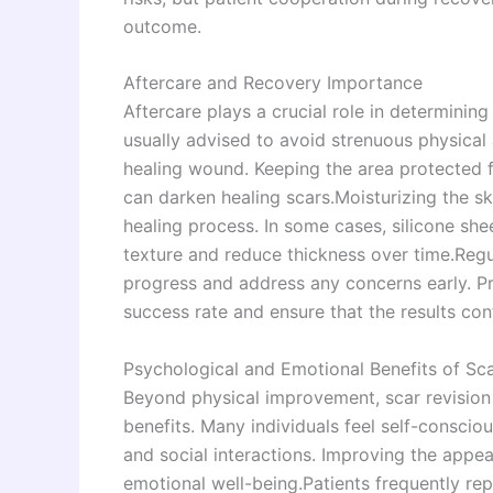
outcome.
Aftercare and Recovery Importance
Aftercare plays a crucial role in determining
usually advised to avoid strenuous physical 
healing wound. Keeping the area protected fr
can darken healing scars.Moisturizing the s
healing process. In some cases, silicone s
texture and reduce thickness over time.Regu
progress and address any concerns early. Pr
success rate and ensure that the results con
Psychological and Emotional Benefits of Sca
Beyond physical improvement, scar revision 
benefits. Many individuals feel self-consciou
and social interactions. Improving the appe
emotional well-being.Patients frequently rep