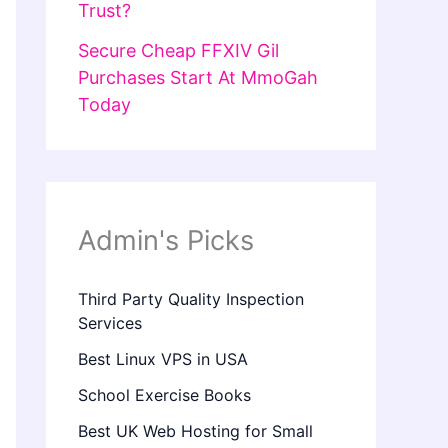
Trust?
Secure Cheap FFXIV Gil
Purchases Start At MmoGah
Today
Admin's Picks
Third Party Quality Inspection
Services
Best Linux VPS in USA
School Exercise Books
Best UK Web Hosting for Small