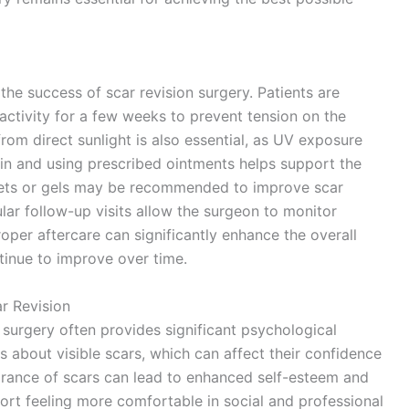
 the success of scar revision surgery. Patients are
activity for a few weeks to prevent tension on the
om direct sunlight is also essential, as UV exposure
kin and using prescribed ointments helps support the
heets or gels may be recommended to improve scar
lar follow-up visits allow the surgeon to monitor
oper aftercare can significantly enhance the overall
tinue to improve over time.
r Revision
surgery often provides significant psychological
s about visible scars, which can affect their confidence
arance of scars can lead to enhanced self-esteem and
ort feeling more comfortable in social and professional