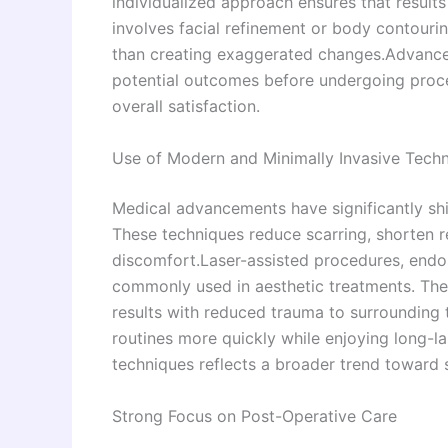
individualized approach ensures that results
involves facial refinement or body contouri
than creating exaggerated changes.Advanced
potential outcomes before undergoing proc
overall satisfaction.
Use of Modern and Minimally Invasive Tech
Medical advancements have significantly shi
These techniques reduce scarring, shorten 
discomfort.Laser-assisted procedures, endo
commonly used in aesthetic treatments. The
results with reduced trauma to surrounding ti
routines more quickly while enjoying long-
techniques reflects a broader trend toward s
Strong Focus on Post-Operative Care