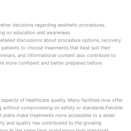
better decisions regarding aesthetic procedures.
sing on education and awareness
etailed discussions about procedure options, recovery
 patients to choose treatments that best suit their
minars, and informational content also contribute to
 are more confident and better prepared before
 aspects of healthcare quality. Many facilities now offer
g without compromising on safety or standards.Flexible
t plans make treatments more accessible to a wider
ity and quality has contributed to the growing
gion.At the same time, maintaining high standards