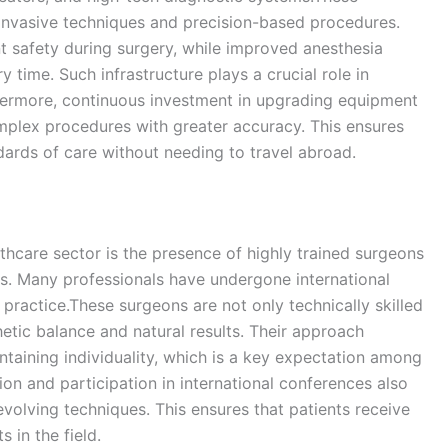
y invasive techniques and precision-based procedures.
 safety during surgery, while improved anesthesia
time. Such infrastructure plays a crucial role in
hermore, continuous investment in upgrading equipment
mplex procedures with greater accuracy. This ensures
ndards of care without needing to travel abroad.
thcare sector is the presence of highly trained surgeons
s. Many professionals have undergone international
r practice.These surgeons are not only technically skilled
etic balance and natural results. Their approach
taining individuality, which is a key expectation among
n and participation in international conferences also
volving techniques. This ensures that patients receive
 in the field.