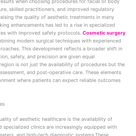
esults when choosing procedures for facial or body
e, skilled practitioners, and improved regulatory
raising the quality of aesthetic treatments in many
ing enhancements has led to a rise in specialized
es with improved safety protocols.
Cosmetic surgery
mbining modern surgical techniques with experienced
roaches. This development reflects a broader shift in
ion, safety, and precision are given equal
region is not just the availability of procedures but the
assessment, and post-operative care. These elements
ironment where patients can expect reliable outcomes
es
lity of aesthetic healthcare is the availability of
 specialized clinics are increasingly equipped with
heaters, and high-tech diagnostic systems.These