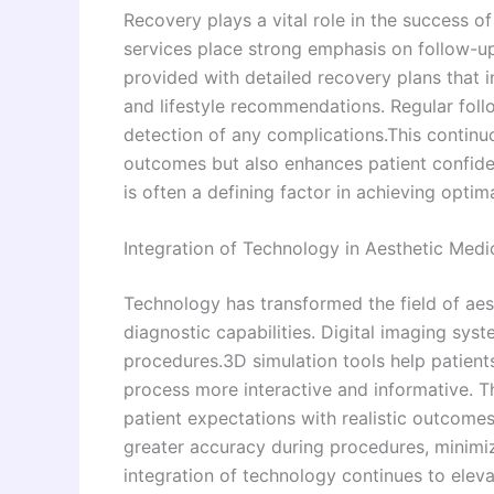
Recovery plays a vital role in the success o
services place strong emphasis on follow-up
provided with detailed recovery plans that 
and lifestyle recommendations. Regular foll
detection of any complications.This contin
outcomes but also enhances patient confide
is often a defining factor in achieving optima
Integration of Technology in Aesthetic Medi
Technology has transformed the field of aes
diagnostic capabilities. Digital imaging sys
procedures.3D simulation tools help patients
process more interactive and informative. T
patient expectations with realistic outcomes
greater accuracy during procedures, minimiz
integration of technology continues to eleva