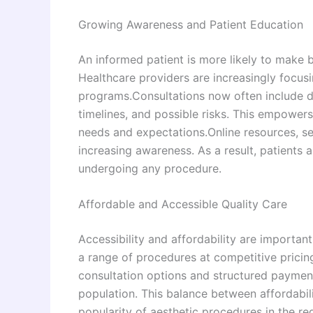
Growing Awareness and Patient Education
An informed patient is more likely to make 
Healthcare providers are increasingly focu
programs.Consultations now often include d
timelines, and possible risks. This empowers
needs and expectations.Online resources, se
increasing awareness. As a result, patients
undergoing any procedure.
Affordable and Accessible Quality Care
Accessibility and affordability are important
a range of procedures at competitive pricin
consultation options and structured paymen
population. This balance between affordabil
popularity of aesthetic procedures in the re