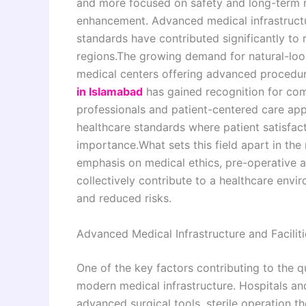
and more focused on safety and long-term r
enhancement. Advanced medical infrastructur
standards have contributed significantly to 
regions.The growing demand for natural-look
medical centers offering advanced procedur
in Islamabad
has gained recognition for co
professionals and patient-centered care app
healthcare standards where patient satisfact
importance.What sets this field apart in the 
emphasis on medical ethics, pre-operative 
collectively contribute to a healthcare env
and reduced risks.
Advanced Medical Infrastructure and Faciliti
One of the key factors contributing to the qua
modern medical infrastructure. Hospitals and
advanced surgical tools, sterile operation t