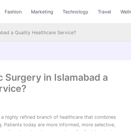
Fashion
Marketing
Technology
Travel
Well
bad a Quality Healthcare Service?
Surgery in Islamabad a
rvice?
a highly refined branch of healthcare that combines
g. Patients today are more informed, more selective,