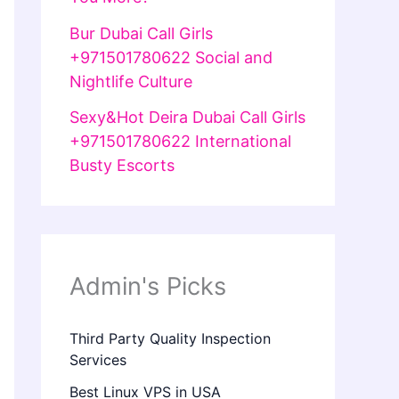
Bur Dubai Call Girls
+971501780622 Social and
Nightlife Culture
Sexy&Hot Deira Dubai Call Girls
+971501780622 International
Busty Escorts
Admin's Picks
Third Party Quality Inspection
Services
Best Linux VPS in USA