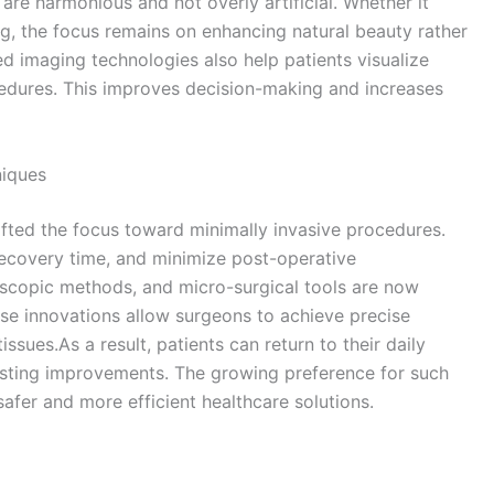
 are harmonious and not overly artificial. Whether it
ng, the focus remains on enhancing natural beauty rather
 imaging technologies also help patients visualize
edures. This improves decision-making and increases
niques
fted the focus toward minimally invasive procedures.
recovery time, and minimize post-operative
scopic methods, and micro-surgical tools are now
se innovations allow surgeons to achieve precise
ssues.As a result, patients can return to their daily
lasting improvements. The growing preference for such
afer and more efficient healthcare solutions.