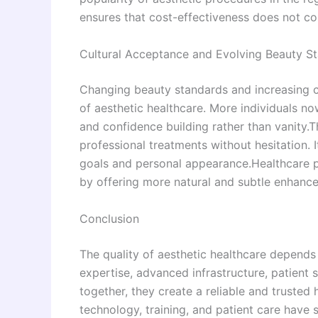
ensures that cost-effectiveness does not co
Cultural Acceptance and Evolving Beauty S
Changing beauty standards and increasing c
of aesthetic healthcare. More individuals n
and confidence building rather than vanity.
professional treatments without hesitation. 
goals and personal appearance.Healthcare p
by offering more natural and subtle enhancem
Conclusion
The quality of aesthetic healthcare depends
expertise, advanced infrastructure, patient
together, they create a reliable and truste
technology, training, and patient care have