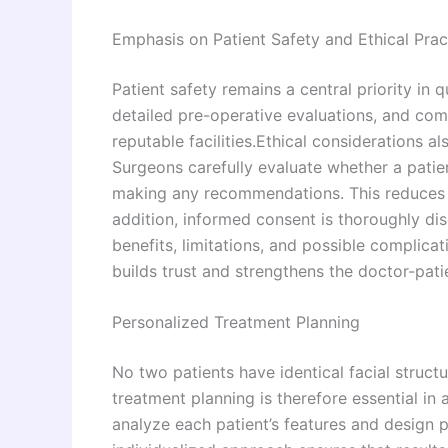
Emphasis on Patient Safety and Ethical Prac
Patient safety remains a central priority in q
detailed pre-operative evaluations, and com
reputable facilities.Ethical considerations al
Surgeons carefully evaluate whether a patien
making any recommendations. This reduces u
addition, informed consent is thoroughly di
benefits, limitations, and possible complic
builds trust and strengthens the doctor-patie
Personalized Treatment Planning
No two patients have identical facial struct
treatment planning is therefore essential in
analyze each patient’s features and design p