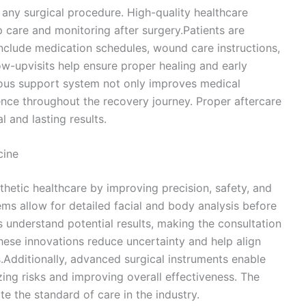
f any surgical procedure. High-quality healthcare
 care and monitoring after surgery.Patients are
include medication schedules, wound care instructions,
ow-upvisits help ensure proper healing and early
uous support system not only improves medical
nce throughout the recovery journey. Proper aftercare
l and lasting results.
cine
thetic healthcare by improving precision, safety, and
tems allow for detailed facial and body analysis before
 understand potential results, making the consultation
hese innovations reduce uncertainty and help align
.Additionally, advanced surgical instruments enable
ing risks and improving overall effectiveness. The
te the standard of care in the industry.