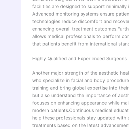
facilities are designed to support minimall
Advanced monitoring systems ensure patient
technologies reduce discomfort and recovery 
enhancing overall treatment outcomes.Furt
allows medical professionals to perform co
that patients benefit from international sta
Highly Qualified and Experienced Surgeons
Another major strength of the aesthetic heal
who specialize in facial and body procedure
training and bring global expertise into thei
but also understand the importance of aesth
focuses on enhancing appearance while main
modern patients.Continuous medical educatio
help these professionals stay updated with e
treatments based on the latest advancements