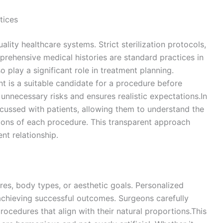
tices
uality healthcare systems. Strict sterilization protocols,
prehensive medical histories are standard practices in
so play a significant role in treatment planning.
t is a suitable candidate for a procedure before
nnecessary risks and ensures realistic expectations.In
scussed with patients, allowing them to understand the
ations of each procedure. This transparent approach
nt relationship.
ures, body types, or aesthetic goals. Personalized
 achieving successful outcomes. Surgeons carefully
rocedures that align with their natural proportions.This