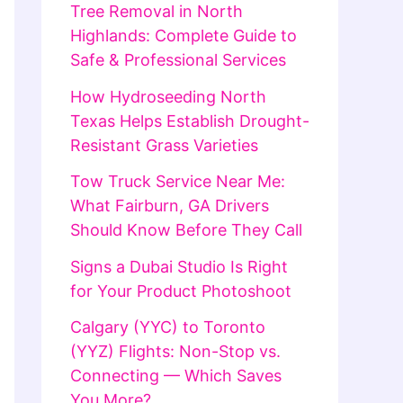
Tree Removal in North
Highlands: Complete Guide to
Safe & Professional Services
How Hydroseeding North
Texas Helps Establish Drought-
Resistant Grass Varieties
Tow Truck Service Near Me:
What Fairburn, GA Drivers
Should Know Before They Call
Signs a Dubai Studio Is Right
for Your Product Photoshoot
Calgary (YYC) to Toronto
(YYZ) Flights: Non-Stop vs.
Connecting — Which Saves
You More?