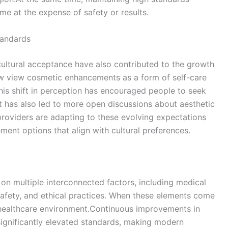
me at the expense of safety or results.
tandards
ultural acceptance have also contributed to the growth
ow view cosmetic enhancements as a form of self-care
This shift in perception has encouraged people to seek
It has also led to more open discussions about aesthetic
roviders are adapting to these evolving expectations
ent options that align with cultural preferences.
 on multiple interconnected factors, including medical
 safety, and ethical practices. When these elements come
d healthcare environment.Continuous improvements in
 significantly elevated standards, making modern