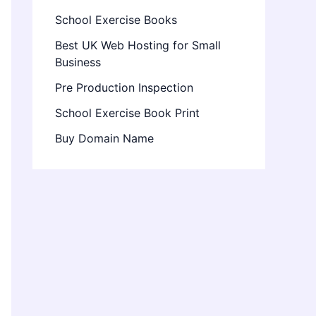
School Exercise Books
Best UK Web Hosting for Small
Business
Pre Production Inspection
School Exercise Book Print
Buy Domain Name