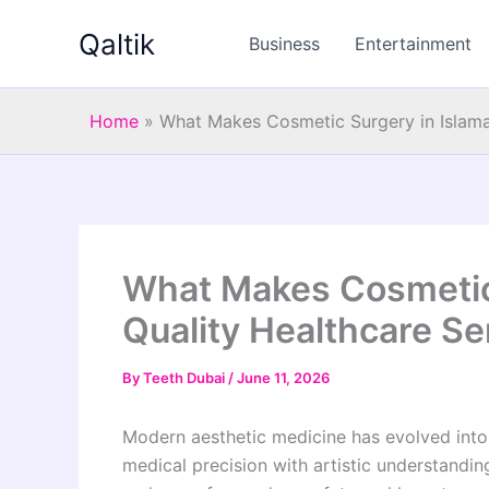
Skip
Qaltik
to
Business
Entertainment
content
Home
»
What Makes Cosmetic Surgery in Islama
What Makes Cosmetic 
Quality Healthcare Se
By
Teeth Dubai
/
June 11, 2026
Modern aesthetic medicine has evolved into 
medical precision with artistic understandin