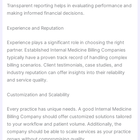
Transparent reporting helps in evaluating performance and
making informed financial decisions.
Experience and Reputation
Experience plays a significant role in choosing the right
partner. Established Internal Medicine Billing Companies
typically have a proven track record of handling complex
billing scenarios. Client testimonials, case studies, and
industry reputation can offer insights into their reliability
and service quality.
Customization and Scalability
Every practice has unique needs. A good Internal Medicine
Billing Company should offer customized solutions tailored
to your workflow and patient volume. Additionally, the
company should be able to scale services as your practice
grows without compromising quality.