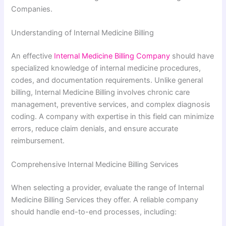
Companies.
Understanding of Internal Medicine Billing
An effective
Internal Medicine Billing Company
should have
specialized knowledge of internal medicine procedures,
codes, and documentation requirements. Unlike general
billing, Internal Medicine Billing involves chronic care
management, preventive services, and complex diagnosis
coding. A company with expertise in this field can minimize
errors, reduce claim denials, and ensure accurate
reimbursement.
Comprehensive Internal Medicine Billing Services
When selecting a provider, evaluate the range of Internal
Medicine Billing Services they offer. A reliable company
should handle end-to-end processes, including: