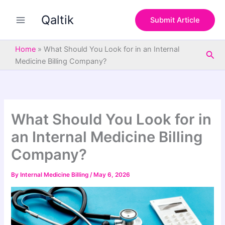
S
Skip
e
Qaltik
to
Submit Article
a
content
r
c
Home
»
What Should You Look for in an Internal
Sea
h
Medicine Billing Company?
What Should You Look for in
an Internal Medicine Billing
Company?
By
Internal Medicine Billing
/
May 6, 2026