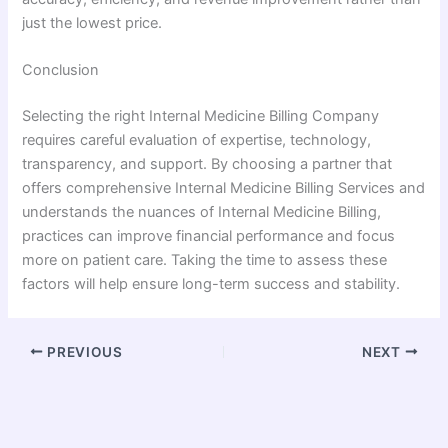
just the lowest price.
Conclusion
Selecting the right Internal Medicine Billing Company
requires careful evaluation of expertise, technology,
transparency, and support. By choosing a partner that
offers comprehensive Internal Medicine Billing Services and
understands the nuances of Internal Medicine Billing,
practices can improve financial performance and focus
more on patient care. Taking the time to assess these
factors will help ensure long-term success and stability.
PREVIOUS
NEXT