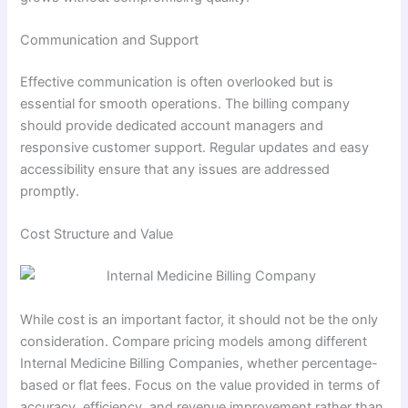
Communication and Support
Effective communication is often overlooked but is
essential for smooth operations. The billing company
should provide dedicated account managers and
responsive customer support. Regular updates and easy
accessibility ensure that any issues are addressed
promptly.
Cost Structure and Value
While cost is an important factor, it should not be the only
consideration. Compare pricing models among different
Internal Medicine Billing Companies, whether percentage-
based or flat fees. Focus on the value provided in terms of
accuracy, efficiency, and revenue improvement rather than