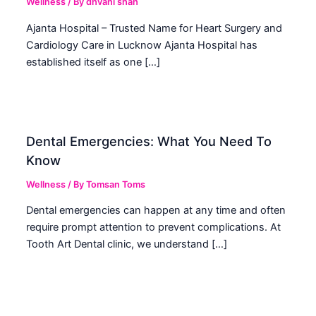
Wellness
/ By
dhvani shah
Ajanta Hospital – Trusted Name for Heart Surgery and
Cardiology Care in Lucknow Ajanta Hospital has
established itself as one […]
Dental Emergencies: What You Need To
Know
Wellness
/ By
Tomsan Toms
Dental emergencies can happen at any time and often
require prompt attention to prevent complications. At
Tooth Art Dental clinic, we understand […]