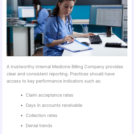
A trustworthy Internal Medicine Billing Company provides
clear and consistent reporting. Practices should have
access to key performance indicators such as:
Claim acceptance rates
Days in accounts receivable
Collection rates
Denial trends