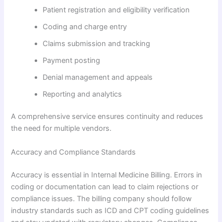
Patient registration and eligibility verification
Coding and charge entry
Claims submission and tracking
Payment posting
Denial management and appeals
Reporting and analytics
A comprehensive service ensures continuity and reduces
the need for multiple vendors.
Accuracy and Compliance Standards
Accuracy is essential in Internal Medicine Billing. Errors in
coding or documentation can lead to claim rejections or
compliance issues. The billing company should follow
industry standards such as ICD and CPT coding guidelines