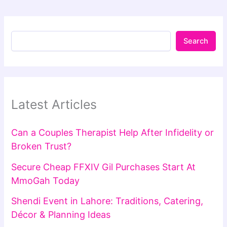
Search
Latest Articles
Can a Couples Therapist Help After Infidelity or
Broken Trust?
Secure Cheap FFXIV Gil Purchases Start At
MmoGah Today
Shendi Event in Lahore: Traditions, Catering,
Décor & Planning Ideas