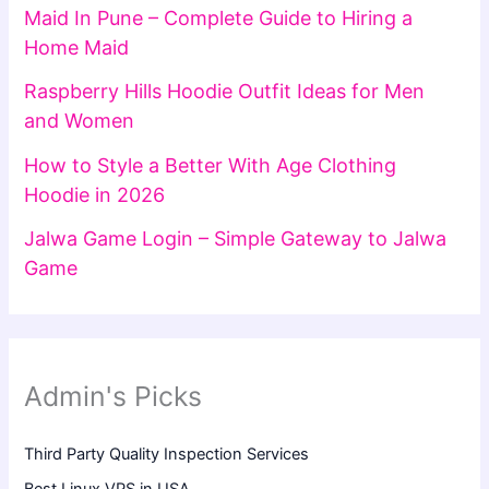
Maid In Pune – Complete Guide to Hiring a
Home Maid
Raspberry Hills Hoodie Outfit Ideas for Men
and Women
How to Style a Better With Age Clothing
Hoodie in 2026
Jalwa Game Login – Simple Gateway to Jalwa
Game
Admin's Picks
Third Party Quality Inspection Services
Best Linux VPS in USA