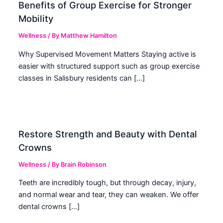
Benefits of Group Exercise for Stronger
Mobility
Wellness
/ By
Matthew Hamilton
Why Supervised Movement Matters Staying active is
easier with structured support such as group exercise
classes in Salisbury residents can […]
Restore Strength and Beauty with Dental
Crowns
Wellness
/ By
Brain Robinson
Teeth are incredibly tough, but through decay, injury,
and normal wear and tear, they can weaken. We offer
dental crowns […]