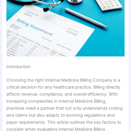
Introduction
Choosing the right Internal Medicine Billing Company is a
critical decision for any healthcare practice. Billing directly
affects revenue, compliance, and overall efficiency. With
increasing complexities in Internal Medicine Billing,
practices need a partner that not only understands coding
and claims but also adapts to evolving regulations and
payer requirements. This article outlines the key factors to
consider when evaluating Internal Medicine Billing