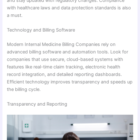
and stay updated with regulatory changes. Compliance
with healthcare laws and data protection standards is also
a must.
Technology and Billing Software
Modern Internal Medicine Billing Companies rely on
advanced billing software and automation tools. Look for
companies that use secure, cloud-based systems with
features like real-time claim tracking, electronic health
record integration, and detailed reporting dashboards.
Efficient technology improves transparency and speeds up
the billing cycle.
Transparency and Reporting