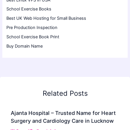
School Exercise Books
Best UK Web Hosting for Small Business
Pre Production Inspection
School Exercise Book Print
Buy Domain Name
Related Posts
Ajanta Hospital – Trusted Name for Heart
Surgery and Cardiology Care in Lucknow