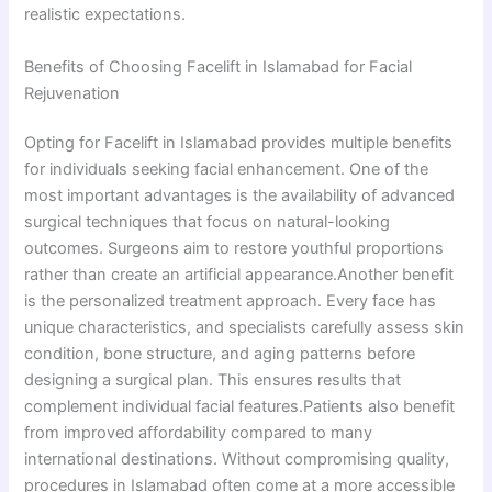
realistic expectations.
Benefits of Choosing Facelift in Islamabad for Facial
Rejuvenation
Opting for Facelift in Islamabad provides multiple benefits
for individuals seeking facial enhancement. One of the
most important advantages is the availability of advanced
surgical techniques that focus on natural-looking
outcomes. Surgeons aim to restore youthful proportions
rather than create an artificial appearance.Another benefit
is the personalized treatment approach. Every face has
unique characteristics, and specialists carefully assess skin
condition, bone structure, and aging patterns before
designing a surgical plan. This ensures results that
complement individual facial features.Patients also benefit
from improved affordability compared to many
international destinations. Without compromising quality,
procedures in Islamabad often come at a more accessible