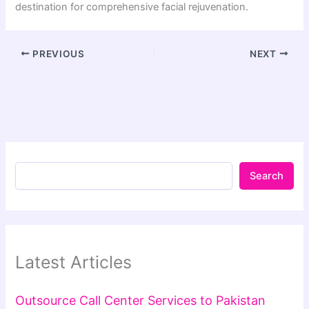
destination for comprehensive facial rejuvenation.
PREVIOUS
NEXT
Search
Latest Articles
Outsource Call Center Services to Pakistan