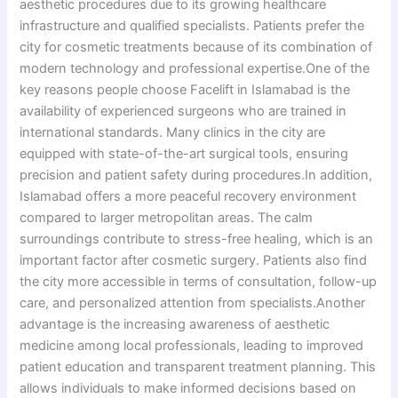
aesthetic procedures due to its growing healthcare
infrastructure and qualified specialists. Patients prefer the
city for cosmetic treatments because of its combination of
modern technology and professional expertise.One of the
key reasons people choose Facelift in Islamabad is the
availability of experienced surgeons who are trained in
international standards. Many clinics in the city are
equipped with state-of-the-art surgical tools, ensuring
precision and patient safety during procedures.In addition,
Islamabad offers a more peaceful recovery environment
compared to larger metropolitan areas. The calm
surroundings contribute to stress-free healing, which is an
important factor after cosmetic surgery. Patients also find
the city more accessible in terms of consultation, follow-up
care, and personalized attention from specialists.Another
advantage is the increasing awareness of aesthetic
medicine among local professionals, leading to improved
patient education and transparent treatment planning. This
allows individuals to make informed decisions based on