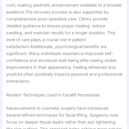
cost, making aesthetic enhancement available to a broader
audience.The recovery process is also supported by
comprehensive post-operative care. Clinics provide
detailed guidance to ensure proper healing, reduce
swelling, and maintain results for a longer duration. This
level of care plays a crucial role in patient
satisfaction.Additionally, psychological benefits are
significant. Many individuals experience improved self-
confidence and emotional well-being after seeing visible
improvement in their appearance. Feeling refreshed and
youthful often positively impacts personal and professional
interactions.
Modern Techniques Used in Facelift Procedures
Advancements in cosmetic surgery have introduced
several refined techniques for facial lifting. Surgeons now
focus on deeper tissue layers rather than just tightening
the skin surface. This approach helps achieve more natural