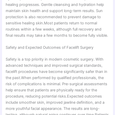
healing progresses. Gentle cleansing and hydration help
maintain skin health and support long-term results. Sun
protection is also recommended to prevent damage to
sensitive healing skin.Most patients return to normal
routines within a few weeks, although full recovery and
final results may take a few months to become fully visible.
Safety and Expected Outcomes of Facelift Surgery
Safety is a top priority in modern cosmetic surgery. With
advanced techniques and improved surgical standards,
facelift procedures have become significantly safer than in
the past.When performed by qualified professionals, the
risk of complications is minimal. Pre-surgical assessments
help ensure that patients are physically ready for the
procedure, reducing potential risks.Expected outcomes
include smoother skin, improved jawline definition, and a
more youthful facial appearance. The results are long-
lasting, although natural aging continues over time.Patients