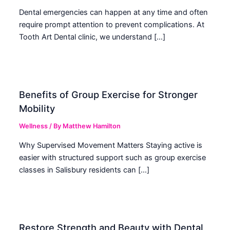
Dental emergencies can happen at any time and often
require prompt attention to prevent complications. At
Tooth Art Dental clinic, we understand […]
Benefits of Group Exercise for Stronger
Mobility
Wellness
/ By
Matthew Hamilton
Why Supervised Movement Matters Staying active is
easier with structured support such as group exercise
classes in Salisbury residents can […]
Restore Strength and Beauty with Dental