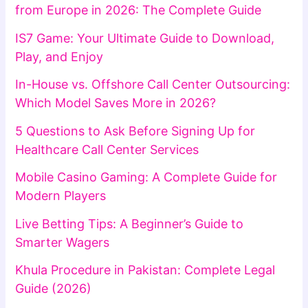
from Europe in 2026: The Complete Guide
IS7 Game: Your Ultimate Guide to Download,
Play, and Enjoy
In-House vs. Offshore Call Center Outsourcing:
Which Model Saves More in 2026?
5 Questions to Ask Before Signing Up for
Healthcare Call Center Services
Mobile Casino Gaming: A Complete Guide for
Modern Players
Live Betting Tips: A Beginner’s Guide to
Smarter Wagers
Khula Procedure in Pakistan: Complete Legal
Guide (2026)