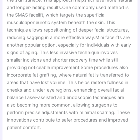
and longer-lasting results.One commonly used method is
the SMAS facelift, which targets the superficial
musculoaponeurotic system beneath the skin. This
technique allows repositioning of deeper facial structures,
reducing sagging in a more effective way.Mini facelifts are
another popular option, especially for individuals with early
signs of aging. This less invasive technique involves
smaller incisions and shorter recovery time while still
providing noticeable improvement.Some procedures also
incorporate fat grafting, where natural fat is transferred to
areas that have lost volume. This helps restore fullness in
cheeks and under-eye regions, enhancing overall facial
balance.Laser-assisted and endoscopic techniques are
also becoming more common, allowing surgeons to
perform precise adjustments with minimal scarring. These
innovations contribute to safer procedures and improved
patient comfort.