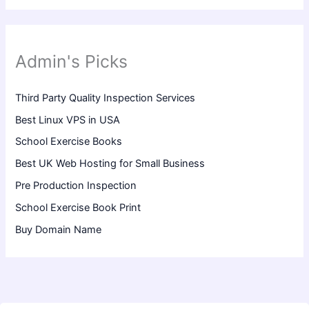
Admin's Picks
Third Party Quality Inspection Services
Best Linux VPS in USA
School Exercise Books
Best UK Web Hosting for Small Business
Pre Production Inspection
School Exercise Book Print
Buy Domain Name