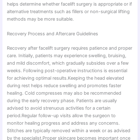
helps determine whether facelift surgery is appropriate or if
alternative treatments such as fillers or non-surgical lifting
methods may be more suitable.
Recovery Process and Aftercare Guidelines
Recovery after facelift surgery requires patience and proper
care. Initially, patients may experience swelling, bruising,
and mild discomfort, which gradually subsides over a few
weeks. Following post-operative instructions is essential
for achieving optimal results.Keeping the head elevated
during rest helps reduce swelling and promotes faster
healing. Cold compresses may also be recommended
during the early recovery phase. Patients are usually
advised to avoid strenuous activities for a certain
period.Regular follow-up visits allow the surgeon to
monitor healing progress and address any concerns.
Stitches are typically removed within a week or as advised
by the specialist.Proper skincare becomes important once