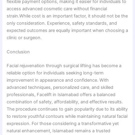
flexible payment options, making it easier for individuals to
access advanced cosmetic care without financial
strain.While cost is an important factor, it should not be the
only consideration. Experience, safety standards, and
expected outcomes are equally important when choosing a
clinic or surgeon.
Conclusion
Facial rejuvenation through surgical lifting has become a
reliable option for individuals seeking long-term
improvement in appearance and confidence. With
advanced techniques, personalized care, and skilled
professionals, Facelift in Islamabad offers a balanced
combination of safety, affordability, and effective results.
The procedure continues to gain popularity due to its ability
to restore youthful contours while maintaining natural facial
expression. For those considering a transformative yet
natural enhancement, Islamabad remains a trusted