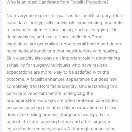
Who is an Ideal Candidate for a Facelift Procedure?
Not everyone requires or qualifies for facelift surgery. Ideal
candidates are typically individuals experiencing moderate
to advanced signs of facial aging, such as sagging skin,
deep wrinkles, and loss of facial definition.Good
candidates are generally in good overall health and do not
have medical conditions that may interfere with healing.
Skin elasticity also plays an important role in determining
suitability for surgery.Individuals who have realistic
expectations are more likely to be satisfied with the
outcome. A facelift enhances appearance but does not
completely transform facial identity. Understanding this
balance is important before undergoing the
procedure.Non-smokers are often preferred candidates
because smoking can affect blood circulation and slow
down the healing process. Surgeons usually advise
patients to stop smoking before and after surgery to
ensure better recovery results.A thorough consultation