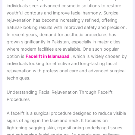
individuals seek advanced cosmetic solutions to restore
youthful contours and improve facial harmony. Surgical
rejuvenation has become increasingly refined, offering
natural-looking results with improved safety and precision.
In recent years, demand for aesthetic procedures has
grown significantly in Pakistan, especially in major cities
where modern facilities are available. One such popular
option is
Facelift in Islamabad
, which is widely chosen by
individuals looking for effective and long-lasting facial
rejuvenation with professional care and advanced surgical
techniques.
Understanding Facial Rejuvenation Through Facelift
Procedures
A facelift is a surgical procedure designed to reduce visible
signs of aging in the face and neck. It focuses on
tightening sagging skin, repositioning underlying tissues,