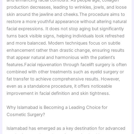
and enhancing facial contours. As people age, collagen
production decreases, leading to wrinkles, jowls, and loose
skin around the jawline and cheeks.The procedure aims to
restore a more youthful appearance without altering natural
facial expressions. It does not stop aging but significantly
turns back visible signs, helping individuals look refreshed
and more balanced. Modern techniques focus on subtle
enhancement rather than drastic change, ensuring results
that appear natural and harmonious with the patient’s
features.Facial rejuvenation through facelift surgery is often
combined with other treatments such as eyelid surgery or
fat transfer to achieve comprehensive results. However,
even as a standalone procedure, it offers noticeable
improvement in facial definition and skin tightness.
Why Islamabad is Becoming a Leading Choice for
Cosmetic Surgery?
Islamabad has emerged as a key destination for advanced