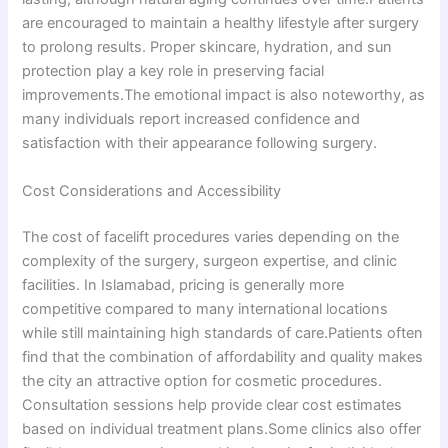
are encouraged to maintain a healthy lifestyle after surgery
to prolong results. Proper skincare, hydration, and sun
protection play a key role in preserving facial
improvements.The emotional impact is also noteworthy, as
many individuals report increased confidence and
satisfaction with their appearance following surgery.
Cost Considerations and Accessibility
The cost of facelift procedures varies depending on the
complexity of the surgery, surgeon expertise, and clinic
facilities. In Islamabad, pricing is generally more
competitive compared to many international locations
while still maintaining high standards of care.Patients often
find that the combination of affordability and quality makes
the city an attractive option for cosmetic procedures.
Consultation sessions help provide clear cost estimates
based on individual treatment plans.Some clinics also offer