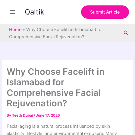
S
Skip
e
Qaltik
to
Submit Article
a
content
r
c
Home
»
Why Choose Facelift in Islamabad for
Sea
h
Comprehensive Facial Rejuvenation?
Why Choose Facelift in
Islamabad for
Comprehensive Facial
Rejuvenation?
By
Teeth Dubai
/
June 17, 2026
Facial aging is a natural process influenced by skin
elasticity, lifestyle, and environmental exposure. Many