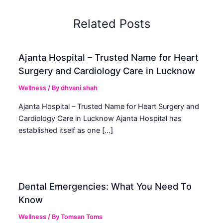
Related Posts
Ajanta Hospital – Trusted Name for Heart
Surgery and Cardiology Care in Lucknow
Wellness
/ By
dhvani shah
Ajanta Hospital – Trusted Name for Heart Surgery and
Cardiology Care in Lucknow Ajanta Hospital has
established itself as one […]
Dental Emergencies: What You Need To
Know
Wellness
/ By
Tomsan Toms