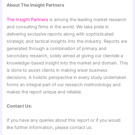
About The Insight Partners
The Insight Partners
is among the leading market research
and consulting firms in the world. We take pride in
delivering exclusive reports along with sophisticated
strategic and tactical insights into the industry. Reports are
generated through a combination of primary and
secondary research, solely aimed at giving our clientele a
knowledge-based insight into the market and domain. This
is done to assist clients in making wiser business
decisions. A holistic perspective in every study undertaken
forms an integral part of our research methodology and
makes the report unique and reliable.
Contact Us:
If you have any queries about this report or if you would
like further information, please contact us: