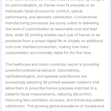
for personalisation, as frames must fit precisely to an
individual’s facial structure for comfort, optical
performance, and aesthetic satisfaction. Conventional
manufacturing processes are poorly suited to delivering
this level of customisation at reasonable cost and lead
time, while 3D printing enables each pair of frames to be
produced from a unique digital file at virtually no additional
cost over standard production, making true mass
customisation economically viable for the first time.
The healthcare and vision correction sector is providing
powerful institutional demand. Optometrists,
ophthalmologists, and eyewear practitioners are
increasingly adopting 3D printed eyewear solutions that
allow them to prescribe frames precisely matched to a
patient’s facial measurements, reducing discomfort,
improving lens centration accuracy, and enhancing patient
satisfaction. The growing global prevalence of myopia and