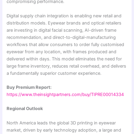
compromising performance.
Digital supply chain integration is enabling new retail and
distribution models. Eyewear brands and optical retailers
are investing in digital facial scanning, AI-driven frame
recommendation, and direct-to-digital-manufacturing
workflows that allow consumers to order fully customised
eyewear from any location, with frames produced and
delivered within days. This model eliminates the need for
large frame inventory, reduces retail overhead, and delivers
a fundamentally superior customer experience.
Buy Premium Report:
https://www.theinsightpartners.com/buy/TIPRE00014334
Regional Outlook
North America leads the global 3D printing in eyewear
market, driven by early technology adoption, a large and