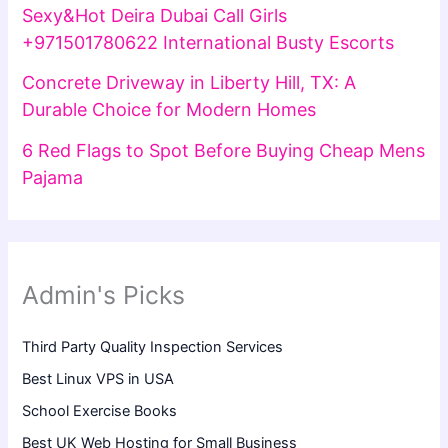
Sexy&Hot Deira Dubai Call Girls
+971501780622 International Busty Escorts
Concrete Driveway in Liberty Hill, TX: A
Durable Choice for Modern Homes
6 Red Flags to Spot Before Buying Cheap Mens
Pajama
Admin's Picks
Third Party Quality Inspection Services
Best Linux VPS in USA
School Exercise Books
Best UK Web Hosting for Small Business