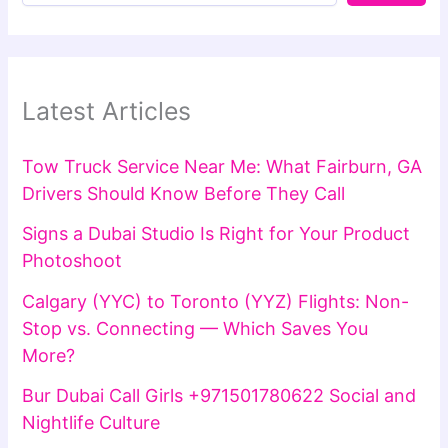
Latest Articles
Tow Truck Service Near Me: What Fairburn, GA
Drivers Should Know Before They Call
Signs a Dubai Studio Is Right for Your Product
Photoshoot
Calgary (YYC) to Toronto (YYZ) Flights: Non-
Stop vs. Connecting — Which Saves You
More?
Bur Dubai Call Girls +971501780622 Social and
Nightlife Culture