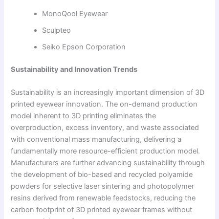
MonoQool Eyewear
Sculpteo
Seiko Epson Corporation
Sustainability and Innovation Trends
Sustainability is an increasingly important dimension of 3D
printed eyewear innovation. The on-demand production
model inherent to 3D printing eliminates the
overproduction, excess inventory, and waste associated
with conventional mass manufacturing, delivering a
fundamentally more resource-efficient production model.
Manufacturers are further advancing sustainability through
the development of bio-based and recycled polyamide
powders for selective laser sintering and photopolymer
resins derived from renewable feedstocks, reducing the
carbon footprint of 3D printed eyewear frames without