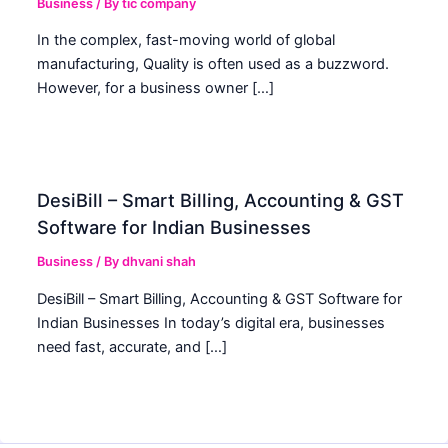
Business
/ By
tic company
In the complex, fast-moving world of global
manufacturing, Quality is often used as a buzzword.
However, for a business owner […]
DesiBill – Smart Billing, Accounting & GST
Software for Indian Businesses
Business
/ By
dhvani shah
DesiBill – Smart Billing, Accounting & GST Software for
Indian Businesses In today’s digital era, businesses
need fast, accurate, and […]