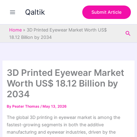
S
Skip
e
Qaltik
to
Submit Article
a
content
r
c
Home
»
3D Printed Eyewear Market Worth US$
Sea
h
18.12 Billion by 2034
3D Printed Eyewear Market
Worth US$ 18.12 Billion by
2034
By
Peater Thomas
/
May 13, 2026
The global 3D printing in eyewear market is among the
fastest-growing segments in both the additive
manufacturing and eyewear industries, driven by the