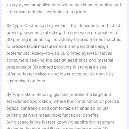
luxury eyewear applications where maximum durability and
a premium material aesthetic are required.
By Type: Customised eyewear is the dominant and fastest-
growing segment, reflecting the core value proposition of
3D printing in enabling individually tailored frames matched
to precise facial measurements and personal design
preferences. Ready-to-use 3D printed eyewear serves
consumers seeking the design aesthetics and material
properties of 3D printed products in standard sizes,
offering faster delivery and lower price points than fully
customised options.
By Application: Reading glasses represent a large and
established application, where the combination of precise
optical centration and comfortable fit enabled by 3D
printing delivers measurable functional benefits.
Sunglasses is the fastest-growing application segment,
driven by fashion and lifestyle positioning where 3D