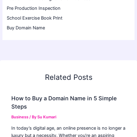
Pre Production Inspection
School Exercise Book Print
Buy Domain Name
Related Posts
How to Buy a Domain Name in 5 Simple
Steps
Business
/ By
Su Kumari
In today’s digital age, an online presence is no longer a
luxury but a necessity. Whether you’re an aspiring