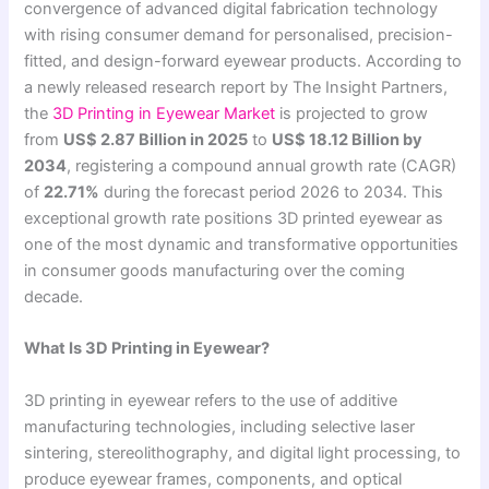
convergence of advanced digital fabrication technology
with rising consumer demand for personalised, precision-
fitted, and design-forward eyewear products. According to
a newly released research report by The Insight Partners,
the
3D Printing in Eyewear Market
is projected to grow
from
US$ 2.87 Billion in 2025
to
US$ 18.12 Billion by
2034
, registering a compound annual growth rate (CAGR)
of
22.71%
during the forecast period 2026 to 2034. This
exceptional growth rate positions 3D printed eyewear as
one of the most dynamic and transformative opportunities
in consumer goods manufacturing over the coming
decade.
What Is 3D Printing in Eyewear?
3D printing in eyewear refers to the use of additive
manufacturing technologies, including selective laser
sintering, stereolithography, and digital light processing, to
produce eyewear frames, components, and optical