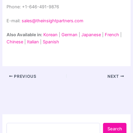
Phone: +1-646-491-9876
E-mail:
sales@theinsightpartners.com
Also Available in:
Korean
|
German
|
Japanese
|
French
|
Chinese
|
Italian
|
Spanish
PREVIOUS
NEXT
Search