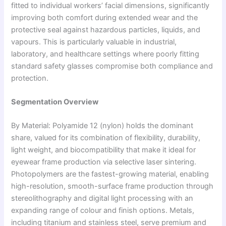
fitted to individual workers’ facial dimensions, significantly
improving both comfort during extended wear and the
protective seal against hazardous particles, liquids, and
vapours. This is particularly valuable in industrial,
laboratory, and healthcare settings where poorly fitting
standard safety glasses compromise both compliance and
protection.
Segmentation Overview
By Material: Polyamide 12 (nylon) holds the dominant
share, valued for its combination of flexibility, durability,
light weight, and biocompatibility that make it ideal for
eyewear frame production via selective laser sintering.
Photopolymers are the fastest-growing material, enabling
high-resolution, smooth-surface frame production through
stereolithography and digital light processing with an
expanding range of colour and finish options. Metals,
including titanium and stainless steel, serve premium and