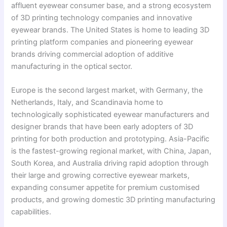
affluent eyewear consumer base, and a strong ecosystem
of 3D printing technology companies and innovative
eyewear brands. The United States is home to leading 3D
printing platform companies and pioneering eyewear
brands driving commercial adoption of additive
manufacturing in the optical sector.
Europe is the second largest market, with Germany, the
Netherlands, Italy, and Scandinavia home to
technologically sophisticated eyewear manufacturers and
designer brands that have been early adopters of 3D
printing for both production and prototyping. Asia-Pacific
is the fastest-growing regional market, with China, Japan,
South Korea, and Australia driving rapid adoption through
their large and growing corrective eyewear markets,
expanding consumer appetite for premium customised
products, and growing domestic 3D printing manufacturing
capabilities.