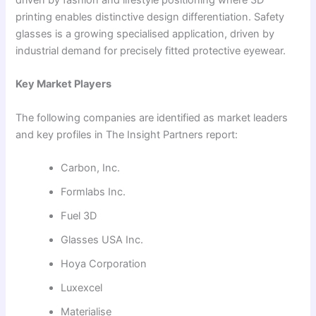
printing enables distinctive design differentiation. Safety
glasses is a growing specialised application, driven by
industrial demand for precisely fitted protective eyewear.
Key Market Players
The following companies are identified as market leaders
and key profiles in The Insight Partners report:
Carbon, Inc.
Formlabs Inc.
Fuel 3D
Glasses USA Inc.
Hoya Corporation
Luxexcel
Materialise