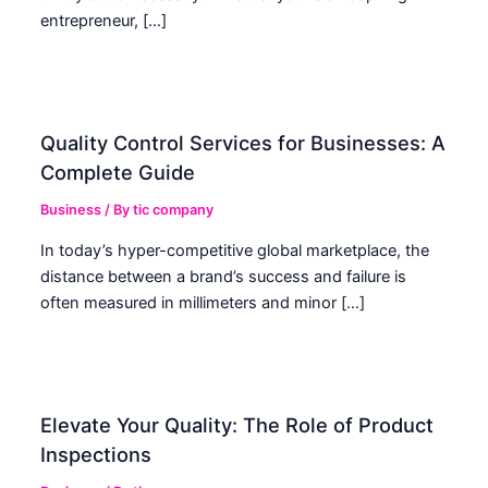
entrepreneur, […]
Quality Control Services for Businesses: A
Complete Guide
Business
/ By
tic company
In today’s hyper-competitive global marketplace, the
distance between a brand’s success and failure is
often measured in millimeters and minor […]
Elevate Your Quality: The Role of Product
Inspections