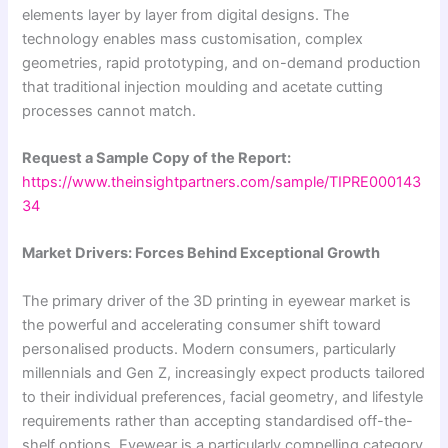
elements layer by layer from digital designs. The
technology enables mass customisation, complex
geometries, rapid prototyping, and on-demand production
that traditional injection moulding and acetate cutting
processes cannot match.
Request a Sample Copy of the Report:
https://www.theinsightpartners.com/sample/TIPRE000143
34
Market Drivers: Forces Behind Exceptional Growth
The primary driver of the 3D printing in eyewear market is
the powerful and accelerating consumer shift toward
personalised products. Modern consumers, particularly
millennials and Gen Z, increasingly expect products tailored
to their individual preferences, facial geometry, and lifestyle
requirements rather than accepting standardised off-the-
shelf options. Eyewear is a particularly compelling category