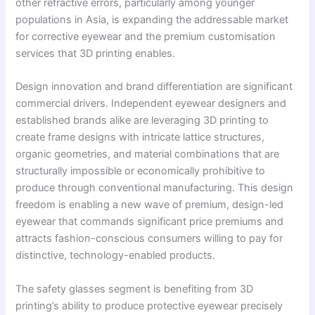
other refractive errors, particularly among younger
populations in Asia, is expanding the addressable market
for corrective eyewear and the premium customisation
services that 3D printing enables.
Design innovation and brand differentiation are significant
commercial drivers. Independent eyewear designers and
established brands alike are leveraging 3D printing to
create frame designs with intricate lattice structures,
organic geometries, and material combinations that are
structurally impossible or economically prohibitive to
produce through conventional manufacturing. This design
freedom is enabling a new wave of premium, design-led
eyewear that commands significant price premiums and
attracts fashion-conscious consumers willing to pay for
distinctive, technology-enabled products.
The safety glasses segment is benefiting from 3D
printing’s ability to produce protective eyewear precisely