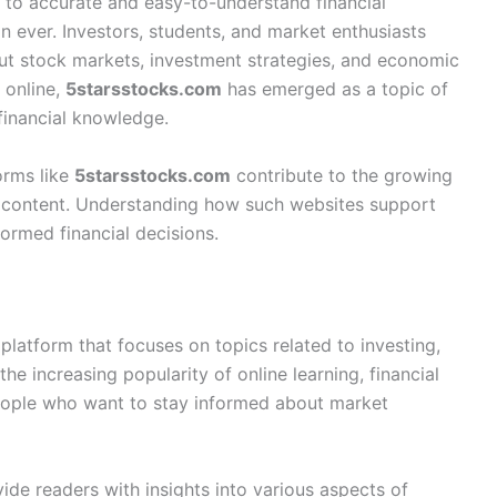
 to accurate and easy-to-understand financial
 ever. Investors, students, and market enthusiasts
out stock markets, investment strategies, and economic
 online,
5starsstocks.com
has emerged as a topic of
 financial knowledge.
orms like
5starsstocks.com
contribute to the growing
 content. Understanding how such websites support
formed financial decisions.
 platform that focuses on topics related to investing,
e increasing popularity of online learning, financial
eople who want to stay informed about market
vide readers with insights into various aspects of