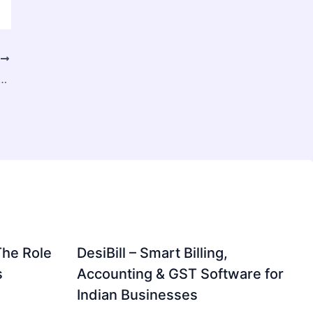
T
s standards de performance dans le secteur numérique
The Role
DesiBill – Smart Billing,
s
Accounting & GST Software for
Indian Businesses