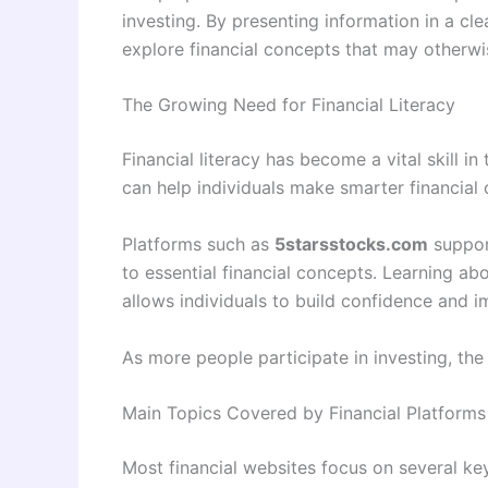
investing. By presenting information in a cl
explore financial concepts that may otherwi
The Growing Need for Financial Literacy
Financial literacy has become a vital skill
can help individuals make smarter financial
Platforms such as
5starsstocks.com
support
to essential financial concepts. Learning ab
allows individuals to build confidence and i
As more people participate in investing, the
Main Topics Covered by Financial Platforms
Most financial websites focus on several ke