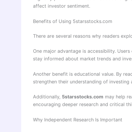
affect investor sentiment.
Benefits of Using 5starsstocks.com
There are several reasons why readers expl
One major advantage is accessibility. Users 
stay informed about market trends and inv
Another benefit is educational value. By read
strengthen their understanding of investing a
Additionally,
5starsstocks.com
may help rea
encouraging deeper research and critical thi
Why Independent Research Is Important