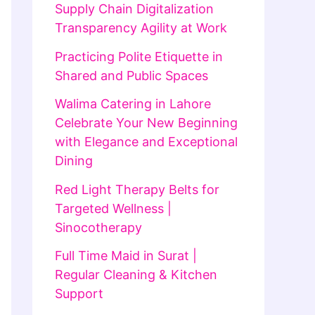
Supply Chain Digitalization
Transparency Agility at Work
Practicing Polite Etiquette in
Shared and Public Spaces
Walima Catering in Lahore
Celebrate Your New Beginning
with Elegance and Exceptional
Dining
Red Light Therapy Belts for
Targeted Wellness |
Sinocotherapy
Full Time Maid in Surat |
Regular Cleaning & Kitchen
Support