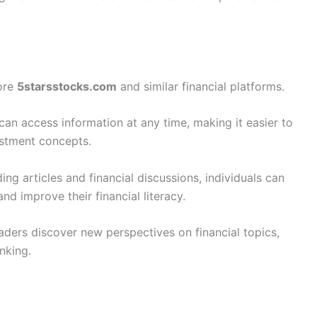
ore
5starsstocks.com
and similar financial platforms.
can access information at any time, making it easier to
estment concepts.
ing articles and financial discussions, individuals can
nd improve their financial literacy.
ders discover new perspectives on financial topics,
nking.