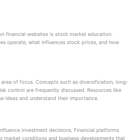
 financial websites is stock market education.
s operate, what influences stock prices, and how
area of focus. Concepts such as diversification, long-
sk control are frequently discussed. Resources like
se ideas and understand their importance.
nfluence investment decisions. Financial platforms
ng market conditions and business developments that