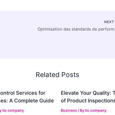
NEX
Optimisation de
Related Posts
ontrol Services for
Elevate Your Quality: 
es: A Complete Guide
of Product Inspection
By
tic company
Business
/ By
tic company