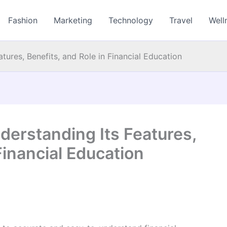
Fashion
Marketing
Technology
Travel
Well
tures, Benefits, and Role in Financial Education
derstanding Its Features,
Financial Education