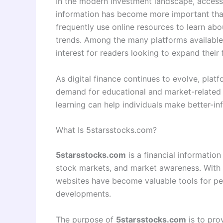
In the modern investment landscape, access
information has become more important than
frequently use online resources to learn ab
trends. Among the many platforms available
interest for readers looking to expand their
As digital finance continues to evolve, platf
demand for educational and market-related
learning can help individuals make better-in
What Is 5starsstocks.com?
5starsstocks.com
is a financial information
stock markets, and market awareness. With th
websites have become valuable tools for p
developments.
The purpose of
5starsstocks.com
is to pro