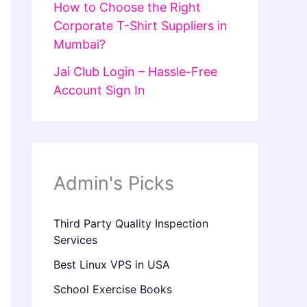
How to Choose the Right
Corporate T-Shirt Suppliers in
Mumbai?
Jai Club Login – Hassle-Free
Account Sign In
Admin's Picks
Third Party Quality Inspection
Services
Best Linux VPS in USA
School Exercise Books