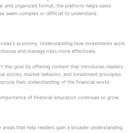
ear and organized format, the platform helps users
se seem complex or difficult to understand.
 in today’s economy. Understanding how investments work
 choices and manage risks more effectively.
 this goal by offering content that introduces readers
out stocks, market behavior, and investment principles
mprove their understanding of the financial world.
 importance of financial education continues to grow.
y areas that help readers gain a broader understanding