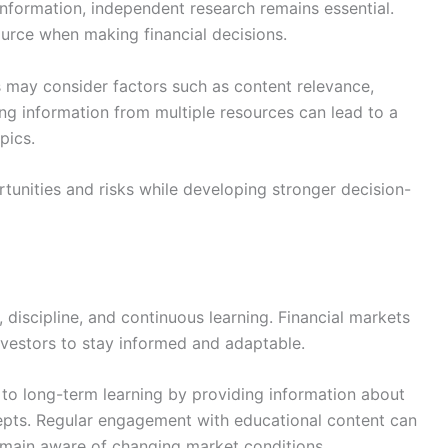
information, independent research remains essential.
ource when making financial decisions.
s may consider factors such as content relevance,
ing information from multiple resources can lead to a
pics.
tunities and risks while developing stronger decision-
 discipline, and continuous learning. Financial markets
nvestors to stay informed and adaptable.
to long-term learning by providing information about
cepts. Regular engagement with educational content can
main aware of changing market conditions.