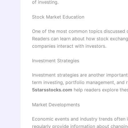
of investing.
Stock Market Education
One of the most common topics discussed on
Readers can learn about how stock exchange
companies interact with investors.
Investment Strategies
Investment strategies are another important 
term investing, portfolio management, and ri
5starsstocks.com
help readers explore the
Market Developments
Economic events and industry trends often i
regularly provide information about changi