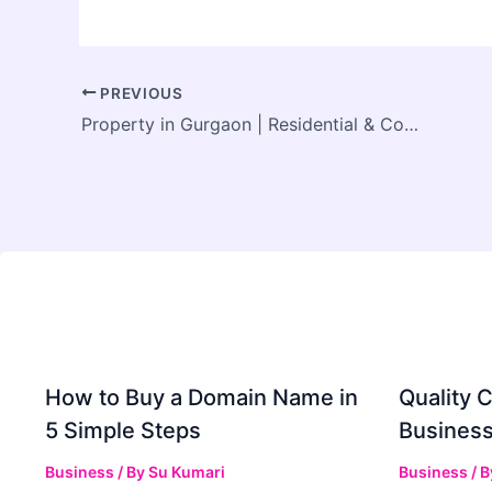
PREVIOUS
Property in Gurgaon | Residential & Commercial Projects by Aadhar Homes
How to Buy a Domain Name in
Quality C
5 Simple Steps
Business
Business
/ By
Su Kumari
Business
/ 