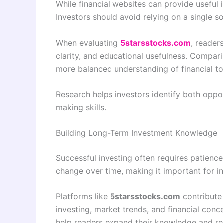
While financial websites can provide useful 
Investors should avoid relying on a single s
When evaluating
5starsstocks.com
, reader
clarity, and educational usefulness. Compar
more balanced understanding of financial to
Research helps investors identify both oppor
making skills.
Building Long-Term Investment Knowledge
Successful investing often requires patience,
change over time, making it important for i
Platforms like
5starsstocks.com
contribute 
investing, market trends, and financial con
help readers expand their knowledge and re