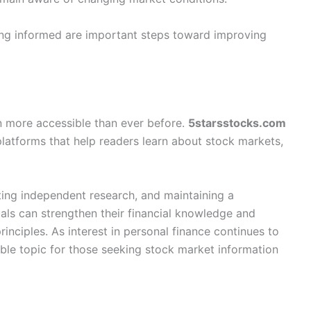
ying informed are important steps toward improving
n more accessible than ever before.
5starsstocks.com
platforms that help readers learn about stock markets,
ting independent research, and maintaining a
als can strengthen their financial knowledge and
inciples. As interest in personal finance continues to
ble topic for those seeking stock market information