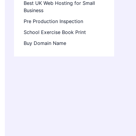
Best UK Web Hosting for Small
Business
Pre Production Inspection
School Exercise Book Print
Buy Domain Name