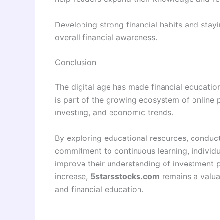
Developing strong financial habits and sta
overall financial awareness.
Conclusion
The digital age has made financial educatio
is part of the growing ecosystem of online 
investing, and economic trends.
By exploring educational resources, conduc
commitment to continuous learning, individu
improve their understanding of investment pr
increase,
5starsstocks.com
remains a valua
and financial education.