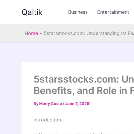
Skip
Qaltik
to
Business
Entertainment
content
Home
»
5starsstocks.com: Understanding Its Fea
5starsstocks.com: Un
Benefits, and Role in 
By
Marry Costa
/
June 7, 2026
Introduction