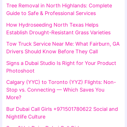
Tree Removal in North Highlands: Complete
Guide to Safe & Professional Services
How Hydroseeding North Texas Helps
Establish Drought-Resistant Grass Varieties
Tow Truck Service Near Me: What Fairburn, GA
Drivers Should Know Before They Call
Signs a Dubai Studio Is Right for Your Product
Photoshoot
Calgary (YYC) to Toronto (YYZ) Flights: Non-
Stop vs. Connecting — Which Saves You
More?
Bur Dubai Call Girls +971501780622 Social and
Nightlife Culture