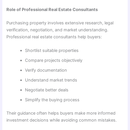
Role of Professional Real Estate Consultants
Purchasing property involves extensive research, legal
verification, negotiation, and market understanding.
Professional real estate consultants help buyers:
Shortlist suitable properties
Compare projects objectively
Verify documentation
Understand market trends
Negotiate better deals
Simplify the buying process
Their guidance often helps buyers make more informed
investment decisions while avoiding common mistakes.