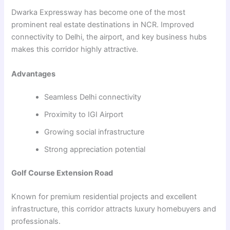
Dwarka Expressway has become one of the most
prominent real estate destinations in NCR. Improved
connectivity to Delhi, the airport, and key business hubs
makes this corridor highly attractive.
Advantages
Seamless Delhi connectivity
Proximity to IGI Airport
Growing social infrastructure
Strong appreciation potential
Golf Course Extension Road
Known for premium residential projects and excellent
infrastructure, this corridor attracts luxury homebuyers and
professionals.