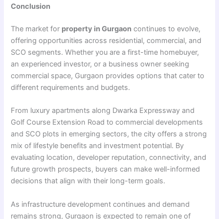
Conclusion
The market for
property in Gurgaon
continues to evolve,
offering opportunities across residential, commercial, and
SCO segments. Whether you are a first-time homebuyer,
an experienced investor, or a business owner seeking
commercial space, Gurgaon provides options that cater to
different requirements and budgets.
From luxury apartments along Dwarka Expressway and
Golf Course Extension Road to commercial developments
and SCO plots in emerging sectors, the city offers a strong
mix of lifestyle benefits and investment potential. By
evaluating location, developer reputation, connectivity, and
future growth prospects, buyers can make well-informed
decisions that align with their long-term goals.
As infrastructure development continues and demand
remains strong, Gurgaon is expected to remain one of