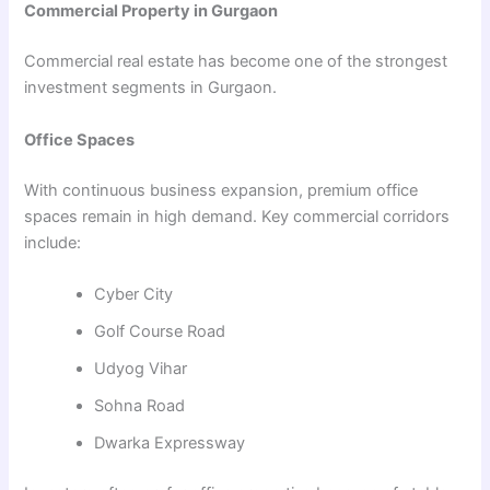
Commercial Property in Gurgaon
Commercial real estate has become one of the strongest
investment segments in Gurgaon.
Office Spaces
With continuous business expansion, premium office
spaces remain in high demand. Key commercial corridors
include:
Cyber City
Golf Course Road
Udyog Vihar
Sohna Road
Dwarka Expressway