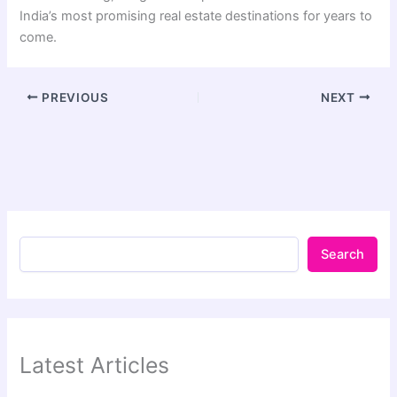
India’s most promising real estate destinations for years to
come.
PREVIOUS
NEXT
Search
Latest Articles