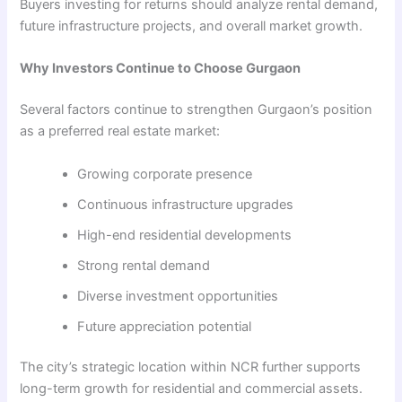
Buyers investing for returns should analyze rental demand,
future infrastructure projects, and overall market growth.
Why Investors Continue to Choose Gurgaon
Several factors continue to strengthen Gurgaon’s position
as a preferred real estate market:
Growing corporate presence
Continuous infrastructure upgrades
High-end residential developments
Strong rental demand
Diverse investment opportunities
Future appreciation potential
The city’s strategic location within NCR further supports
long-term growth for residential and commercial assets.