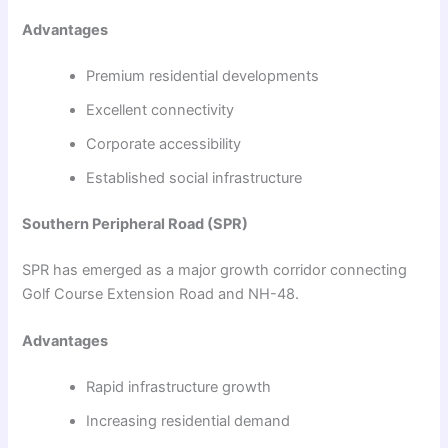
Advantages
Premium residential developments
Excellent connectivity
Corporate accessibility
Established social infrastructure
Southern Peripheral Road (SPR)
SPR has emerged as a major growth corridor connecting
Golf Course Extension Road and NH-48.
Advantages
Rapid infrastructure growth
Increasing residential demand