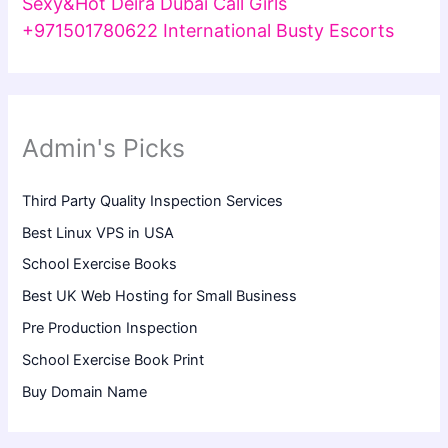
Sexy&Hot Deira Dubai Call Girls
+971501780622 International Busty Escorts
Admin's Picks
Third Party Quality Inspection Services
Best Linux VPS in USA
School Exercise Books
Best UK Web Hosting for Small Business
Pre Production Inspection
School Exercise Book Print
Buy Domain Name