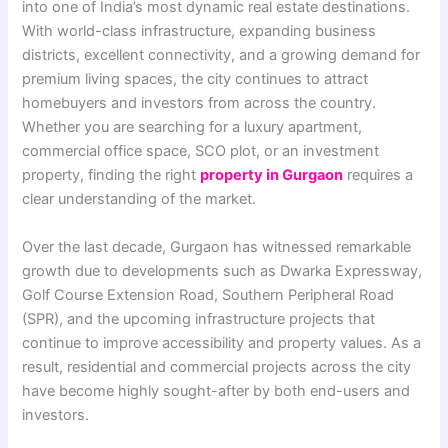
into one of India’s most dynamic real estate destinations.
With world-class infrastructure, expanding business
districts, excellent connectivity, and a growing demand for
premium living spaces, the city continues to attract
homebuyers and investors from across the country.
Whether you are searching for a luxury apartment,
commercial office space, SCO plot, or an investment
property, finding the right
property in Gurgaon
requires a
clear understanding of the market.
Over the last decade, Gurgaon has witnessed remarkable
growth due to developments such as Dwarka Expressway,
Golf Course Extension Road, Southern Peripheral Road
(SPR), and the upcoming infrastructure projects that
continue to improve accessibility and property values. As a
result, residential and commercial projects across the city
have become highly sought-after by both end-users and
investors.