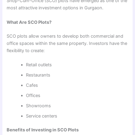
Shop-Cum-Office (SCO) plots have emerged as one of the
most attractive investment options in Gurgaon.
What Are SCO Plots?
SCO plots allow owners to develop both commercial and
office spaces within the same property. Investors have the
flexibility to create:
Retail outlets
Restaurants
Cafes
Offices
Showrooms
Service centers
Benefits of Investing in SCO Plots