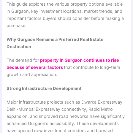
This guide explores the various property options available
in Gurgaon, key investment locations, market trends, and
important factors buyers should consider before making a
purchase.
Why Gurgaon Remains a Preferred Real Estate
Destination
The demand fo
r property in Gurgaon continues to rise
because of several factors
that contribute to long-term
growth and appreciation.
Strong Infrastructure Development
Major infrastructure projects such as Dwarka Expressway,
Delhi-Mumbai Expressway connectivity, Rapid Metro
expansion, and improved road networks have significantly
enhanced Gurgaon’s accessibility. These developments
have opened new investment corridors and boosted