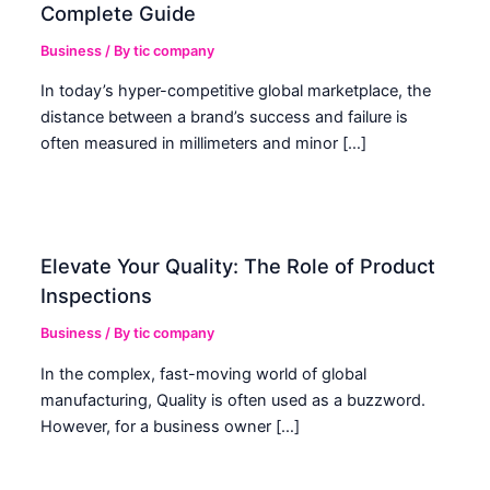
Complete Guide
Business
/ By
tic company
In today’s hyper-competitive global marketplace, the
distance between a brand’s success and failure is
often measured in millimeters and minor […]
Elevate Your Quality: The Role of Product
Inspections
Business
/ By
tic company
In the complex, fast-moving world of global
manufacturing, Quality is often used as a buzzword.
However, for a business owner […]