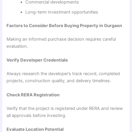
Commercial developments
Long-term investment opportunities
Factors to Consider Before Buying Property in Gurgaon
Making an informed purchase decision requires careful
evaluation.
Verify Developer Credentials
Always research the developer’s track record, completed
projects, construction quality, and delivery timelines.
Check RERA Registration
Verify that the project is registered under RERA and review
all approvals before investing.
Evaluate Location Potential