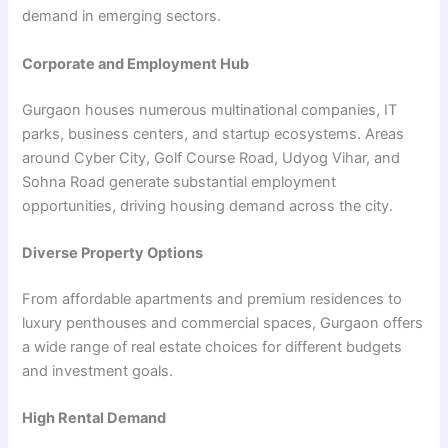
demand in emerging sectors.
Corporate and Employment Hub
Gurgaon houses numerous multinational companies, IT
parks, business centers, and startup ecosystems. Areas
around Cyber City, Golf Course Road, Udyog Vihar, and
Sohna Road generate substantial employment
opportunities, driving housing demand across the city.
Diverse Property Options
From affordable apartments and premium residences to
luxury penthouses and commercial spaces, Gurgaon offers
a wide range of real estate choices for different budgets
and investment goals.
High Rental Demand