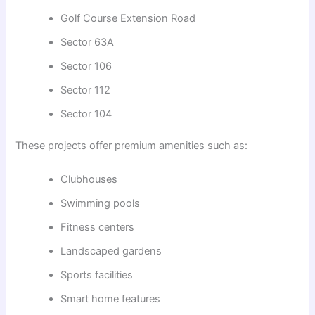
Golf Course Extension Road
Sector 63A
Sector 106
Sector 112
Sector 104
These projects offer premium amenities such as:
Clubhouses
Swimming pools
Fitness centers
Landscaped gardens
Sports facilities
Smart home features