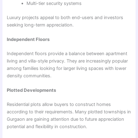
Multi-tier security systems
Luxury projects appeal to both end-users and investors
seeking long-term appreciation.
Independent Floors
Independent floors provide a balance between apartment
living and villa-style privacy. They are increasingly popular
among families looking for larger living spaces with lower
density communities.
Plotted Developments
Residential plots allow buyers to construct homes
according to their requirements. Many plotted townships in
Gurgaon are gaining attention due to future appreciation
potential and flexibility in construction.