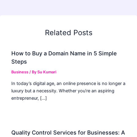
Related Posts
How to Buy a Domain Name in 5 Simple
Steps
Business
/ By
Su Kumari
In today’s digital age, an online presence is no longer a
luxury but a necessity. Whether you’re an aspiring
entrepreneur, […]
Quality Control Services for Businesses: A