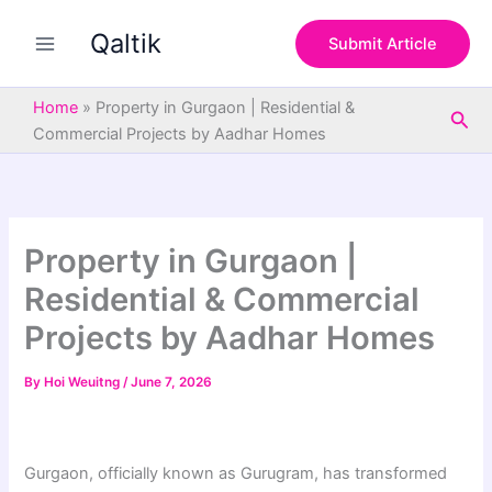
S
Skip
e
Qaltik
to
Submit Article
a
content
r
c
Home
»
Property in Gurgaon | Residential &
Sea
h
Commercial Projects by Aadhar Homes
Property in Gurgaon |
Residential & Commercial
Projects by Aadhar Homes
By
Hoi Weuitng
/
June 7, 2026
Gurgaon, officially known as Gurugram, has transformed