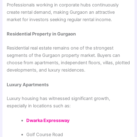
Professionals working in corporate hubs continuously
create rental demand, making Gurgaon an attractive
market for investors seeking regular rental income.
Residential Property in Gurgaon
Residential real estate remains one of the strongest
segments of the Gurgaon property market. Buyers can
choose from apartments, independent floors, villas, plotted
developments, and luxury residences.
Luxury Apartments
Luxury housing has witnessed significant growth,
especially in locations such as:
Dwarka Expressway
Golf Course Road