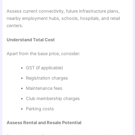
Assess current connectivity, future infrastructure plans,
nearby employment hubs, schools, hospitals, and retail
centers.
Understand Total Cost
Apart from the base price, consider:
GST (if applicable)
Registration charges
Maintenance fees
Club membership charges
Parking costs
Assess Rental and Resale Potential