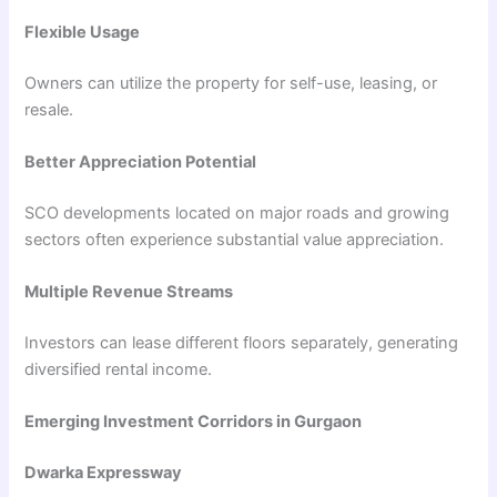
Flexible Usage
Owners can utilize the property for self-use, leasing, or
resale.
Better Appreciation Potential
SCO developments located on major roads and growing
sectors often experience substantial value appreciation.
Multiple Revenue Streams
Investors can lease different floors separately, generating
diversified rental income.
Emerging Investment Corridors in Gurgaon
Dwarka Expressway