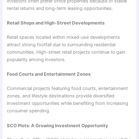
Investors often prefer office properties because of stable
rental returns and long-term leasing opportunities.
Retail Shops and High-Street Developments
Retail spaces located within mixed-use developments
attract strong footfall due to surrounding residential
communities. High-street retail projects continue to gain
popularity among investors.
Food Courts and Entertainment Zones
Commercial projects featuring food courts, entertainment
zones, and lifestyle destinations provide diversified
investment opportunities while benefiting from increasing
consumer spending.
SCO Plots: A Growing Investment Opportunity