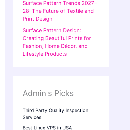
Surface Pattern Trends 2027–
28: The Future of Textile and
Print Design
Surface Pattern Design:
Creating Beautiful Prints for
Fashion, Home Décor, and
Lifestyle Products
Admin's Picks
Third Party Quality Inspection
Services
Best Linux VPS in USA