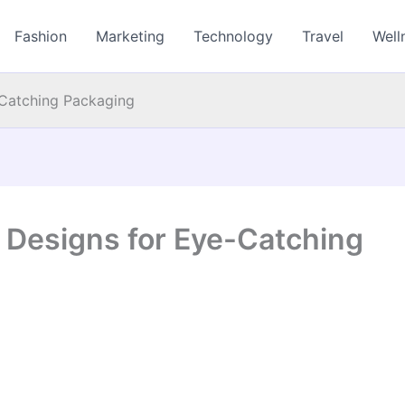
Fashion
Marketing
Technology
Travel
Well
Catching Packaging
Designs for Eye-Catching