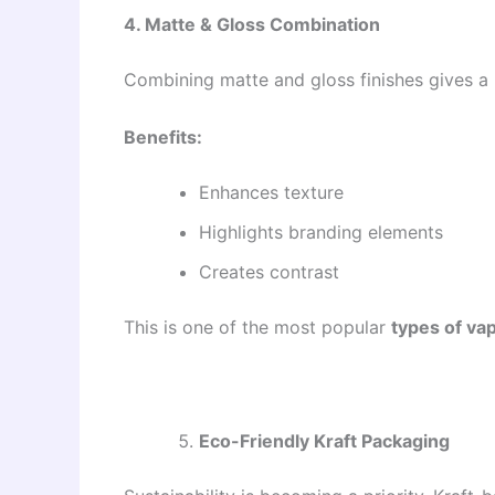
4. Matte & Gloss Combination
Combining matte and gloss finishes gives a 
Benefits:
Enhances texture
Highlights branding elements
Creates contrast
This is one of the most popular
types of va
Eco-Friendly Kraft Packaging