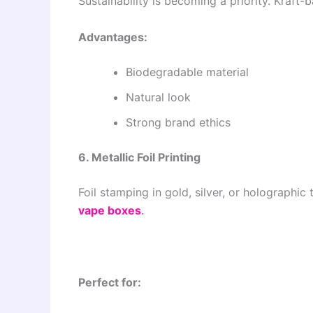
Sustainability is becoming a priority. Kraft
Advantages:
Biodegradable material
Natural look
Strong brand ethics
6. Metallic Foil Printing
Foil stamping in gold, silver, or holograph
vape boxes
.
Perfect for: