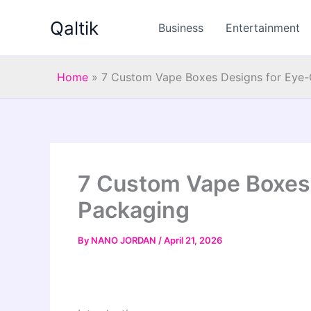
Skip
Qaltik
to
Business
Entertainment
content
Home
»
7 Custom Vape Boxes Designs for Eye-
7 Custom Vape Boxes 
Packaging
By
NANO JORDAN
/
April 21, 2026