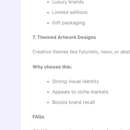
Luxury brands
Limited editions
Gift packaging
7. Themed Artwork Designs
Creative themes like futuristic, neon, or a
Why choose this:
Strong visual identity
Appeals to niche markets
Boosts brand recall
FAQs