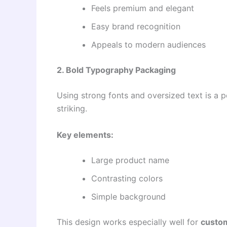
Feels premium and elegant
Easy brand recognition
Appeals to modern audiences
2. Bold Typography Packaging
Using strong fonts and oversized text is a
striking.
Key elements:
Large product name
Contrasting colors
Simple background
This design works especially well for
custo