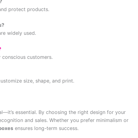
?
and protect products.
s?
are widely used.
?
y conscious customers.
customize size, shape, and print.
—it’s essential. By choosing the right design for your
ecognition and sales. Whether you prefer minimalism or
boxes
ensures long-term success.