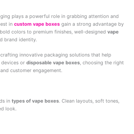
ging plays a powerful role in grabbing attention and
vest in
custom vape boxes
gain a strong advantage by
bold colors to premium finishes, well-designed
vape
 brand identity.
n crafting innovative packaging solutions that help
 devices or
disposable vape boxes
, choosing the right
ty and customer engagement.
nds in
types of vape boxes
. Clean layouts, soft tones,
ed look.