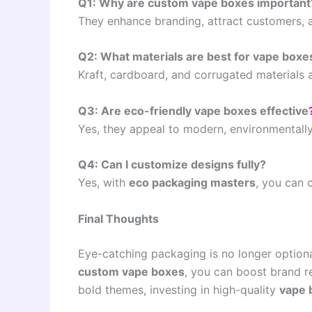
Q1: Why are custom vape boxes important
They enhance branding, attract customers, 
Q2: What materials are best for vape boxe
Kraft, cardboard, and corrugated materials 
Q3: Are eco-friendly vape boxes effective
Yes, they appeal to modern, environmentall
Q4: Can I customize designs fully?
Yes, with
eco packaging masters
, you can 
Final Thoughts
Eye-catching packaging is no longer optional
custom vape boxes
, you can boost brand r
bold themes, investing in high-quality
vape 