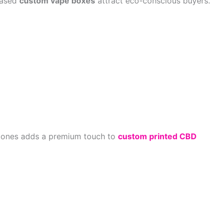
-based
custom vape boxes
attract eco-conscious buyers.
ic tones adds a premium touch to
custom printed CBD