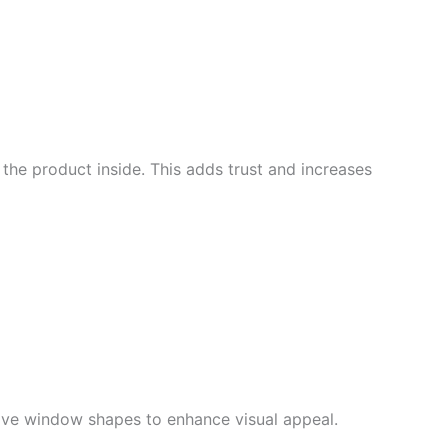
he product inside. This adds trust and increases
tive window shapes to enhance visual appeal
.