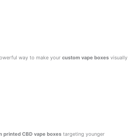
 powerful way to make your
custom vape boxes
visually
m printed CBD vape boxes
targeting younger