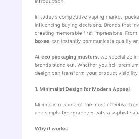
Introduction
In today’s competitive vaping market, packa
influencing buying decisions. Brands that in
creating memorable first impressions. From 
boxes
can instantly communicate quality and
At
eco packaging masters
, we specialize i
brands stand out. Whether you sell premium
design can transform your product visibili
1. Minimalist Design for Modern Appeal
Minimalism is one of the most effective tre
and simple typography create a sophisticat
Why it works: