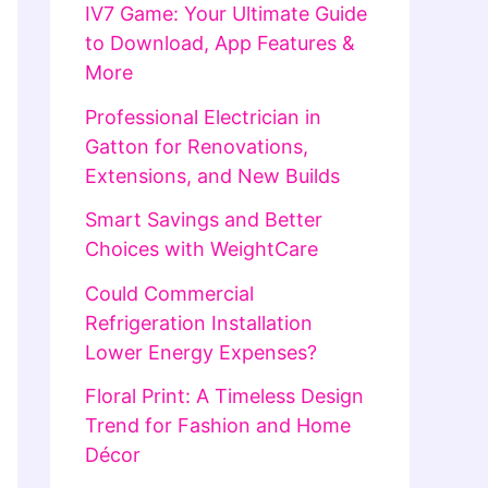
IV7 Game: Your Ultimate Guide
to Download, App Features &
More
Professional Electrician in
Gatton for Renovations,
Extensions, and New Builds
Smart Savings and Better
Choices with WeightCare
Could Commercial
Refrigeration Installation
Lower Energy Expenses?
Floral Print: A Timeless Design
Trend for Fashion and Home
Décor