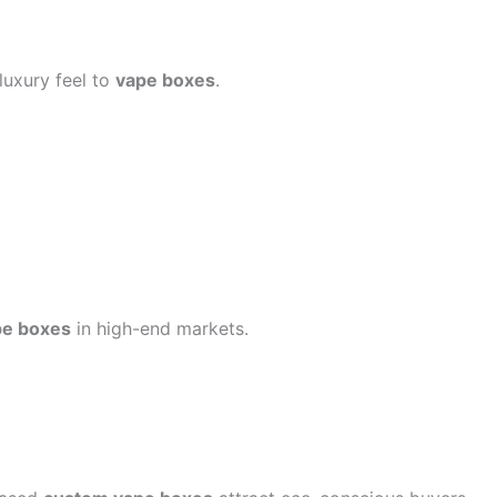
luxury feel to
vape boxes
.
pe boxes
in high-end markets.