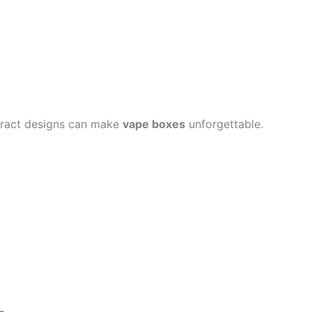
bstract designs can make
vape boxes
unforgettable.