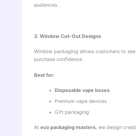
audiences.
3. Window Cut-Out Designs
Window packaging allows customers to see t
purchase confidence.
Best for:
Disposable vape boxes
Premium vape devices
Gift packaging
At
eco packaging masters
, we design crea