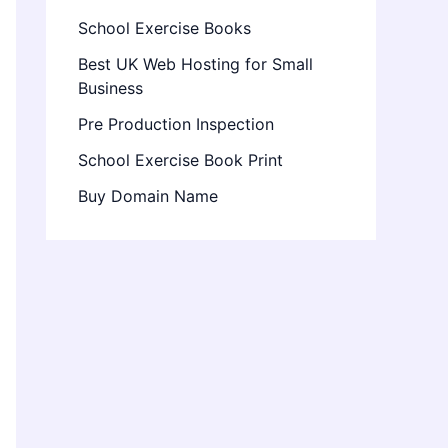
School Exercise Books
Best UK Web Hosting for Small
Business
Pre Production Inspection
School Exercise Book Print
Buy Domain Name