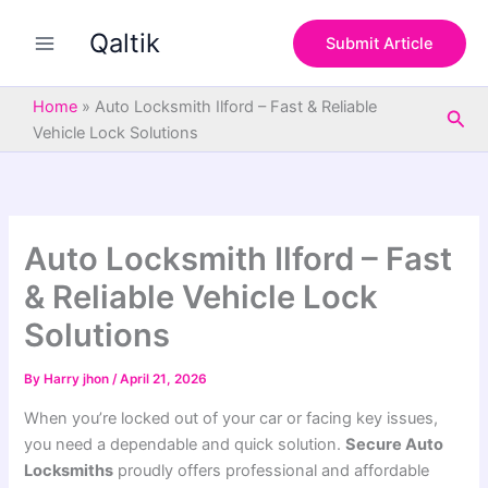
S
Skip
e
Qaltik
to
Submit Article
a
content
r
c
Home
»
Auto Locksmith Ilford – Fast & Reliable
Sea
h
Vehicle Lock Solutions
Auto Locksmith Ilford – Fast
& Reliable Vehicle Lock
Solutions
By
Harry jhon
/
April 21, 2026
When you’re locked out of your car or facing key issues,
you need a dependable and quick solution.
Secure Auto
Locksmiths
proudly offers professional and affordable