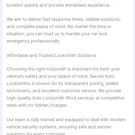
location quickly and provide immediate assistance.
We aim to deliver fast response times, reliable solutions,
and complete peace of mind. No matter the time or
situation, you can trust us to handle your car lock
emergency professionally.
Affordable and Trusted Locksmith Solutions
Choosing the right locksmith is important for both your
vehicle’s safety and your peace of mind. Secure Auto
Locksmiths is known for its transparent pricing, skilled
technicians, and excellent customer service. We provide
high-quality Auto Locksmith Ilford services at competitive
rates with no hidden charges.
Our team is fully trained and equipped to deal with modern
vehicle security systems, ensuring safe and secure
solutions for every customer.