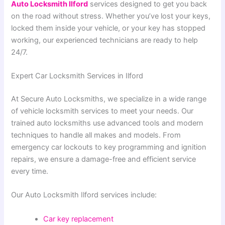
Auto Locksmith Ilford
services designed to get you back
on the road without stress. Whether you’ve lost your keys,
locked them inside your vehicle, or your key has stopped
working, our experienced technicians are ready to help
24/7.
Expert Car Locksmith Services in Ilford
At Secure Auto Locksmiths, we specialize in a wide range
of vehicle locksmith services to meet your needs. Our
trained auto locksmiths use advanced tools and modern
techniques to handle all makes and models. From
emergency car lockouts to key programming and ignition
repairs, we ensure a damage-free and efficient service
every time.
Our Auto Locksmith Ilford services include:
Car key replacement