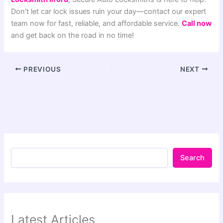
Don’t let car lock issues ruin your day—contact our expert
team now for fast, reliable, and affordable service.
Call now
and get back on the road in no time!
PREVIOUS
NEXT
Search
Latest Articles