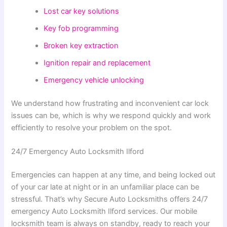
Lost car key solutions
Key fob programming
Broken key extraction
Ignition repair and replacement
Emergency vehicle unlocking
We understand how frustrating and inconvenient car lock
issues can be, which is why we respond quickly and work
efficiently to resolve your problem on the spot.
24/7 Emergency Auto Locksmith Ilford
Emergencies can happen at any time, and being locked out
of your car late at night or in an unfamiliar place can be
stressful. That’s why Secure Auto Locksmiths offers 24/7
emergency Auto Locksmith Ilford services. Our mobile
locksmith team is always on standby, ready to reach your