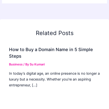
Related Posts
How to Buy a Domain Name in 5 Simple
Steps
Business
/ By
Su Kumari
In today’s digital age, an online presence is no longer a
luxury but a necessity. Whether you’re an aspiring
entrepreneur, […]