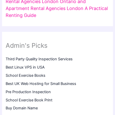
Rental Agencies London Ontario and
Apartment Rental Agencies London A Practical
Renting Guide
Admin's Picks
Third Party Quality Inspection Services
Best Linux VPS in USA
School Exercise Books
Best UK Web Hosting for Small Business
Pre Production Inspection
School Exercise Book Print
Buy Domain Name