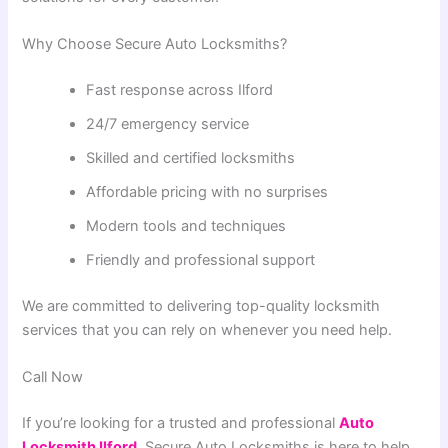
Why Choose Secure Auto Locksmiths?
Fast response across Ilford
24/7 emergency service
Skilled and certified locksmiths
Affordable pricing with no surprises
Modern tools and techniques
Friendly and professional support
We are committed to delivering top-quality locksmith
services that you can rely on whenever you need help.
Call Now
If you’re looking for a trusted and professional
Auto
Locksmith Ilford
, Secure Auto Locksmiths is here to help.