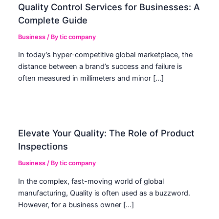
Quality Control Services for Businesses: A
Complete Guide
Business
/ By
tic company
In today’s hyper-competitive global marketplace, the
distance between a brand’s success and failure is
often measured in millimeters and minor […]
Elevate Your Quality: The Role of Product
Inspections
Business
/ By
tic company
In the complex, fast-moving world of global
manufacturing, Quality is often used as a buzzword.
However, for a business owner […]