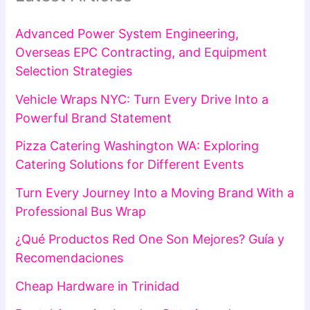
Advanced Power System Engineering,
Overseas EPC Contracting, and Equipment
Selection Strategies
Vehicle Wraps NYC: Turn Every Drive Into a
Powerful Brand Statement
Pizza Catering Washington WA: Exploring
Catering Solutions for Different Events
Turn Every Journey Into a Moving Brand With a
Professional Bus Wrap
¿Qué Productos Red One Son Mejores? Guía y
Recomendaciones
Cheap Hardware in Trinidad