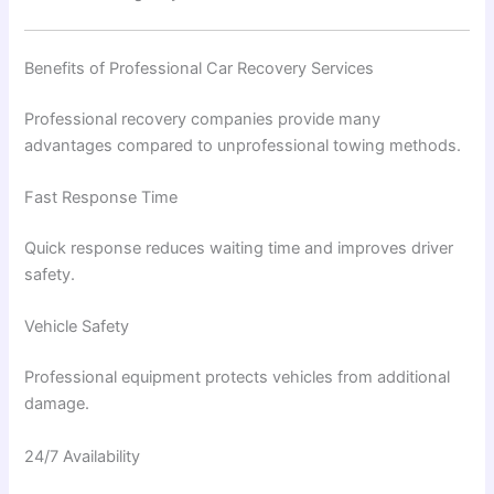
Benefits of Professional Car Recovery Services
Professional recovery companies provide many
advantages compared to unprofessional towing methods.
Fast Response Time
Quick response reduces waiting time and improves driver
safety.
Vehicle Safety
Professional equipment protects vehicles from additional
damage.
24/7 Availability