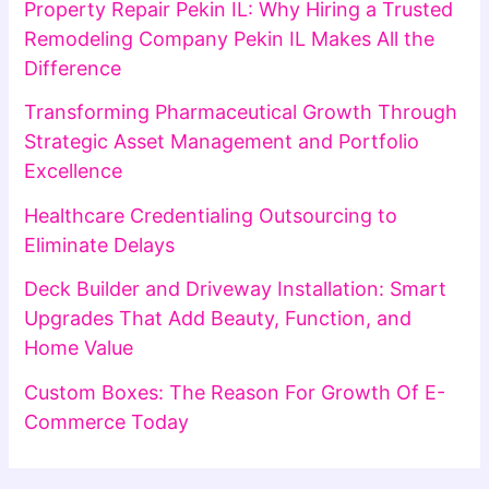
Property Repair Pekin IL: Why Hiring a Trusted
Remodeling Company Pekin IL Makes All the
Difference
Transforming Pharmaceutical Growth Through
Strategic Asset Management and Portfolio
Excellence
Healthcare Credentialing Outsourcing to
Eliminate Delays
Deck Builder and Driveway Installation: Smart
Upgrades That Add Beauty, Function, and
Home Value
Custom Boxes: The Reason For Growth Of E-
Commerce Today