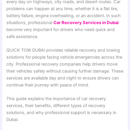
every day on highways, city roads, and desert routes. Car
problems can happen at any time, whether it is a flat tire,
battery failure, engine overheating, or an accident. In such
situations, professional
Car Recovery Services in Dubai
become very important for drivers who need quick and
safe assistance.
QUICK TOW DUBAI provides reliable recovery and towing
solutions for people facing vehicle emergencies across the
city. Professional recovery companies help drivers move
their vehicles safely without causing further damage. These
services are available day and night to ensure drivers can
continue their journey with peace of mind.
This guide explains the importance of car recovery
services, their benefits, different types of recovery
solutions, and why professional support is necessary in
Dubai.