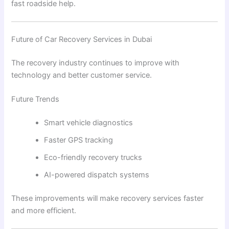
fast roadside help.
Future of Car Recovery Services in Dubai
The recovery industry continues to improve with
technology and better customer service.
Future Trends
Smart vehicle diagnostics
Faster GPS tracking
Eco-friendly recovery trucks
AI-powered dispatch systems
These improvements will make recovery services faster
and more efficient.