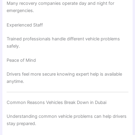
Many recovery companies operate day and night for
emergencies.
Experienced Staff
Trained professionals handle different vehicle problems
safely.
Peace of Mind
Drivers feel more secure knowing expert help is available
anytime.
Common Reasons Vehicles Break Down in Dubai
Understanding common vehicle problems can help drivers
stay prepared.