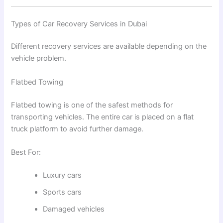
Types of Car Recovery Services in Dubai
Different recovery services are available depending on the
vehicle problem.
Flatbed Towing
Flatbed towing is one of the safest methods for
transporting vehicles. The entire car is placed on a flat
truck platform to avoid further damage.
Best For:
Luxury cars
Sports cars
Damaged vehicles