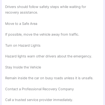
Drivers should follow safety steps while waiting for
recovery assistance.
Move to a Safe Area
If possible, move the vehicle away from traffic.
Turn on Hazard Lights
Hazard lights warn other drivers about the emergency.
Stay Inside the Vehicle
Remain inside the car on busy roads unless it is unsafe.
Contact a Professional Recovery Company
Call a trusted service provider immediately.