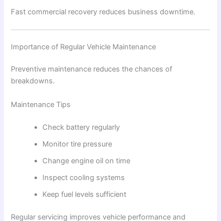
Fast commercial recovery reduces business downtime.
Importance of Regular Vehicle Maintenance
Preventive maintenance reduces the chances of
breakdowns.
Maintenance Tips
Check battery regularly
Monitor tire pressure
Change engine oil on time
Inspect cooling systems
Keep fuel levels sufficient
Regular servicing improves vehicle performance and