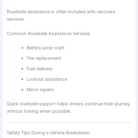
Roadside assistance is often included with recovery
services.
Common Roadside Assistance Services
Battery jump-start
Tire replacement
Fuel delivery
Lockout assistance
Minor repairs
Quick roadside support helps drivers continue their journey
without towing when possible.
Safety Tips During a Vehicle Breakdown