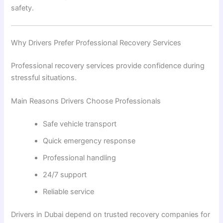
safety.
Why Drivers Prefer Professional Recovery Services
Professional recovery services provide confidence during
stressful situations.
Main Reasons Drivers Choose Professionals
Safe vehicle transport
Quick emergency response
Professional handling
24/7 support
Reliable service
Drivers in Dubai depend on trusted recovery companies for