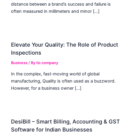
distance between a brand’s success and failure is
often measured in millimeters and minor […]
Elevate Your Quality: The Role of Product
Inspections
Business
/ By
tic company
In the complex, fast-moving world of global
manufacturing, Quality is often used as a buzzword.
However, for a business owner […]
DesiBill – Smart Billing, Accounting & GST
Software for Indian Businesses