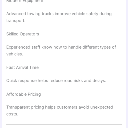
Modern Equipment
Advanced towing trucks improve vehicle safety during
transport.
Skilled Operators
Experienced staff know how to handle different types of
vehicles.
Fast Arrival Time
Quick response helps reduce road risks and delays.
Affordable Pricing
Transparent pricing helps customers avoid unexpected
costs.