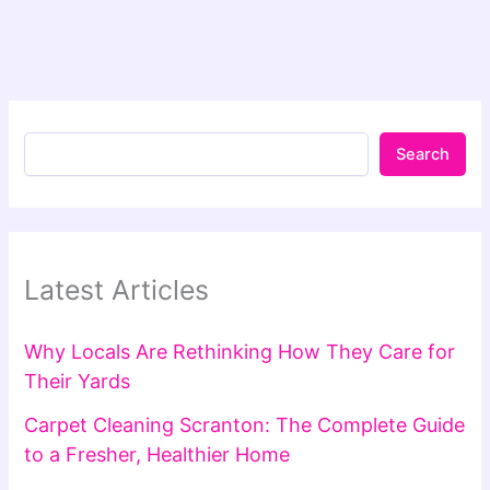
Search
Latest Articles
Why Locals Are Rethinking How They Care for
Their Yards
Carpet Cleaning Scranton: The Complete Guide
to a Fresher, Healthier Home