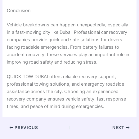
Conclusion
Vehicle breakdowns can happen unexpectedly, especially
in a fast-moving city like Dubai. Professional car recovery
companies provide quick and safe solutions for drivers
facing roadside emergencies. From battery failures to
accident recovery, these services play an important role in
improving road safety and reducing stress.
QUICK TOW DUBAI offers reliable recovery support,
professional towing solutions, and emergency roadside
assistance across the city. Choosing an experienced
recovery company ensures vehicle safety, fast response
times, and peace of mind during emergencies.
PREVIOUS
NEXT