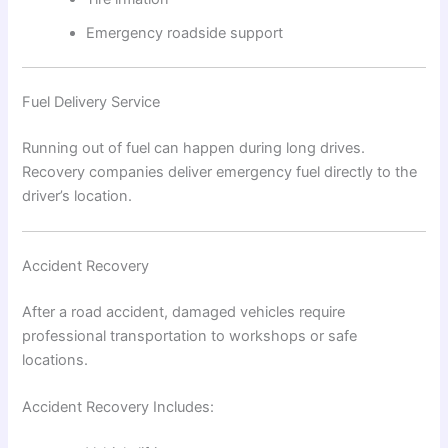
Emergency roadside support
Fuel Delivery Service
Running out of fuel can happen during long drives.
Recovery companies deliver emergency fuel directly to the
driver’s location.
Accident Recovery
After a road accident, damaged vehicles require
professional transportation to workshops or safe
locations.
Accident Recovery Includes: