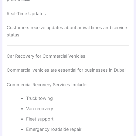
Real-Time Updates
Customers receive updates about arrival times and service
status.
Car Recovery for Commercial Vehicles
Commercial vehicles are essential for businesses in Dubai.
Commercial Recovery Services Include:
Truck towing
Van recovery
Fleet support
Emergency roadside repair