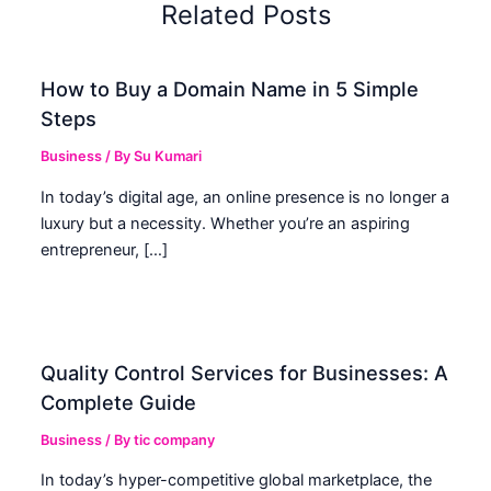
Related Posts
How to Buy a Domain Name in 5 Simple
Steps
Business
/ By
Su Kumari
In today’s digital age, an online presence is no longer a
luxury but a necessity. Whether you’re an aspiring
entrepreneur, […]
Quality Control Services for Businesses: A
Complete Guide
Business
/ By
tic company
In today’s hyper-competitive global marketplace, the