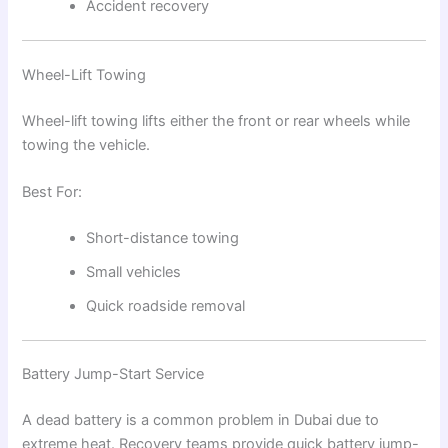
Accident recovery
Wheel-Lift Towing
Wheel-lift towing lifts either the front or rear wheels while
towing the vehicle.
Best For:
Short-distance towing
Small vehicles
Quick roadside removal
Battery Jump-Start Service
A dead battery is a common problem in Dubai due to
extreme heat. Recovery teams provide quick battery jump-