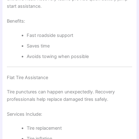
start assistance.
Benefits:
Fast roadside support
Saves time
Avoids towing when possible
Flat Tire Assistance
Tire punctures can happen unexpectedly. Recovery
professionals help replace damaged tires safely.
Services Include:
Tire replacement
Tire inflation