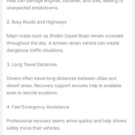
Heat can damage engines, batteries, and tires, leading to
unexpected breakdowns.
2. Busy Roads and Highways
Major roads such as Sheikh Zayed Road remain crowded
throughout the day. A broken-down vehicle can create
dangerous traffic situations.
3. Long Travel Distances
Drivers often travel long distances between cities and
desert areas. Recovery support ensures help is available
even in remote locations.
4. Fast Emergency Assistance
Professional recovery teams arrive quickly and help drivers
safely move their vehicles.