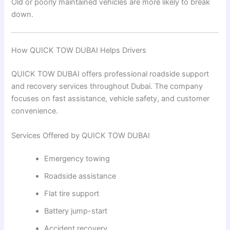
Old or poorly maintained vehicles are more likely to break
down.
How QUICK TOW DUBAI Helps Drivers
QUICK TOW DUBAI offers professional roadside support
and recovery services throughout Dubai. The company
focuses on fast assistance, vehicle safety, and customer
convenience.
Services Offered by QUICK TOW DUBAI
Emergency towing
Roadside assistance
Flat tire support
Battery jump-start
Accident recovery