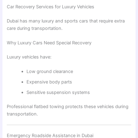
Car Recovery Services for Luxury Vehicles
Dubai has many luxury and sports cars that require extra
care during transportation.
Why Luxury Cars Need Special Recovery
Luxury vehicles have:
Low ground clearance
Expensive body parts
Sensitive suspension systems
Professional flatbed towing protects these vehicles during
transportation.
Emergency Roadside Assistance in Dubai