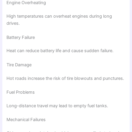
Engine Overheating
High temperatures can overheat engines during long
drives.
Battery Failure
Heat can reduce battery life and cause sudden failure.
Tire Damage
Hot roads increase the risk of tire blowouts and punctures.
Fuel Problems
Long-distance travel may lead to empty fuel tanks.
Mechanical Failures