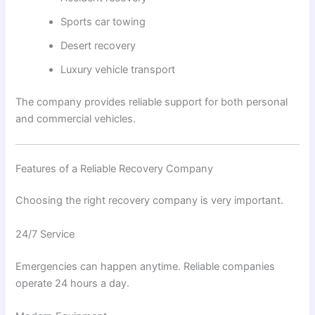
Sports car towing
Desert recovery
Luxury vehicle transport
The company provides reliable support for both personal
and commercial vehicles.
Features of a Reliable Recovery Company
Choosing the right recovery company is very important.
24/7 Service
Emergencies can happen anytime. Reliable companies
operate 24 hours a day.