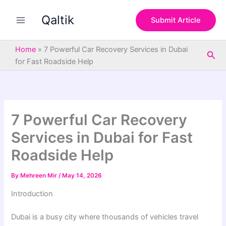
S
Skip
e
Qaltik
to
Submit Article
a
content
r
c
Home
»
7 Powerful Car Recovery Services in Dubai
Sea
h
for Fast Roadside Help
7 Powerful Car Recovery
Services in Dubai for Fast
Roadside Help
By
Mehreen Mir
/
May 14, 2026
Introduction
Dubai is a busy city where thousands of vehicles travel