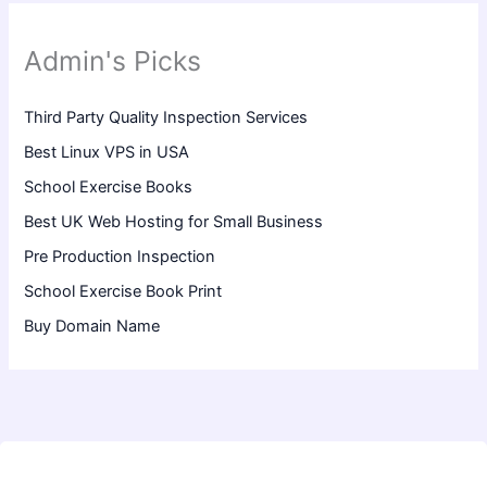
Admin's Picks
Third Party Quality Inspection Services
Best Linux VPS in USA
School Exercise Books
Best UK Web Hosting for Small Business
Pre Production Inspection
School Exercise Book Print
Buy Domain Name