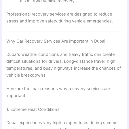
Off-road vehicle recovery
Professional recovery services are designed to reduce
stress and improve safety during vehicle emergencies.
Why Car Recovery Services Are Important in Dubai
Dubai’s weather conditions and heavy traffic can create
difficult situations for drivers. Long-distance travel, high
temperatures, and busy highways increase the chances of
vehicle breakdowns.
Here are the main reasons why recovery services are
important:
1. Extreme Heat Conditions
Dubai experiences very high temperatures during summer.