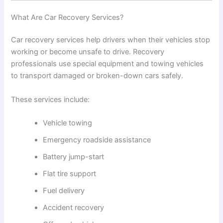
What Are Car Recovery Services?
Car recovery services help drivers when their vehicles stop
working or become unsafe to drive. Recovery
professionals use special equipment and towing vehicles
to transport damaged or broken-down cars safely.
These services include:
Vehicle towing
Emergency roadside assistance
Battery jump-start
Flat tire support
Fuel delivery
Accident recovery