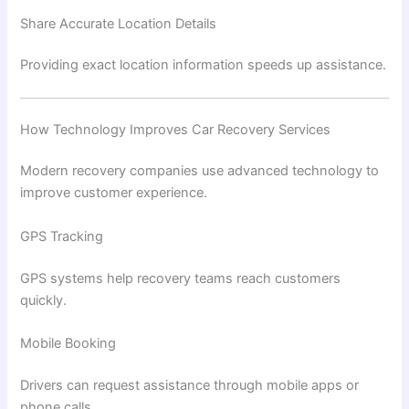
Share Accurate Location Details
Providing exact location information speeds up assistance.
How Technology Improves Car Recovery Services
Modern recovery companies use advanced technology to
improve customer experience.
GPS Tracking
GPS systems help recovery teams reach customers
quickly.
Mobile Booking
Drivers can request assistance through mobile apps or
phone calls.