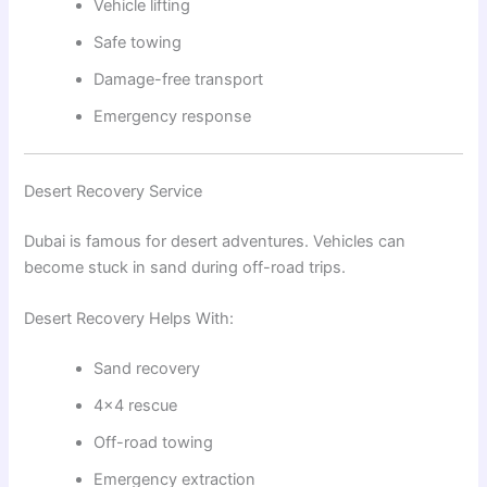
Vehicle lifting
Safe towing
Damage-free transport
Emergency response
Desert Recovery Service
Dubai is famous for desert adventures. Vehicles can
become stuck in sand during off-road trips.
Desert Recovery Helps With:
Sand recovery
4×4 rescue
Off-road towing
Emergency extraction