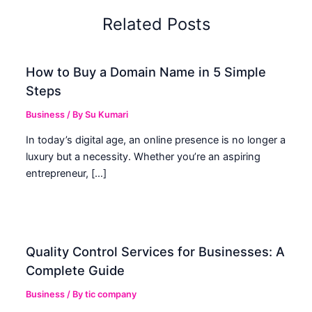
Related Posts
How to Buy a Domain Name in 5 Simple
Steps
Business
/ By
Su Kumari
In today’s digital age, an online presence is no longer a
luxury but a necessity. Whether you’re an aspiring
entrepreneur, […]
Quality Control Services for Businesses: A
Complete Guide
Business
/ By
tic company