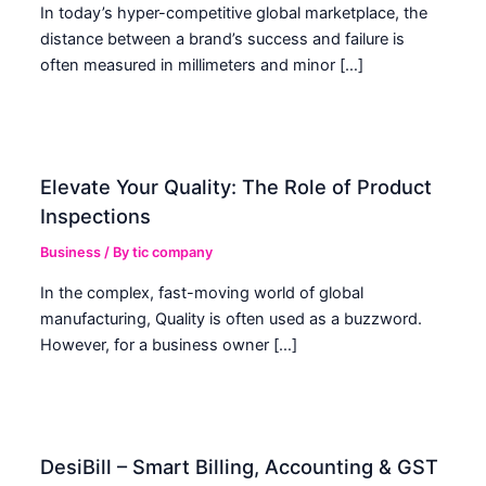
In today’s hyper-competitive global marketplace, the
distance between a brand’s success and failure is
often measured in millimeters and minor […]
Elevate Your Quality: The Role of Product
Inspections
Business
/ By
tic company
In the complex, fast-moving world of global
manufacturing, Quality is often used as a buzzword.
However, for a business owner […]
DesiBill – Smart Billing, Accounting & GST