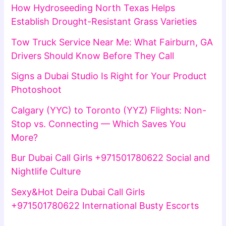
How Hydroseeding North Texas Helps
Establish Drought-Resistant Grass Varieties
Tow Truck Service Near Me: What Fairburn, GA
Drivers Should Know Before They Call
Signs a Dubai Studio Is Right for Your Product
Photoshoot
Calgary (YYC) to Toronto (YYZ) Flights: Non-
Stop vs. Connecting — Which Saves You
More?
Bur Dubai Call Girls +971501780622 Social and
Nightlife Culture
Sexy&Hot Deira Dubai Call Girls
+971501780622 International Busty Escorts