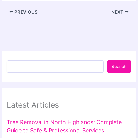
PREVIOUS
NEXT
Search
Latest Articles
Tree Removal in North Highlands: Complete
Guide to Safe & Professional Services