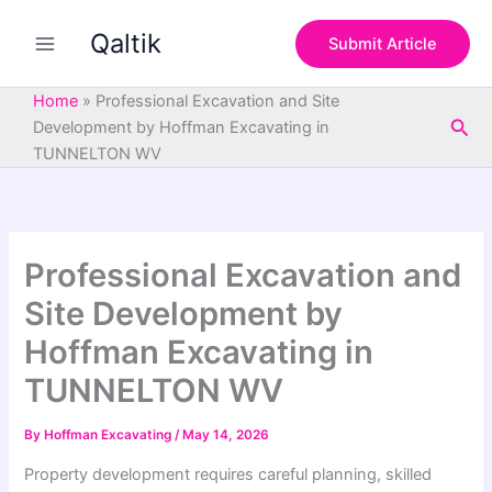
S
Skip
e
Qaltik
to
Submit Article
a
content
r
c
Home
»
Professional Excavation and Site
h
Sea
Development by Hoffman Excavating in
TUNNELTON WV
Professional Excavation and
Site Development by
Hoffman Excavating in
TUNNELTON WV
By
Hoffman Excavating
/
May 14, 2026
Property development requires careful planning, skilled