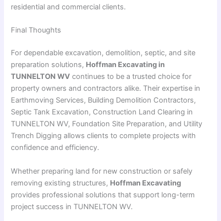
residential and commercial clients.
Final Thoughts
For dependable excavation, demolition, septic, and site
preparation solutions,
Hoffman Excavating in
TUNNELTON WV
continues to be a trusted choice for
property owners and contractors alike. Their expertise in
Earthmoving Services, Building Demolition Contractors,
Septic Tank Excavation, Construction Land Clearing in
TUNNELTON WV, Foundation Site Preparation, and Utility
Trench Digging allows clients to complete projects with
confidence and efficiency.
Whether preparing land for new construction or safely
removing existing structures,
Hoffman Excavating
provides professional solutions that support long-term
project success in TUNNELTON WV.