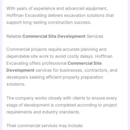
With years of experience and advanced equipment,
Hoffman Excavating delivers excavation solutions that
support long-lasting construction success.
Reliable
Commercial Site Development
Services
Commercial projects require accurate planning and
dependable site work to avoid costly delays. Hoffman
Excavating offers professional
Commercial Site
Development
services for businesses, contractors, and
developers seeking efficient property preparation
solutions.
The company works closely with clients to ensure every
stage of development is completed according to project
requirements and industry standards.
Their commercial services may include: