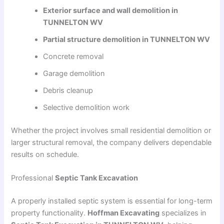
Exterior surface and wall demolition in
TUNNELTON WV
Partial structure demolition in TUNNELTON WV
Concrete removal
Garage demolition
Debris cleanup
Selective demolition work
Whether the project involves small residential demolition or
larger structural removal, the company delivers dependable
results on schedule.
Professional
Septic Tank Excavation
A properly installed septic system is essential for long-term
property functionality.
Hoffman Excavating
specializes in