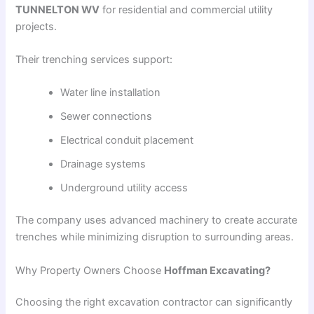
TUNNELTON WV
for residential and commercial utility
projects.
Their trenching services support:
Water line installation
Sewer connections
Electrical conduit placement
Drainage systems
Underground utility access
The company uses advanced machinery to create accurate
trenches while minimizing disruption to surrounding areas.
Why Property Owners Choose
Hoffman Excavating?
Choosing the right excavation contractor can significantly