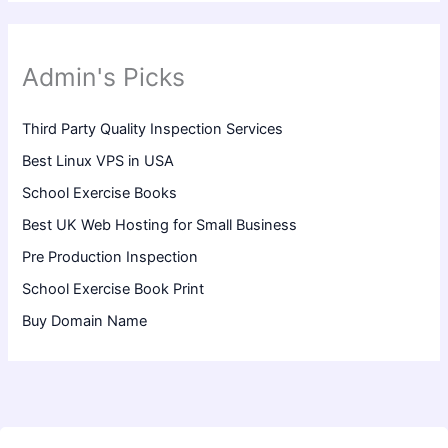
Admin's Picks
Third Party Quality Inspection Services
Best Linux VPS in USA
School Exercise Books
Best UK Web Hosting for Small Business
Pre Production Inspection
School Exercise Book Print
Buy Domain Name