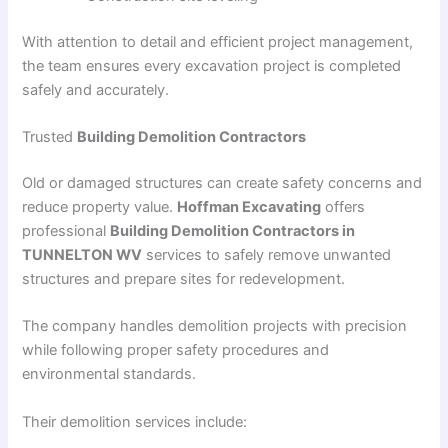
With attention to detail and efficient project management,
the team ensures every excavation project is completed
safely and accurately.
Trusted
Building Demolition Contractors
Old or damaged structures can create safety concerns and
reduce property value.
Hoffman Excavating
offers
professional
Building Demolition Contractors in
TUNNELTON WV
services to safely remove unwanted
structures and prepare sites for redevelopment.
The company handles demolition projects with precision
while following proper safety procedures and
environmental standards.
Their demolition services include: