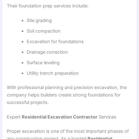
Their foundation prep services include:
Site grading
Soil compaction
Excavation for foundations
Drainage correction
Surface leveling
Utility trench preparation
With professional planning and precision excavation, the
company helps builders create strong foundations for
successful projects.
Expert
Residential Excavation Contractor
Services
Proper excavation is one of the most important phases of
any construction project. As a trusted
Residential