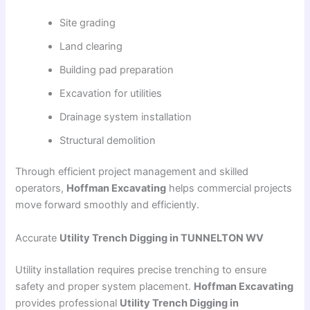
Site grading
Land clearing
Building pad preparation
Excavation for utilities
Drainage system installation
Structural demolition
Through efficient project management and skilled
operators,
Hoffman Excavating
helps commercial projects
move forward smoothly and efficiently.
Accurate
Utility Trench Digging in TUNNELTON WV
Utility installation requires precise trenching to ensure
safety and proper system placement.
Hoffman Excavating
provides professional
Utility Trench Digging in