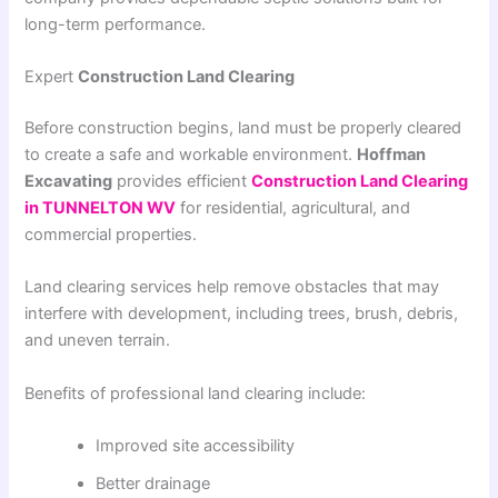
long-term performance.
Expert
Construction Land Clearing
Before construction begins, land must be properly cleared
to create a safe and workable environment.
Hoffman
Excavating
provides efficient
Construction Land Clearing
in TUNNELTON WV
for residential, agricultural, and
commercial properties.
Land clearing services help remove obstacles that may
interfere with development, including trees, brush, debris,
and uneven terrain.
Benefits of professional land clearing include:
Improved site accessibility
Better drainage