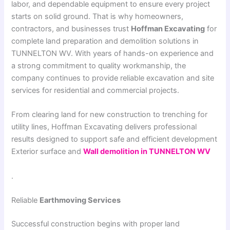
labor, and dependable equipment to ensure every project
starts on solid ground. That is why homeowners,
contractors, and businesses trust
Hoffman Excavating
for
complete land preparation and demolition solutions in
TUNNELTON WV. With years of hands-on experience and
a strong commitment to quality workmanship, the
company continues to provide reliable excavation and site
services for residential and commercial projects.
From clearing land for new construction to trenching for
utility lines, Hoffman Excavating delivers professional
results designed to support safe and efficient development
Exterior surface and
Wall demolition in TUNNELTON WV
.
Reliable
Earthmoving Services
Successful construction begins with proper land