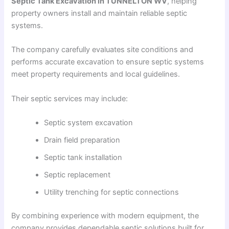
Septic Tank Excavation in TUNNELTON WV
, helping
property owners install and maintain reliable septic
systems.
The company carefully evaluates site conditions and
performs accurate excavation to ensure septic systems
meet property requirements and local guidelines.
Their septic services may include:
Septic system excavation
Drain field preparation
Septic tank installation
Septic replacement
Utility trenching for septic connections
By combining experience with modern equipment, the
company provides dependable septic solutions built for