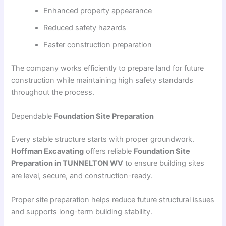
Enhanced property appearance
Reduced safety hazards
Faster construction preparation
The company works efficiently to prepare land for future
construction while maintaining high safety standards
throughout the process.
Dependable
Foundation Site Preparation
Every stable structure starts with proper groundwork.
Hoffman Excavating
offers reliable
Foundation Site
Preparation in TUNNELTON WV
to ensure building sites
are level, secure, and construction-ready.
Proper site preparation helps reduce future structural issues
and supports long-term building stability.