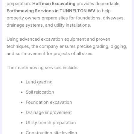
preparation.
Hoffman Excavating
provides dependable
Earthmoving Services in TUNNELTON WV
to help
property owners prepare sites for foundations, driveways,
drainage systems, and utility installations.
Using advanced excavation equipment and proven
techniques, the company ensures precise grading, digging,
and soil movement for projects of all sizes.
Their earthmoving services include:
Land grading
Soil relocation
Foundation excavation
Drainage improvement
Utility trench preparation
Construction site leveling