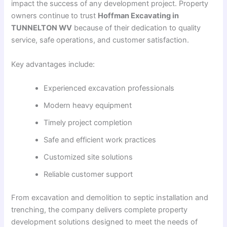
impact the success of any development project. Property
owners continue to trust
Hoffman Excavating in
TUNNELTON WV
because of their dedication to quality
service, safe operations, and customer satisfaction.
Key advantages include:
Experienced excavation professionals
Modern heavy equipment
Timely project completion
Safe and efficient work practices
Customized site solutions
Reliable customer support
From excavation and demolition to septic installation and
trenching, the company delivers complete property
development solutions designed to meet the needs of