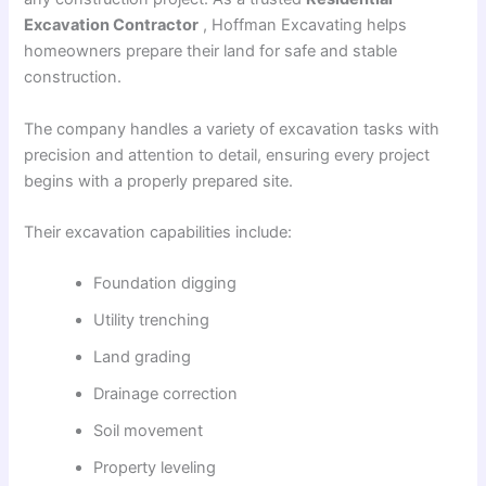
Excavation Contractor
, Hoffman Excavating helps
homeowners prepare their land for safe and stable
construction.
The company handles a variety of excavation tasks with
precision and attention to detail, ensuring every project
begins with a properly prepared site.
Their excavation capabilities include:
Foundation digging
Utility trenching
Land grading
Drainage correction
Soil movement
Property leveling