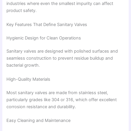
industries where even the smallest impurity can affect
product safety.
Key Features That Define Sanitary Valves
Hygienic Design for Clean Operations
Sanitary valves are designed with polished surfaces and
seamless construction to prevent residue buildup and
bacterial growth.
High-Quality Materials
Most sanitary valves are made from stainless steel,
particularly grades like 304 or 316, which offer excellent
corrosion resistance and durability.
Easy Cleaning and Maintenance