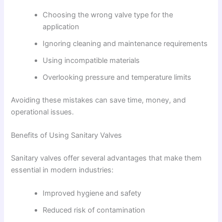
Choosing the wrong valve type for the
application
Ignoring cleaning and maintenance requirements
Using incompatible materials
Overlooking pressure and temperature limits
Avoiding these mistakes can save time, money, and
operational issues.
Benefits of Using Sanitary Valves
Sanitary valves offer several advantages that make them
essential in modern industries:
Improved hygiene and safety
Reduced risk of contamination