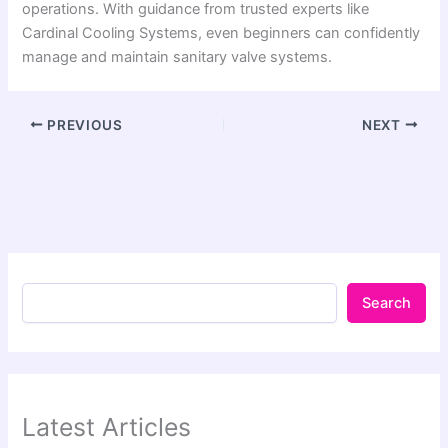
operations. With guidance from trusted experts like
Cardinal Cooling Systems, even beginners can confidently
manage and maintain sanitary valve systems.
PREVIOUS
NEXT
Search
Latest Articles