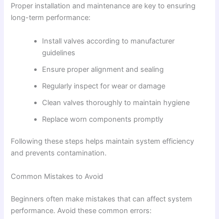
Proper installation and maintenance are key to ensuring
long-term performance:
Install valves according to manufacturer
guidelines
Ensure proper alignment and sealing
Regularly inspect for wear or damage
Clean valves thoroughly to maintain hygiene
Replace worn components promptly
Following these steps helps maintain system efficiency
and prevents contamination.
Common Mistakes to Avoid
Beginners often make mistakes that can affect system
performance. Avoid these common errors: