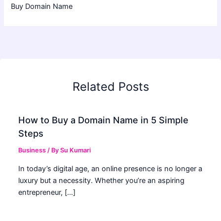
Buy Domain Name
Related Posts
How to Buy a Domain Name in 5 Simple
Steps
Business
/ By
Su Kumari
In today’s digital age, an online presence is no longer a
luxury but a necessity. Whether you’re an aspiring
entrepreneur, […]