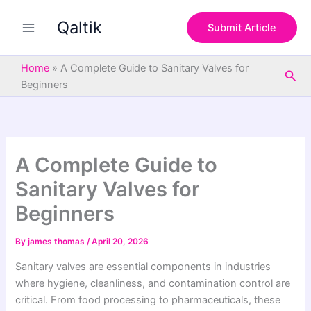
S
Skip
e
Qaltik
to
Submit Article
a
content
r
c
Home
»
A Complete Guide to Sanitary Valves for
Sea
h
Beginners
A Complete Guide to
Sanitary Valves for
Beginners
By
james thomas
/
April 20, 2026
Sanitary valves are essential components in industries
where hygiene, cleanliness, and contamination control are
critical. From food processing to pharmaceuticals, these