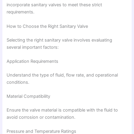
incorporate sanitary valves to meet these strict
requirements.
How to Choose the Right Sanitary Valve
Selecting the right sanitary valve involves evaluating
several important factors:
Application Requirements
Understand the type of fluid, flow rate, and operational
conditions.
Material Compatibility
Ensure the valve material is compatible with the fluid to
avoid corrosion or contamination.
Pressure and Temperature Ratings