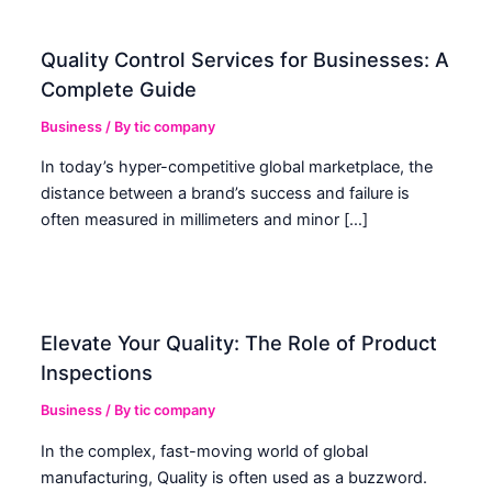
Quality Control Services for Businesses: A
Complete Guide
Business
/ By
tic company
In today’s hyper-competitive global marketplace, the
distance between a brand’s success and failure is
often measured in millimeters and minor […]
Elevate Your Quality: The Role of Product
Inspections
Business
/ By
tic company
In the complex, fast-moving world of global
manufacturing, Quality is often used as a buzzword.