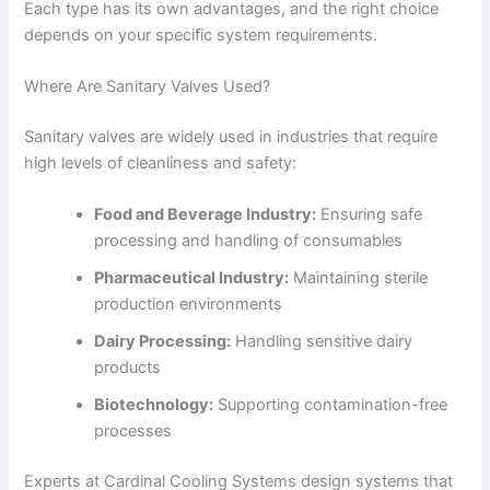
Each type has its own advantages, and the right choice
depends on your specific system requirements.
Where Are Sanitary Valves Used?
Sanitary valves are widely used in industries that require
high levels of cleanliness and safety:
Food and Beverage Industry:
Ensuring safe
processing and handling of consumables
Pharmaceutical Industry:
Maintaining sterile
production environments
Dairy Processing:
Handling sensitive dairy
products
Biotechnology:
Supporting contamination-free
processes
Experts at Cardinal Cooling Systems design systems that