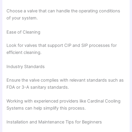
Choose a valve that can handle the operating conditions
of your system.
Ease of Cleaning
Look for valves that support CIP and SIP processes for
efficient cleaning.
Industry Standards
Ensure the valve complies with relevant standards such as
FDA or 3-A sanitary standards.
Working with experienced providers like Cardinal Cooling
Systems can help simplify this process.
Installation and Maintenance Tips for Beginners