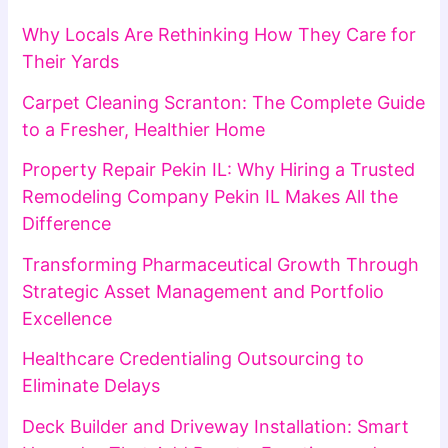
Why Locals Are Rethinking How They Care for
Their Yards
Carpet Cleaning Scranton: The Complete Guide
to a Fresher, Healthier Home
Property Repair Pekin IL: Why Hiring a Trusted
Remodeling Company Pekin IL Makes All the
Difference
Transforming Pharmaceutical Growth Through
Strategic Asset Management and Portfolio
Excellence
Healthcare Credentialing Outsourcing to
Eliminate Delays
Deck Builder and Driveway Installation: Smart