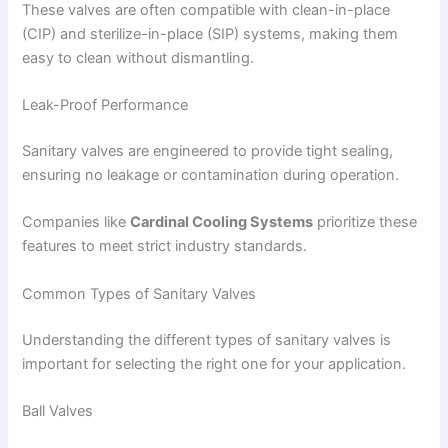
These valves are often compatible with clean-in-place
(CIP) and sterilize-in-place (SIP) systems, making them
easy to clean without dismantling.
Leak-Proof Performance
Sanitary valves are engineered to provide tight sealing,
ensuring no leakage or contamination during operation.
Companies like
Cardinal Cooling Systems
prioritize these
features to meet strict industry standards.
Common Types of Sanitary Valves
Understanding the different types of sanitary valves is
important for selecting the right one for your application.
Ball Valves