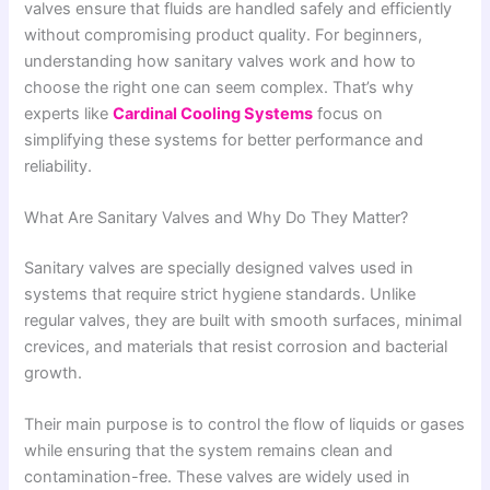
valves ensure that fluids are handled safely and efficiently
without compromising product quality. For beginners,
understanding how sanitary valves work and how to
choose the right one can seem complex. That’s why
experts like
Cardinal Cooling Systems
focus on
simplifying these systems for better performance and
reliability.
What Are Sanitary Valves and Why Do They Matter?
Sanitary valves are specially designed valves used in
systems that require strict hygiene standards. Unlike
regular valves, they are built with smooth surfaces, minimal
crevices, and materials that resist corrosion and bacterial
growth.
Their main purpose is to control the flow of liquids or gases
while ensuring that the system remains clean and
contamination-free. These valves are widely used in