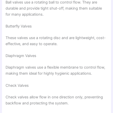
Ball valves use a rotating ball to control flow. They are
durable and provide tight shut-off, making them suitable
for many applications.
Butterfly Valves
These valves use a rotating disc and are lightweight, cost-
effective, and easy to operate.
Diaphragm Valves
Diaphragm valves use a flexible membrane to control flow,
making them ideal for highly hygienic applications.
Check Valves
Check valves allow flow in one direction only, preventing
backflow and protecting the system.