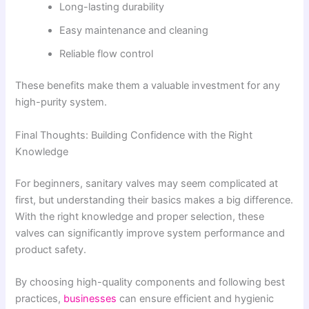
Long-lasting durability
Easy maintenance and cleaning
Reliable flow control
These benefits make them a valuable investment for any
high-purity system.
Final Thoughts: Building Confidence with the Right
Knowledge
For beginners, sanitary valves may seem complicated at
first, but understanding their basics makes a big difference.
With the right knowledge and proper selection, these
valves can significantly improve system performance and
product safety.
By choosing high-quality components and following best
practices,
businesses
can ensure efficient and hygienic