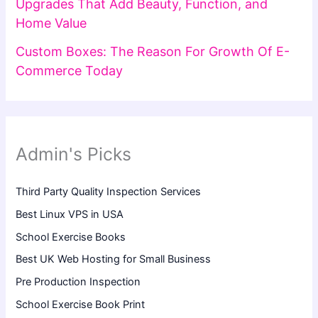
Upgrades That Add Beauty, Function, and
Home Value
Custom Boxes: The Reason For Growth Of E-
Commerce Today
Admin's Picks
Third Party Quality Inspection Services
Best Linux VPS in USA
School Exercise Books
Best UK Web Hosting for Small Business
Pre Production Inspection
School Exercise Book Print