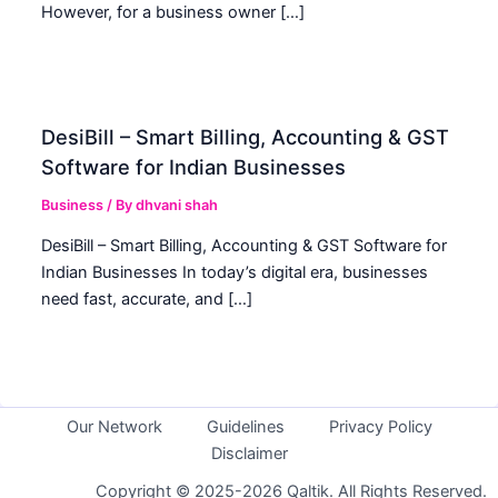
However, for a business owner […]
DesiBill – Smart Billing, Accounting & GST
Software for Indian Businesses
Business
/ By
dhvani shah
DesiBill – Smart Billing, Accounting & GST Software for
Indian Businesses In today’s digital era, businesses
need fast, accurate, and […]
Our Network
Guidelines
Privacy Policy
Disclaimer
Copyright © 2025-2026 Qaltik. All Rights Reserved.