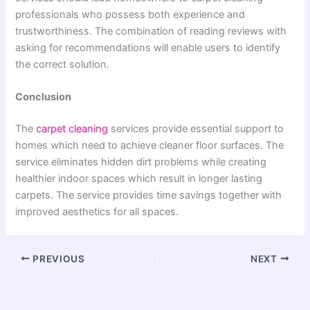
professionals who possess both experience and
trustworthiness. The combination of reading reviews with
asking for recommendations will enable users to identify
the correct solution.
Conclusion
The
carpet cleaning
services provide essential support to
homes which need to achieve cleaner floor surfaces. The
service eliminates hidden dirt problems while creating
healthier indoor spaces which result in longer lasting
carpets. The service provides time savings together with
improved aesthetics for all spaces.
PREVIOUS
NEXT