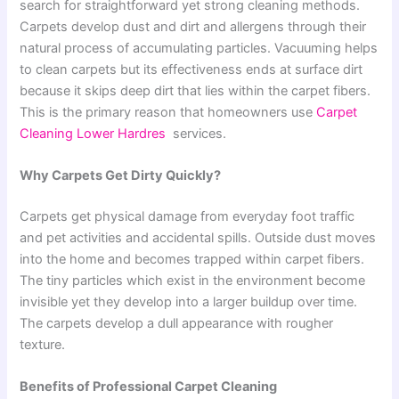
search for straightforward yet strong cleaning methods.
Carpets develop dust and dirt and allergens through their
natural process of accumulating particles. Vacuuming helps
to clean carpets but its effectiveness ends at surface dirt
because it skips deep dirt that lies within the carpet fibers.
This is the primary reason that homeowners use
Carpet
Cleaning Lower Hardres
services.
Why Carpets Get Dirty Quickly?
Carpets get physical damage from everyday foot traffic
and pet activities and accidental spills. Outside dust moves
into the home and becomes trapped within carpet fibers.
The tiny particles which exist in the environment become
invisible yet they develop into a larger buildup over time.
The carpets develop a dull appearance with rougher
texture.
Benefits of Professional Carpet Cleaning