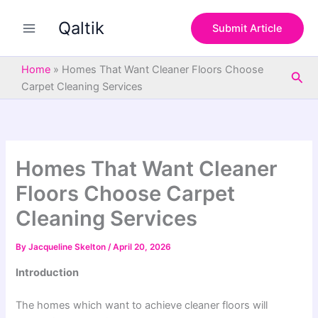
S
Skip
e
Qaltik
to
Submit Article
a
content
r
c
Home
»
Homes That Want Cleaner Floors Choose
Sea
h
Carpet Cleaning Services
Homes That Want Cleaner
Floors Choose Carpet
Cleaning Services
By
Jacqueline Skelton
/
April 20, 2026
Introduction
The homes which want to achieve cleaner floors will