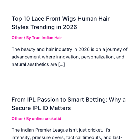
Top 10 Lace Front Wigs Human Hair
Styles Trending in 2026
Other
/ By
True Indian Hair
The beauty and hair industry in 2026 is on a journey of
advancement where innovation, personalization, and
natural aesthetics are […]
From IPL Passion to Smart Betting: Why a
Secure IPL ID Matters
Other
/ By
online cricketid
The Indian Premier League isn’t just cricket. It’s
intensity, pressure overs, tactical timeouts, and last-