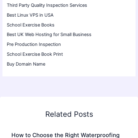
Third Party Quality Inspection Services
Best Linux VPS in USA
School Exercise Books
Best UK Web Hosting for Small Business
Pre Production Inspection
School Exercise Book Print
Buy Domain Name
Related Posts
How to Choose the Right Waterproofing