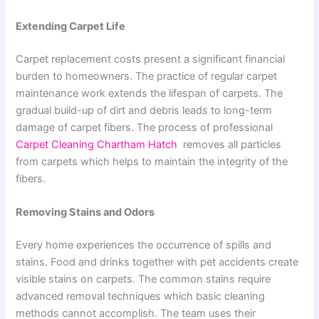
Extending Carpet Life
Carpet replacement costs present a significant financial
burden to homeowners. The practice of regular carpet
maintenance work extends the lifespan of carpets. The
gradual build-up of dirt and debris leads to long-term
damage of carpet fibers. The process of professional
Carpet Cleaning Chartham Hatch
removes all particles
from carpets which helps to maintain the integrity of the
fibers.
Removing Stains and Odors
Every home experiences the occurrence of spills and
stains. Food and drinks together with pet accidents create
visible stains on carpets. The common stains require
advanced removal techniques which basic cleaning
methods cannot accomplish. The team uses their