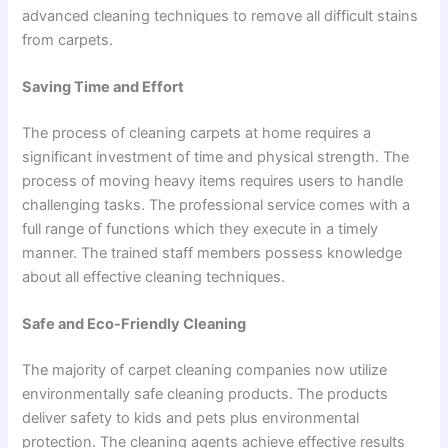
advanced cleaning techniques to remove all difficult stains
from carpets.
Saving Time and Effort
The process of cleaning carpets at home requires a
significant investment of time and physical strength. The
process of moving heavy items requires users to handle
challenging tasks. The professional service comes with a
full range of functions which they execute in a timely
manner. The trained staff members possess knowledge
about all effective cleaning techniques.
Safe and Eco-Friendly Cleaning
The majority of carpet cleaning companies now utilize
environmentally safe cleaning products. The products
deliver safety to kids and pets plus environmental
protection. The cleaning agents achieve effective results