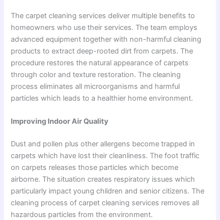
The carpet cleaning services deliver multiple benefits to
homeowners who use their services. The team employs
advanced equipment together with non-harmful cleaning
products to extract deep-rooted dirt from carpets. The
procedure restores the natural appearance of carpets
through color and texture restoration. The cleaning
process eliminates all microorganisms and harmful
particles which leads to a healthier home environment.
Improving Indoor Air Quality
Dust and pollen plus other allergens become trapped in
carpets which have lost their cleanliness. The foot traffic
on carpets releases those particles which become
airborne. The situation creates respiratory issues which
particularly impact young children and senior citizens. The
cleaning process of carpet cleaning services removes all
hazardous particles from the environment.