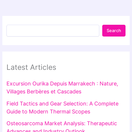
Search
Latest Articles
Excursion Ourika Depuis Marrakech : Nature,
Villages Berbères et Cascades
Field Tactics and Gear Selection: A Complete
Guide to Modern Thermal Scopes
Osteosarcoma Market Analysis: Therapeutic
Advances and Industry Outlook