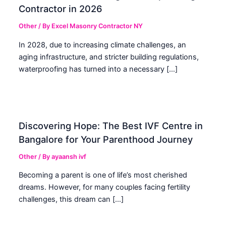
Contractor in 2026
Other
/ By
Excel Masonry Contractor NY
In 2028, due to increasing climate challenges, an
aging infrastructure, and stricter building regulations,
waterproofing has turned into a necessary […]
Discovering Hope: The Best IVF Centre in
Bangalore for Your Parenthood Journey
Other
/ By
ayaansh ivf
Becoming a parent is one of life’s most cherished
dreams. However, for many couples facing fertility
challenges, this dream can […]