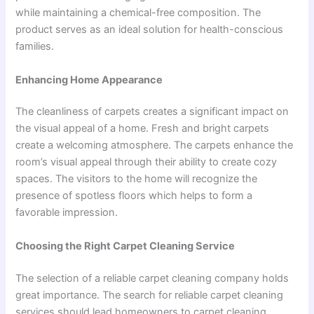
while maintaining a chemical-free composition. The
product serves as an ideal solution for health-conscious
families.
Enhancing Home Appearance
The cleanliness of carpets creates a significant impact on
the visual appeal of a home. Fresh and bright carpets
create a welcoming atmosphere. The carpets enhance the
room’s visual appeal through their ability to create cozy
spaces. The visitors to the home will recognize the
presence of spotless floors which helps to form a
favorable impression.
Choosing the Right Carpet Cleaning Service
The selection of a reliable carpet cleaning company holds
great importance. The search for reliable carpet cleaning
services should lead homeowners to carpet cleaning