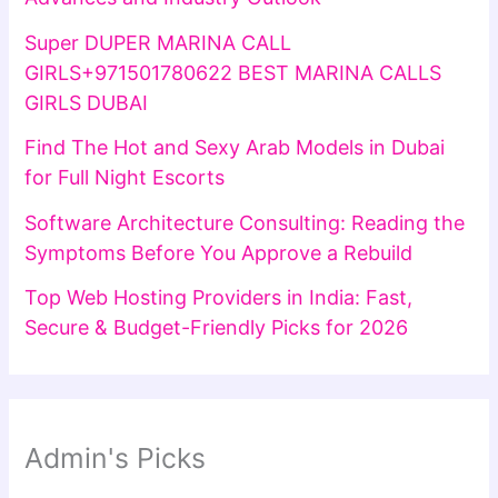
Super DUPER MARINA CALL
GIRLS+971501780622 BEST MARINA CALLS
GIRLS DUBAI
Find The Hot and Sexy Arab Models in Dubai
for Full Night Escorts
Software Architecture Consulting: Reading the
Symptoms Before You Approve a Rebuild
Top Web Hosting Providers in India: Fast,
Secure & Budget-Friendly Picks for 2026
Admin's Picks