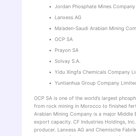
Jordan Phosphate Mines Company
Lanxess AG
Ma’aden-Saudi Arabian Mining Co
OCP SA
Prayon SA
Solvay S.A.
Yidu Xingfa Chemicals Company Li
Yuntianhua Group Company Limite
OCP SA is one of the world’s largest phosph
from rock mining in Morocco to finished fer
Arabian Mining Company is a major Middle Ea
export capacity. CF Industries Holdings, Inc.
producer. Lanxess AG and Chemische Fabri