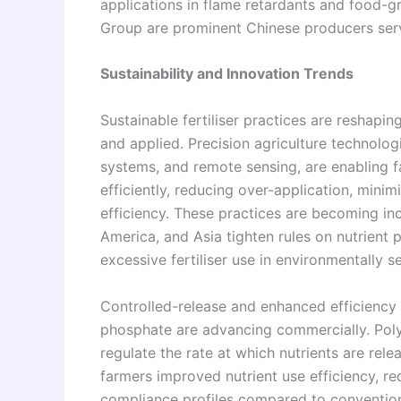
applications in flame retardants and food-
Group are prominent Chinese producers ser
Sustainability and Innovation Trends
Sustainable fertiliser practices are resha
and applied. Precision agriculture technologie
systems, and remote sensing, are enabling 
efficiently, reducing over-application, minim
efficiency. These practices are becoming in
America, and Asia tighten rules on nutrient 
excessive fertiliser use in environmentally se
Controlled-release and enhanced efficiency 
phosphate are advancing commercially. Poly
regulate the rate at which nutrients are rele
farmers improved nutrient use efficiency, r
compliance profiles compared to conventiona