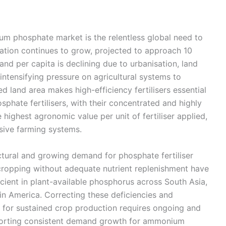
m phosphate market is the relentless global need to
ation continues to grow, projected to approach 10
and per capita is declining due to urbanisation, land
intensifying pressure on agricultural systems to
land area makes high-efficiency fertilisers essential
hate fertilisers, with their concentrated and highly
 highest agronomic value per unit of fertiliser applied,
sive farming systems.
uctural and growing demand for phosphate fertiliser
 cropping without adequate nutrient replenishment have
eficient in plant-available phosphorus across South Asia,
in America. Correcting these deficiencies and
 for sustained crop production requires ongoing and
upporting consistent demand growth for ammonium