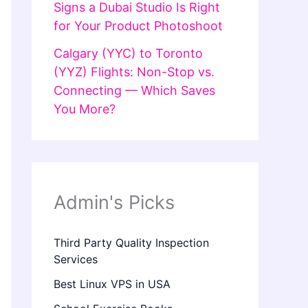
Signs a Dubai Studio Is Right
for Your Product Photoshoot
Calgary (YYC) to Toronto
(YYZ) Flights: Non-Stop vs.
Connecting — Which Saves
You More?
Admin's Picks
Third Party Quality Inspection
Services
Best Linux VPS in USA