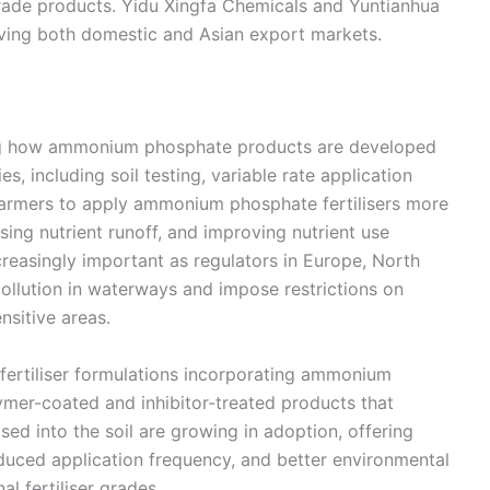
grade products. Yidu Xingfa Chemicals and Yuntianhua
ving both domestic and Asian export markets.
ping how ammonium phosphate products are developed
s, including soil testing, variable rate application
farmers to apply ammonium phosphate fertilisers more
ising nutrient runoff, and improving nutrient use
creasingly important as regulators in Europe, North
pollution in waterways and impose restrictions on
nsitive areas.
fertiliser formulations incorporating ammonium
mer-coated and inhibitor-treated products that
ased into the soil are growing in adoption, offering
educed application frequency, and better environmental
l fertiliser grades.