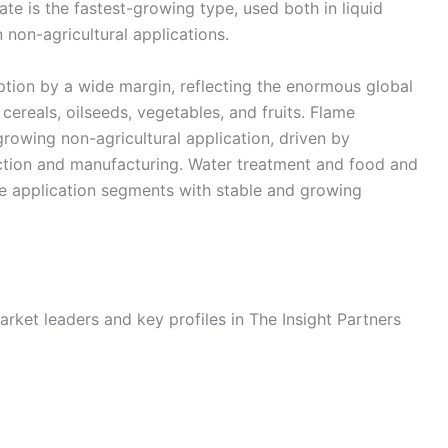
e is the fastest-growing type, used both in liquid
n non-agricultural applications.
ption by a wide margin, reflecting the enormous global
cereals, oilseeds, vegetables, and fruits. Flame
growing non-agricultural application, driven by
uction and manufacturing. Water treatment and food and
le application segments with stable and growing
rket leaders and key profiles in The Insight Partners