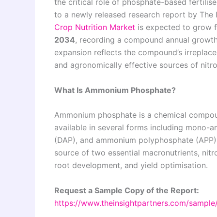
the critical role of phosphate-based fertili
to a newly released research report by The 
Crop Nutrition Market
is expected to grow
2034
, recording a compound annual growt
expansion reflects the compound’s irreplace
and agronomically effective sources of nitr
What Is Ammonium Phosphate?
Ammonium phosphate is a chemical compoun
available in several forms including mon
(DAP), and ammonium polyphosphate (APP). It
source of two essential macronutrients, nitr
root development, and yield optimisation.
Request a Sample Copy of the Report:
https://www.theinsightpartners.com/sampl