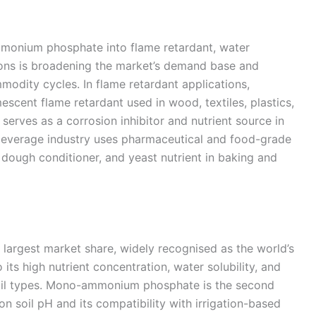
ammonium phosphate into flame retardant, water
ons is broadening the market’s demand base and
modity cycles. In flame retardant applications,
cent flame retardant used in wood, textiles, plastics,
t serves as a corrosion inhibitor and nutrient source in
beverage industry uses pharmaceutical and food-grade
ough conditioner, and yeast nutrient in baking and
argest market share, widely recognised as the world’s
its high nutrient concentration, water solubility, and
 soil types. Mono-ammonium phosphate is the second
 on soil pH and its compatibility with irrigation-based