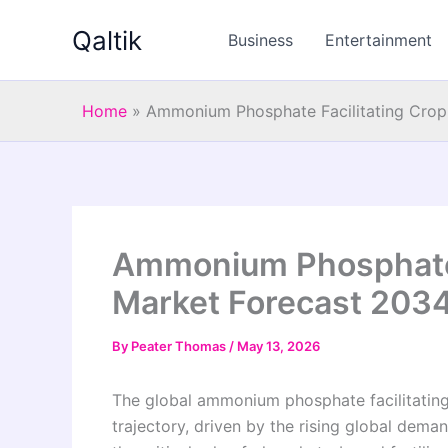
Skip
Qaltik
to
Business
Entertainment
content
Home
»
Ammonium Phosphate Facilitating Crop 
Ammonium Phosphate F
Market Forecast 203
By
Peater Thomas
/
May 13, 2026
The global ammonium phosphate facilitating
trajectory, driven by the rising global deman