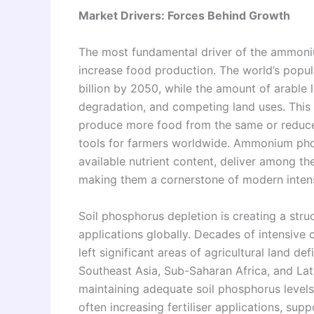
Market Drivers: Forces Behind Growth
The most fundamental driver of the ammoniu
increase food production. The world’s popul
billion by 2050, while the amount of arable l
degradation, and competing land uses. This 
produce more food from the same or reduced 
tools for farmers worldwide. Ammonium phosp
available nutrient content, deliver among the
making them a cornerstone of modern inten
Soil phosphorus depletion is creating a str
applications globally. Decades of intensive
left significant areas of agricultural land d
Southeast Asia, Sub-Saharan Africa, and Lat
maintaining adequate soil phosphorus levels
often increasing fertiliser applications, s