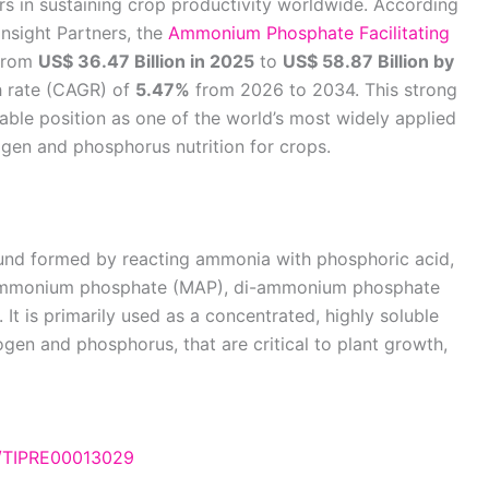
sers in sustaining crop productivity worldwide. According
Insight Partners, the
Ammonium Phosphate Facilitating
 from
US$ 36.47 Billion in 2025
to
US$ 58.87 Billion by
h rate (CAGR) of
5.47%
from 2026 to 2034. This strong
able position as one of the world’s most widely applied
ogen and phosphorus nutrition for crops.
d formed by reacting ammonia with phosphoric acid,
o-ammonium phosphate (MAP), di-ammonium phosphate
 is primarily used as a concentrated, highly soluble
ogen and phosphorus, that are critical to plant growth,
e/TIPRE00013029