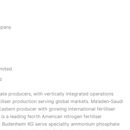
mpany
mited
d
ate producers, with vertically integrated operations
tiliser production serving global markets. Ma’aden-Saudi
stern producer with growing international fertiliser
 is a leading North American nitrogen fertiliser
k Budenheim KG serve speciality ammonium phosphate