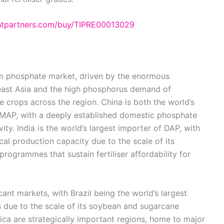
ghtpartners.com/buy/TIPRE00013029
m phosphate market, driven by the enormous
theast Asia and the high phosphorus demand of
e crops across the region. China is both the world’s
MAP, with a deeply established domestic phosphate
vity. India is the world’s largest importer of DAP, with
l production capacity due to the scale of its
rogrammes that sustain fertiliser affordability for
ant markets, with Brazil being the world’s largest
rs due to the scale of its soybean and sugarcane
ica are strategically important regions, home to major