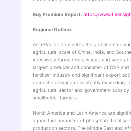
Buy Premium Report:
https://www.theinsi
Regional Outlook
Asia-Pacific dominates the global ammoniu
agricultural scale of China, India, and Sou
intensively farmed rice, wheat, and vegetabl
largest producer and consumer of DAP and 
fertiliser industry and significant export acti
domestic demand consistently exceeding loca
agricultural sector and government subsidy p
smallholder farmers.
North America and Latin America are signific
agricultural importer of phosphate fertilise
production sectors. The Middle East and Afr