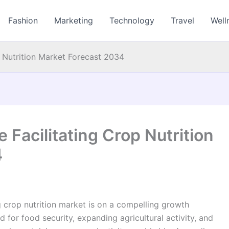
Fashion
Marketing
Technology
Travel
Well
Nutrition Market Forecast 2034
acilitating Crop Nutrition
4
 crop nutrition market is on a compelling growth
d for food security, expanding agricultural activity, and