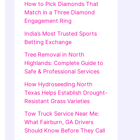
How to Pick Diamonds That
Match in a Three Diamond
Engagement Ring
India’s Most Trusted Sports
Betting Exchange
Tree Removal in North
Highlands: Complete Guide to
Safe & Professional Services
How Hydroseeding North
Texas Helps Establish Drought-
Resistant Grass Varieties
Tow Truck Service Near Me:
What Fairburn, GA Drivers
Should Know Before They Call