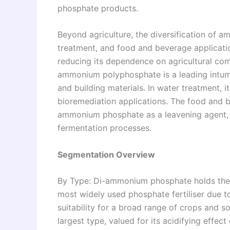
phosphate products.
Beyond agriculture, the diversification of 
treatment, and food and beverage applicati
reducing its dependence on agricultural com
ammonium polyphosphate is a leading intumes
and building materials. In water treatment, i
bioremediation applications. The food and 
ammonium phosphate as a leavening agent, d
fermentation processes.
Segmentation Overview
By Type: Di-ammonium phosphate holds the l
most widely used phosphate fertiliser due to 
suitability for a broad range of crops and
largest type, valued for its acidifying effect