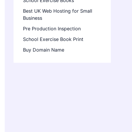
School Exercise Books
Best UK Web Hosting for Small
Business
Pre Production Inspection
School Exercise Book Print
Buy Domain Name