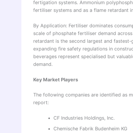
fertigation systems. Ammonium polyphosphat
fertiliser systems and as a flame retardant i
By Application: Fertiliser dominates consum
scale of phosphate fertiliser demand across 
retardant is the second largest and fastest-
expanding fire safety regulations in constr
beverages represent specialised but valuab
demand.
Key Market Players
The following companies are identified as ma
report:
CF Industries Holdings, Inc.
Chemische Fabrik Budenheim KG