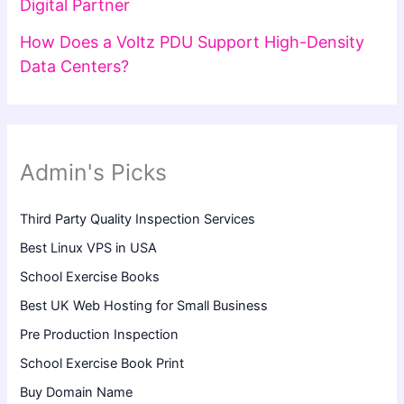
Digital Partner
How Does a Voltz PDU Support High-Density
Data Centers?
Admin's Picks
Third Party Quality Inspection Services
Best Linux VPS in USA
School Exercise Books
Best UK Web Hosting for Small Business
Pre Production Inspection
School Exercise Book Print
Buy Domain Name