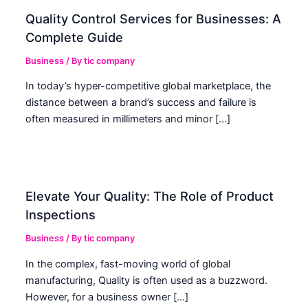
Quality Control Services for Businesses: A
Complete Guide
Business
/ By
tic company
In today’s hyper-competitive global marketplace, the
distance between a brand’s success and failure is
often measured in millimeters and minor […]
Elevate Your Quality: The Role of Product
Inspections
Business
/ By
tic company
In the complex, fast-moving world of global
manufacturing, Quality is often used as a buzzword.
However, for a business owner […]