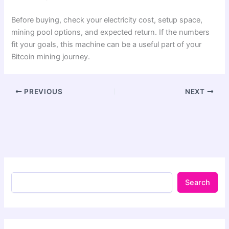
Before buying, check your electricity cost, setup space,
mining pool options, and expected return. If the numbers
fit your goals, this machine can be a useful part of your
Bitcoin mining journey.
PREVIOUS
NEXT
Search