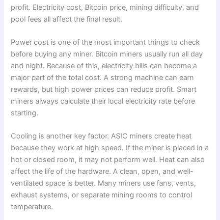
profit. Electricity cost, Bitcoin price, mining difficulty, and
pool fees all affect the final result.
Power cost is one of the most important things to check
before buying any miner. Bitcoin miners usually run all day
and night. Because of this, electricity bills can become a
major part of the total cost. A strong machine can earn
rewards, but high power prices can reduce profit. Smart
miners always calculate their local electricity rate before
starting.
Cooling is another key factor. ASIC miners create heat
because they work at high speed. If the miner is placed in a
hot or closed room, it may not perform well. Heat can also
affect the life of the hardware. A clean, open, and well-
ventilated space is better. Many miners use fans, vents,
exhaust systems, or separate mining rooms to control
temperature.