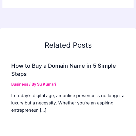
Related Posts
How to Buy a Domain Name in 5 Simple
Steps
Business
/ By
Su Kumari
In today’s digital age, an online presence is no longer a
luxury but a necessity. Whether you’re an aspiring
entrepreneur, […]