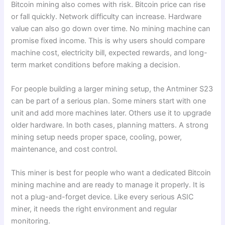
Bitcoin mining also comes with risk. Bitcoin price can rise
or fall quickly. Network difficulty can increase. Hardware
value can also go down over time. No mining machine can
promise fixed income. This is why users should compare
machine cost, electricity bill, expected rewards, and long-
term market conditions before making a decision.
For people building a larger mining setup, the Antminer S23
can be part of a serious plan. Some miners start with one
unit and add more machines later. Others use it to upgrade
older hardware. In both cases, planning matters. A strong
mining setup needs proper space, cooling, power,
maintenance, and cost control.
This miner is best for people who want a dedicated Bitcoin
mining machine and are ready to manage it properly. It is
not a plug-and-forget device. Like every serious ASIC
miner, it needs the right environment and regular
monitoring.