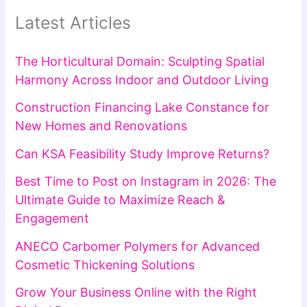
Latest Articles
The Horticultural Domain: Sculpting Spatial
Harmony Across Indoor and Outdoor Living
Construction Financing Lake Constance for
New Homes and Renovations
Can KSA Feasibility Study Improve Returns?
Best Time to Post on Instagram in 2026: The
Ultimate Guide to Maximize Reach &
Engagement
ANECO Carbomer Polymers for Advanced
Cosmetic Thickening Solutions
Grow Your Business Online with the Right