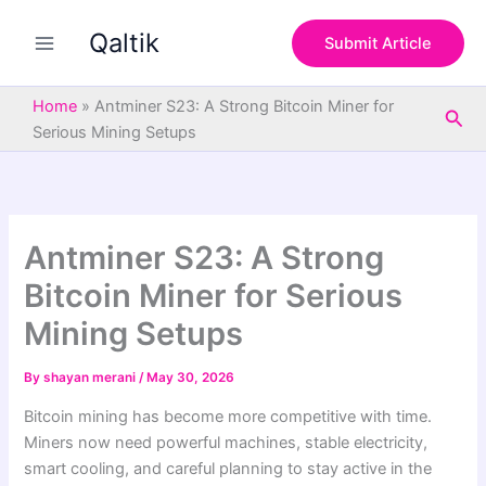
S
Skip
e
Qaltik
to
Submit Article
a
content
r
c
Home
»
Antminer S23: A Strong Bitcoin Miner for
Sea
h
Serious Mining Setups
Antminer S23: A Strong
Bitcoin Miner for Serious
Mining Setups
By
shayan merani
/
May 30, 2026
Bitcoin mining has become more competitive with time.
Miners now need powerful machines, stable electricity,
smart cooling, and careful planning to stay active in the