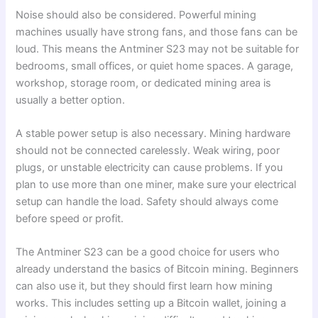
Noise should also be considered. Powerful mining
machines usually have strong fans, and those fans can be
loud. This means the Antminer S23 may not be suitable for
bedrooms, small offices, or quiet home spaces. A garage,
workshop, storage room, or dedicated mining area is
usually a better option.
A stable power setup is also necessary. Mining hardware
should not be connected carelessly. Weak wiring, poor
plugs, or unstable electricity can cause problems. If you
plan to use more than one miner, make sure your electrical
setup can handle the load. Safety should always come
before speed or profit.
The Antminer S23 can be a good choice for users who
already understand the basics of Bitcoin mining. Beginners
can also use it, but they should first learn how mining
works. This includes setting up a Bitcoin wallet, joining a