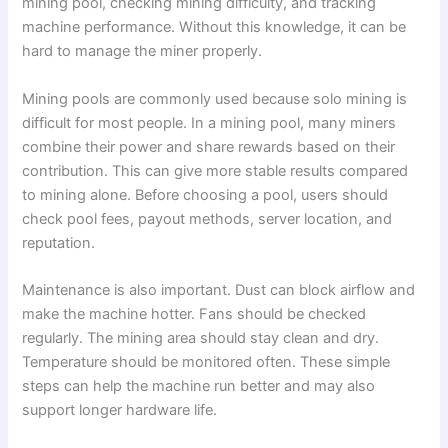
mining pool, checking mining difficulty, and tracking
machine performance. Without this knowledge, it can be
hard to manage the miner properly.
Mining pools are commonly used because solo mining is
difficult for most people. In a mining pool, many miners
combine their power and share rewards based on their
contribution. This can give more stable results compared
to mining alone. Before choosing a pool, users should
check pool fees, payout methods, server location, and
reputation.
Maintenance is also important. Dust can block airflow and
make the machine hotter. Fans should be checked
regularly. The mining area should stay clean and dry.
Temperature should be monitored often. These simple
steps can help the machine run better and may also
support longer hardware life.