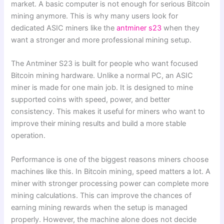
market. A basic computer is not enough for serious Bitcoin
mining anymore. This is why many users look for
dedicated ASIC miners like the
antminer s23
when they
want a stronger and more professional mining setup.
The Antminer S23 is built for people who want focused
Bitcoin mining hardware. Unlike a normal PC, an ASIC
miner is made for one main job. It is designed to mine
supported coins with speed, power, and better
consistency. This makes it useful for miners who want to
improve their mining results and build a more stable
operation.
Performance is one of the biggest reasons miners choose
machines like this. In Bitcoin mining, speed matters a lot. A
miner with stronger processing power can complete more
mining calculations. This can improve the chances of
earning mining rewards when the setup is managed
properly. However, the machine alone does not decide