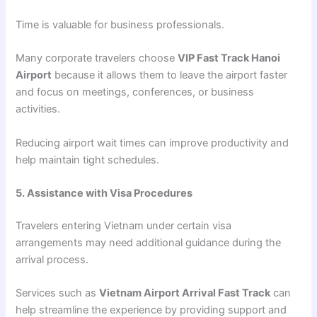
Time is valuable for business professionals.
Many corporate travelers choose
VIP Fast Track Hanoi
Airport
because it allows them to leave the airport faster
and focus on meetings, conferences, or business
activities.
Reducing airport wait times can improve productivity and
help maintain tight schedules.
5. Assistance with Visa Procedures
Travelers entering Vietnam under certain visa
arrangements may need additional guidance during the
arrival process.
Services such as
Vietnam Airport Arrival Fast Track
can
help streamline the experience by providing support and