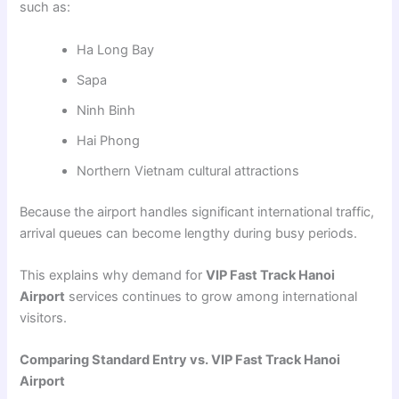
such as:
Ha Long Bay
Sapa
Ninh Binh
Hai Phong
Northern Vietnam cultural attractions
Because the airport handles significant international traffic,
arrival queues can become lengthy during busy periods.
This explains why demand for
VIP Fast Track Hanoi
Airport
services continues to grow among international
visitors.
Comparing Standard Entry vs. VIP Fast Track Hanoi
Airport