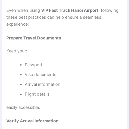
Even when using
VIP Fast Track Hanoi Airport
, following
these best practices can help ensure a seamless
experience:
Prepare Travel Documents
Keep your:
Passport
Visa documents
Arrival information
Flight details
easily accessible.
Verify Arrival Information