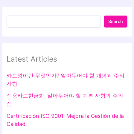
Search
Latest Articles
카드깡이란 무엇인가? 알아두어야 할 개념과 주의
사항
신용카드현금화: 알아두어야 할 기본 사항과 주의
점
Certificación ISO 9001: Mejora la Gestión de la
Calidad