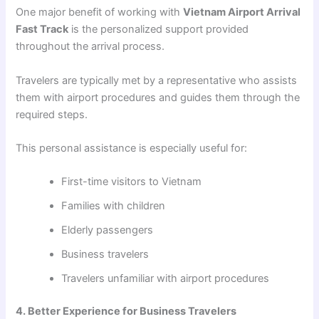
One major benefit of working with
Vietnam Airport Arrival
Fast Track
is the personalized support provided
throughout the arrival process.
Travelers are typically met by a representative who assists
them with airport procedures and guides them through the
required steps.
This personal assistance is especially useful for:
First-time visitors to Vietnam
Families with children
Elderly passengers
Business travelers
Travelers unfamiliar with airport procedures
4. Better Experience for Business Travelers