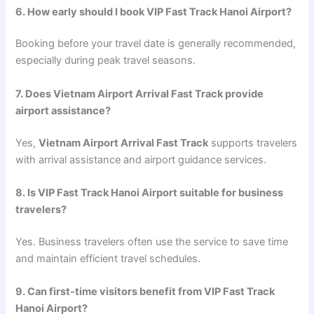
6. How early should I book VIP Fast Track Hanoi Airport?
Booking before your travel date is generally recommended,
especially during peak travel seasons.
7. Does Vietnam Airport Arrival Fast Track provide
airport assistance?
Yes,
Vietnam Airport Arrival Fast Track
supports travelers
with arrival assistance and airport guidance services.
8. Is VIP Fast Track Hanoi Airport suitable for business
travelers?
Yes. Business travelers often use the service to save time
and maintain efficient travel schedules.
9. Can first-time visitors benefit from VIP Fast Track
Hanoi Airport?