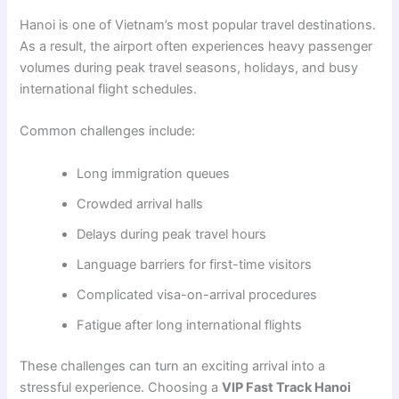
Hanoi is one of Vietnam’s most popular travel destinations.
As a result, the airport often experiences heavy passenger
volumes during peak travel seasons, holidays, and busy
international flight schedules.
Common challenges include:
Long immigration queues
Crowded arrival halls
Delays during peak travel hours
Language barriers for first-time visitors
Complicated visa-on-arrival procedures
Fatigue after long international flights
These challenges can turn an exciting arrival into a
stressful experience. Choosing a
VIP Fast Track Hanoi