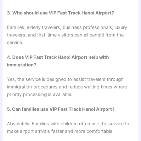
3. Who should use VIP Fast Track Hanoi Airport?
Families, elderly travelers, business professionals, luxury
travelers, and first-time visitors can all benefit from the
service.
4. Does VIP Fast Track Hanoi Airport help with
immigration?
Yes, the service is designed to assist travelers through
immigration procedures and reduce waiting times where
priority processing is available.
5. Can families use VIP Fast Track Hanoi Airport?
Absolutely. Families with children often use the service to
make airport arrivals faster and more comfortable.