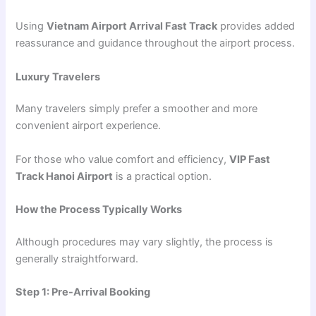
Using
Vietnam Airport Arrival Fast Track
provides added
reassurance and guidance throughout the airport process.
Luxury Travelers
Many travelers simply prefer a smoother and more
convenient airport experience.
For those who value comfort and efficiency,
VIP Fast
Track Hanoi Airport
is a practical option.
How the Process Typically Works
Although procedures may vary slightly, the process is
generally straightforward.
Step 1: Pre-Arrival Booking