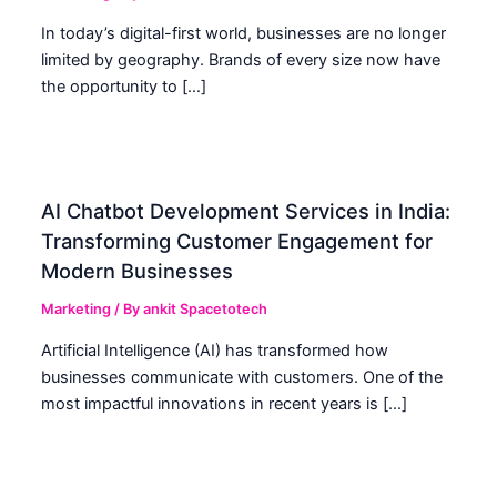
In today’s digital-first world, businesses are no longer
limited by geography. Brands of every size now have
the opportunity to […]
AI Chatbot Development Services in India:
Transforming Customer Engagement for
Modern Businesses
Marketing
/ By
ankit Spacetotech
Artificial Intelligence (AI) has transformed how
businesses communicate with customers. One of the
most impactful innovations in recent years is […]