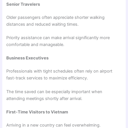
Senior Travelers
Older passengers often appreciate shorter walking
distances and reduced waiting times.
Priority assistance can make arrival significantly more
comfortable and manageable.
Business Executives
Professionals with tight schedules often rely on airport
fast-track services to maximize efficiency.
The time saved can be especially important when
attending meetings shortly after arrival.
First-Time Visitors to Vietnam
Arriving in a new country can feel overwhelming.