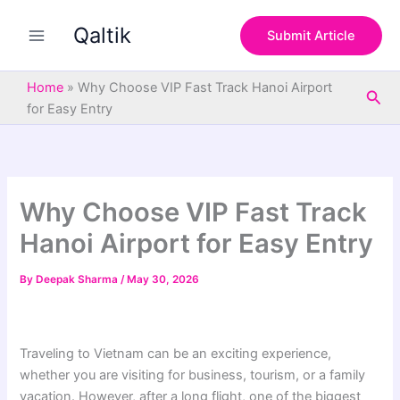
S
Skip
e
Qaltik
to
Submit Article
a
content
r
c
Home
»
Why Choose VIP Fast Track Hanoi Airport
Sea
h
for Easy Entry
Why Choose VIP Fast Track
Hanoi Airport for Easy Entry
By
Deepak Sharma
/
May 30, 2026
Traveling to Vietnam can be an exciting experience,
whether you are visiting for business, tourism, or a family
vacation. However, after a long flight, one of the biggest