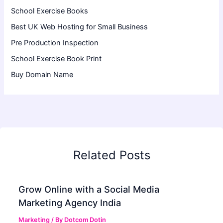
School Exercise Books
Best UK Web Hosting for Small Business
Pre Production Inspection
School Exercise Book Print
Buy Domain Name
Related Posts
Grow Online with a Social Media
Marketing Agency India
Marketing
/ By
Dotcom Dotin