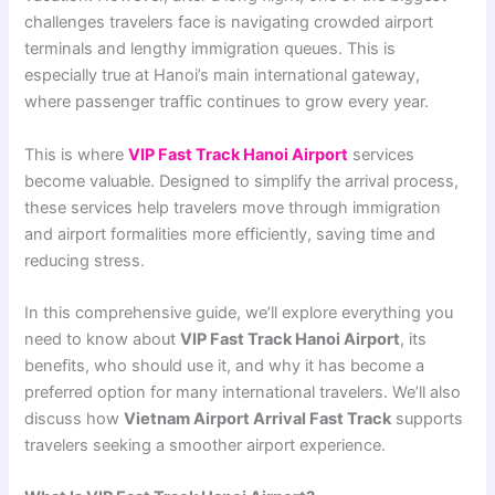
challenges travelers face is navigating crowded airport
terminals and lengthy immigration queues. This is
especially true at Hanoi’s main international gateway,
where passenger traffic continues to grow every year.
This is where
VIP Fast Track Hanoi Airport
services
become valuable. Designed to simplify the arrival process,
these services help travelers move through immigration
and airport formalities more efficiently, saving time and
reducing stress.
In this comprehensive guide, we’ll explore everything you
need to know about
VIP Fast Track Hanoi Airport
, its
benefits, who should use it, and why it has become a
preferred option for many international travelers. We’ll also
discuss how
Vietnam Airport Arrival Fast Track
supports
travelers seeking a smoother airport experience.