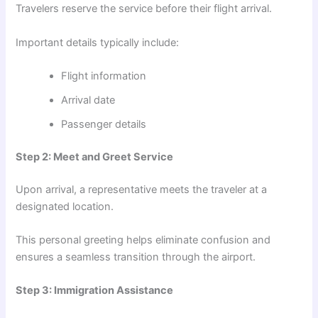
Travelers reserve the service before their flight arrival.
Important details typically include:
Flight information
Arrival date
Passenger details
Step 2: Meet and Greet Service
Upon arrival, a representative meets the traveler at a
designated location.
This personal greeting helps eliminate confusion and
ensures a seamless transition through the airport.
Step 3: Immigration Assistance