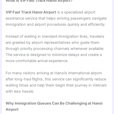
What Is VIP Fast Track Hanoi Airport?
VIP Fast Track Hanoi Airport
is a specialized airport
assistance service that helps arriving passengers navigate
immigration and airport procedures quickly and efficiently.
Instead of waiting in standard immigration lines, travelers
are greeted by airport representatives who guide them
through priority processing channels whenever available.
The service is designed to minimize delays and create a
more comfortable arrival experience.
For many visitors arriving at Hanoi’s international airport
after long-haul flights, this service can significantly reduce
waiting times and help them begin their journey in Vietnam
with less hassle.
Why Immigration Queues Can Be Challenging at Hanoi
Airport