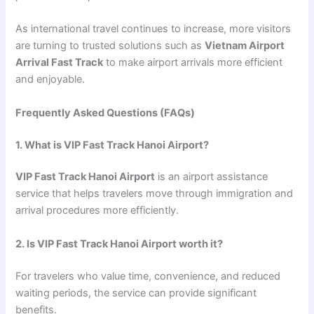
As international travel continues to increase, more visitors
are turning to trusted solutions such as
Vietnam Airport
Arrival Fast Track
to make airport arrivals more efficient
and enjoyable.
Frequently Asked Questions (FAQs)
1. What is VIP Fast Track Hanoi Airport?
VIP Fast Track Hanoi Airport
is an airport assistance
service that helps travelers move through immigration and
arrival procedures more efficiently.
2. Is VIP Fast Track Hanoi Airport worth it?
For travelers who value time, convenience, and reduced
waiting periods, the service can provide significant
benefits.