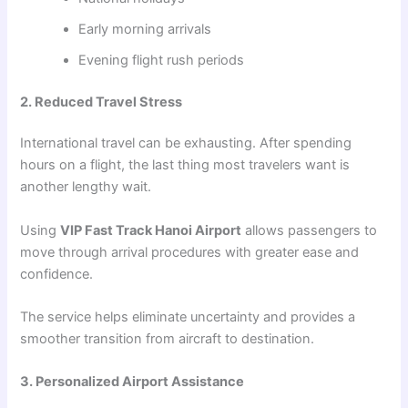
Early morning arrivals
Evening flight rush periods
2. Reduced Travel Stress
International travel can be exhausting. After spending
hours on a flight, the last thing most travelers want is
another lengthy wait.
Using
VIP Fast Track Hanoi Airport
allows passengers to
move through arrival procedures with greater ease and
confidence.
The service helps eliminate uncertainty and provides a
smoother transition from aircraft to destination.
3. Personalized Airport Assistance