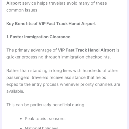
Airport
service helps travelers avoid many of these
common issues.
Key Benefits of VIP Fast Track Hanoi Airport
1. Faster Immigration Clearance
The primary advantage of
VIP Fast Track Hanoi Airport
is
quicker processing through immigration checkpoints.
Rather than standing in long lines with hundreds of other
passengers, travelers receive assistance that helps
expedite the entry process whenever priority channels are
available.
This can be particularly beneficial during:
Peak tourist seasons
National holidays