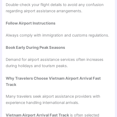
Double-check your flight details to avoid any confusion
regarding airport assistance arrangements.
Follow Airport Instructions
Always comply with immigration and customs regulations.
Book Early During Peak Seasons
Demand for airport assistance services often increases
during holidays and tourism peaks.
Why Travelers Choose Vietnam Airport Arrival Fast
Track
Many travelers seek airport assistance providers with
experience handling international arrivals.
Vietnam Airport Arrival Fast Track
is often selected