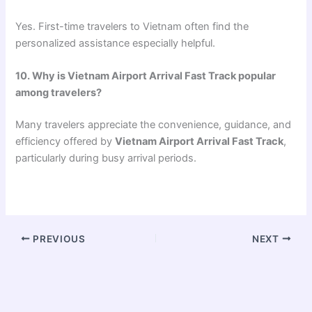
Yes. First-time travelers to Vietnam often find the
personalized assistance especially helpful.
10. Why is Vietnam Airport Arrival Fast Track popular
among travelers?
Many travelers appreciate the convenience, guidance, and
efficiency offered by
Vietnam Airport Arrival Fast Track
,
particularly during busy arrival periods.
PREVIOUS
NEXT