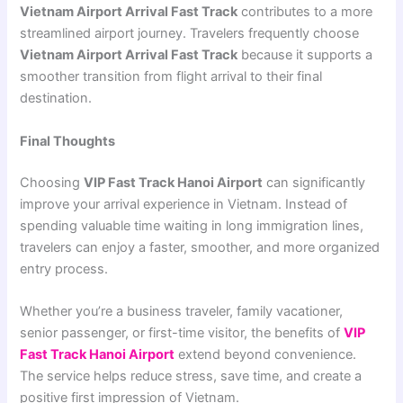
Vietnam Airport Arrival Fast Track
contributes to a more
streamlined airport journey. Travelers frequently choose
Vietnam Airport Arrival Fast Track
because it supports a
smoother transition from flight arrival to their final
destination.
Final Thoughts
Choosing
VIP Fast Track Hanoi Airport
can significantly
improve your arrival experience in Vietnam. Instead of
spending valuable time waiting in long immigration lines,
travelers can enjoy a faster, smoother, and more organized
entry process.
Whether you’re a business traveler, family vacationer,
senior passenger, or first-time visitor, the benefits of
VIP
Fast Track Hanoi Airport
extend beyond convenience.
The service helps reduce stress, save time, and create a
positive first impression of Vietnam.