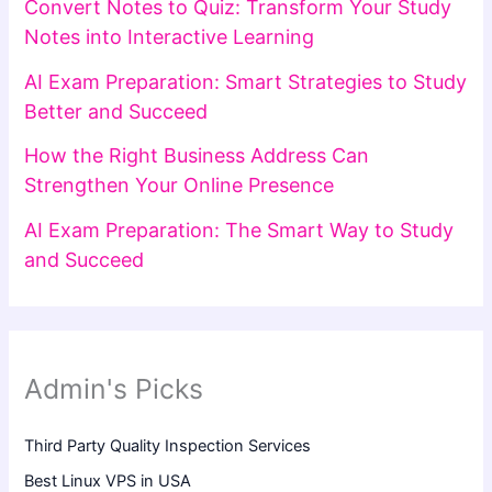
Convert Notes to Quiz: Transform Your Study
Notes into Interactive Learning
AI Exam Preparation: Smart Strategies to Study
Better and Succeed
How the Right Business Address Can
Strengthen Your Online Presence
AI Exam Preparation: The Smart Way to Study
and Succeed
Admin's Picks
Third Party Quality Inspection Services
Best Linux VPS in USA