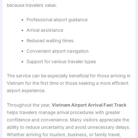
because travelers value:
Professional airport guidance
Arrival assistance
Reduced waiting times
Convenient airport navigation
Support for various traveler types
The service can be especially beneficial for those arriving in
Vietnam for the first time or those seeking a more efficient
airport experience.
Throughout the year,
Vietnam Airport Arrival Fast Track
helps travelers manage arrival procedures with greater
confidence and convenience. Many visitors appreciate the
ability to reduce uncertainty and avoid unnecessary delays.
Whether arriving for tourism, business, or family travel,