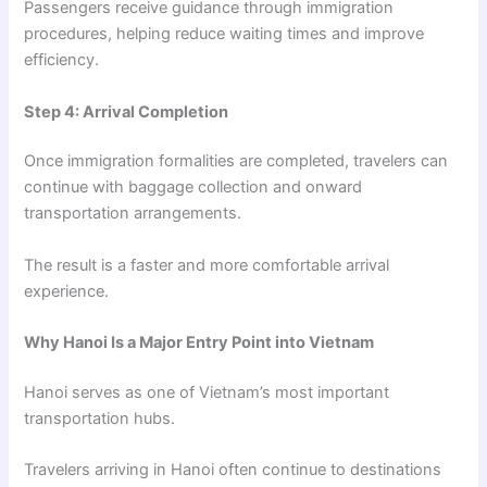
Passengers receive guidance through immigration
procedures, helping reduce waiting times and improve
efficiency.
Step 4: Arrival Completion
Once immigration formalities are completed, travelers can
continue with baggage collection and onward
transportation arrangements.
The result is a faster and more comfortable arrival
experience.
Why Hanoi Is a Major Entry Point into Vietnam
Hanoi serves as one of Vietnam’s most important
transportation hubs.
Travelers arriving in Hanoi often continue to destinations