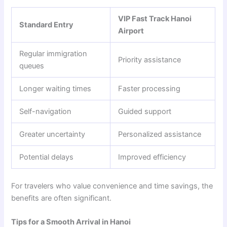
VIP Fast Track Hanoi
Standard Entry
Airport
Regular immigration
Priority assistance
queues
Longer waiting times
Faster processing
Self-navigation
Guided support
Greater uncertainty
Personalized assistance
Potential delays
Improved efficiency
For travelers who value convenience and time savings, the
benefits are often significant.
Tips for a Smooth Arrival in Hanoi