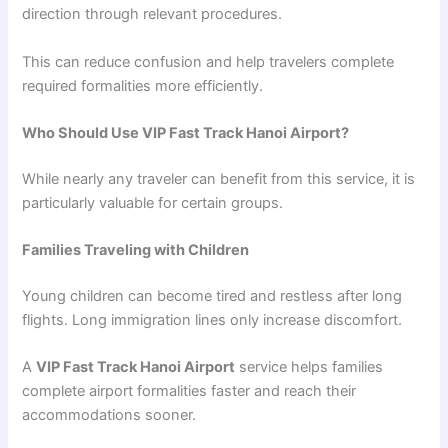
direction through relevant procedures.
This can reduce confusion and help travelers complete
required formalities more efficiently.
Who Should Use VIP Fast Track Hanoi Airport?
While nearly any traveler can benefit from this service, it is
particularly valuable for certain groups.
Families Traveling with Children
Young children can become tired and restless after long
flights. Long immigration lines only increase discomfort.
A
VIP Fast Track Hanoi Airport
service helps families
complete airport formalities faster and reach their
accommodations sooner.