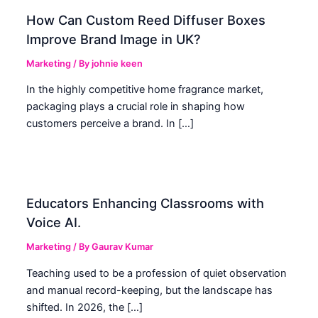
How Can Custom Reed Diffuser Boxes
Improve Brand Image in UK?
Marketing
/ By
johnie keen
In the highly competitive home fragrance market,
packaging plays a crucial role in shaping how
customers perceive a brand. In […]
Educators Enhancing Classrooms with
Voice AI.
Marketing
/ By
Gaurav Kumar
Teaching used to be a profession of quiet observation
and manual record-keeping, but the landscape has
shifted. In 2026, the […]