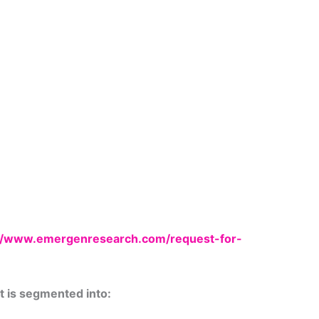
://www.emergenresearch.com/request-for-
t is segmented into: