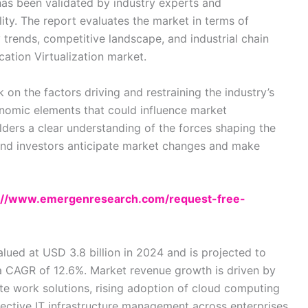
d has been validated by industry experts and
lity. The report evaluates the market in terms of
 trends, competitive landscape, and industrial chain
cation Virtualization market.
 on the factors driving and restraining the industry’s
omic elements that could influence market
ders a clear understanding of the forces shaping the
s and investors anticipate market changes and make
://www.emergenresearch.com/request-free-
lued at USD 3.8 billion in 2024 and is projected to
 a CAGR of 12.6%. Market revenue growth is driven by
te work solutions, rising adoption of cloud computing
ective IT infrastructure management across enterprises.