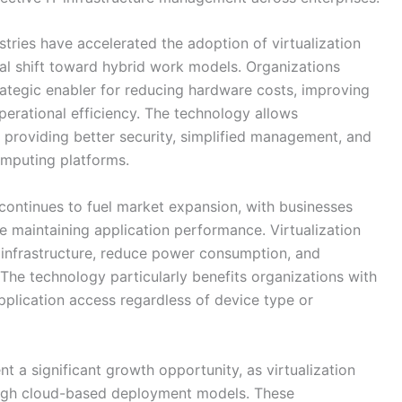
ustries have accelerated the adoption of virtualization
bal shift toward hybrid work models. Organizations
trategic enabler for reducing hardware costs, improving
operational efficiency. The technology allows
, providing better security, simplified management, and
mputing platforms.
 continues to fuel market expansion, with businesses
le maintaining application performance. Virtualization
 infrastructure, reduce power consumption, and
he technology particularly benefits organizations with
pplication access regardless of device type or
 a significant growth opportunity, as virtualization
ugh cloud-based deployment models. These