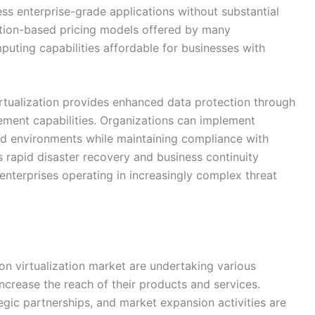
ess enterprise-grade applications without substantial
tion-based pricing models offered by many
uting capabilities affordable for businesses with
irtualization provides enhanced data protection through
ement capabilities. Organizations can implement
ized environments while maintaining compliance with
s rapid disaster recovery and business continuity
 enterprises operating in increasingly complex threat
ion virtualization market are undertaking various
increase the reach of their products and services.
egic partnerships, and market expansion activities are