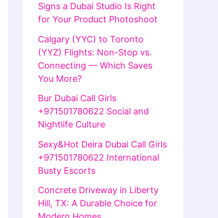
Signs a Dubai Studio Is Right
for Your Product Photoshoot
Calgary (YYC) to Toronto
(YYZ) Flights: Non-Stop vs.
Connecting — Which Saves
You More?
Bur Dubai Call Girls
+971501780622 Social and
Nightlife Culture
Sexy&Hot Deira Dubai Call Girls
+971501780622 International
Busty Escorts
Concrete Driveway in Liberty
Hill, TX: A Durable Choice for
Modern Homes