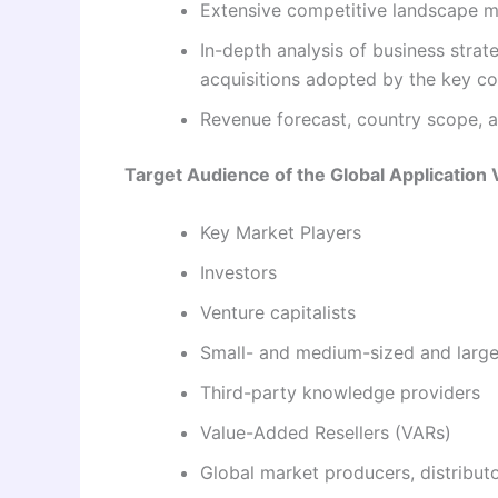
Extensive competitive landscape ma
In-depth analysis of business stra
acquisitions adopted by the key c
Revenue forecast, country scope, ap
Target Audience of the Global Application 
Key Market Players
Investors
Venture capitalists
Small- and medium-sized and large
Third-party knowledge providers
Value-Added Resellers (VARs)
Global market producers, distributo