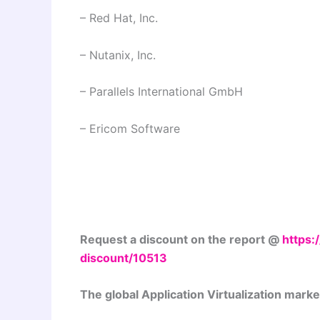
– Red Hat, Inc.
– Nutanix, Inc.
– Parallels International GmbH
– Ericom Software
Request a discount on the report @
https
discount/10513
The global Application Virtualization marke