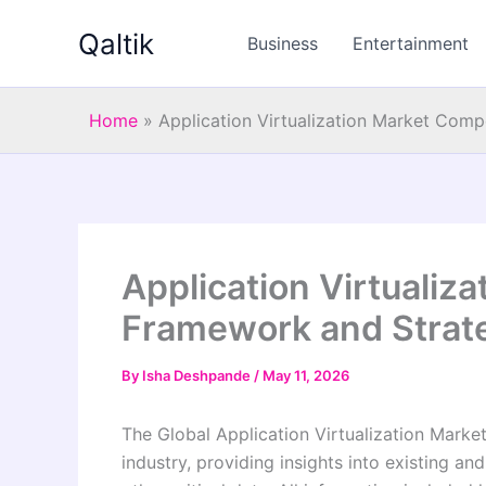
Skip
Qaltik
to
Business
Entertainment
content
Home
»
Application Virtualization Market Com
Application Virtualiz
Framework and Strat
By
Isha Deshpande
/
May 11, 2026
The Global Application Virtualization Marke
industry, providing insights into existing a