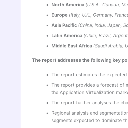
North America
(U.S.A., Canada, Me
Europe
(Italy, U.K., Germany, Franc
Asia Pacific
(China, India, Japan, S
Latin America
(Chile, Brazil, Argen
Middle East Africa
(Saudi Arabia, U
The report addresses the following key poi
The report estimates the expecte
The report provides a forecast of m
the Application Virtualization mark
The report further analyses the c
Regional analysis and segmentation
segments expected to dominate th