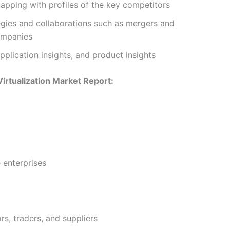
pping with profiles of the key competitors
tegies and collaborations such as mergers and
ompanies
plication insights, and product insights
Virtualization Market Report:
 enterprises
rs, traders, and suppliers