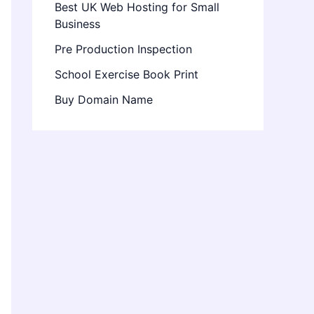
Best UK Web Hosting for Small
Business
Pre Production Inspection
School Exercise Book Print
Buy Domain Name