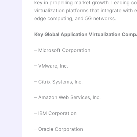
key in propelling market growth. Leading 
virtualization platforms that integrate with e
edge computing, and 5G networks.
Key Global Application Virtualization Comp
– Microsoft Corporation
– VMware, Inc.
– Citrix Systems, Inc.
– Amazon Web Services, Inc.
– IBM Corporation
– Oracle Corporation