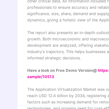
other critical data. All information include
professionals to ensure accuracy and reliabi
significance, size, share, demand and supply
dynamics, giving a holistic view of the Appli
The report also presents an in-depth outlook
growth. Both microeconomic and macroecon
development are analyzed, offering stakehol
industry’s trajectory. This helps businesse
informed strategic decisions.
Have a look on Free Demo Version@
https
sample/10513
The Application Virtualization Market was va
reach USD 12.4 billion by 2034, registering
factors such as increasing demand for remo
technologies, and growing need for cost-eff