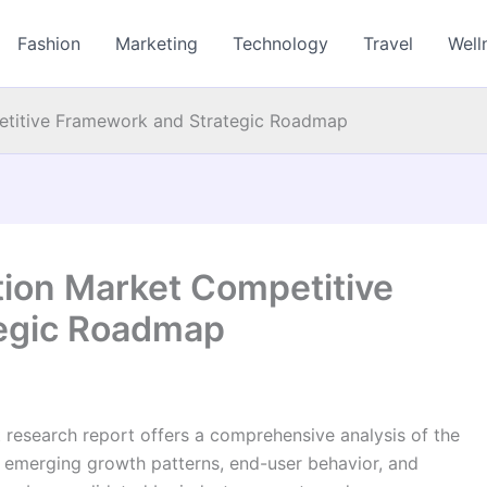
Fashion
Marketing
Technology
Travel
Well
petitive Framework and Strategic Roadmap
ation Market Competitive
egic Roadmap
t research report offers a comprehensive analysis of the
nd emerging growth patterns, end-user behavior, and