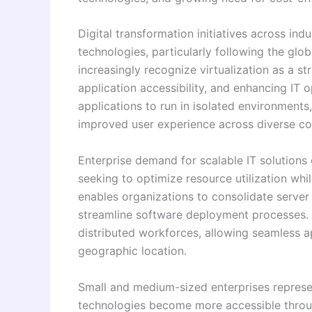
Digital transformation initiatives across ind
technologies, particularly following the glo
increasingly recognize virtualization as a s
application accessibility, and enhancing IT 
applications to run in isolated environments
improved user experience across diverse co
Enterprise demand for scalable IT solutions
seeking to optimize resource utilization whi
enables organizations to consolidate server
streamline software deployment processes. T
distributed workforces, allowing seamless a
geographic location.
Small and medium-sized enterprises represent
technologies become more accessible thro