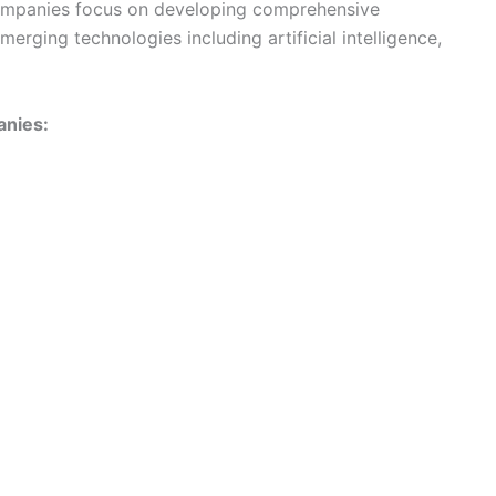
companies focus on developing comprehensive
merging technologies including artificial intelligence,
anies: