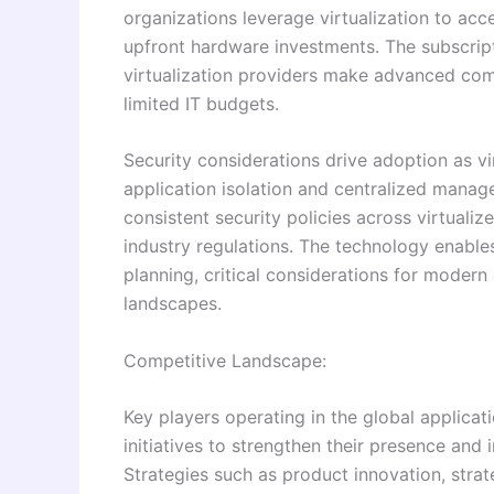
organizations leverage virtualization to acc
upfront hardware investments. The subscrip
virtualization providers make advanced comp
limited IT budgets.
Security considerations drive adoption as v
application isolation and centralized manag
consistent security policies across virtual
industry regulations. The technology enable
planning, critical considerations for modern
landscapes.
Competitive Landscape:
Key players operating in the global applicat
initiatives to strengthen their presence and 
Strategies such as product innovation, strat