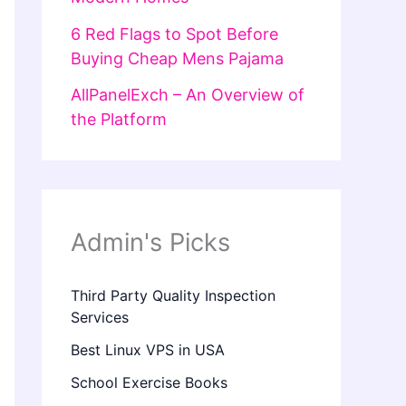
6 Red Flags to Spot Before
Buying Cheap Mens Pajama
AllPanelExch – An Overview of
the Platform
Admin's Picks
Third Party Quality Inspection
Services
Best Linux VPS in USA
School Exercise Books