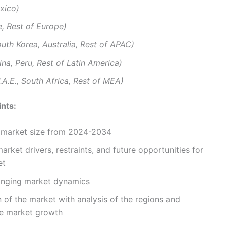
xico)
e, Rest of Europe)
outh Korea, Australia, Rest of APAC)
tina, Peru, Rest of Latin America)
.A.E., South Africa, Rest of MEA)
nts:
d market size from 2024-2034
arket drivers, restraints, and future opportunities for
et
hanging market dynamics
 of the market with analysis of the regions and
e market growth