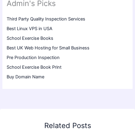
Admin's Picks
Third Party Quality Inspection Services
Best Linux VPS in USA
School Exercise Books
Best UK Web Hosting for Small Business
Pre Production Inspection
School Exercise Book Print
Buy Domain Name
Related Posts