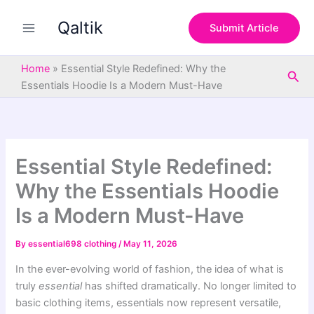
S
Skip
e
Qaltik
to
Submit Article
a
content
r
c
Home
»
Essential Style Redefined: Why the
Sea
h
Essentials Hoodie Is a Modern Must-Have
Essential Style Redefined:
Why the Essentials Hoodie
Is a Modern Must-Have
By
essential698 clothing
/
May 11, 2026
In the ever-evolving world of fashion, the idea of what is
truly
essential
has shifted dramatically. No longer limited to
basic clothing items, essentials now represent versatile,