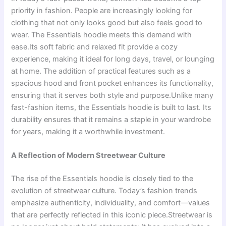
priority in fashion. People are increasingly looking for
clothing that not only looks good but also feels good to
wear. The Essentials hoodie meets this demand with
ease.Its soft fabric and relaxed fit provide a cozy
experience, making it ideal for long days, travel, or lounging
at home. The addition of practical features such as a
spacious hood and front pocket enhances its functionality,
ensuring that it serves both style and purpose.Unlike many
fast-fashion items, the Essentials hoodie is built to last. Its
durability ensures that it remains a staple in your wardrobe
for years, making it a worthwhile investment.
A Reflection of Modern Streetwear Culture
The rise of the Essentials hoodie is closely tied to the
evolution of streetwear culture. Today’s fashion trends
emphasize authenticity, individuality, and comfort—values
that are perfectly reflected in this iconic piece.Streetwear is