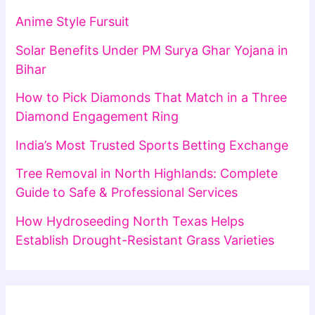
Anime Style Fursuit
Solar Benefits Under PM Surya Ghar Yojana in
Bihar
How to Pick Diamonds That Match in a Three
Diamond Engagement Ring
India’s Most Trusted Sports Betting Exchange
Tree Removal in North Highlands: Complete
Guide to Safe & Professional Services
How Hydroseeding North Texas Helps
Establish Drought-Resistant Grass Varieties