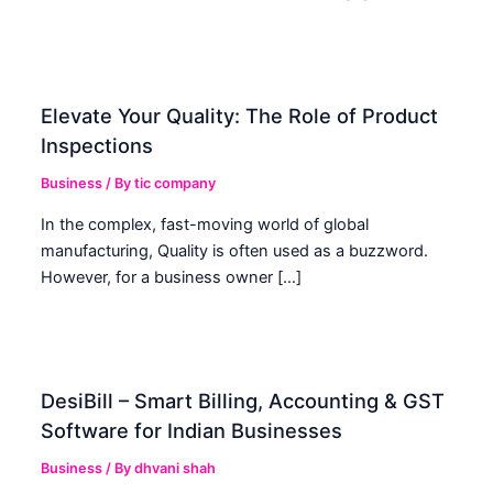
Elevate Your Quality: The Role of Product
Inspections
Business
/ By
tic company
In the complex, fast-moving world of global
manufacturing, Quality is often used as a buzzword.
However, for a business owner […]
DesiBill – Smart Billing, Accounting & GST
Software for Indian Businesses
Business
/ By
dhvani shah