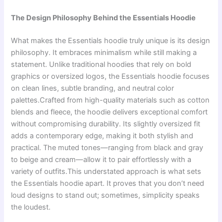
The Design Philosophy Behind the Essentials Hoodie
What makes the Essentials hoodie truly unique is its design
philosophy. It embraces minimalism while still making a
statement. Unlike traditional hoodies that rely on bold
graphics or oversized logos, the Essentials hoodie focuses
on clean lines, subtle branding, and neutral color
palettes.Crafted from high-quality materials such as cotton
blends and fleece, the hoodie delivers exceptional comfort
without compromising durability. Its slightly oversized fit
adds a contemporary edge, making it both stylish and
practical. The muted tones—ranging from black and gray
to beige and cream—allow it to pair effortlessly with a
variety of outfits.This understated approach is what sets
the Essentials hoodie apart. It proves that you don’t need
loud designs to stand out; sometimes, simplicity speaks
the loudest.