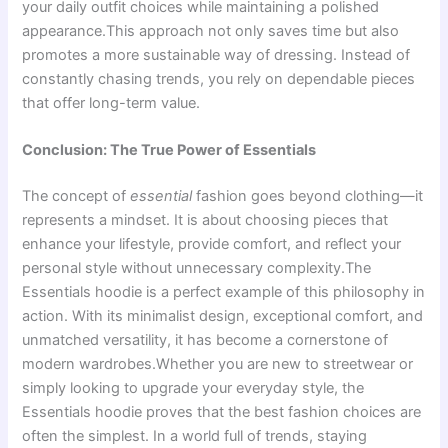
your daily outfit choices while maintaining a polished
appearance.This approach not only saves time but also
promotes a more sustainable way of dressing. Instead of
constantly chasing trends, you rely on dependable pieces
that offer long-term value.
Conclusion: The True Power of Essentials
The concept of
essential
fashion goes beyond clothing—it
represents a mindset. It is about choosing pieces that
enhance your lifestyle, provide comfort, and reflect your
personal style without unnecessary complexity.The
Essentials hoodie is a perfect example of this philosophy in
action. With its minimalist design, exceptional comfort, and
unmatched versatility, it has become a cornerstone of
modern wardrobes.Whether you are new to streetwear or
simply looking to upgrade your everyday style, the
Essentials hoodie proves that the best fashion choices are
often the simplest. In a world full of trends, staying