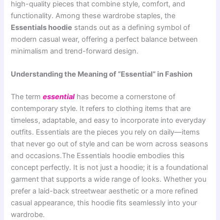
high-quality pieces that combine style, comfort, and
functionality. Among these wardrobe staples, the
Essentials hoodie
stands out as a defining symbol of
modern casual wear, offering a perfect balance between
minimalism and trend-forward design.
Understanding the Meaning of “Essential” in Fashion
The term
essential
has become a cornerstone of
contemporary style. It refers to clothing items that are
timeless, adaptable, and easy to incorporate into everyday
outfits. Essentials are the pieces you rely on daily—items
that never go out of style and can be worn across seasons
and occasions.The Essentials hoodie embodies this
concept perfectly. It is not just a hoodie; it is a foundational
garment that supports a wide range of looks. Whether you
prefer a laid-back streetwear aesthetic or a more refined
casual appearance, this hoodie fits seamlessly into your
wardrobe.