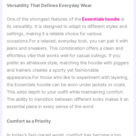
Versatility That Defines Everyday Wear
One of the strongest features of the
Essentials hoodie
is
its versatility. It is designed to adapt to different styles and
settings, making it a reliable choice for various
occasions.For a relaxed, everyday look, you can pair it with
jeans and sneakers. This combination offers a clean and
effortless vibe that works well for casual outings. If you
prefer an athleisure style, matching the hoodie with joggers
and trainers creates a sporty yet fashionable
appearance.For those who like to experiment with layering,
the Essentials hoodie can be worn under jackets or coats.
This adds depth to your outfit while maintaining comfort.
The ability to transition between different looks makes it an
essential piece in every sense of the word.
Comfort as a Priority
In today’s fast-paced world, comfort has become a top