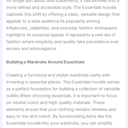
no longer just about bold statements; it has evolved into a
more refined and accessible style. The Essentials hoodie
captures this shift by offering a clean, versatile design that
appeals to a wide audience.Its popularity among
influencers, celebrities, and everyday fashion enthusiasts
highlights its universal appeal. It represents a new era of
fashion where simplicity and quality take precedence over
excess and extravagance.
Building a Wardrobe Around Essentials
Creating a functional and stylish wardrobe starts with
investing in essential pieces. The Essentials hoodie serves
as a perfect foundation for building a collection of versatile
outfits.When choosing essentials, it is important to focus
on neutral colors and high-quality materials. These
elements ensure that your clothing remains timeless and
easy to mix and match. By incorporating items like the
Essentials hoodie into your wardrobe, you can simplify