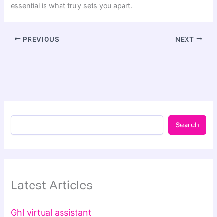
essential is what truly sets you apart.
PREVIOUS
NEXT
Search
Latest Articles
Ghl virtual assistant