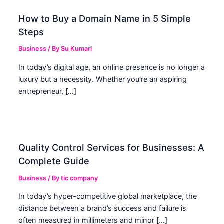
How to Buy a Domain Name in 5 Simple
Steps
Business
/ By
Su Kumari
In today’s digital age, an online presence is no longer a
luxury but a necessity. Whether you’re an aspiring
entrepreneur, […]
Quality Control Services for Businesses: A
Complete Guide
Business
/ By
tic company
In today’s hyper-competitive global marketplace, the
distance between a brand’s success and failure is
often measured in millimeters and minor […]