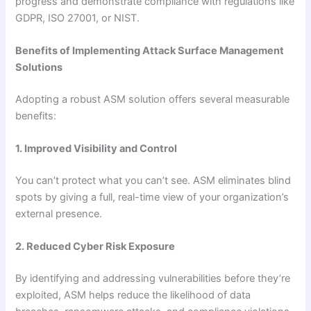
progress and demonstrate compliance with regulations like
GDPR, ISO 27001, or NIST.
Benefits of Implementing Attack Surface Management
Solutions
Adopting a robust ASM solution offers several measurable
benefits:
1. Improved Visibility and Control
You can’t protect what you can’t see. ASM eliminates blind
spots by giving a full, real-time view of your organization’s
external presence.
2. Reduced Cyber Risk Exposure
By identifying and addressing vulnerabilities before they’re
exploited, ASM helps reduce the likelihood of data