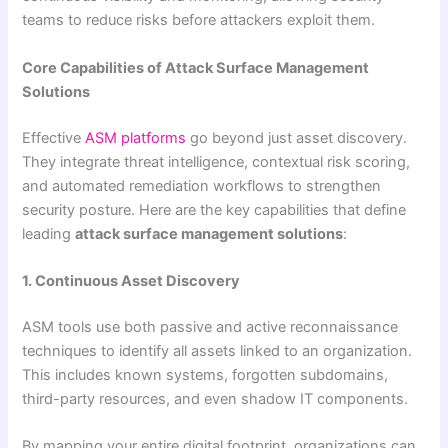
teams to reduce risks before attackers exploit them.
Core Capabilities of Attack Surface Management
Solutions
Effective
ASM platforms
go beyond just asset discovery.
They integrate threat intelligence, contextual risk scoring,
and automated remediation workflows to strengthen
security posture. Here are the key capabilities that define
leading
attack surface management solutions
:
1. Continuous Asset Discovery
ASM tools use both passive and active reconnaissance
techniques to identify all assets linked to an organization.
This includes known systems, forgotten subdomains,
third-party resources, and even shadow IT components.
By mapping your entire digital footprint, organizations can