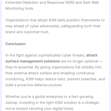
Extended Detection and Response (XDR) and Dark Web
Monitoring tools.
Organizations that adopt ASM early position themselves to
stay ahead of cyber adversaries, safeguarding both their
brand and customer trust.
Conclusion
In the fight against sophisticated cyber threats,
attack
surface management solutions
are no longer optional —
they’re essential. By giving organizations full visibility into
their external attack surface and enabling continuous
monitoring, ASM helps reduce risks, prevent breaches, and
build a proactive defense posture.
Whether you’re a global enterprise or a fast-growing
startup, investing in the right ASM solution is a strategic
move toward securing your digital future.