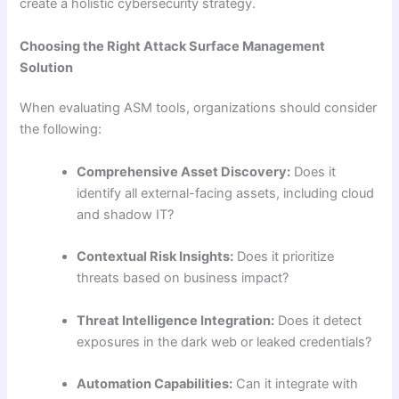
create a holistic cybersecurity strategy.
Choosing the Right Attack Surface Management
Solution
When evaluating ASM tools, organizations should consider
the following:
Comprehensive Asset Discovery:
Does it
identify all external-facing assets, including cloud
and shadow IT?
Contextual Risk Insights:
Does it prioritize
threats based on business impact?
Threat Intelligence Integration:
Does it detect
exposures in the dark web or leaked credentials?
Automation Capabilities:
Can it integrate with