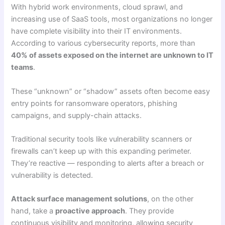
With hybrid work environments, cloud sprawl, and
increasing use of SaaS tools, most organizations no longer
have complete visibility into their IT environments.
According to various cybersecurity reports, more than
40% of assets exposed on the internet are unknown to IT
teams
.
These “unknown” or “shadow” assets often become easy
entry points for ransomware operators, phishing
campaigns, and supply-chain attacks.
Traditional security tools like vulnerability scanners or
firewalls can’t keep up with this expanding perimeter.
They’re reactive — responding to alerts after a breach or
vulnerability is detected.
Attack surface management solutions
, on the other
hand, take a
proactive approach
. They provide
continuous visibility and monitoring, allowing security