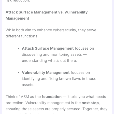
risk reduction.
Attack Surface Management vs. Vulnerability
Management
While both aim to enhance cybersecurity, they serve
different functions.
Attack Surface Management
focuses on
discovering and monitoring assets —
understanding what’s out there.
Vulnerability Management
focuses on
identifying and fixing known flaws in those
assets.
Think of ASM as the
foundation
— it tells you what needs
protection. Vulnerability management is the
next step
,
ensuring those assets are properly secured. Together, they