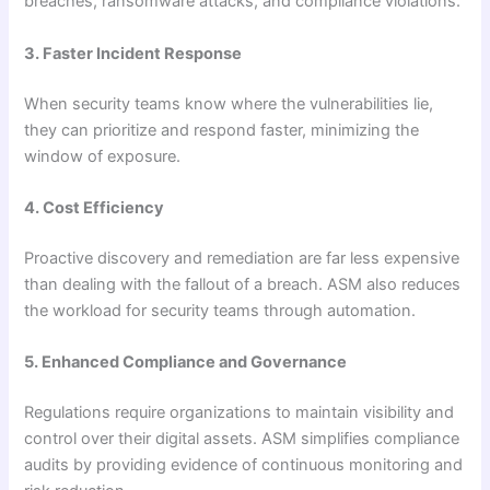
breaches, ransomware attacks, and compliance violations.
3. Faster Incident Response
When security teams know where the vulnerabilities lie,
they can prioritize and respond faster, minimizing the
window of exposure.
4. Cost Efficiency
Proactive discovery and remediation are far less expensive
than dealing with the fallout of a breach. ASM also reduces
the workload for security teams through automation.
5. Enhanced Compliance and Governance
Regulations require organizations to maintain visibility and
control over their digital assets. ASM simplifies compliance
audits by providing evidence of continuous monitoring and