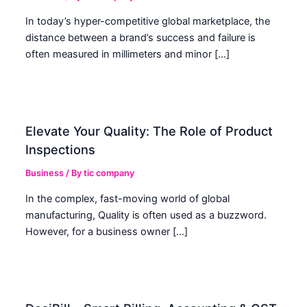
In today’s hyper-competitive global marketplace, the
distance between a brand’s success and failure is
often measured in millimeters and minor […]
Elevate Your Quality: The Role of Product
Inspections
Business
/ By
tic company
In the complex, fast-moving world of global
manufacturing, Quality is often used as a buzzword.
However, for a business owner […]