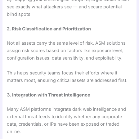
see exactly what attackers see — and secure potential
blind spots.
2. Risk Classification and Prioritization
Not all assets carry the same level of risk. ASM solutions
assign risk scores based on factors like exposure level,
configuration issues, data sensitivity, and exploitability.
This helps security teams focus their efforts where it
matters most, ensuring critical assets are addressed first.
3. Integration with Threat Intelligence
Many ASM platforms integrate dark web intelligence and
external threat feeds to identify whether any corporate
data, credentials, or IPs have been exposed or traded
online.