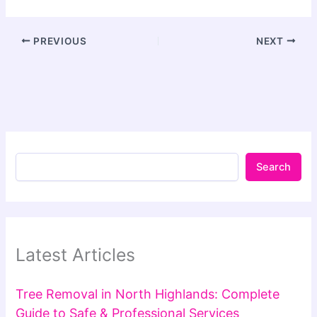
PREVIOUS
NEXT
Search
Latest Articles
Tree Removal in North Highlands: Complete
Guide to Safe & Professional Services