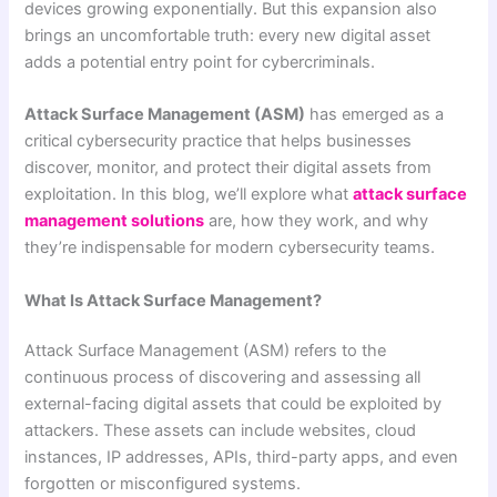
devices growing exponentially. But this expansion also
brings an uncomfortable truth: every new digital asset
adds a potential entry point for cybercriminals.
Attack Surface Management (ASM)
has emerged as a
critical cybersecurity practice that helps businesses
discover, monitor, and protect their digital assets from
exploitation. In this blog, we’ll explore what
attack surface
management solutions
are, how they work, and why
they’re indispensable for modern cybersecurity teams.
What Is Attack Surface Management?
Attack Surface Management (ASM) refers to the
continuous process of discovering and assessing all
external-facing digital assets that could be exploited by
attackers. These assets can include websites, cloud
instances, IP addresses, APIs, third-party apps, and even
forgotten or misconfigured systems.