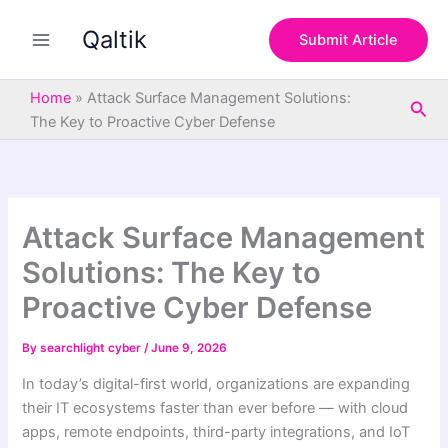
S
Skip
e
Qaltik
to
Submit Article
a
content
r
c
Home
»
Attack Surface Management Solutions:
Sea
h
The Key to Proactive Cyber Defense
Attack Surface Management
Solutions: The Key to
Proactive Cyber Defense
By
searchlight cyber
/
June 9, 2026
In today’s digital-first world, organizations are expanding
their IT ecosystems faster than ever before — with cloud
apps, remote endpoints, third-party integrations, and IoT