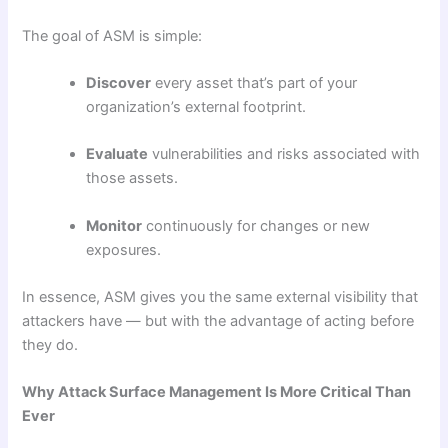
The goal of ASM is simple:
Discover
every asset that’s part of your
organization’s external footprint.
Evaluate
vulnerabilities and risks associated with
those assets.
Monitor
continuously for changes or new
exposures.
In essence, ASM gives you the same external visibility that
attackers have — but with the advantage of acting before
they do.
Why Attack Surface Management Is More Critical Than
Ever