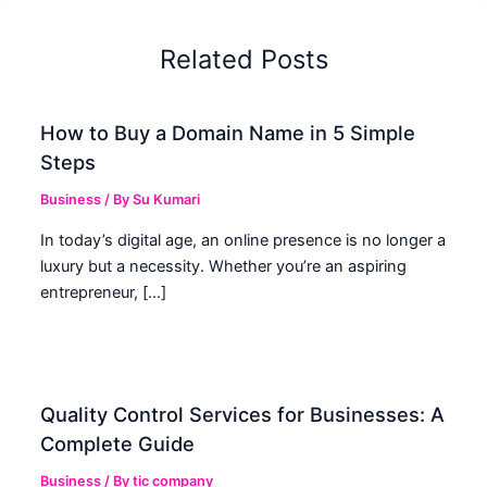
Related Posts
How to Buy a Domain Name in 5 Simple
Steps
Business
/ By
Su Kumari
In today’s digital age, an online presence is no longer a
luxury but a necessity. Whether you’re an aspiring
entrepreneur, […]
Quality Control Services for Businesses: A
Complete Guide
Business
/ By
tic company