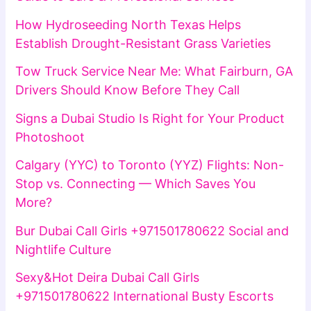
How Hydroseeding North Texas Helps
Establish Drought-Resistant Grass Varieties
Tow Truck Service Near Me: What Fairburn, GA
Drivers Should Know Before They Call
Signs a Dubai Studio Is Right for Your Product
Photoshoot
Calgary (YYC) to Toronto (YYZ) Flights: Non-
Stop vs. Connecting — Which Saves You
More?
Bur Dubai Call Girls +971501780622 Social and
Nightlife Culture
Sexy&Hot Deira Dubai Call Girls
+971501780622 International Busty Escorts