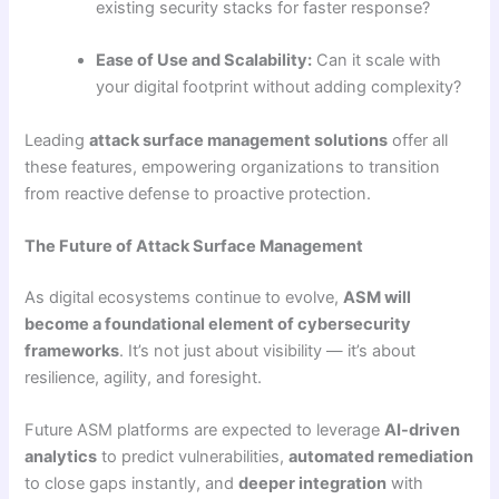
existing security stacks for faster response?
Ease of Use and Scalability:
Can it scale with
your digital footprint without adding complexity?
Leading
attack surface management solutions
offer all
these features, empowering organizations to transition
from reactive defense to proactive protection.
The Future of Attack Surface Management
As digital ecosystems continue to evolve,
ASM will
become a foundational element of cybersecurity
frameworks
. It’s not just about visibility — it’s about
resilience, agility, and foresight.
Future ASM platforms are expected to leverage
AI-driven
analytics
to predict vulnerabilities,
automated remediation
to close gaps instantly, and
deeper integration
with