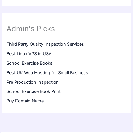
Admin's Picks
Third Party Quality Inspection Services
Best Linux VPS in USA
School Exercise Books
Best UK Web Hosting for Small Business
Pre Production Inspection
School Exercise Book Print
Buy Domain Name