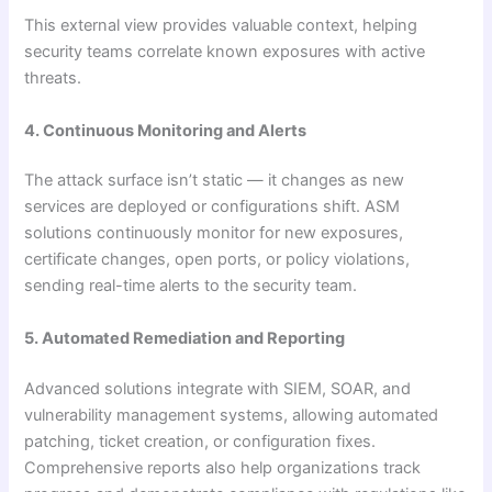
This external view provides valuable context, helping
security teams correlate known exposures with active
threats.
4. Continuous Monitoring and Alerts
The attack surface isn’t static — it changes as new
services are deployed or configurations shift. ASM
solutions continuously monitor for new exposures,
certificate changes, open ports, or policy violations,
sending real-time alerts to the security team.
5. Automated Remediation and Reporting
Advanced solutions integrate with SIEM, SOAR, and
vulnerability management systems, allowing automated
patching, ticket creation, or configuration fixes.
Comprehensive reports also help organizations track