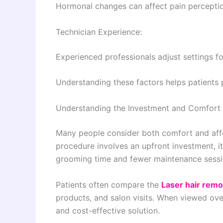
Hormonal changes can affect pain perceptio
Technician Experience:
Experienced professionals adjust settings 
Understanding these factors helps patients p
Understanding the Investment and Comfort 
Many people consider both comfort and affo
procedure involves an upfront investment, it
grooming time and fewer maintenance sessi
Patients often compare the
Laser hair remo
products, and salon visits. When viewed ove
and cost-effective solution.