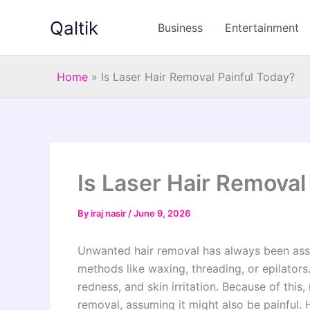
Skip
Qaltik
to
Business
Entertainment
content
Home
»
Is Laser Hair Removal Painful Today?
Is Laser Hair Removal
By
iraj nasir
/
June 9, 2026
Unwanted hair removal has always been asso
methods like waxing, threading, or epilators
redness, and skin irritation. Because of this
removal, assuming it might also be painful