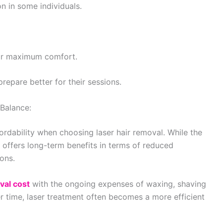
n in some individuals.
for maximum comfort.
repare better for their sessions.
Balance:
rdability when choosing laser hair removal. While the
 offers long-term benefits in terms of reduced
ons.
val cost
with the ongoing expenses of waxing, shaving
r time, laser treatment often becomes a more efficient