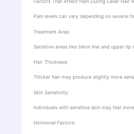
Factors That Affect Pain During Laser Hair 
Pain levels can vary depending on several fa
Treatment Area:
Sensitive areas like bikini line and upper l
Hair Thickness:
Thicker hair may produce slightly more sensa
Skin Sensitivity:
Individuals with sensitive skin may feel more 
Hormonal Factors: