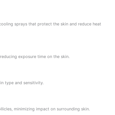
cooling sprays that protect the skin and reduce heat
reducing exposure time on the skin.
n type and sensitivity.
licles, minimizing impact on surrounding skin.