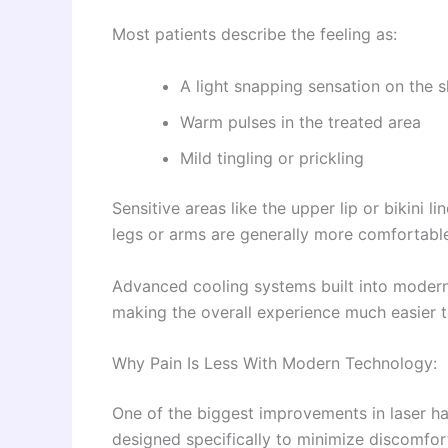
Most patients describe the feeling as:
A light snapping sensation on the s
Warm pulses in the treated area
Mild tingling or prickling
Sensitive areas like the upper lip or bikini li
legs or arms are generally more comfortabl
Advanced cooling systems built into modern 
making the overall experience much easier t
Why Pain Is Less With Modern Technology:
One of the biggest improvements in laser h
designed specifically to minimize discomfor