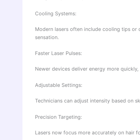
Cooling Systems:
Modern lasers often include cooling tips or 
sensation.
Faster Laser Pulses:
Newer devices deliver energy more quickly, 
Adjustable Settings:
Technicians can adjust intensity based on ski
Precision Targeting:
Lasers now focus more accurately on hair fol