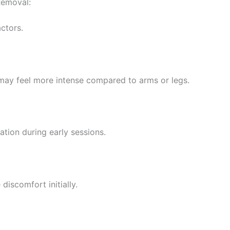
Removal:
ctors.
ip may feel more intense compared to arms or legs.
tion during early sessions.
discomfort initially.