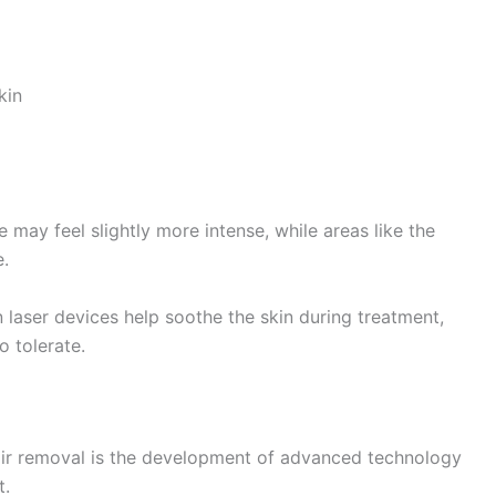
kin
ne may feel slightly more intense, while areas like the
e.
laser devices help soothe the skin during treatment,
o tolerate.
air removal is the development of advanced technology
t.