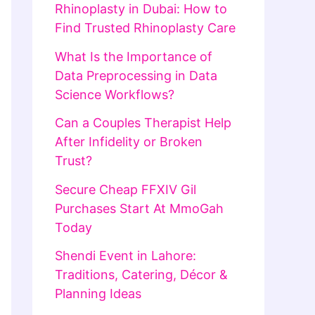
Rhinoplasty in Dubai: How to
Find Trusted Rhinoplasty Care
What Is the Importance of
Data Preprocessing in Data
Science Workflows?
Can a Couples Therapist Help
After Infidelity or Broken
Trust?
Secure Cheap FFXIV Gil
Purchases Start At MmoGah
Today
Shendi Event in Lahore:
Traditions, Catering, Décor &
Planning Ideas