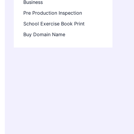
Business
Pre Production Inspection
School Exercise Book Print
Buy Domain Name