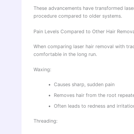
These advancements have transformed laser
procedure compared to older systems.
Pain Levels Compared to Other Hair Remov
When comparing laser hair removal with tradi
comfortable in the long run.
Waxing:
Causes sharp, sudden pain
Removes hair from the root repeat
Often leads to redness and irritatio
Threading: