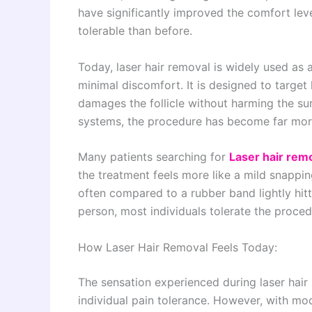
have significantly improved the comfort le
tolerable than before.
Today, laser hair removal is widely used as 
minimal discomfort. It is designed to target h
damages the follicle without harming the su
systems, the procedure has become far mor
Many patients searching for
Laser hair rem
the treatment feels more like a mild snappin
often compared to a rubber band lightly hitti
person, most individuals tolerate the procedu
How Laser Hair Removal Feels Today:
The sensation experienced during laser hai
individual pain tolerance. However, with mod