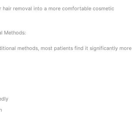
 hair removal into a more comfortable cosmetic
al Methods:
tional methods, most patients find it significantly more
edly
n