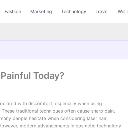
Fashion
Marketing
Technology
Travel
Well
 Painful Today?
ciated with discomfort, especially when using
. These traditional techniques often cause sharp pain,
, many people hesitate when considering laser hair
. However, modern advancements in cosmetic technology