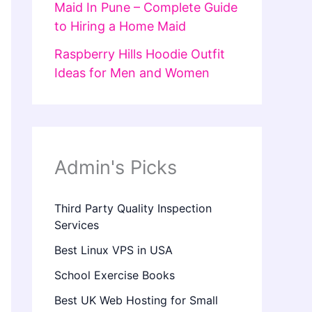
Maid In Pune – Complete Guide
to Hiring a Home Maid
Raspberry Hills Hoodie Outfit
Ideas for Men and Women
Admin's Picks
Third Party Quality Inspection
Services
Best Linux VPS in USA
School Exercise Books
Best UK Web Hosting for Small