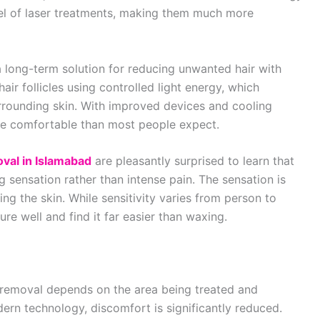
vel of laser treatments, making them much more
a long-term solution for reducing unwanted hair with
air follicles using controlled light energy, which
rrounding skin. With improved devices and cooling
e comfortable than most people expect.
oval in Islamabad
are pleasantly surprised to learn that
g sensation rather than intense pain. The sensation is
ng the skin. While sensitivity varies from person to
re well and find it far easier than waxing.
r removal depends on the area being treated and
ern technology, discomfort is significantly reduced.