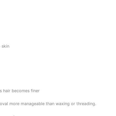
 skin
s hair becomes finer
emoval more manageable than waxing or threading.