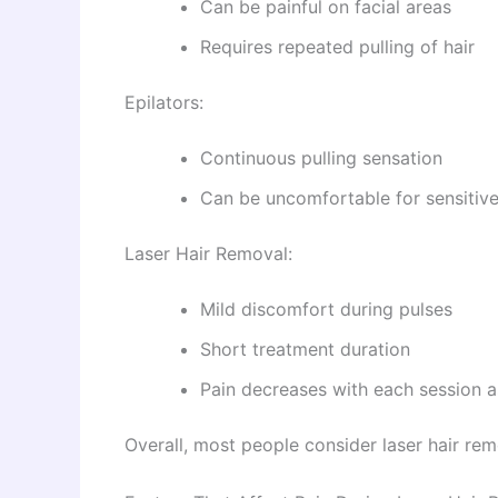
Can be painful on facial areas
Requires repeated pulling of hair
Epilators:
Continuous pulling sensation
Can be uncomfortable for sensitive
Laser Hair Removal:
Mild discomfort during pulses
Short treatment duration
Pain decreases with each session a
Overall, most people consider laser hair r