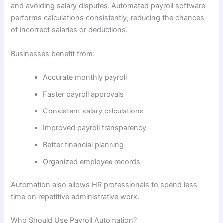
and avoiding salary disputes. Automated payroll software
performs calculations consistently, reducing the chances
of incorrect salaries or deductions.
Businesses benefit from:
Accurate monthly payroll
Faster payroll approvals
Consistent salary calculations
Improved payroll transparency
Better financial planning
Organized employee records
Automation also allows HR professionals to spend less
time on repetitive administrative work.
Who Should Use Payroll Automation?