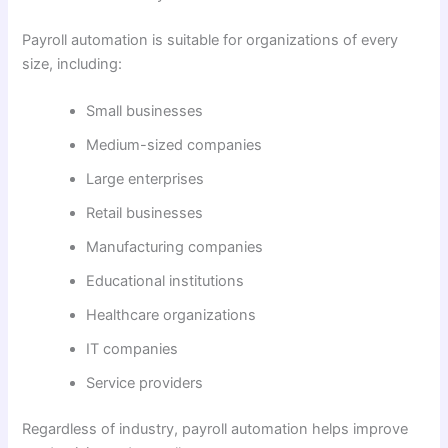
Payroll automation is suitable for organizations of every
size, including:
Small businesses
Medium-sized companies
Large enterprises
Retail businesses
Manufacturing companies
Educational institutions
Healthcare organizations
IT companies
Service providers
Regardless of industry, payroll automation helps improve