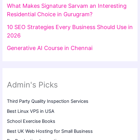
What Makes Signature Sarvam an Interesting
Residential Choice in Gurugram?
10 SEO Strategies Every Business Should Use in
2026
Generative AI Course in Chennai
Admin's Picks
Third Party Quality Inspection Services
Best Linux VPS in USA
School Exercise Books
Best UK Web Hosting for Small Business