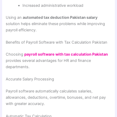
Increased administrative workload
Using an
automated tax deduction Pakistan salary
solution helps eliminate these problems while improving
payroll efficiency.
Benefits of Payroll Software with Tax Calculation Pakistan
Choosing
payroll software with tax calculation Pakistan
provides several advantages for HR and finance
departments.
Accurate Salary Processing
Payroll software automatically calculates salaries,
allowances, deductions, overtime, bonuses, and net pay
with greater accuracy.
Automatic Tax Calculation