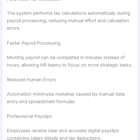
The system performs tax calculations automatically during
payroll processing, reducing manual effort and calculation
errors.
Faster Payroll Processing
Monthly payroll can be completed in minutes instead of
hours, allowing HR teams to focus on more strategic tasks.
Reduced Human Errors
Automation minimizes mistakes caused by manual data
entry and spreadsheet formulas.
Professional Payslips
Employees receive clear and accurate digital payslips
containing salary details and tax deductions.