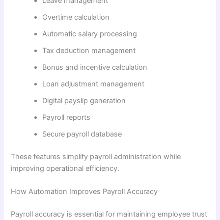
Leave management
Overtime calculation
Automatic salary processing
Tax deduction management
Bonus and incentive calculation
Loan adjustment management
Digital payslip generation
Payroll reports
Secure payroll database
These features simplify payroll administration while
improving operational efficiency.
How Automation Improves Payroll Accuracy
Payroll accuracy is essential for maintaining employee trust