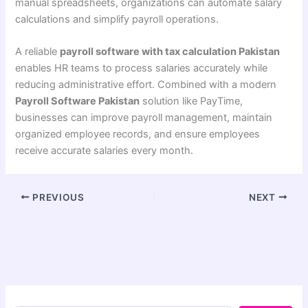
manual spreadsheets, organizations can automate salary
calculations and simplify payroll operations.
A reliable
payroll software with tax calculation Pakistan
enables HR teams to process salaries accurately while
reducing administrative effort. Combined with a modern
Payroll Software Pakistan
solution like PayTime,
businesses can improve payroll management, maintain
organized employee records, and ensure employees
receive accurate salaries every month.
PREVIOUS
NEXT