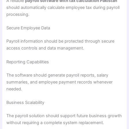
A reliable
payroll software with tax calculation Pakistan
should automatically calculate employee tax during payroll
processing.
Secure Employee Data
Payroll information should be protected through secure
access controls and data management.
Reporting Capabilities
The software should generate payroll reports, salary
summaries, and employee payment records whenever
needed.
Business Scalability
The payroll solution should support future business growth
without requiring a complete system replacement.