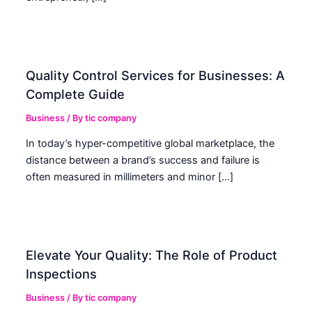
Quality Control Services for Businesses: A
Complete Guide
Business
/ By
tic company
In today’s hyper-competitive global marketplace, the
distance between a brand’s success and failure is
often measured in millimeters and minor […]
Elevate Your Quality: The Role of Product
Inspections
Business
/ By
tic company