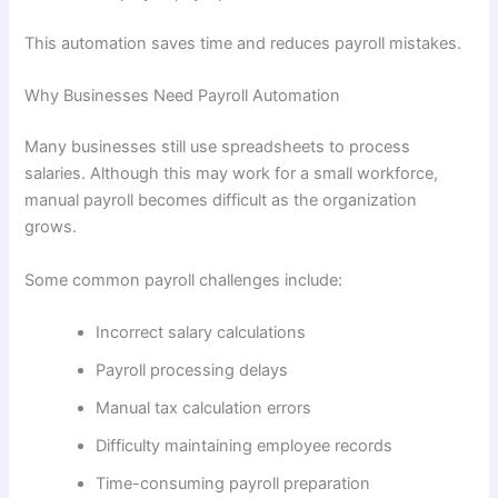
This automation saves time and reduces payroll mistakes.
Why Businesses Need Payroll Automation
Many businesses still use spreadsheets to process
salaries. Although this may work for a small workforce,
manual payroll becomes difficult as the organization
grows.
Some common payroll challenges include:
Incorrect salary calculations
Payroll processing delays
Manual tax calculation errors
Difficulty maintaining employee records
Time-consuming payroll preparation