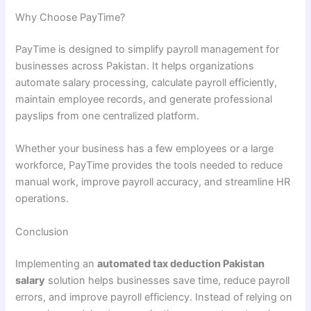
Why Choose PayTime?
PayTime is designed to simplify payroll management for
businesses across Pakistan. It helps organizations
automate salary processing, calculate payroll efficiently,
maintain employee records, and generate professional
payslips from one centralized platform.
Whether your business has a few employees or a large
workforce, PayTime provides the tools needed to reduce
manual work, improve payroll accuracy, and streamline HR
operations.
Conclusion
Implementing an
automated tax deduction Pakistan
salary
solution helps businesses save time, reduce payroll
errors, and improve payroll efficiency. Instead of relying on