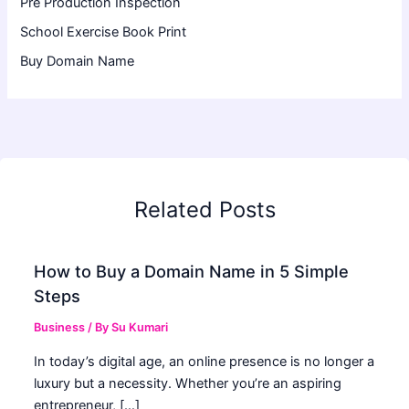
Pre Production Inspection
School Exercise Book Print
Buy Domain Name
Related Posts
How to Buy a Domain Name in 5 Simple
Steps
Business
/ By
Su Kumari
In today’s digital age, an online presence is no longer a
luxury but a necessity. Whether you’re an aspiring
entrepreneur, […]