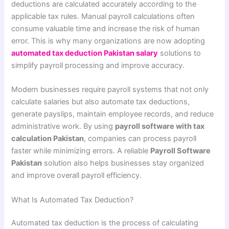
deductions are calculated accurately according to the
applicable tax rules. Manual payroll calculations often
consume valuable time and increase the risk of human
error. This is why many organizations are now adopting
automated tax deduction Pakistan salary
solutions to
simplify payroll processing and improve accuracy.
Modern businesses require payroll systems that not only
calculate salaries but also automate tax deductions,
generate payslips, maintain employee records, and reduce
administrative work. By using
payroll software with tax
calculation Pakistan
, companies can process payroll
faster while minimizing errors. A reliable
Payroll Software
Pakistan
solution also helps businesses stay organized
and improve overall payroll efficiency.
What Is Automated Tax Deduction?
Automated tax deduction is the process of calculating