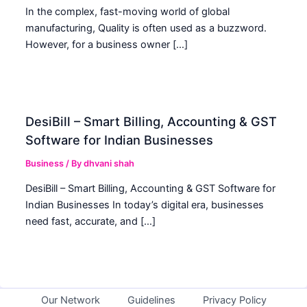
In the complex, fast-moving world of global
manufacturing, Quality is often used as a buzzword.
However, for a business owner […]
DesiBill – Smart Billing, Accounting & GST
Software for Indian Businesses
Business
/ By
dhvani shah
DesiBill – Smart Billing, Accounting & GST Software for
Indian Businesses In today’s digital era, businesses
need fast, accurate, and […]
Our Network
Guidelines
Privacy Policy