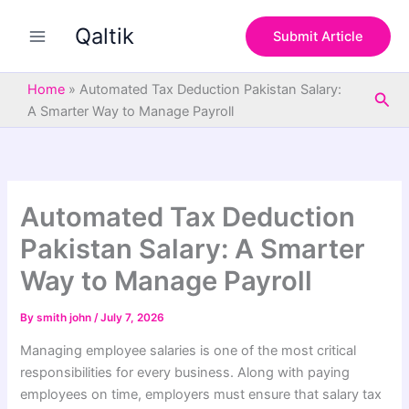
S
Skip
e
Qaltik
to
Submit Article
a
content
r
c
Home
»
Automated Tax Deduction Pakistan Salary:
Sea
h
A Smarter Way to Manage Payroll
Automated Tax Deduction
Pakistan Salary: A Smarter
Way to Manage Payroll
By
smith john
/
July 7, 2026
Managing employee salaries is one of the most critical
responsibilities for every business. Along with paying
employees on time, employers must ensure that salary tax