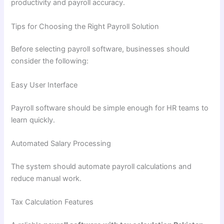
productivity and payroll accuracy.
Tips for Choosing the Right Payroll Solution
Before selecting payroll software, businesses should
consider the following:
Easy User Interface
Payroll software should be simple enough for HR teams to
learn quickly.
Automated Salary Processing
The system should automate payroll calculations and
reduce manual work.
Tax Calculation Features