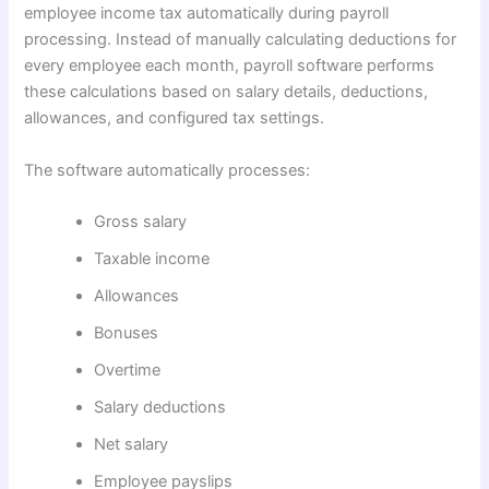
employee income tax automatically during payroll
processing. Instead of manually calculating deductions for
every employee each month, payroll software performs
these calculations based on salary details, deductions,
allowances, and configured tax settings.
The software automatically processes:
Gross salary
Taxable income
Allowances
Bonuses
Overtime
Salary deductions
Net salary
Employee payslips