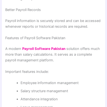
Better Payroll Records
Payroll information is securely stored and can be accessed
whenever reports or historical records are required.
Features of Payroll Software Pakistan
A modern
Payroll Software Pakistan
solution offers much
more than salary calculations. It serves as a complete
payroll management platform.
Important features include:
Employee information management
Salary structure management
Attendance integration