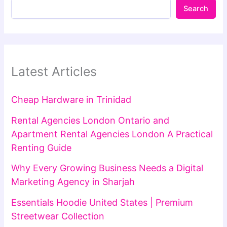
Search
Latest Articles
Cheap Hardware in Trinidad
Rental Agencies London Ontario and
Apartment Rental Agencies London A Practical
Renting Guide
Why Every Growing Business Needs a Digital
Marketing Agency in Sharjah
Essentials Hoodie United States | Premium
Streetwear Collection