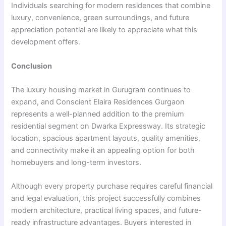
Individuals searching for modern residences that combine
luxury, convenience, green surroundings, and future
appreciation potential are likely to appreciate what this
development offers.
Conclusion
The luxury housing market in Gurugram continues to
expand, and Conscient Elaira Residences Gurgaon
represents a well-planned addition to the premium
residential segment on Dwarka Expressway. Its strategic
location, spacious apartment layouts, quality amenities,
and connectivity make it an appealing option for both
homebuyers and long-term investors.
Although every property purchase requires careful financial
and legal evaluation, this project successfully combines
modern architecture, practical living spaces, and future-
ready infrastructure advantages. Buyers interested in