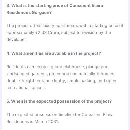
3. What is the starting price of Conscient Elaira
Residences Gurgaon?
The project offers luxury apartments with a starting price of
approximately ₹2.33 Crore, subject to revision by the
developer.
4. What amenities are available in the project?
Residents can enjoy a grand clubhouse, plunge pool,
landscaped gardens, green podium, naturally lit homes,
double-height entrance lobby, ample parking, and open
recreational spaces.
5. When is the expected possession of the project?
The expected possession timeline for Conscient Elaira
Residences is March 2031.