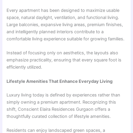
Every apartment has been designed to maximize usable
space, natural daylight, ventilation, and functional living.
Large balconies, expansive living areas, premium finishes,
and intelligently planned interiors contribute to a
comfortable living experience suitable for growing families.
Instead of focusing only on aesthetics, the layouts also
emphasize practicality, ensuring that every square foot is
efficiently utilized.
Lifestyle Amenities That Enhance Everyday Living
Luxury living today is defined by experiences rather than
simply owning a premium apartment. Recognizing this
shift, Conscient Elaira Residences Gurgaon offers a
thoughtfully curated collection of lifestyle amenities.
Residents can enjoy landscaped green spaces, a