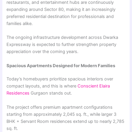
restaurants, and entertainment hubs are continuously
expanding around Sector 80, making it an increasingly
preferred residential destination for professionals and
families alike.
The ongoing infrastructure development across Dwarka
Expressway is expected to further strengthen property
appreciation over the coming years.
Spacious Apartments Designed for Modern Families
Today’s homebuyers prioritize spacious interiors over
compact layouts, and this is where
Conscient Elaira
Residences
Gurgaon stands out.
The project offers premium apartment configurations
starting from approximately 2,045 sq. ft., while larger 3
BHK + Servant Room residences extend up to nearly 2,785
sq. ft.