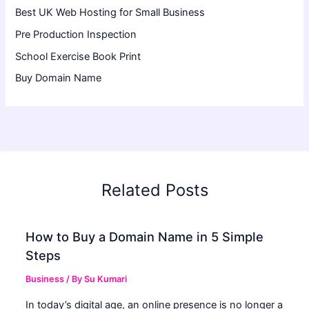
Best UK Web Hosting for Small Business
Pre Production Inspection
School Exercise Book Print
Buy Domain Name
Related Posts
How to Buy a Domain Name in 5 Simple
Steps
Business
/ By
Su Kumari
In today’s digital age, an online presence is no longer a