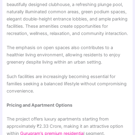
beautifully designed clubhouse, a refreshing plunge pool,
naturally illuminated common areas, green podium spaces,
elegant double-height entrance lobbies, and ample parking
facilities. These amenities create opportunities for
recreation, wellness, relaxation, and community interaction.
The emphasis on open spaces also contributes to a
healthier living environment, allowing residents to enjoy
greenery despite living within an urban setting.
Such facilities are increasingly becoming essential for
families seeking a balanced lifestyle without compromising
convenience.
Pricing and Apartment Options
The project offers luxury apartments starting from
approximately ₹2.33 Crore, making it an attractive option
within
Gurugram’s premium residentia
l segment.