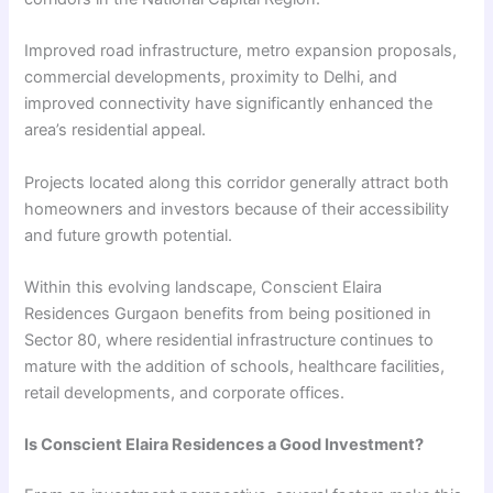
Improved road infrastructure, metro expansion proposals,
commercial developments, proximity to Delhi, and
improved connectivity have significantly enhanced the
area’s residential appeal.
Projects located along this corridor generally attract both
homeowners and investors because of their accessibility
and future growth potential.
Within this evolving landscape, Conscient Elaira
Residences Gurgaon benefits from being positioned in
Sector 80, where residential infrastructure continues to
mature with the addition of schools, healthcare facilities,
retail developments, and corporate offices.
Is Conscient Elaira Residences a Good Investment?