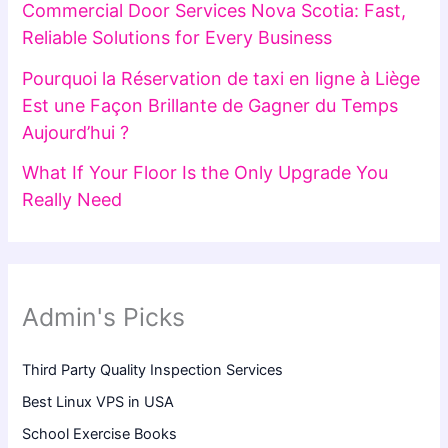
Commercial Door Services Nova Scotia: Fast,
Reliable Solutions for Every Business
Pourquoi la Réservation de taxi en ligne à Liège
Est une Façon Brillante de Gagner du Temps
Aujourd’hui ?
What If Your Floor Is the Only Upgrade You
Really Need
Admin's Picks
Third Party Quality Inspection Services
Best Linux VPS in USA
School Exercise Books