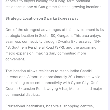
appeals to buyers looking for a long-term premium
residence in one of Gurugram’s fastest-growing locations.
Strategic Location on Dwarka Expressway
One of the strongest advantages of this development is its
strategic location in Sector 80, Gurgaon. This area enjoys
seamless connectivity through Dwarka Expressway, NH-
48, Southern Peripheral Road (SPR), and the upcoming
metro expansion, making daily commuting more
convenient.
The location allows residents to reach Indira Gandhi
International Airport in approximately 20 kilometers while
maintaining excellent connectivity with Cyber City, Golf
Course Extension Road, Udyog Vihar, Manesar, and major
commercial districts.
Educational institutions, hospitals, shopping centres,