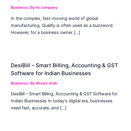
Business
/ By
tic company
In the complex, fast-moving world of global
manufacturing, Quality is often used as a buzzword.
However, for a business owner […]
DesiBill – Smart Billing, Accounting & GST
Software for Indian Businesses
Business
/ By
dhvani shah
DesiBill – Smart Billing, Accounting & GST Software for
Indian Businesses In today’s digital era, businesses
need fast, accurate, and […]