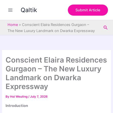
S
Skip
e
Qaltik
to
Submit Article
a
content
r
c
Home
»
Conscient Elaira Residences Gurgaon –
Sea
h
The New Luxury Landmark on Dwarka Expressway
Conscient Elaira Residences
Gurgaon – The New Luxury
Landmark on Dwarka
Expressway
By
Hoi Weuitng
/
July 7, 2026
Introduction