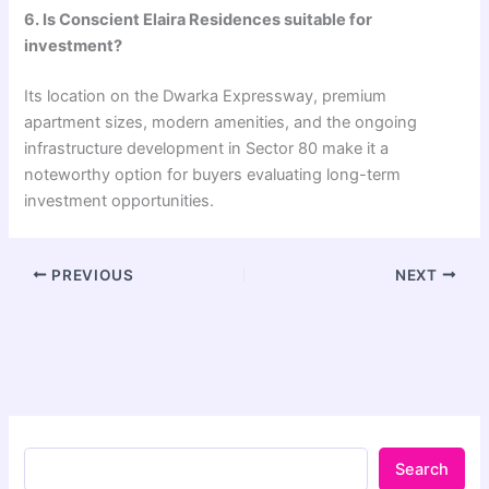
6. Is Conscient Elaira Residences suitable for
investment?
Its location on the Dwarka Expressway, premium
apartment sizes, modern amenities, and the ongoing
infrastructure development in Sector 80 make it a
noteworthy option for buyers evaluating long-term
investment opportunities.
PREVIOUS
NEXT
Search