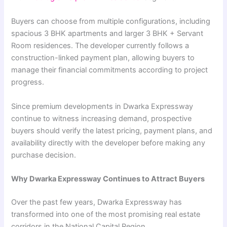
Buyers can choose from multiple configurations, including
spacious 3 BHK apartments and larger 3 BHK + Servant
Room residences. The developer currently follows a
construction-linked payment plan, allowing buyers to
manage their financial commitments according to project
progress.
Since premium developments in Dwarka Expressway
continue to witness increasing demand, prospective
buyers should verify the latest pricing, payment plans, and
availability directly with the developer before making any
purchase decision.
Why Dwarka Expressway Continues to Attract Buyers
Over the past few years, Dwarka Expressway has
transformed into one of the most promising real estate
corridors in the National Capital Region.