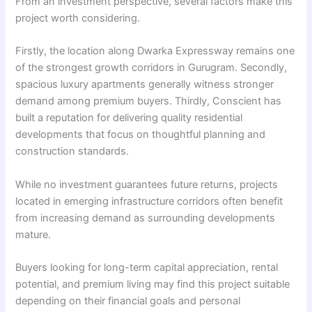
From an investment perspective, several factors make this
project worth considering.
Firstly, the location along Dwarka Expressway remains one
of the strongest growth corridors in Gurugram. Secondly,
spacious luxury apartments generally witness stronger
demand among premium buyers. Thirdly, Conscient has
built a reputation for delivering quality residential
developments that focus on thoughtful planning and
construction standards.
While no investment guarantees future returns, projects
located in emerging infrastructure corridors often benefit
from increasing demand as surrounding developments
mature.
Buyers looking for long-term capital appreciation, rental
potential, and premium living may find this project suitable
depending on their financial goals and personal