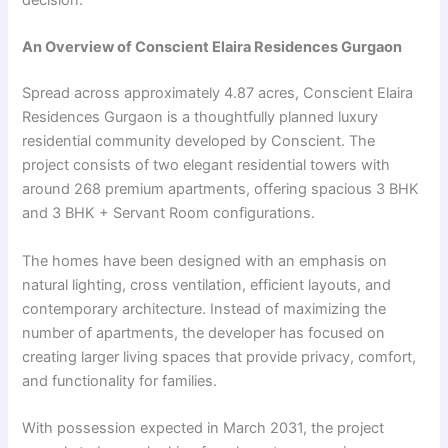
decision.
An Overview of Conscient Elaira Residences Gurgaon
Spread across approximately 4.87 acres, Conscient Elaira
Residences Gurgaon is a thoughtfully planned luxury
residential community developed by Conscient. The
project consists of two elegant residential towers with
around 268 premium apartments, offering spacious 3 BHK
and 3 BHK + Servant Room configurations.
The homes have been designed with an emphasis on
natural lighting, cross ventilation, efficient layouts, and
contemporary architecture. Instead of maximizing the
number of apartments, the developer has focused on
creating larger living spaces that provide privacy, comfort,
and functionality for families.
With possession expected in March 2031, the project