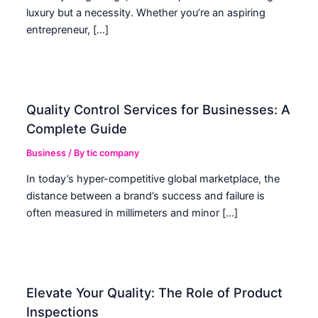
luxury but a necessity. Whether you’re an aspiring
entrepreneur, […]
Quality Control Services for Businesses: A
Complete Guide
Business
/ By
tic company
In today’s hyper-competitive global marketplace, the
distance between a brand’s success and failure is
often measured in millimeters and minor […]
Elevate Your Quality: The Role of Product
Inspections