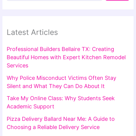
Latest Articles
Professional Builders Bellaire TX: Creating
Beautiful Homes with Expert Kitchen Remodel
Services
Why Police Misconduct Victims Often Stay
Silent and What They Can Do About It
Take My Online Class: Why Students Seek
Academic Support
Pizza Delivery Ballard Near Me: A Guide to
Choosing a Reliable Delivery Service