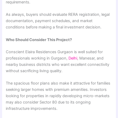
requirements.
As always, buyers should evaluate RERA registration, legal
documentation, payment schedules, and market
conditions before making a final investment decision.
Who Should Consider This Project?
Conscient Elaira Residences Gurgaon is well suited for
professionals working in Gurgaon,
Delhi
, Manesar, and
nearby business districts who want excellent connectivity
without sacrificing living quality.
The spacious floor plans also make it attractive for families
seeking larger homes with premium amenities. Investors
looking for properties in rapidly developing micro-markets
may also consider Sector 80 due to its ongoing
infrastructure improvements.