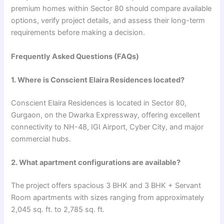
premium homes within Sector 80 should compare available
options, verify project details, and assess their long-term
requirements before making a decision.
Frequently Asked Questions (FAQs)
1. Where is Conscient Elaira Residences located?
Conscient Elaira Residences is located in Sector 80,
Gurgaon, on the Dwarka Expressway, offering excellent
connectivity to NH-48, IGI Airport, Cyber City, and major
commercial hubs.
2. What apartment configurations are available?
The project offers spacious 3 BHK and 3 BHK + Servant
Room apartments with sizes ranging from approximately
2,045 sq. ft. to 2,785 sq. ft.