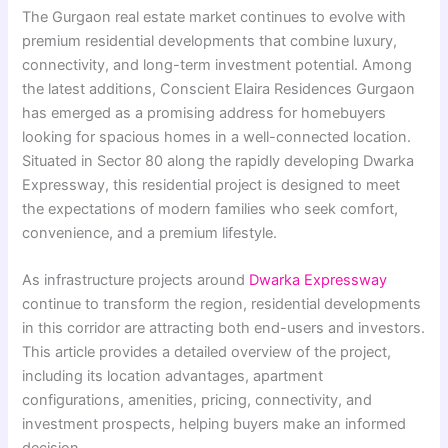
The Gurgaon real estate market continues to evolve with
premium residential developments that combine luxury,
connectivity, and long-term investment potential. Among
the latest additions, Conscient Elaira Residences Gurgaon
has emerged as a promising address for homebuyers
looking for spacious homes in a well-connected location.
Situated in Sector 80 along the rapidly developing Dwarka
Expressway, this residential project is designed to meet
the expectations of modern families who seek comfort,
convenience, and a premium lifestyle.
As infrastructure projects around
Dwarka Expressway
continue to transform the region, residential developments
in this corridor are attracting both end-users and investors.
This article provides a detailed overview of the project,
including its location advantages, apartment
configurations, amenities, pricing, connectivity, and
investment prospects, helping buyers make an informed