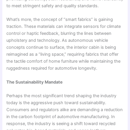
to meet stringent safety and quality standards.
What’s more, the concept of “smart fabrics” is gaining
traction. These materials can integrate sensors for climate
control or haptic feedback, blurring the lines between
upholstery and technology. As autonomous vehicle
concepts continue to surface, the interior cabin is being
reimagined as a “living space,” requiring fabrics that offer
the tactile comfort of home furniture while maintaining the
ruggedness required for automotive longevity.
The Sustainability Mandate
Perhaps the most significant trend shaping the industry
today is the aggressive push toward sustainability.
Consumers and regulators alike are demanding a reduction
in the carbon footprint of automotive manufacturing. In
response, the industry is seeing a shift toward recycled