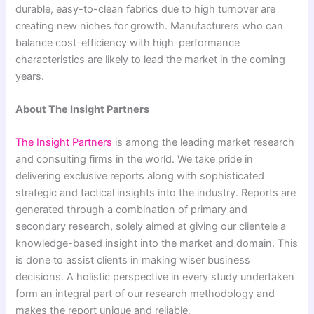
durable, easy-to-clean fabrics due to high turnover are
creating new niches for growth. Manufacturers who can
balance cost-efficiency with high-performance
characteristics are likely to lead the market in the coming
years.
About The Insight Partners
The Insight Partners
is among the leading market research
and consulting firms in the world. We take pride in
delivering exclusive reports along with sophisticated
strategic and tactical insights into the industry. Reports are
generated through a combination of primary and
secondary research, solely aimed at giving our clientele a
knowledge-based insight into the market and domain. This
is done to assist clients in making wiser business
decisions. A holistic perspective in every study undertaken
form an integral part of our research methodology and
makes the report unique and reliable.