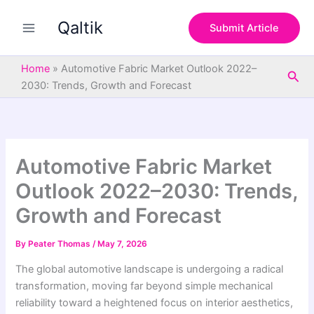
S
Skip
e
Qaltik
to
Submit Article
a
content
r
c
Home
»
Automotive Fabric Market Outlook 2022–
Sea
h
2030: Trends, Growth and Forecast
Automotive Fabric Market
Outlook 2022–2030: Trends,
Growth and Forecast
By
Peater Thomas
/
May 7, 2026
The global automotive landscape is undergoing a radical
transformation, moving far beyond simple mechanical
reliability toward a heightened focus on interior aesthetics,