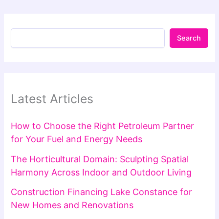
Search
Latest Articles
How to Choose the Right Petroleum Partner
for Your Fuel and Energy Needs
The Horticultural Domain: Sculpting Spatial
Harmony Across Indoor and Outdoor Living
Construction Financing Lake Constance for
New Homes and Renovations