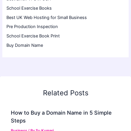
School Exercise Books
Best UK Web Hosting for Small Business
Pre Production Inspection
School Exercise Book Print
Buy Domain Name
Related Posts
How to Buy a Domain Name in 5 Simple
Steps
Business
/ By
Su Kumari