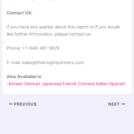
Contact US:
If you have any queries about this report or if you would
like further information, please contact us:
Phone: +1-646-491-9876
E-mail: sales@theinsightpartners.com
Also Available in
:
Korean
German
Japanese
French
Chinese
Italian
Spanish
PREVIOUS
NEXT