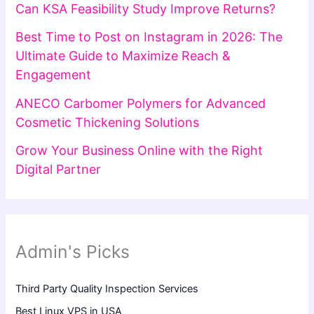
Can KSA Feasibility Study Improve Returns?
Best Time to Post on Instagram in 2026: The
Ultimate Guide to Maximize Reach &
Engagement
ANECO Carbomer Polymers for Advanced
Cosmetic Thickening Solutions
Grow Your Business Online with the Right
Digital Partner
Admin's Picks
Third Party Quality Inspection Services
Best Linux VPS in USA