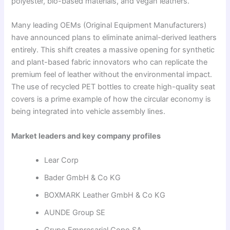
polyester, bio-based materials, and vegan leathers.
Many leading OEMs (Original Equipment Manufacturers)
have announced plans to eliminate animal-derived leathers
entirely. This shift creates a massive opening for synthetic
and plant-based fabric innovators who can replicate the
premium feel of leather without the environmental impact.
The use of recycled PET bottles to create high-quality seat
covers is a prime example of how the circular economy is
being integrated into vehicle assembly lines.
Market leaders and key company profiles
Lear Corp
Bader GmbH & Co KG
BOXMARK Leather GmbH & Co KG
AUNDE Group SE
Grupo Empresarial Copo SA