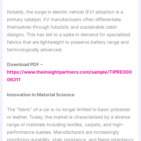
Notably, the surge in electric vehicle (EV) adoption is a
primary catalyst. EV manufacturers often differentiate
themselves through futuristic and sustainable cabin
designs. This has led to a spike in demand for specialized
fabrics that are lightweight to preserve battery range and
technologically advanced.
Download PDF –
https://www.theinsightpartners.com/sample/TIPRE000
06211
Innovation in Material Science
The “fabric” of a car is no longer limited to basic polyester
or leather. Today, the market is characterized by a diverse
range of materials including textiles, carpets, and high-
performance suedes. Manufacturers are increasingly
prioritizing durability, stain resistance, and flame retardancy