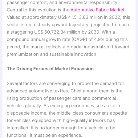
passenger comfort, and environmental responsibility.
Central to this evolution is the
Automotive Fabric Market
.
Valued at approximately US$ 41,513.83 million in 2022, this
sector is on a steady upward trajectory, projected to reach
a staggering US$ 60,722.34 million by 2030. With a
compound annual growth rate (CAGR) of 4.9% during this
period, the market reflects a broader industrial shift toward
premiumization and sustainable innovation.
The Driving Forces of Market Expansion
Several factors are converging to propel the demand for
advanced automotive textiles. Chief among them is the
rising production of passenger cars and commercial
vehicles globally. As emerging economies see a rise in
disposable income, the middle-class consumer’s appetite
for vehicles equipped with high-quality interiors has
intensified. It is no longer enough for a vehicle to be
functional; it must be an experience.