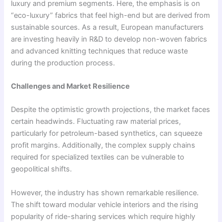
luxury and premium segments. Here, the emphasis is on
“eco-luxury” fabrics that feel high-end but are derived from
sustainable sources. As a result, European manufacturers
are investing heavily in R&D to develop non-woven fabrics
and advanced knitting techniques that reduce waste
during the production process.
Challenges and Market Resilience
Despite the optimistic growth projections, the market faces
certain headwinds. Fluctuating raw material prices,
particularly for petroleum-based synthetics, can squeeze
profit margins. Additionally, the complex supply chains
required for specialized textiles can be vulnerable to
geopolitical shifts.
However, the industry has shown remarkable resilience.
The shift toward modular vehicle interiors and the rising
popularity of ride-sharing services which require highly