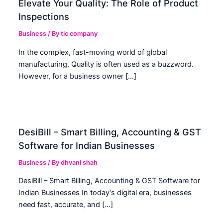
Elevate Your Quality: The Role of Product
Inspections
Business
/ By
tic company
In the complex, fast-moving world of global
manufacturing, Quality is often used as a buzzword.
However, for a business owner […]
DesiBill – Smart Billing, Accounting & GST
Software for Indian Businesses
Business
/ By
dhvani shah
DesiBill – Smart Billing, Accounting & GST Software for
Indian Businesses In today’s digital era, businesses
need fast, accurate, and […]