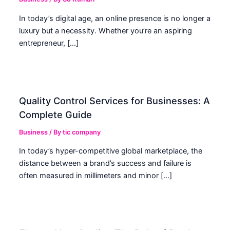
In today’s digital age, an online presence is no longer a
luxury but a necessity. Whether you’re an aspiring
entrepreneur, […]
Quality Control Services for Businesses: A
Complete Guide
Business
/ By
tic company
In today’s hyper-competitive global marketplace, the
distance between a brand’s success and failure is
often measured in millimeters and minor […]