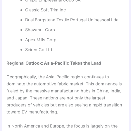
Classic Soft Trim Inc
Dual Borgstena Textile Portugal Unipessoal Lda
Shawmut Corp
Apex Mills Corp
Seiren Co Ltd
Regional Outlook: Asia-Pacific Takes the Lead
Geographically, the Asia-Pacific region continues to
dominate the automotive fabric market. This dominance is
fueled by the massive manufacturing hubs in China, India,
and Japan. These nations are not only the largest
producers of vehicles but are also seeing a rapid transition
toward EV manufacturing.
In North America and Europe, the focus is largely on the